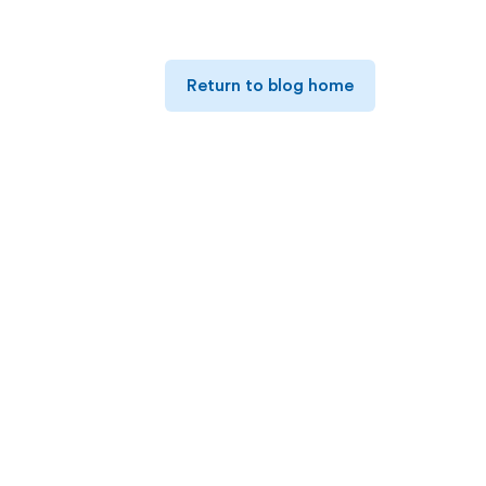
Return to blog home