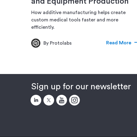
and Equipment Production
How additive manufacturing helps create
custom medical tools faster and more
efficiently.
Read More
By Protolabs
Sign up for our newsletter