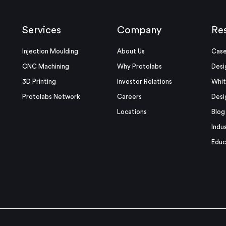
Services
Company
Re
Injection Moulding
About Us
Case
CNC Machining
Why Protolabs
Desi
3D Printing
Investor Relations
Whit
Protolabs Network
Careers
Desi
Locations
Blog
Indu
Educ