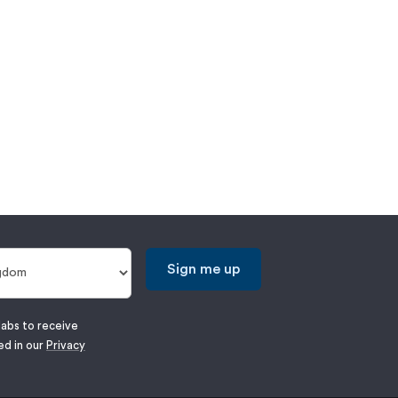
Sign me up
labs to receive
ed in our
Privacy