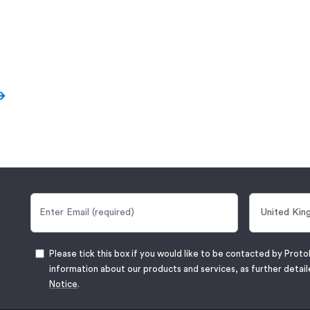
Please tick this box if you would like to be contacted by Proto
information about our products and services, as further detail
Notice
.