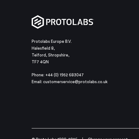
Protolabs Europe B.V.
Halesfield 8,
Telford, Shropshire,
TF7 4QN
Phone: +44 (0) 1952 683047
Email:
customerservice@protolabs.co.uk