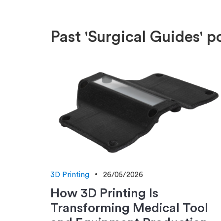
Past 'Surgical Guides' p
3D Printing
26/05/2026
How 3D Printing Is
Transforming Medical Tool