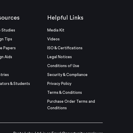
sources
Helpful Links
 Studies
Media Kit
gn Tips
Videos
e Papers
ISO & Certifications
gn Aids
Legal Notices
Conditions of Use
stries
Security & Compliance
ators & Students
Privacy Policy
Terms & Conditions
Purchase Order Terms and
Conditions