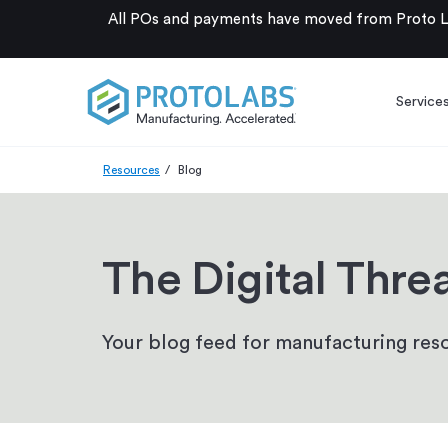
All POs and payments have moved from Proto La
Service
Resources
Blog
The Digital Thre
Your blog feed for manufacturing reso