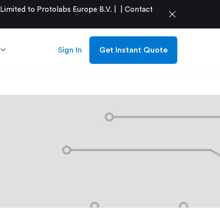
mited to Protolabs Europe B.V. |
|
Contact
close
Sign In
Get Instant Quote