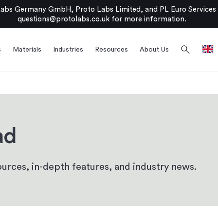
bs Germany GmbH, Proto Labs Limited, and PL Euro Services Li
questions@protolabs.co.uk
for more information.
search
s
Materials
Industries
Resources
About Us
ad
urces, in-depth features, and industry news.