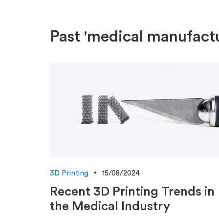
Past 'medical manufactu
3D Printing
15/08/2024
Recent 3D Printing Trends in
the Medical Industry