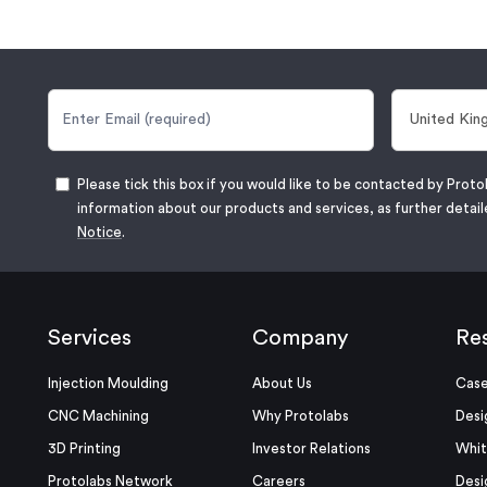
Please tick this box if you would like to be contacted by Proto
information about our products and services, as further detail
Notice
.
Services
Company
Re
Injection Moulding
About Us
Case
CNC Machining
Why Protolabs
Desi
3D Printing
Investor Relations
Whit
Protolabs Network
Careers
Desi