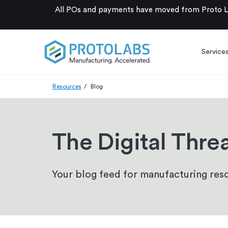
All POs and payments have moved from Proto La
Service
Resources
Blog
The Digital Thre
Your blog feed for manufacturing reso