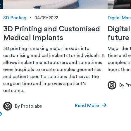
3D Printing
04/09/2022
Digital Man
3D Printing and Customised
Digita
Medical Implants
future
3D printing is making major inroads into
Major dent
customising medical implants for individuals. It
time and e
allows implant manufacturers and sometimes
complex tr
even hospitals to create complex geometries
hours than
and patient specific solutions that saves the
surgeon time and improves a patient’s
By Pr
outcome.
Read More
By Protolabs