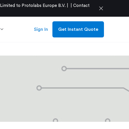
mited to Protolabs Europe B.V. |
|
Contact
close
Sign In
Get Instant Quote