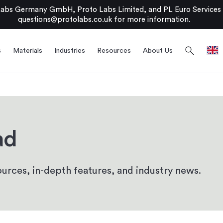
bs Germany GmbH, Proto Labs Limited, and PL Euro Services Li
questions@protolabs.co.uk
for more information.
search
s
Materials
Industries
Resources
About Us
ad
urces, in-depth features, and industry news.