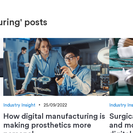
ring' posts
Industry Insight
25/09/2022
Industry In
How digital manufacturing is
Surgic
making prosthetics more
and mo