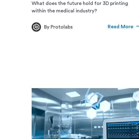
What does the future hold for 3D printing
within the medical industry?
Read More
By Protolabs