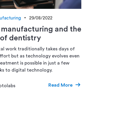
ufacturing
29/08/2022
l manufacturing and the
 of dentistry
al work traditionally takes days of
ffort but as technology evolves even
eatment is possible in just a few
ks to digital technology.
Read More
otolabs