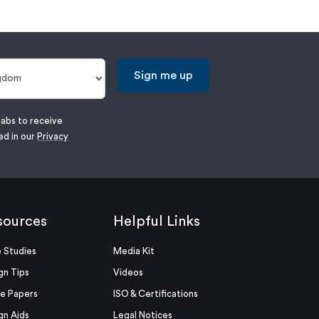
Sign me up
labs to receive
ed in our
Privacy
sources
Helpful Links
 Studies
Media Kit
gn Tips
Videos
e Papers
ISO & Certifications
gn Aids
Legal Notices