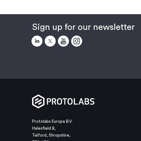
Sign up for our newsletter
Protolabs Europe B.V.
Halesfield 8,
Telford, Shropshire,