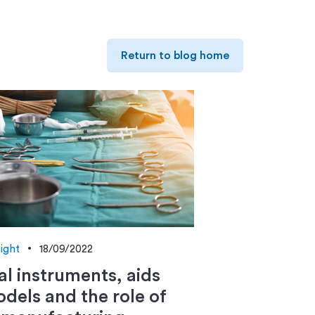
Return to blog home
sight
18/09/2022
al instruments, aids
dels and the role of