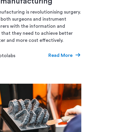
l manufacturing
ufacturing is revolutionising surgery.
s both surgeons and instrument
ers with the information and
that they need to achieve better
ter and more cost effectively.
Read More
otolabs