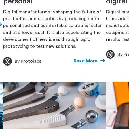
personal
digita
Digital manufacturing is shaping the future of
Digital man
prosthetics and orthotics by producing more
It provide
personalised and comfortable solutions faster
manufactur
and at a lower cost. It is also accelerating the
equipment 
development of new ideas through rapid
results fas
prototyping to test new solutions.
By Pr
Read More
By Protolabs