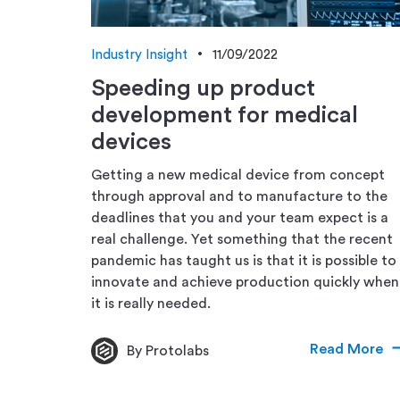
Industry Insight
11/09/2022
Speeding up product
development for medical
devices
Getting a new medical device from concept
through approval and to manufacture to the
deadlines that you and your team expect is a
real challenge. Yet something that the recent
pandemic has taught us is that it is possible to
innovate and achieve production quickly when
it is really needed.
Read More
By Protolabs