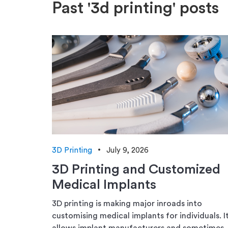
Past '3d printing' posts
3D Printing
July 9, 2026
3D Printing and Customized
Medical Implants
3D printing is making major inroads into
customising medical implants for individuals. I
allows implant manufacturers and sometimes