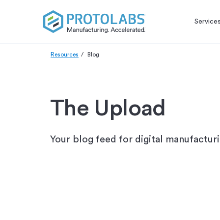
Service
Resources
Blog
The Upload
Your blog feed for digital manufactur