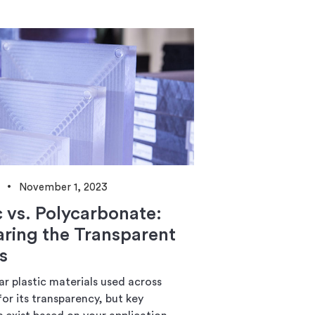
November 1, 2023
c vs. Polycarbonate:
ing the Transparent
s
r plastic materials used across
for its transparency, but key