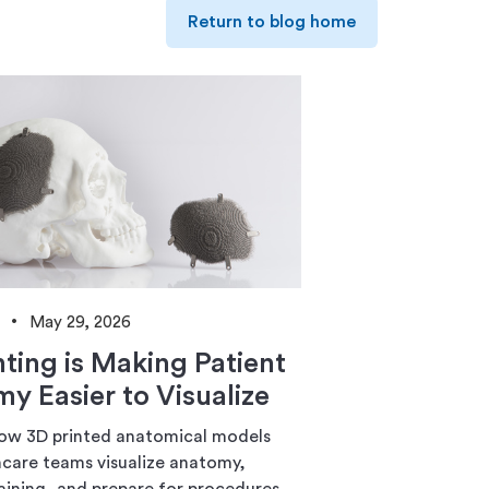
Return to blog home
May 29, 2026
nting is Making Patient
y Easier to Visualize
ow 3D printed anatomical models
hcare teams visualize anatomy,
aining, and prepare for procedures.