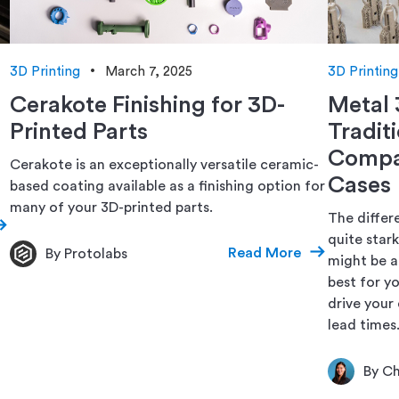
3D Printing
March 7, 2025
3D Printing
Cerakote Finishing for 3D-
Metal 
Printed Parts
Tradit
Compar
Cerakote is an exceptionally versatile ceramic-
Cases
based coating available as a finishing option for
many of your 3D-printed parts.
The differ
quite star
Read More
By Protolabs
might be a
best for y
drive your 
lead times
By Ch