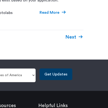
s exist based on your application.
Read More
otolabs
Next
Get Updates
sources
Helpful Links