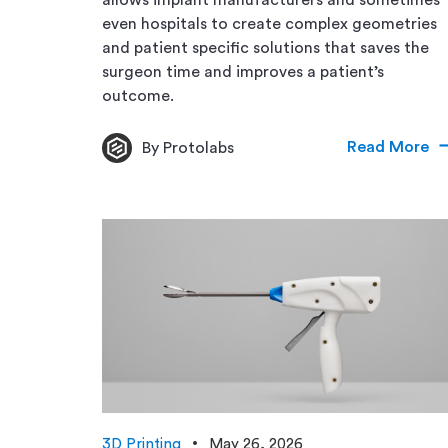
even hospitals to create complex geometries
and patient specific solutions that saves the
surgeon time and improves a patient’s
outcome.
Read More
By Protolabs
3D Printing
May 26, 2026