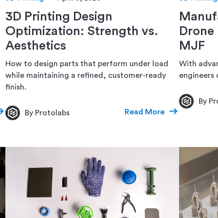
3D Printing Design
Manufa
Optimization: Strength vs.
Drone 
Aesthetics
MJF
How to design parts that perform under load
With advan
while maintaining a refined, customer-ready
engineers c
finish.
By Pr
Read More
By Protolabs