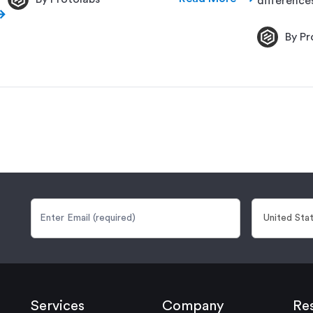
difference
By Pr
Services
Company
Re