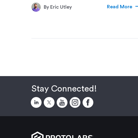
Read More
By Eric Utley
Stay Connected!