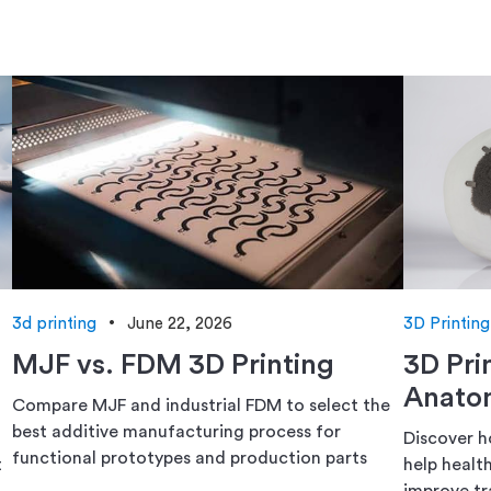
3d printing
June 22, 2026
3D Printing
MJF vs. FDM 3D Printing
3D Pri
Anatom
Compare MJF and industrial FDM to select the
best additive manufacturing process for
Discover h
functional prototypes and production parts
t
help healt
improve tr