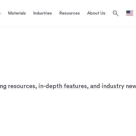
search
s
Materials
Industries
Resources
About Us
ing resources, in-depth features, and industry new