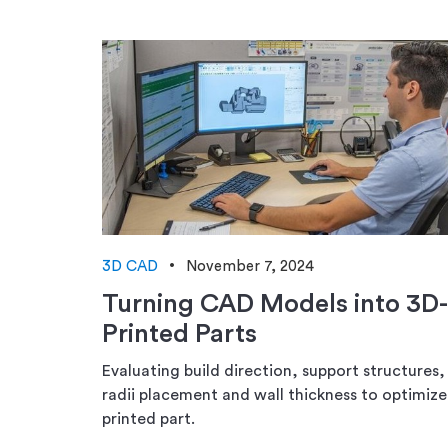
3D CAD
November 7, 2024
Turning CAD Models into 3D-
Printed Parts
Evaluating build direction, support structures,
radii placement and wall thickness to optimize
printed part.