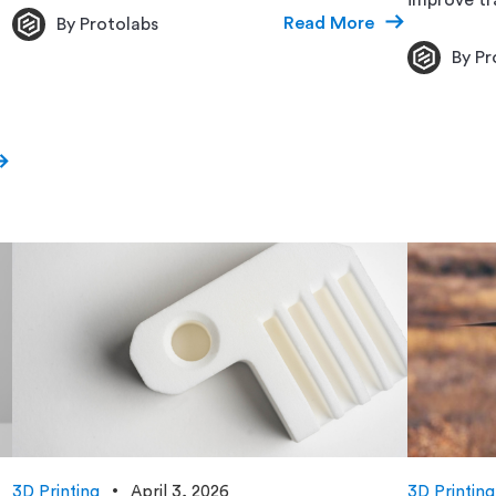
Read More
By Protolabs
By Pr
3D Printing
April 3, 2026
3D Printing