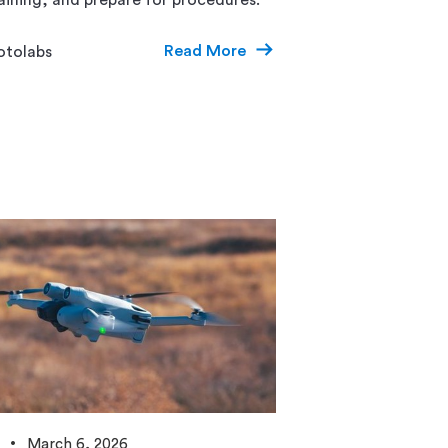
Read More
otolabs
March 6, 2026