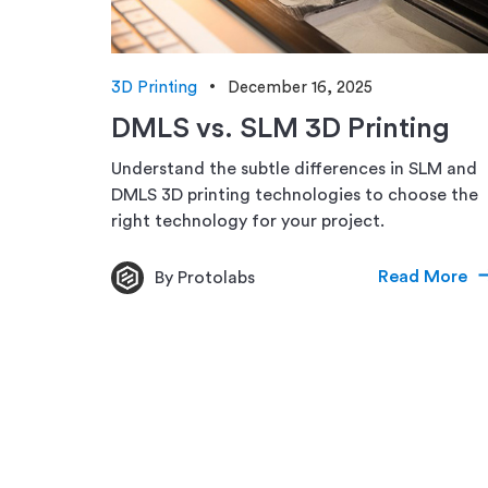
3D Printing
December 16, 2025
DMLS vs. SLM 3D Printing
Understand the subtle differences in SLM and
DMLS 3D printing technologies to choose the
right technology for your project.
Read More
By Protolabs