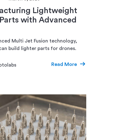
cturing Lightweight
Parts with Advanced
ced Multi Jet Fusion technology,
an build lighter parts for drones.
Read More
otolabs