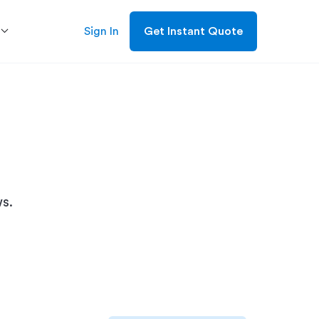
Sign In
Get Instant Quote
s.