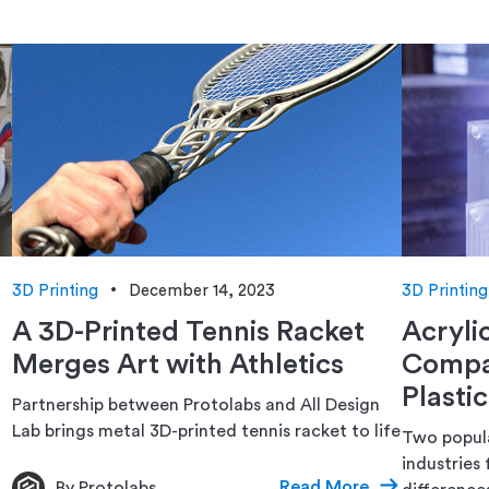
3D Printing
December 14, 2023
3D Printing
A 3D-Printed Tennis Racket
Acryli
Merges Art with Athletics
Compar
Plastic
Partnership between Protolabs and All Design
Lab brings metal 3D-printed tennis racket to life
Two popula
industries 
Read More
By Protolabs