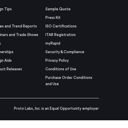
gn Tips
Sample Quote
Press Kit
es and Trend Reports
ISO Certifications
nars and Trade Shows
ITAR Registration
s
myRapid
nerships
Security & Compliance
gn Aids
Privacy Policy
uct Releases
Conditions of Use
Purchase Order Conditions
and Use
Proto Labs, Inc. is an Equal Opportunity employer