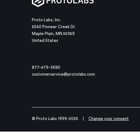
Proto Labs, Inc.
5540 Pioneer Creek Dr.
Maple Plain, MN 55359
United States
877-479-3680
customerservice@protolabs.com
© Proto Labs 1999-2026
|
Change your consent