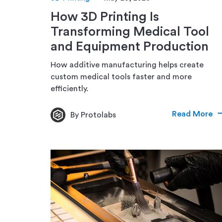
How 3D Printing Is
Transforming Medical Tool
and Equipment Production
How additive manufacturing helps create
custom medical tools faster and more
efficiently.
Read More
By Protolabs