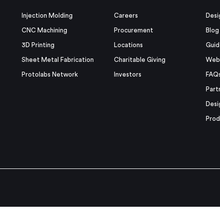
Injection Molding
Careers
Desi
CNC Machining
Procurement
Blog
3D Printing
Locations
Guid
Sheet Metal Fabrication
Charitable Giving
Webi
Protolabs Network
Investors
FAQ
Part
Desi
Prod