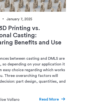
January 7, 2025
3D Printing vs.
ional Casting:
ing Benefits and Use
ences between casting and DMLS are
k, so depending on your application it
n easy choice regarding which works
ou. Three overarching factors will
decision: part design, quantities, and
.
Read More
loe Vollaro