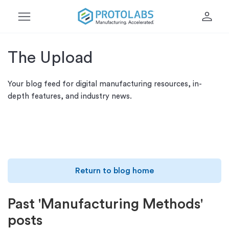
menu
person
The Upload
Your blog feed for digital manufacturing resources, in-
depth features, and industry news.
Return to blog home
Past 'Manufacturing Methods'
posts