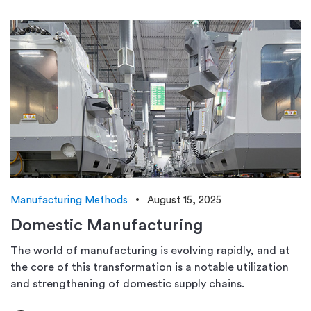
Manufacturing Methods
August 15, 2025
Domestic Manufacturing
The world of manufacturing is evolving rapidly, and at
the core of this transformation is a notable utilization
and strengthening of domestic supply chains.