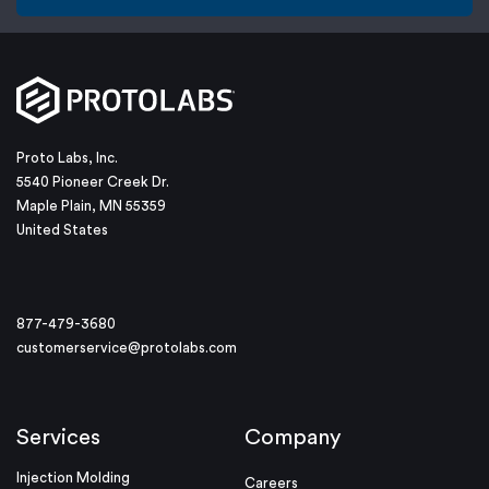
Proto Labs, Inc.
5540 Pioneer Creek Dr.
Maple Plain, MN 55359
United States
877-479-3680
customerservice@protolabs.com
Services
Company
Injection Molding
Careers