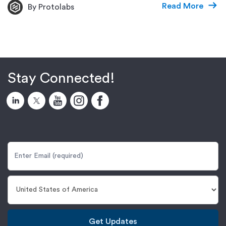
Read More
By Protolabs
Stay Connected!
Get Updates