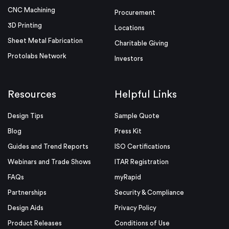
CNC Machining
Procurement
3D Printing
Locations
Sheet Metal Fabrication
Charitable Giving
Protolabs Network
Investors
Resources
Helpful Links
Design Tips
Sample Quote
Blog
Press Kit
Guides and Trend Reports
ISO Certifications
Webinars and Trade Shows
ITAR Registration
FAQs
myRapid
Partnerships
Security & Compliance
Design Aids
Privacy Policy
Product Releases
Conditions of Use