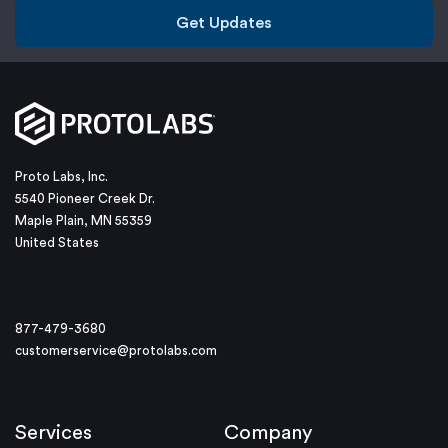
Get Updates
Proto Labs, Inc.
5540 Pioneer Creek Dr.
Maple Plain, MN 55359
United States
877-479-3680
customerservice@protolabs.com
Services
Company