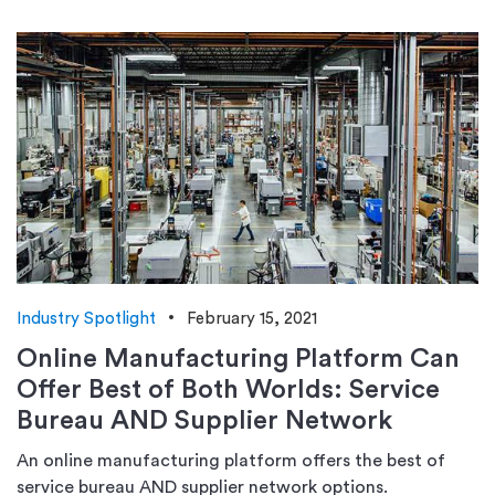
Industry Spotlight
February 15, 2021
Online Manufacturing Platform Can
Offer Best of Both Worlds: Service
Bureau AND Supplier Network
An online manufacturing platform offers the best of
service bureau AND supplier network options.