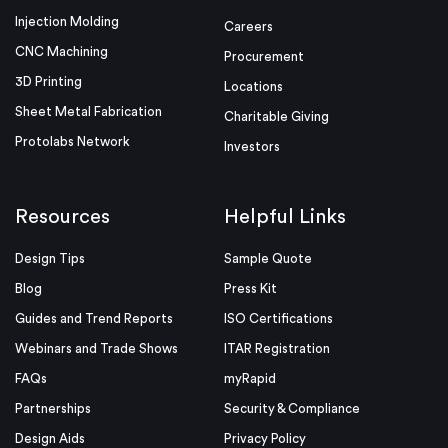
Injection Molding
Careers
CNC Machining
Procurement
3D Printing
Locations
Sheet Metal Fabrication
Charitable Giving
Protolabs Network
Investors
Resources
Helpful Links
Design Tips
Sample Quote
Blog
Press Kit
Guides and Trend Reports
ISO Certifications
Webinars and Trade Shows
ITAR Registration
FAQs
myRapid
Partnerships
Security & Compliance
Design Aids
Privacy Policy