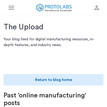
menu
person
The Upload
Your blog feed for digital manufacturing resources, in-
depth features, and industry news.
Return to blog home
Past 'online manufacturing'
posts