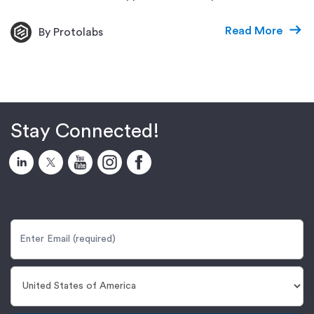
Read More
By Protolabs
Stay Connected!