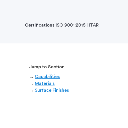
Certifications
ISO 9001:2015 | ITAR
Jump to Section
→
Capabilities
→
Materials
→
Surface Finishes