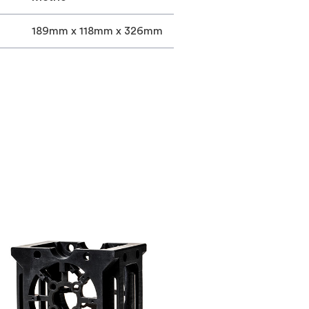
189mm x 118mm x 326mm