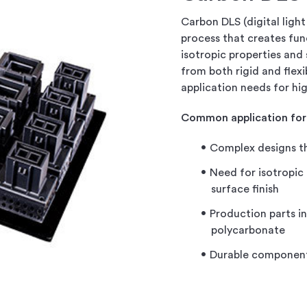
Carbon DLS (digital light 
process that creates fun
isotropic properties and
from both rigid and flex
application needs for h
Common application for
Complex designs th
Need for isotropic
surface finish
Production parts i
polycarbonate
Durable component