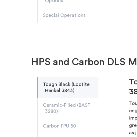
Options
Special Operations
HPS and Carbon DLS Ma
To
Tough Black (Loctite
3
Henkel 3843)
Tou
Ceramic-Filled (BASF
eng
3280)
imp
gre
Carbon FPU 50
as 