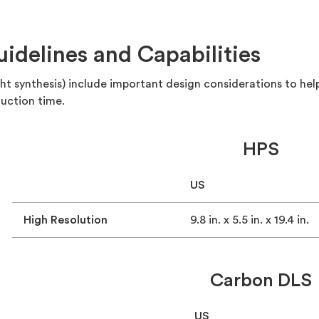
delines and Capabilities
ight synthesis) include important design considerations to he
uction time.
HPS
US
High Resolution
9.8 in. x 5.5 in. x 19.4 in.
Carbon DLS
US