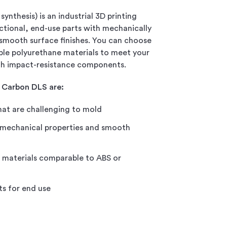
synthesis) is an industrial 3D printing
ctional, end-use parts with mechanically
 smooth surface finishes. You can choose
ible polyurethane materials to meet your
igh impact-resistance components.
 Carbon DLS are:
at are challenging to mold
 mechanical properties and smooth
n materials comparable to ABS or
s for end use