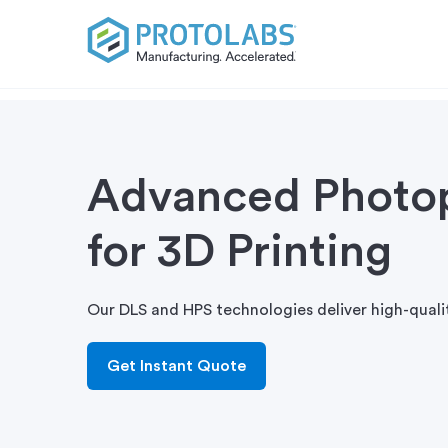
Advanced Photo
for 3D Printing
Our DLS and HPS technologies deliver high-quali
Get Instant Quote