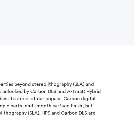
erties beyond stereolithography (SLA) and
s unlocked by Carbon DLS and Axtra3D Hybrid
best features of our popular Carbon digital
ropic parts, and smooth surface finish, but
olithography (SLA). HPS and Carbon DLS are