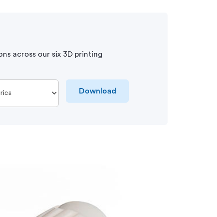
ons across our six 3D printing
Download