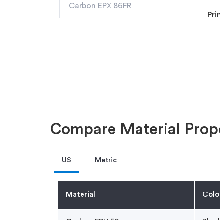
Carbon EPX 86FR
Pri
Compare Material Prope
US
Metric
Material
Colo