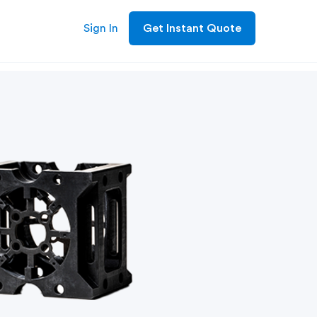
Sign In
Get Instant Quote