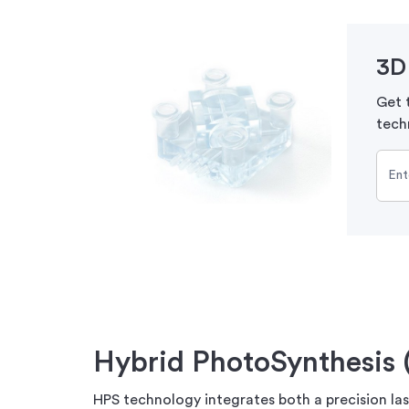
3D 
Get t
tech
Hybrid PhotoSynthesis 
HPS technology integrates both a precision lase