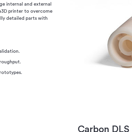
ge internal and external
ra3D printer to overcome
lly detailed parts with
alidation.
hroughput.
prototypes.
Carbon DLS