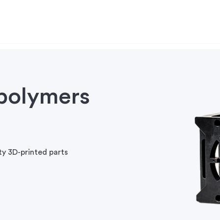
polymers
ty 3D-printed parts