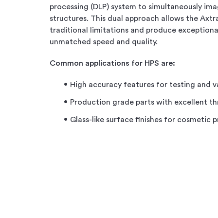
processing (DLP) system to simultaneously ima
structures. This dual approach allows the Axt
traditional limitations and produce exceptiona
unmatched speed and quality.
Common applications for HPS are:
High accuracy features for testing and v
Production grade parts with excellent t
Glass-like surface finishes for cosmetic 