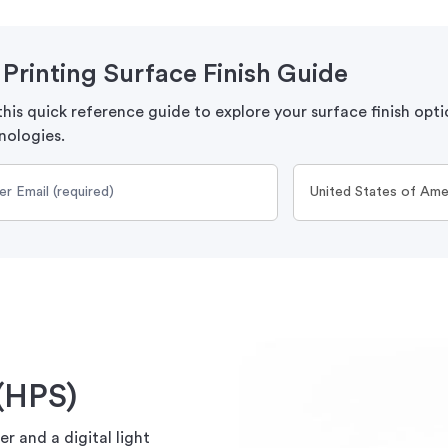
Printing Surface Finish Guide
his quick reference guide to explore your surface finish opti
nologies.
(HPS)
r and a digital light