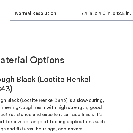
Normal Resolution
7.4 in. x 4.6 in. x 12.8 in.
terial Options
ugh Black (Loctite Henkel
843)
gh Black (Loctite Henkel 3843) is a slow-curing,
ineering-tough resin with high strength, good
act resistance and excellent surface finish. It’s
at for a wide range of tooling applications such
jigs and fixtures, housings, and covers.