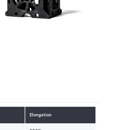
Elongation