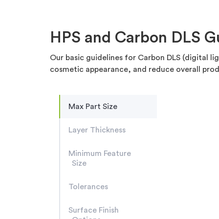
HPS and Carbon DLS Gui
Our basic guidelines for Carbon DLS (digital l
cosmetic appearance, and reduce overall prod
Max Part Size
Layer Thickness
Minimum Feature
Size
Tolerances
Surface Finish