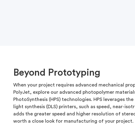
Beyond Prototyping
When your project requires advanced mechanical prop
PolyJet, explore our advanced photopolymer material
PhotoSynthesis (HPS) technologies. HPS leverages the 
light synthesis (DLS) printers, such as speed, near-isot
adds the greater speed and higher resolution of stere
worth a close look for manufacturing of your project.