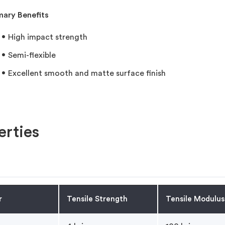
mary Benefits
High impact strength
Semi-flexible
Excellent smooth and matte surface finish
rties
r
Tensile Strength
Tensile Modulus