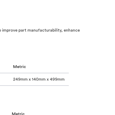
lp improve part manufacturability, enhance
Metric
249mm x 140mm x 499mm
Metric