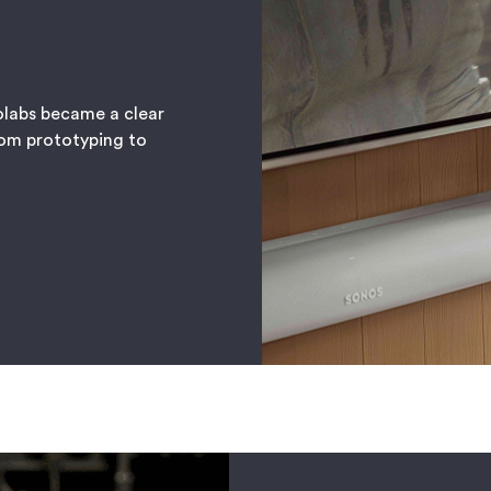
olabs became a clear
rom prototyping to