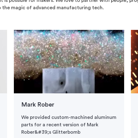
t is possible for makers. We love to partner with people, pr
o the magic of advanced manufacturing tech.
Mark Rober
We provided custom-machined aluminum
parts for a recent version of Mark
Rober&#39;s Glitterbomb