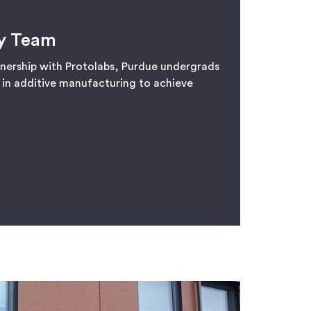
y Team
tnership with Protolabs, Purdue undergrads
t in additive manufacturing to achieve