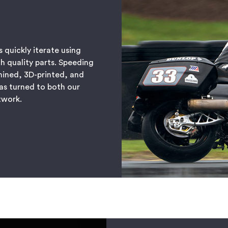
 quickly iterate using
h quality parts. Speeding
hined, 3D-printed, and
as turned to both our
etwork.