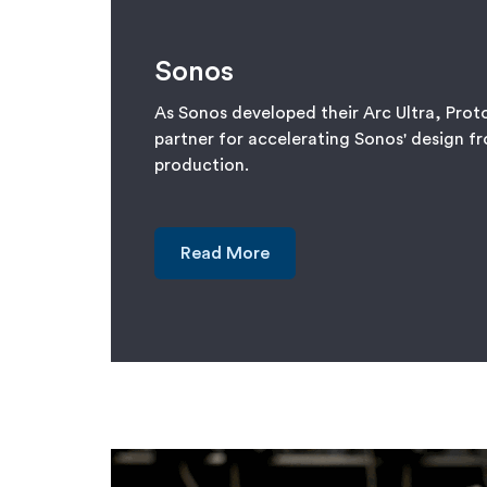
Sonos
As Sonos developed their Arc Ultra, Prot
partner for accelerating Sonos' design f
production.
Read More