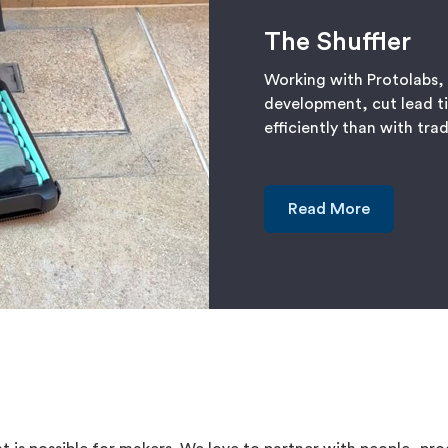
The Shuffler
Working with Protolabs,
development, cut lead t
efficiently than with tra
Read More