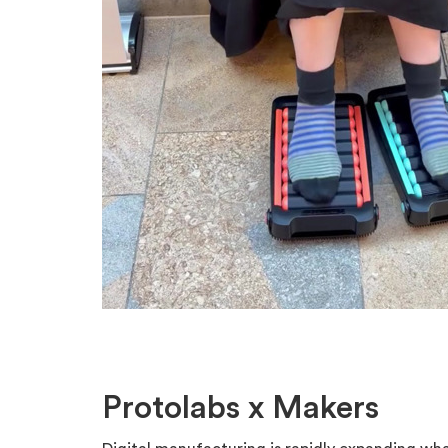
Protolabs x Makers