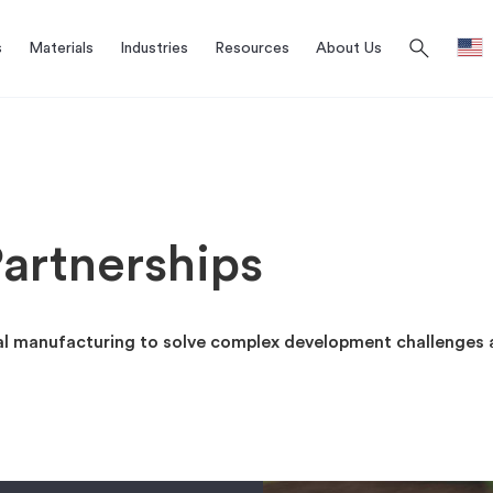
search
s
Materials
Industries
Resources
About Us
artnerships
al manufacturing to solve complex development challenges 