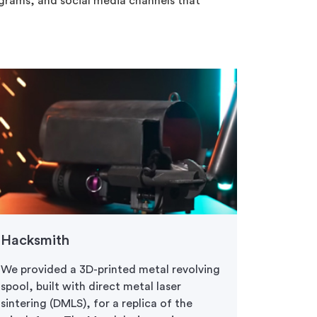
ograms, and social media channels that
Hacksmith
Battle
We provided a 3D-printed metal revolving
Protolab
spool, built with direct metal laser
for our F
sintering (DMLS), for a replica of the