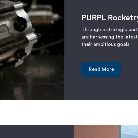
PURPL Rocketr
Through a strategic par
are harnessing the lates
their ambitious goals.
Read More