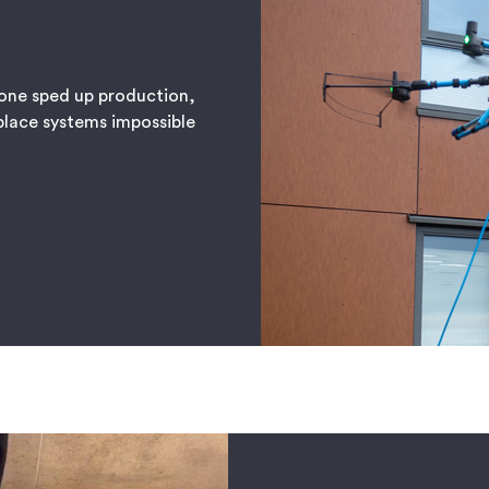
one sped up production,
place systems impossible