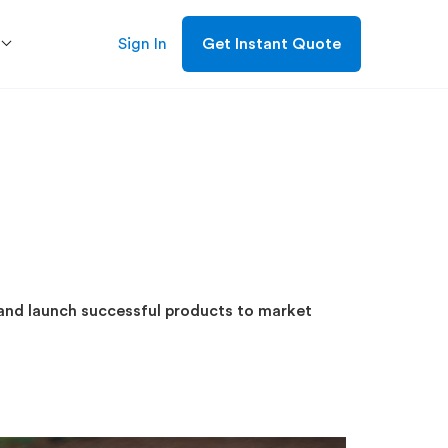
Sign In
Get Instant Quote
and launch successful products to market