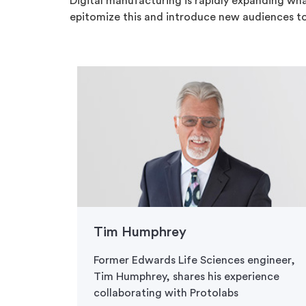
Digital manufacturing is rapidly expanding wha
epitomize this and introduce new audiences t
Tim Humphrey
Former Edwards Life Sciences engineer,
Tim Humphrey, shares his experience
collaborating with Protolabs