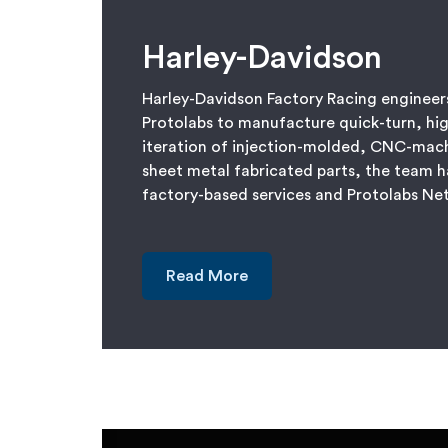
Harley-Davidson
Harley-Davidson Factory Racing engineers
Protolabs to manufacture quick-turn, hig
iteration of injection-molded, CNC-mac
sheet metal fabricated parts, the team h
factory-based services and Protolabs N
Read More