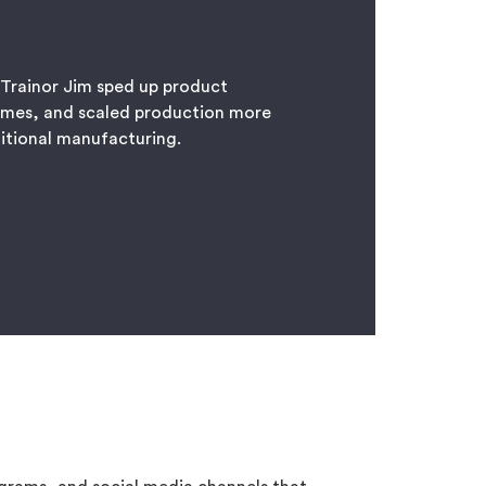
 Trainor Jim sped up product
imes, and scaled production more
ditional manufacturing.