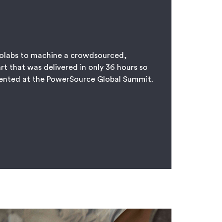
olabs to machine a crowdsourced,
rt that was delivered in only 36 hours so
sented at the PowerSource Global Summit.