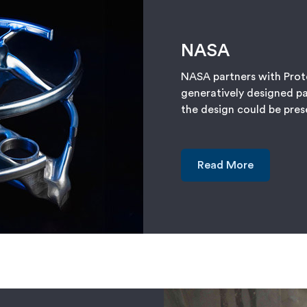
NASA
NASA partners with Prot
generatively designed pa
the design could be pre
Read More