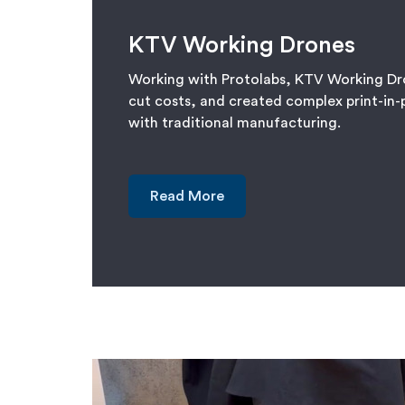
KTV Working Drones
Working with Protolabs, KTV Working Dr
cut costs, and created complex print-in-
with traditional manufacturing.
Read More