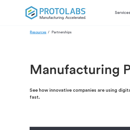
Service
Resources
Partnerships
Manufacturing P
See how innovative companies are using digit
fast.