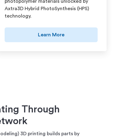
photopolymer materials unlocked by
Axtra3D Hybrid PhotoSynthesis (HPS)
technology.
Learn More
ting Through
etwork
deling) 3D printing builds parts by