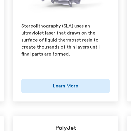
Stereolithography (SLA) uses an
ultraviolet laser that draws on the
surface of liquid thermoset resin to
create thousands of thin layers until
final parts are formed.
Learn More
PolyJet