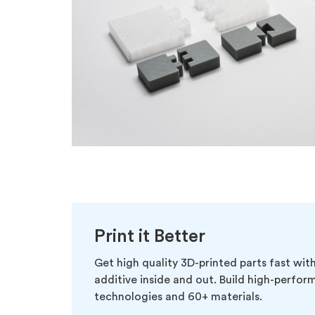
Print it Better
Get high quality 3D-printed parts fast wi
additive inside and out. Build high-performi
technologies and 60+ materials.