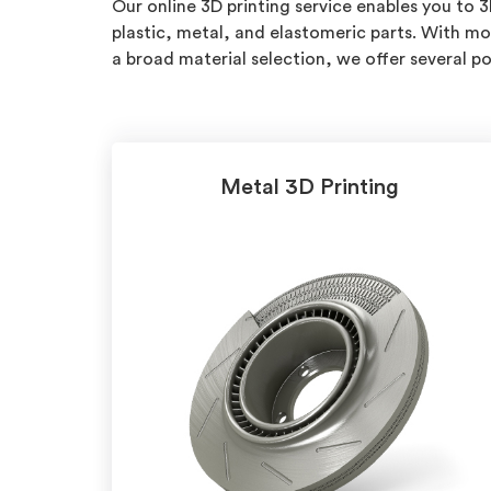
Our online 3D printing service enables you to 
plastic, metal, and elastomeric parts. With mo
a broad material selection, we offer several 
Metal 3D Printing