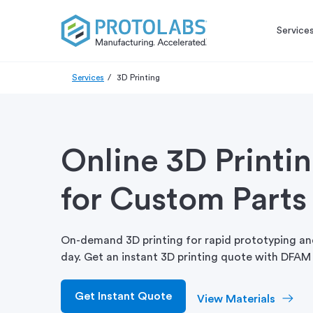
Service
Services
3D Printing
Online 3D Printi
for Custom Parts
On-demand 3D printing for rapid prototyping and
day. Get an instant 3D printing quote with DFAM 
Get Instant Quote
View Materials