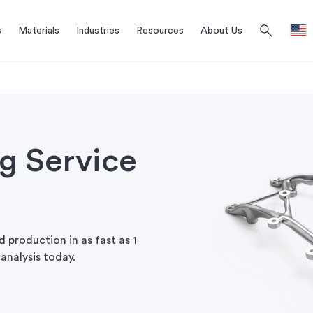
search
s
Materials
Industries
Resources
About Us
ng Service
 production in as fast as 1
analysis today.