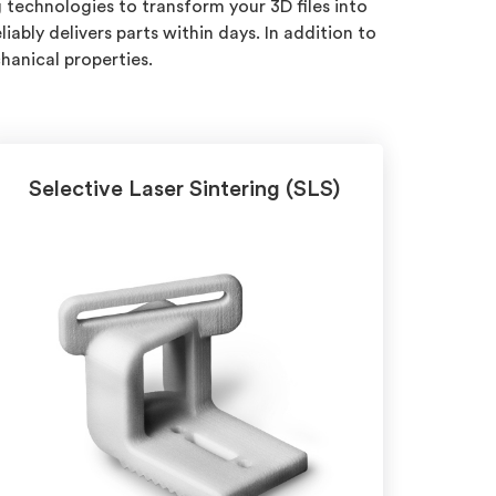
 technologies to transform your 3D files into
ably delivers parts within days. In addition to
hanical properties.
Selective Laser Sintering (SLS)