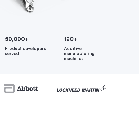
50,000+
120+
Product developers
Additive
served
manufacturing
machines