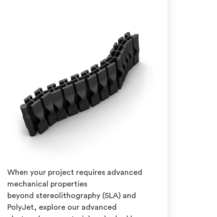
When your project requires advanced
mechanical properties
beyond stereolithography (SLA) and
PolyJet, explore our advanced