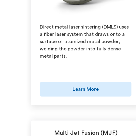
Direct metal laser sintering (DMLS) uses
a fiber laser system that draws onto a
surface of atomized metal powder,
welding the powder into fully dense
metal parts.
Learn More
Multi Jet Fusion (MJF)