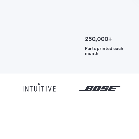
250,000+
Parts printed each
month