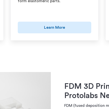
form elastomeric parts.
Learn More
FDM 3D Prin
Protolabs N
FDM (fused deposition mo