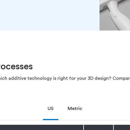
rocesses
ich additive technology is right for your 3D design? Compar
US
Metric