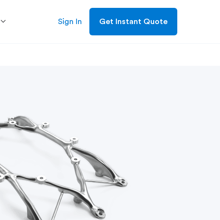
Sign In
Get Instant Quote