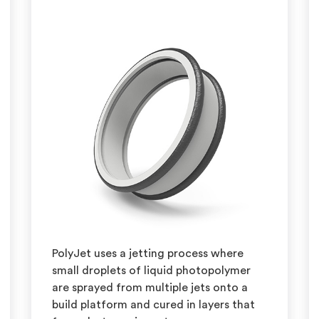
PolyJet uses a jetting process where
small droplets of liquid photopolymer
are sprayed from multiple jets onto a
build platform and cured in layers that