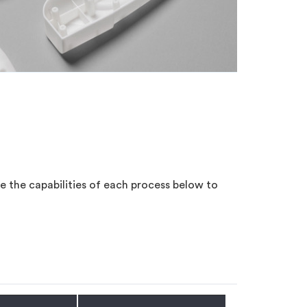
e the capabilities of each process below to