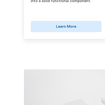
into a solid functional component.
Learn More