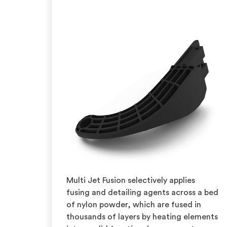
Multi Jet Fusion selectively applies
fusing and detailing agents across a bed
of nylon powder, which are fused in
thousands of layers by heating elements