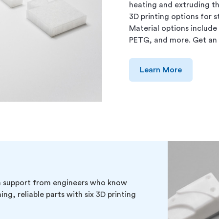
heating and extruding th
3D printing options for 
Material options include
PETG, and more. Get an 
Learn More
th support from engineers who know
ng, reliable parts with six 3D printing