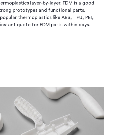
ermoplastics layer-by-layer. FDM is a good
strong prototypes and functional parts.
 popular thermoplastics like ABS, TPU, PEI,
instant quote for FDM parts within days.