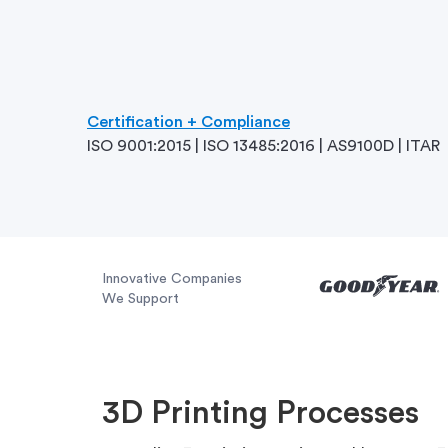
Certification + Compliance
ISO 9001:2015 | ISO 13485:2016 | AS9100D | ITAR
Innovative Companies
We Support
3D Printing Processes