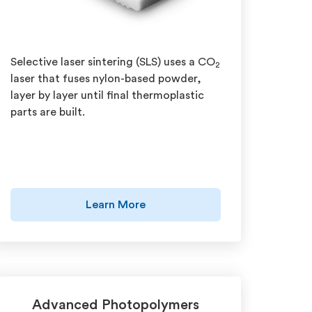
Selective laser sintering (SLS) uses a CO
2
laser that fuses nylon-based powder,
layer by layer until final thermoplastic
parts are built.
Learn More
Advanced Photopolymers