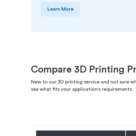
Learn More
Compare 3D Printing P
New to our 3D printing service and not sure wh
see what fits your application's requirements.