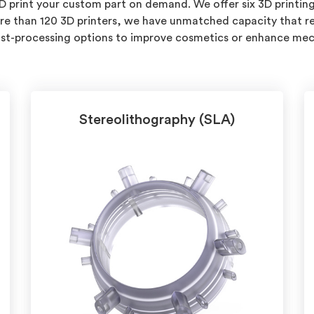
3D print your custom part on demand. We offer six 3D printing
re than 120 3D printers, we have unmatched capacity that reli
post-processing options to improve cosmetics or enhance mec
Stereolithography (SLA)