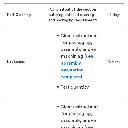
PDF printout of the section
Part Cleaning
outlining detailed cleaning
+12 days
and packaging requirements
Clear instructions
for packaging,
assembly, and/or
machining (
see
Packaging
+6 days
assembly
evaluation
template
)
Part quantity
Clear instructions
for packaging,
assembly, and/or
machining (
see