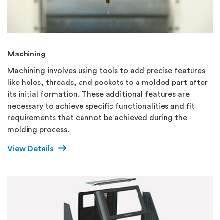
Machining
Machining involves using tools to add precise features
like holes, threads, and pockets to a molded part after
its initial formation. These additional features are
necessary to achieve specific functionalities and fit
requirements that cannot be achieved during the
molding process.
View Details