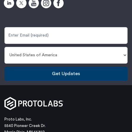
Get Updates
Proto Labs, Inc.
5540 Pioneer Creek Dr.