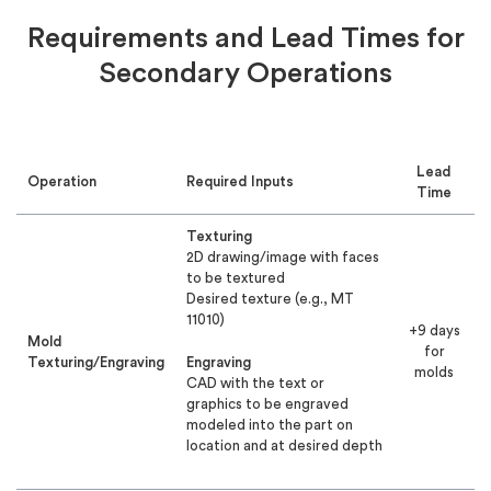
Requirements and Lead Times for
Secondary Operations
Lead
Operation
Required Inputs
Time
Texturing
2D drawing/image with faces
to be textured
Desired texture (e.g., MT
11010)
+9 days
Mold
for
Texturing/Engraving
Engraving
molds
CAD with the text or
graphics to be engraved
modeled into the part on
location and at desired depth