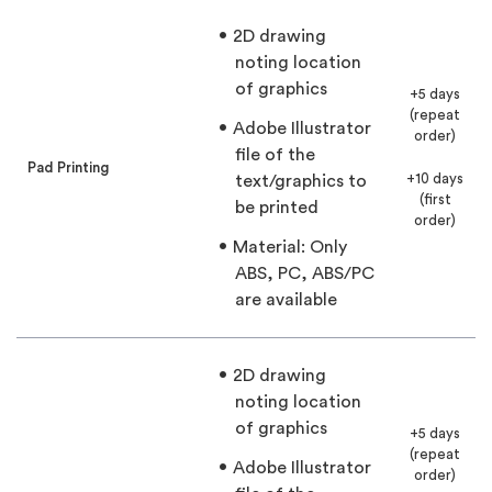
2D drawing
noting location
of graphics
+5 days
(repeat
Adobe Illustrator
order)
file of the
Pad Printing
+10 days
text/graphics to
(first
be printed
order)
Material: Only
ABS, PC, ABS/PC
are available
2D drawing
noting location
of graphics
+5 days
(repeat
Adobe Illustrator
order)