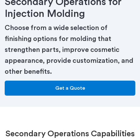
Secondary Operations for
Injection Molding
Choose from a wide selection of
finishing options for molding that
strengthen parts, improve cosmetic
appearance, provide customization, and
other benefits.
Get a Quote
Secondary Operations Capabilities