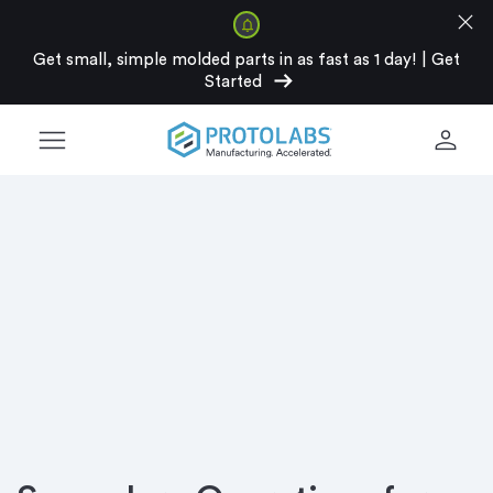
close
Get small, simple molded parts in as fast as 1 day!
|
Get
arrow_right_alt
Started
menu
person