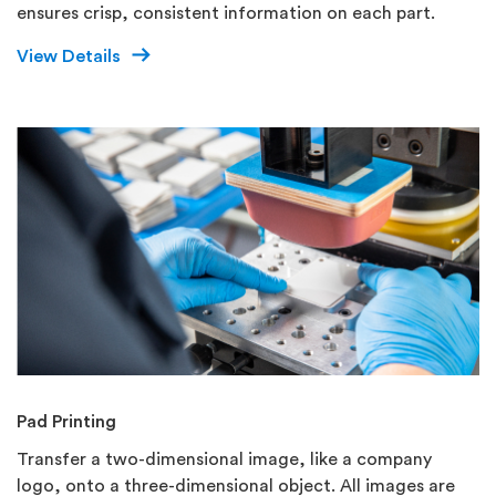
ensures crisp, consistent information on each part.
View Details
Pad Printing
Transfer a two-dimensional image, like a company
logo, onto a three-dimensional object. All images are