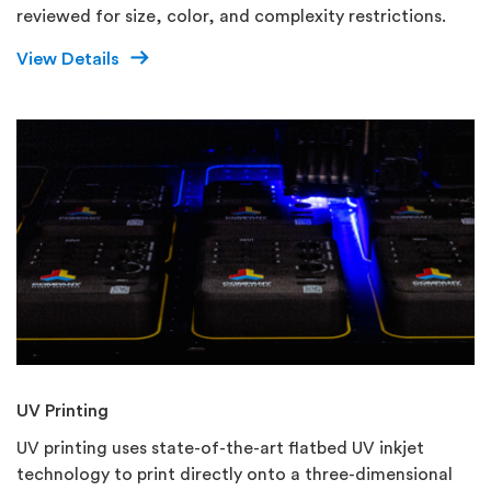
reviewed for size, color, and complexity restrictions.
View Details
UV Printing
UV printing uses state-of-the-art flatbed UV inkjet
technology to print directly onto a three-dimensional