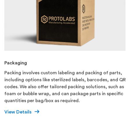
Packaging
Packing involves custom labeling and packing of parts,
including options like sterilized labels, barcodes, and QR
codes. We also offer tailored packing solutions, such as
foam or bubble wrap, and can package parts in specific
quantities per bag/box as required.
View Details