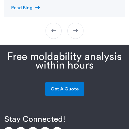
arrow_right_alt
Read Blog
arrow_left_alt
arrow_right_alt
Free moldability analysis
within hours
Get A Quote
Stay Connected!