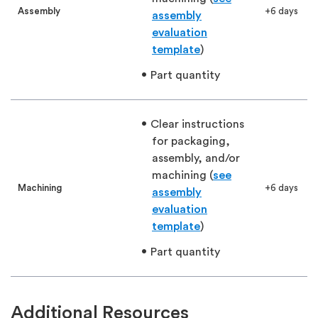
Assembly
+6 days
assembly
evaluation
template
)
Part quantity
Clear instructions
for packaging,
assembly, and/or
machining (
see
Machining
+6 days
assembly
evaluation
template
)
Part quantity
Additional Resources