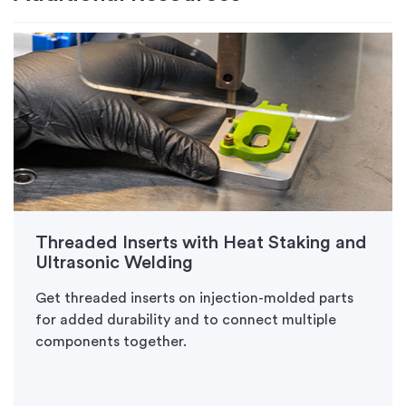
Threaded Inserts with Heat Staking and
Ultrasonic Welding
Get threaded inserts on injection-molded parts
for added durability and to connect multiple
components together.