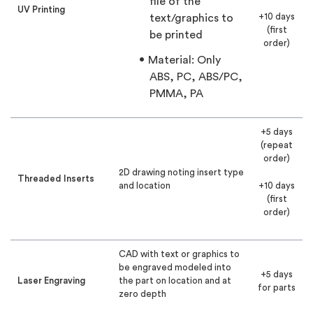
file of the
UV Printing
+10 days
text/graphics to
(first
be printed
order)
Material: Only
ABS, PC, ABS/PC,
PMMA, PA
+5 days
(repeat
order)
2D drawing noting insert type
Threaded Inserts
and location
+10 days
(first
order)
CAD with text or graphics to
be engraved modeled into
+5 days
Laser Engraving
the part on location and at
for parts
zero depth