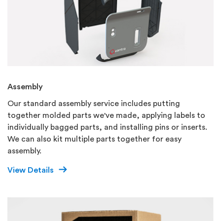
Assembly
Our standard assembly service includes putting
together molded parts we've made, applying labels to
individually bagged parts, and installing pins or inserts.
We can also kit multiple parts together for easy
assembly.
View Details