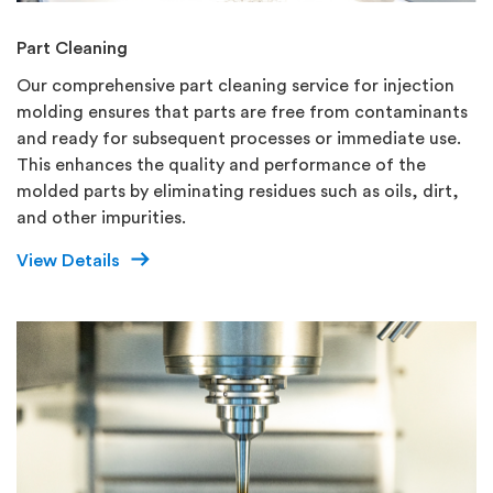
Part Cleaning
Our comprehensive part cleaning service for injection
molding ensures that parts are free from contaminants
and ready for subsequent processes or immediate use.
This enhances the quality and performance of the
molded parts by eliminating residues such as oils, dirt,
and other impurities.
View Details