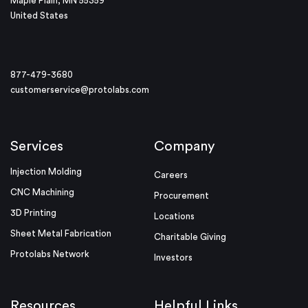
Maple Plain, MN 55359
United States
877-479-3680
customerservice@protolabs.com
Services
Company
Injection Molding
Careers
CNC Machining
Procurement
3D Printing
Locations
Sheet Metal Fabrication
Charitable Giving
Protolabs Network
Investors
Resources
Helpful Links