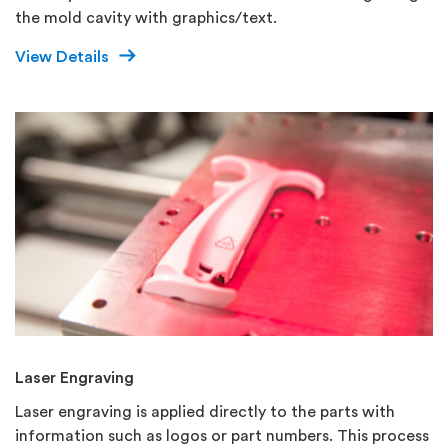
the mold cavity with graphics/text.
View Details
Laser Engraving
Laser engraving is applied directly to the parts with
information such as logos or part numbers. This process