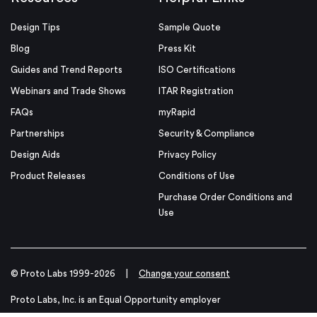
Design Tips
Sample Quote
Blog
Press Kit
Guides and Trend Reports
ISO Certifications
Webinars and Trade Shows
ITAR Registration
FAQs
myRapid
Partnerships
Security & Compliance
Design Aids
Privacy Policy
Product Releases
Conditions of Use
Purchase Order Conditions and
Use
© Proto Labs 1999-2026
|
Change your consent
Proto Labs, Inc. is an Equal Opportunity employer