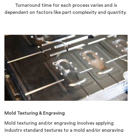
Turnaround time for each process varies and is
dependent on factors like part complexity and quantity.
Mold Texturing & Engraving
Mold texturing and/or engraving involves applying
industry standard textures to a mold and/or engraving