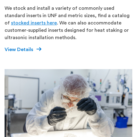
We stock and install a variety of commonly used
standard inserts in UNF and metric sizes, find a catalog
of
stocked inserts here
. We can also accommodate
customer-supplied inserts designed for heat staking or
ultrasonic installation methods.
View Details