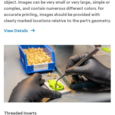
object. Images can be very small or very large, simple or
complex, and contain numerous different colors. For
accurate printing, images should be provided with
clearly marked locations relative to the part's geometry.
View Details
Threaded Inserts