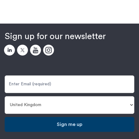
Sign up for our newsletter
Sign me up