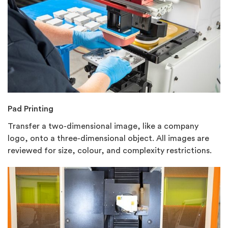
Pad Printing
Transfer a two-dimensional image, like a company
logo, onto a three-dimensional object. All images are
reviewed for size, colour, and complexity restrictions.