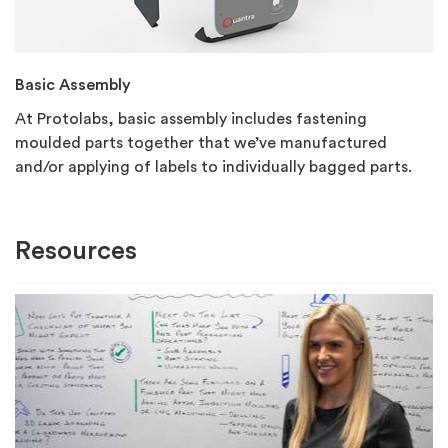
Basic Assembly
At Protolabs, basic assembly includes fastening
moulded parts together that we’ve manufactured
and/or applying of labels to individually bagged parts.
Resources