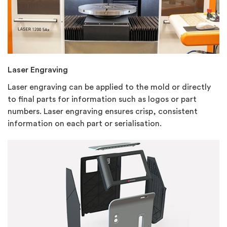
Laser Engraving
Laser engraving can be
applied to the mold or directly
to final parts for information such as logos or part
numbers. Laser engraving ensures crisp, consistent
information on each part or serialisation.