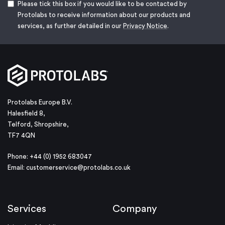
Please tick this box if you would like to be contacted by
Protolabs to receive information about our products and
services, as further detailed in our
Privacy Notice
.
Protolabs Europe B.V.
Halesfield 8,
Telford, Shropshire,
TF7 4QN
Phone: +44 (0) 1952 683047
Email:
customerservice@protolabs.co.uk
Services
Company