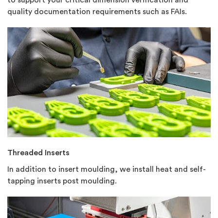
quality documentation requirements such as FAIs.
Threaded Inserts
In addition to insert moulding, we install heat and self-
tapping inserts post moulding.