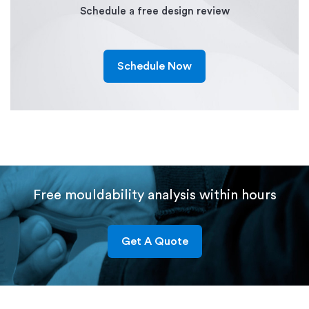
Schedule a free design review
Schedule Now
Free mouldability analysis within hours
Get A Quote