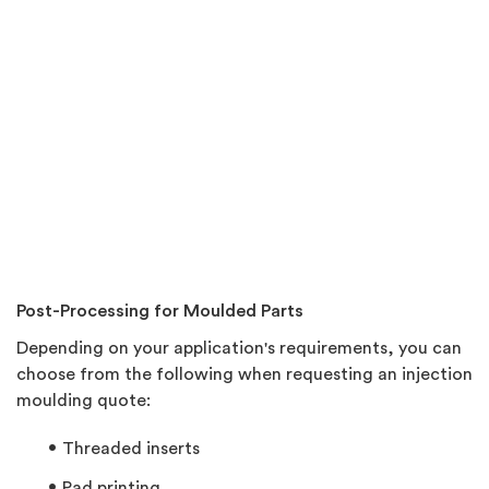
Post-Processing for Moulded Parts
Depending on your application's requirements, you can
choose from the following when requesting an injection
moulding quote:
Threaded inserts
Pad printing