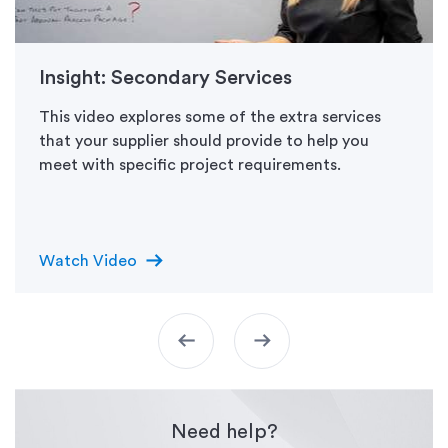
Insight: Secondary Services
This video explores some of the extra services
that your supplier should provide to help you
meet with specific project requirements.
arrow_right_alt
Watch Video
arrow_left_alt
arrow_right_alt
Need help?