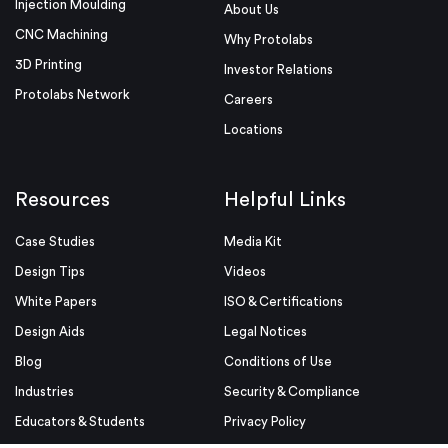
Injection Moulding
About Us
CNC Machining
Why Protolabs
3D Printing
Investor Relations
Protolabs Network
Careers
Locations
Resources
Helpful Links
Case Studies
Media Kit
Design Tips
Videos
White Papers
ISO & Certifications
Design Aids
Legal Notices
Blog
Conditions of Use
Industries
Security & Compliance
Educators & Students
Privacy Policy