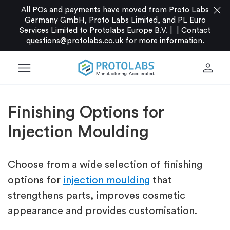
close
All POs and payments have moved from Proto Labs
Germany GmbH, Proto Labs Limited, and PL Euro
Services Limited to Protolabs Europe B.V. |
|
Contact
questions@protolabs.co.uk
for more information.
menu
person
Finishing Options for
Injection Moulding
Choose from a wide selection of finishing
options for
injection moulding
that
strengthens parts, improves cosmetic
appearance and provides customisation.