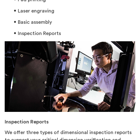
Laser engraving
Basic assembly
Inspection Reports
Inspection Reports
We offer three types of dimensional inspection reports
to support your critical dimension verification and