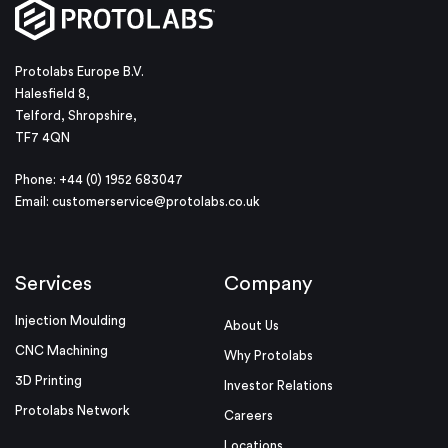
Protolabs Europe B.V.
Halesfield 8,
Telford, Shropshire,
TF7 4QN
Phone: +44 (0) 1952 683047
Email:
customerservice@protolabs.co.uk
Services
Company
Injection Moulding
About Us
CNC Machining
Why Protolabs
3D Printing
Investor Relations
Protolabs Network
Careers
Locations