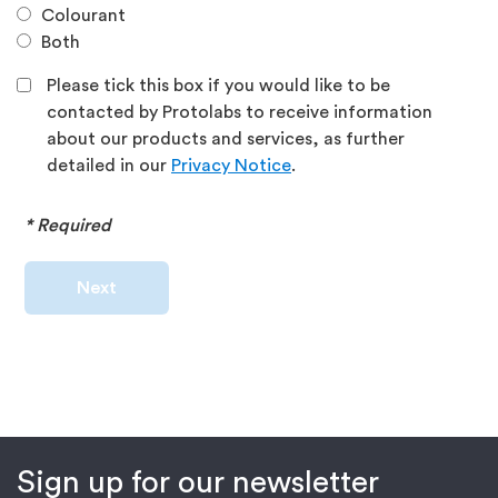
Colourant
Both
Please tick this box if you would like to be
contacted by Protolabs to receive information
about our products and services, as further
detailed in our
Privacy Notice
.
* Required
Next
Sign up for our newsletter