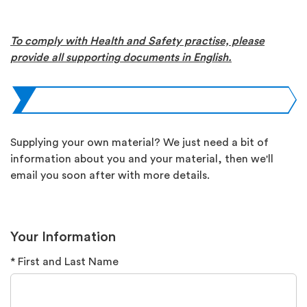
To comply with Health and Safety practise, please
provide all supporting documents in English.
Supplying your own material? We just need a bit of
information about you and your material, then we'll
email you soon after with more details.
Your Information
* First and Last Name