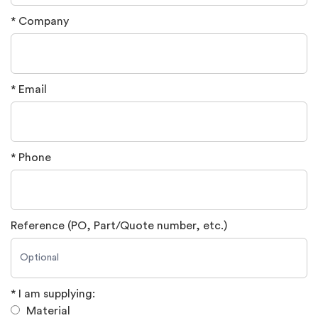
* Company
* Email
* Phone
Reference (PO, Part/Quote number, etc.)
* I am supplying:
Material