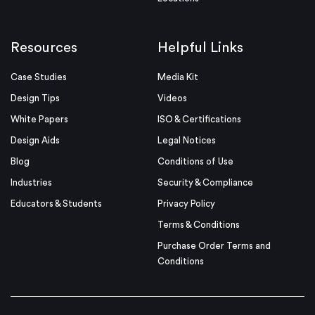
Resources
Helpful Links
Case Studies
Media Kit
Design Tips
Videos
White Papers
ISO & Certifications
Design Aids
Legal Notices
Blog
Conditions of Use
Industries
Security & Compliance
Educators & Students
Privacy Policy
Terms & Conditions
Purchase Order Terms and
Conditions