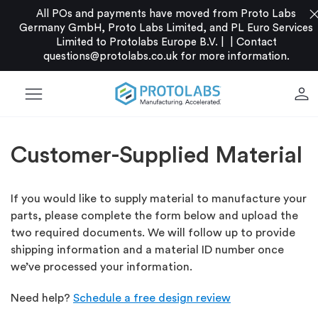
clo
All POs and payments have moved from Proto Labs
Germany GmbH, Proto Labs Limited, and PL Euro Services
Limited to Protolabs Europe B.V. |
|
Contact
questions@protolabs.co.uk
for more information.
menu
person
Customer-Supplied Material
If you would like to supply material to manufacture your
parts, please complete the form below and upload the
two required documents. We will follow up to provide
shipping information and a material ID number once
we’ve processed your information.
Need help?
Schedule a free design review