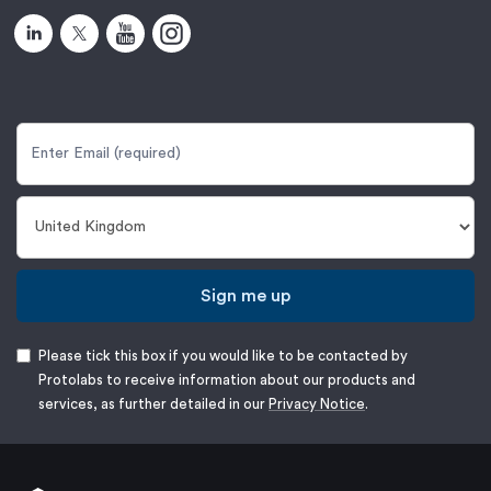
Sign me up
Please tick this box if you would like to be contacted by
Protolabs to receive information about our products and
services, as further detailed in our
Privacy Notice
.