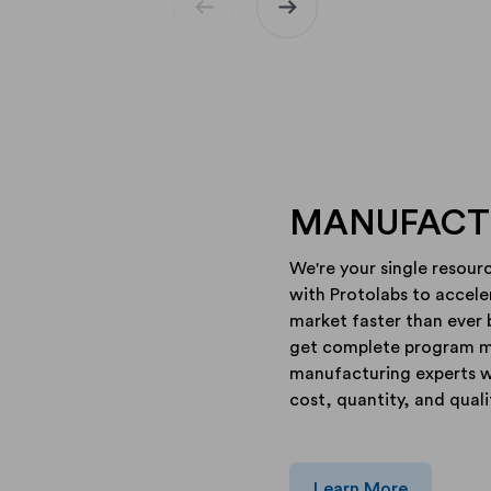
arrow_left_alt
arrow_right_alt
MANUFACTU
We're your single resour
with Protolabs to accel
market faster than ever 
get complete program 
manufacturing experts wh
cost, quantity, and quali
Learn More