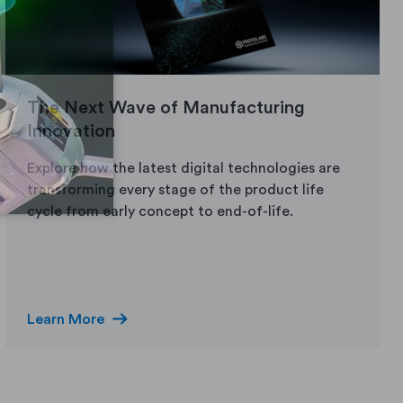
The Next Wave of Manufacturing
Innovation
Explore how the latest digital technologies are
transforming every stage of the product life
cycle from early concept to end-of-life.
arrow_right_alt
Learn More