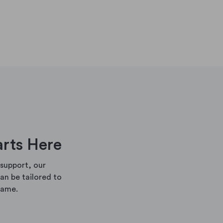
arts Here
support, our
n be tailored to
rame.