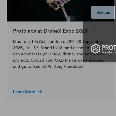
Protolabs at DroneX Expo 2026
Meet us at ExCeL London on 29–30 September
2026, Hall S7, Stand U712, and discover how we
can accelerate your UAV, drone, and aerospace
projects. Upload your CAD file before the event
and get a free 3D Printing Handbook.
arrow_right_alt
Learn More