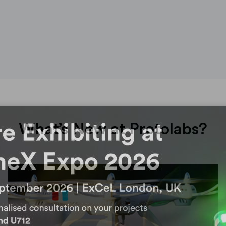
What’s New at Protolabs?