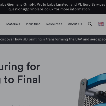
bs Germany GmbH, Proto Labs Limited, and PL Euro Services Li
questions@protolabs.co.uk
for more information.
search
s
Materials
Industries
Resources
About Us
iscover how 3D printing is transforming the UAV and aerospace
uring for
 to Final