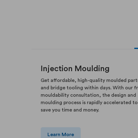
Injection Moulding
Get affordable, high-quality moulded part
and bridge tooling within days. With our f
mouldability consultation, the design and
moulding process is rapidly accelerated to
save you time and money.
Learn More