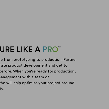
RE LIKE A
PRO
™
ce from prototyping to production. Partner
erate product development and get to
before. When you're ready for production,
management with a team of
o will help optimise your project around
ty.