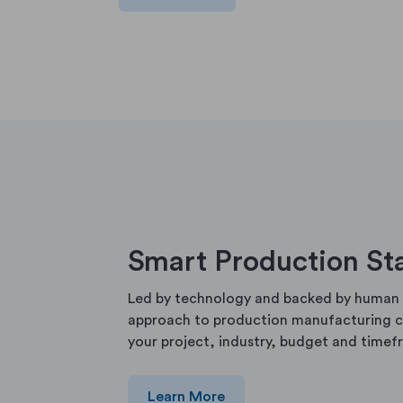
Smart Production St
Led by technology and backed by human 
approach to production manufacturing ca
your project, industry, budget and timef
Learn More