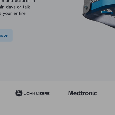
 manufacturer in
in days or talk
s your entire
uote