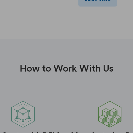
How to Work With Us