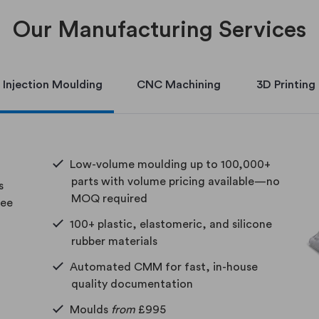
Our Manufacturing Services
Injection Moulding
CNC Machining
3D Printing
Low-volume moulding up to 100,000+
parts with volume pricing available—no
s
MOQ required
ree
100+ plastic, elastomeric, and silicone
rubber materials
Automated CMM for fast, in-house
quality documentation
Moulds
from
£995