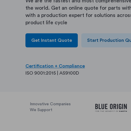
We are the fastest and most comprehensive
the world. Get an online quote for parts with
with a production expert for solutions acros
product life cycle
Get Instant Quote
Start Production Q
Certification + Compliance
ISO 9001:2015 | AS9100D
Innovative Companies
We Support