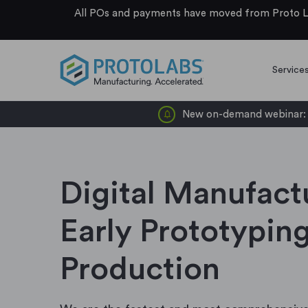
All POs and payments have moved from Proto La
Service
New on-demand webinar: d
Digital Manufact
Early Prototyping
Production