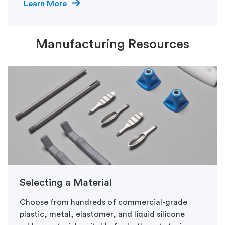
Learn More
Manufacturing Resources
Selecting a Material
Choose from hundreds of commercial-grade
plastic, metal, elastomer, and liquid silicone