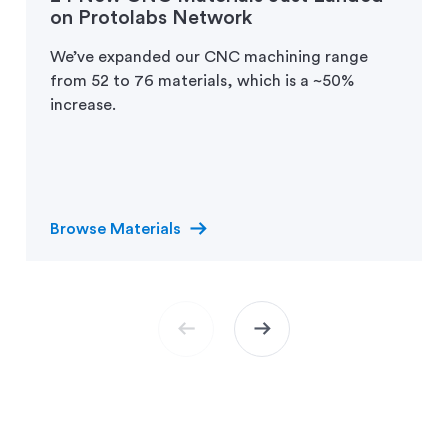
on Protolabs Network
We’ve expanded our CNC machining range
from 52 to 76 materials, which is a ~50%
increase.
arrow_right_alt
Browse Materials
arrow_left_alt
arrow_right_alt