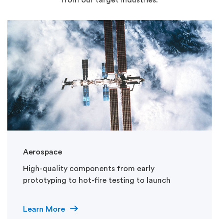
Aerospace
High-quality components from early
prototyping to hot-fire testing to launch
Learn More