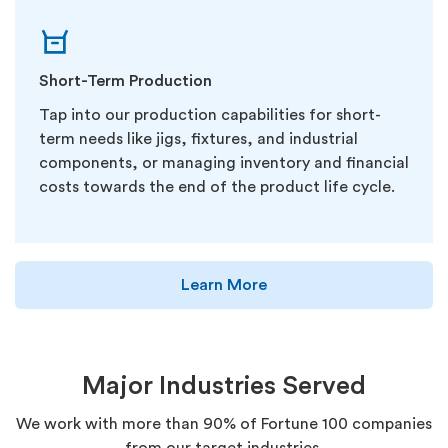
Short-Term Production
Tap into our production capabilities for short-
term needs like jigs, fixtures, and industrial
components, or managing inventory and financial
costs towards the end of the product life cycle.
Learn More
Major Industries Served
We work with more than 90% of Fortune 100 companies
from our target industries.