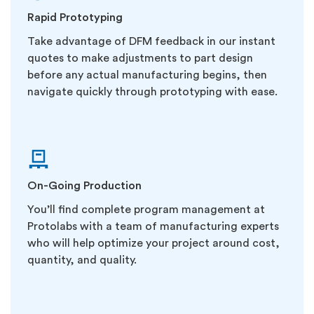
Rapid Prototyping
Take advantage of DFM feedback in our instant
quotes to make adjustments to part design
before any actual manufacturing begins, then
navigate quickly through prototyping with ease.
On-Going Production
You’ll find complete program management at
Protolabs with a team of manufacturing experts
who will help optimize your project around cost,
quantity, and quality.