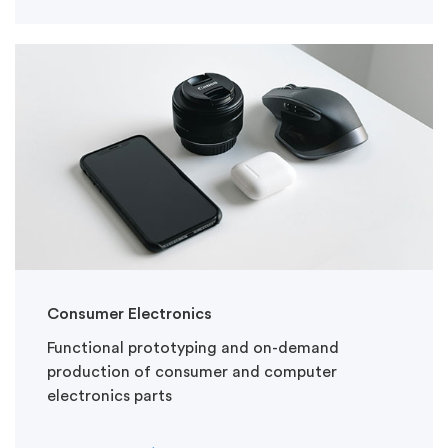
Consumer Electronics
Functional prototyping and on-demand
production of consumer and computer
electronics parts