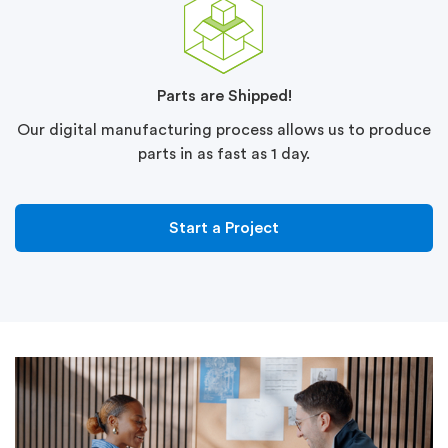
Parts are Shipped!
Our digital manufacturing process allows us to produce
parts in as fast as 1 day.
Start a Project