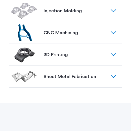
expand_more
Injection Molding
expand_more
CNC Machining
expand_more
3D Printing
expand_more
Sheet Metal Fabrication