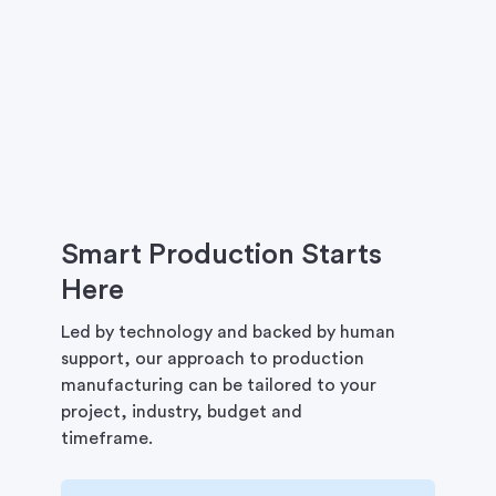
Smart Production Starts
Here
Led by technology and backed by human
support, our approach to production
manufacturing can be tailored to your
project, industry, budget and
timeframe.