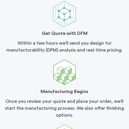
Get Quote with DFM
Within a few hours we'll send you design for
manufacturability (DFM) analysis and real-time pricing.
Manufacturing Begins
Once you review your quote and place your order, we'll
start the manufacturing process. We also offer finishing
options.