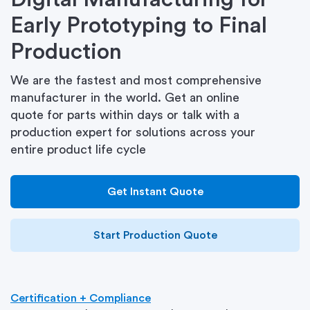
Early Prototyping to Final
Production
We are the fastest and most comprehensive
manufacturer in the world. Get an online
quote for parts within days or talk with a
production expert for solutions across your
entire product life cycle
Get Instant Quote
Start Production Quote
Certification + Compliance