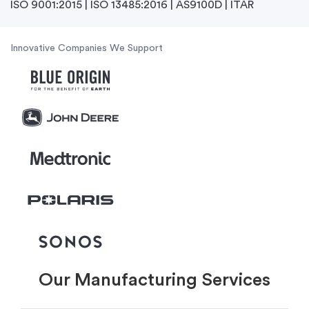
ISO 9001:2015 | ISO 13485:2016 | AS9100D | ITAR
Innovative Companies We Support
Our Manufacturing Services