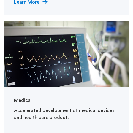
Learn More
Medical
Accelerated development of medical devices
and health care products