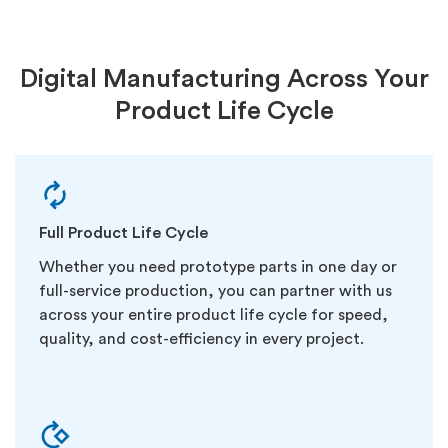
Digital Manufacturing Across Your
Product Life Cycle
Full Product Life Cycle
Whether you need prototype parts in one day or
full-service production, you can partner with us
across your entire product life cycle for speed,
quality, and cost-efficiency in every project.