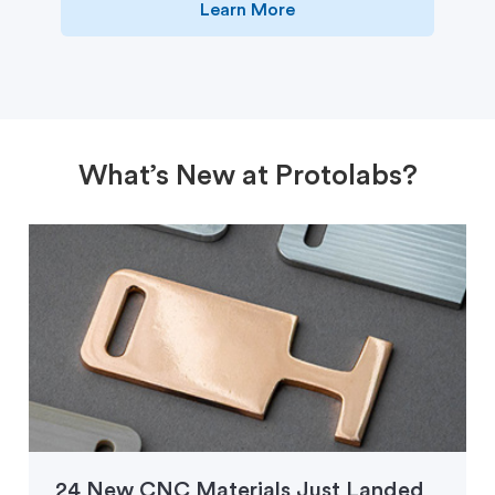
Learn More
What’s New at Protolabs?
24 New CNC Materials Just Landed