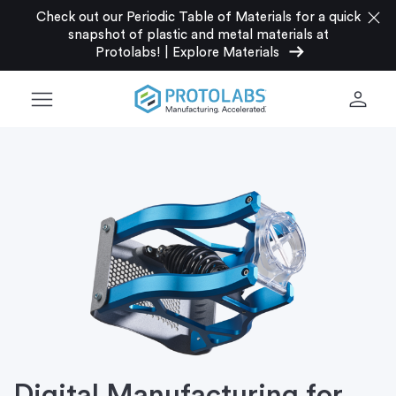
close
Check out our Periodic Table of Materials for a quick
snapshot of plastic and metal materials at
arrow_right_alt
Protolabs!
|
Explore Materials
menu
person
Digital Manufacturing for