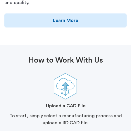
and quality.
Learn More
How to Work With Us
Upload a CAD File
To start, simply select a manufacturing process and
upload a 3D CAD file.