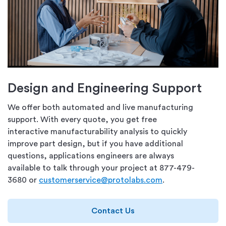
Design and Engineering Support
We offer both automated and live manufacturing
support. With every quote, you get free
interactive manufacturability analysis to quickly
improve part design, but if you have additional
questions, applications engineers are always
available to talk through your project at 877-479-
3680 or
customerservice@protolabs.com
.
Contact Us