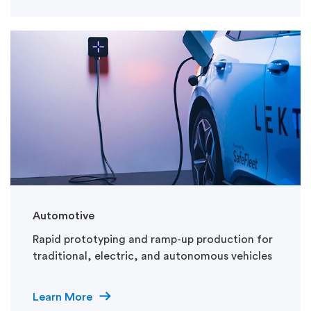
Automotive
Rapid prototyping and ramp-up production for
traditional, electric, and autonomous vehicles
Learn More