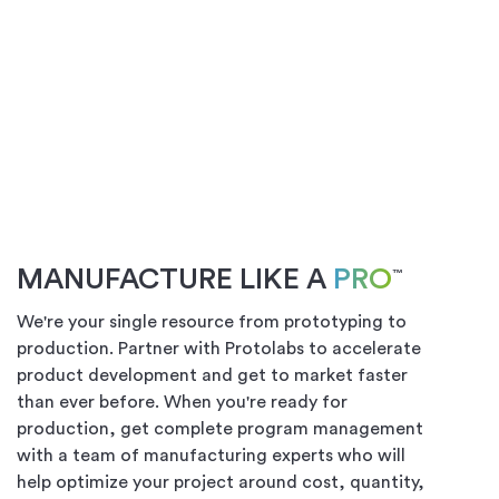
MANUFACTURE LIKE A
PRO
™
We're your single resource from prototyping to
production. Partner with Protolabs to accelerate
product development and get to market faster
than ever before. When you're ready for
production, get complete program management
with a team of manufacturing experts who will
help optimize your project around cost, quantity,