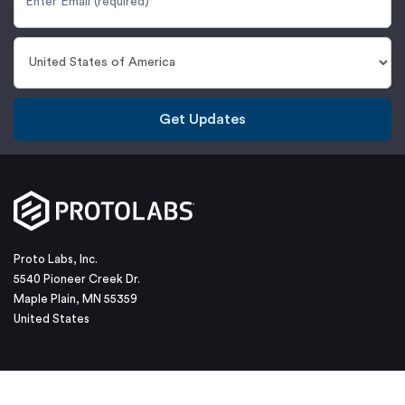
Get Updates
Proto Labs, Inc.
5540 Pioneer Creek Dr.
Maple Plain, MN 55359
United States
877-479-3680