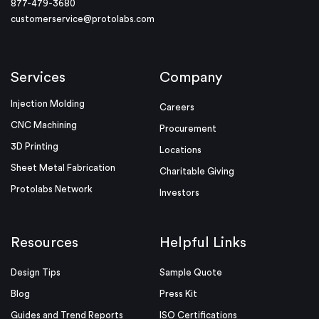
877-479-3680
customerservice@protolabs.com
Services
Company
Injection Molding
Careers
CNC Machining
Procurement
3D Printing
Locations
Sheet Metal Fabrication
Charitable Giving
Protolabs Network
Investors
Resources
Helpful Links
Design Tips
Sample Quote
Blog
Press Kit
Guides and Trend Reports
ISO Certifications