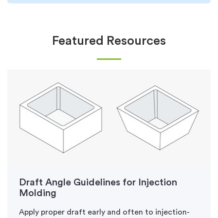
Featured Resources
Draft Angle Guidelines for Injection
Molding
Apply proper draft early and often to injection-