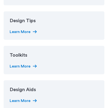
Design Tips
arrow_right_alt
Learn More
Toolkits
arrow_right_alt
Learn More
Design Aids
arrow_right_alt
Learn More