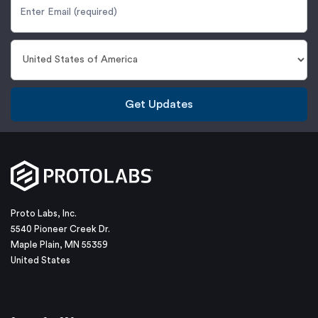
Get Updates
Proto Labs, Inc.
5540 Pioneer Creek Dr.
Maple Plain, MN 55359
United States