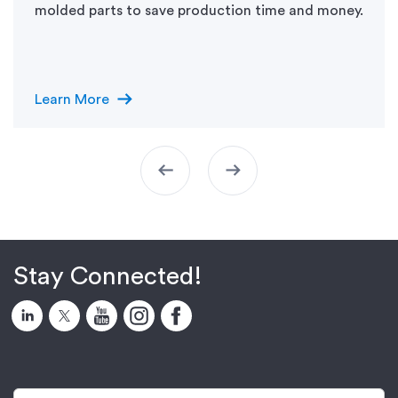
molded parts to save production time and money.
arrow_right_alt
Learn More
arrow_left_alt
arrow_right_alt
Stay Connected!