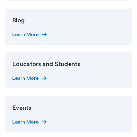
Blog
arrow_right_alt
Learn More
Educators and Students
arrow_right_alt
Learn More
Events
arrow_right_alt
Learn More