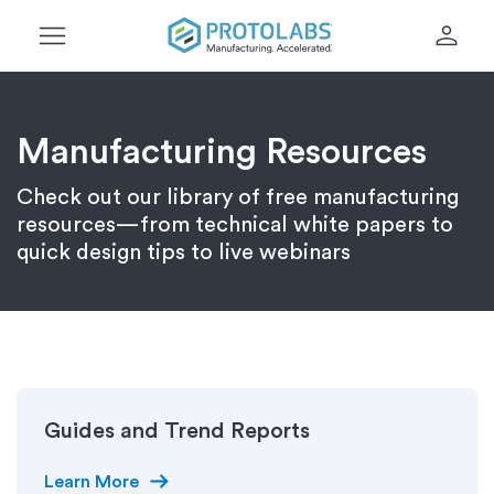
menu
person
Manufacturing Resources
Check out our library of free manufacturing
resources—from technical white papers to
quick design tips to live webinars
Guides and Trend Reports
arrow_right_alt
Learn More