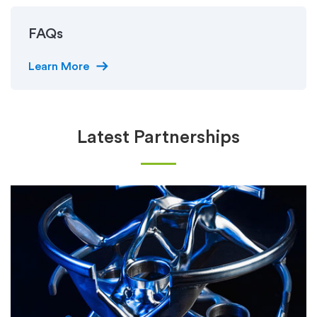
FAQs
arrow_right_alt
Learn More
Latest Partnerships