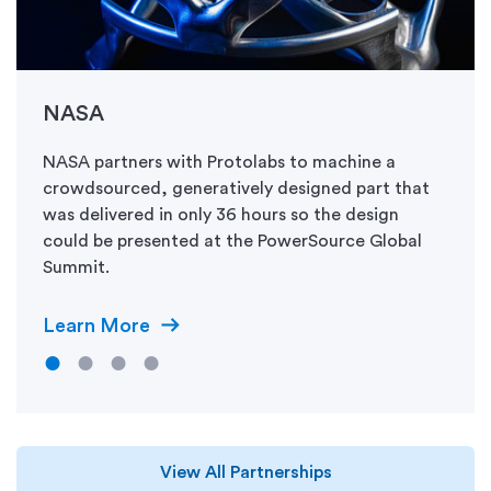
NASA
NASA partners with Protolabs to machine a
crowdsourced, generatively designed part that
was delivered in only 36 hours so the design
could be presented at the PowerSource Global
Summit.
Learn More
View All Partnerships