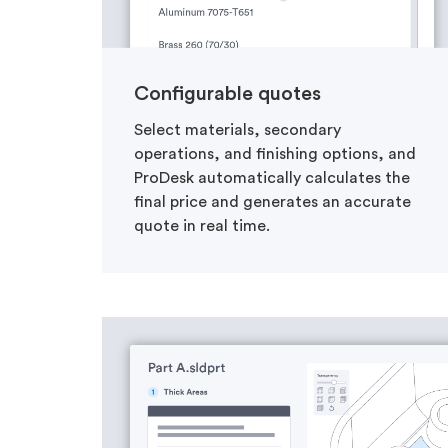
Configurable quotes
Select materials, secondary
operations, and finishing options, and
ProDesk automatically calculates the
final price and generates an accurate
quote in real time.