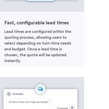
Fast, configurable lead times
Lead times are configured within the
quoting process, allowing users to
select depending on turn-time needs
and budget. Once a lead time is
chosen, the quote will be updated
instantly.