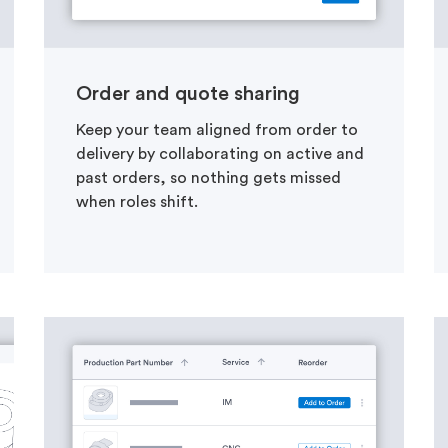
Order and quote sharing
Keep your team aligned from order to
delivery by collaborating on active and
past orders, so nothing gets missed
when roles shift.