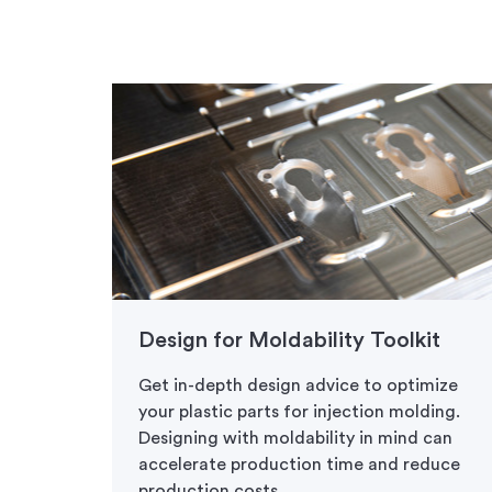
Design for Moldability Toolkit
Get in-depth design advice to optimize
your plastic parts for injection molding.
Designing with moldability in mind can
accelerate production time and reduce
production costs.