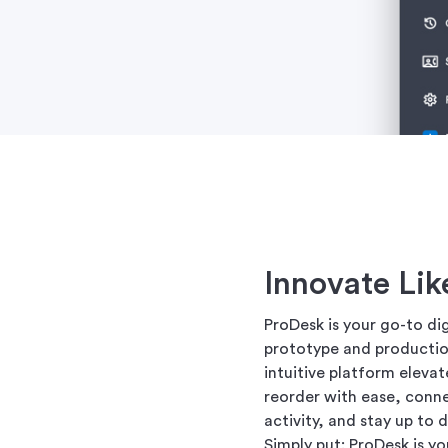
Innovate Lik
ProDesk is your go-to di
prototype and production
intuitive platform eleva
reorder with ease, conn
activity, and stay up to
Simply put: ProDesk is y