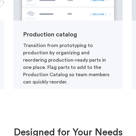
Production catalog
Transition from prototyping to
production by organizing and
reordering production-ready parts in
one place. Flag parts to add to the
Production Catalog so team members
can quickly reorder.
Designed for Your Needs