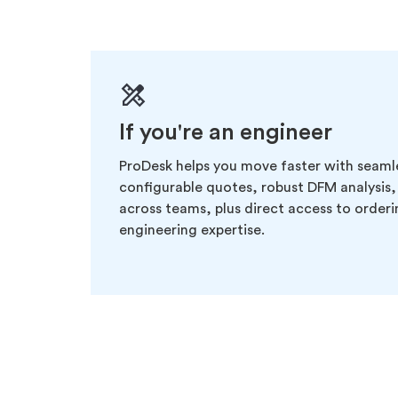
If you're an engineer
ProDesk helps you move faster with seaml
configurable quotes, robust DFM analysis,
across teams, plus direct access to order
engineering expertise.