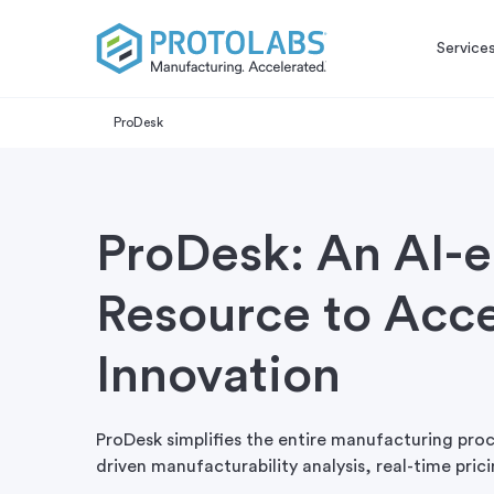
Service
ProDesk
ProDesk: An AI-
Resource to Acce
Innovation
ProDesk simplifies the entire manufacturing proc
driven manufacturability analysis, real-time pri