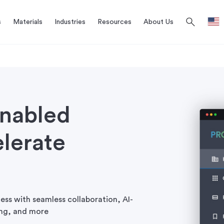
search
s
Materials
Industries
Resources
About Us
enabled
lerate
ess with seamless collaboration, AI-
cing, and more