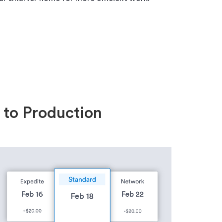
 to Production