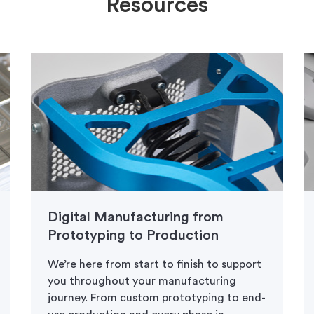
Resources
Digital Manufacturing from
Prototyping to Production
We’re here from start to finish to support
you throughout your manufacturing
journey. From custom prototyping to end-