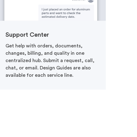
Support Center
Get help with orders, documents,
changes, billing, and quality in one
centralized hub. Submit a request, call,
chat, or email. Design Guides are also
available for each service line.