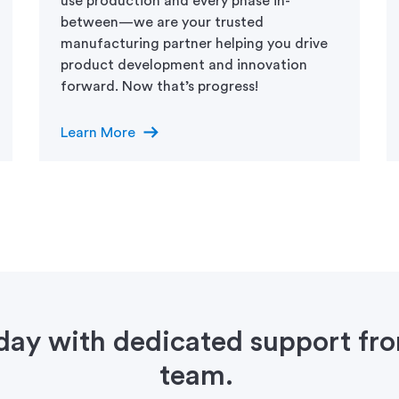
use production and every phase in-
between—we are your trusted
manufacturing partner helping you drive
product development and innovation
forward. Now that’s progress!
arrow_right_alt
Learn More
oday with dedicated support f
team.