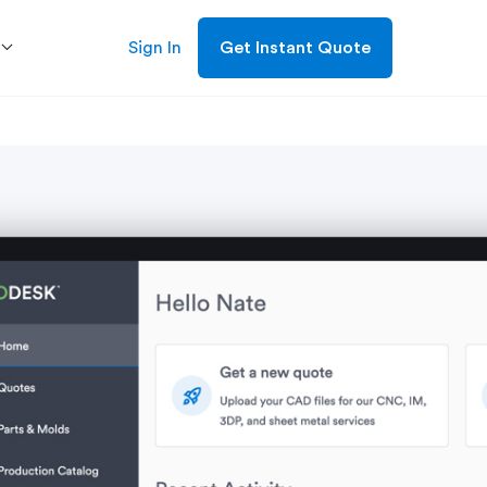
Sign In
Get Instant Quote