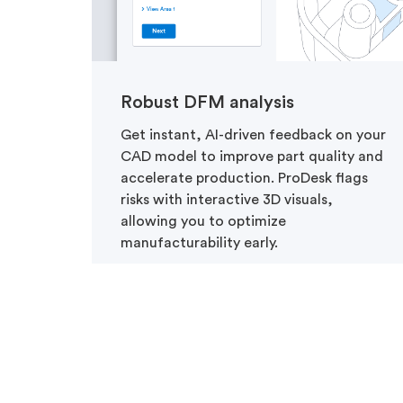
Robust DFM analysis
Get instant, AI-driven feedback on your
CAD model to improve part quality and
accelerate production. ProDesk flags
risks with interactive 3D visuals,
allowing you to optimize
manufacturability early.