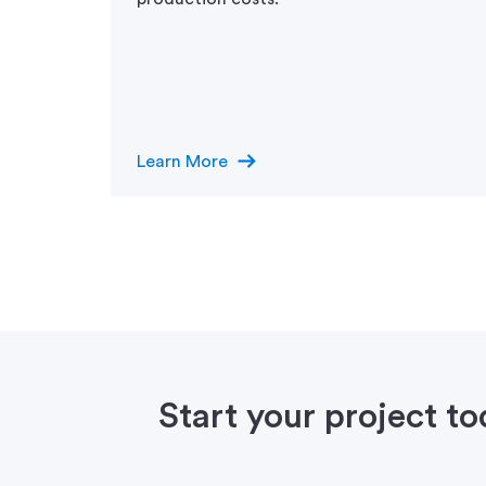
arrow_right_alt
Learn More
Start your project t