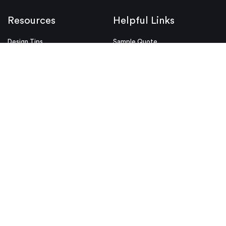
Resources
Helpful Links
Design Tips
Sample Quote
Blog
Press Kit
Guides and Trend Reports
ISO Certifications
Webinars and Trade Shows
ITAR Registration
FAQs
myRapid
Partnerships
Security & Compliance
Design Aids
Privacy Policy
Product Releases
Conditions of Use
Purchase Order Conditions and
Use
© Proto Labs 1999-2026
|
Change your consent