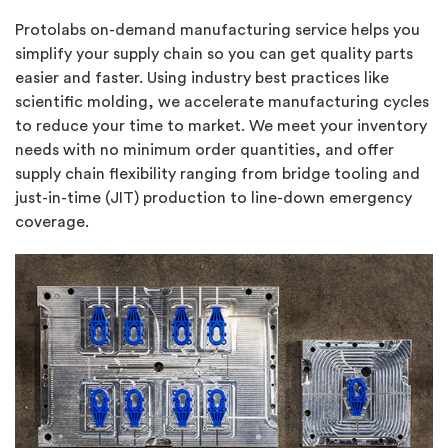
Protolabs on-demand manufacturing service helps you
simplify your supply chain so you can get quality parts
easier and faster. Using industry best practices like
scientific molding, we accelerate manufacturing cycles
to reduce your time to market. We meet your inventory
needs with no minimum order quantities, and offer
supply chain flexibility ranging from bridge tooling and
just-in-time (JIT) production to line-down emergency
coverage.