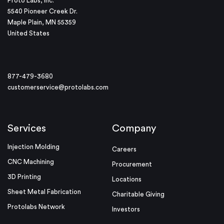
Proto Labs, Inc.
5540 Pioneer Creek Dr.
Maple Plain, MN 55359
United States
877-479-3680
customerservice@protolabs.com
Services
Company
Injection Molding
Careers
CNC Machining
Procurement
3D Printing
Locations
Sheet Metal Fabrication
Charitable Giving
Protolabs Network
Investors