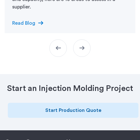
supplier.
arrow_right_alt
Read Blog
arrow_left_alt
arrow_right_alt
Start an Injection Molding Project
Start Production Quote