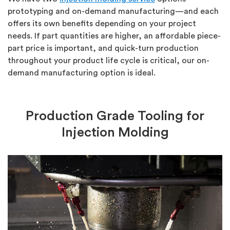
prototyping and on-demand manufacturing—and each
offers its own benefits depending on your project
needs. If part quantities are higher, an affordable piece-
part price is important, and quick-turn production
throughout your product life cycle is critical, our on-
demand manufacturing option is ideal.
Production Grade Tooling for
Injection Molding