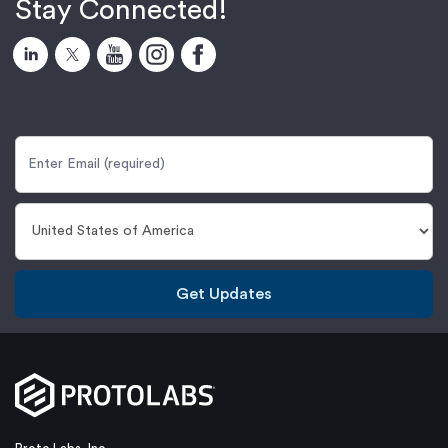
Stay Connected!
Get Updates