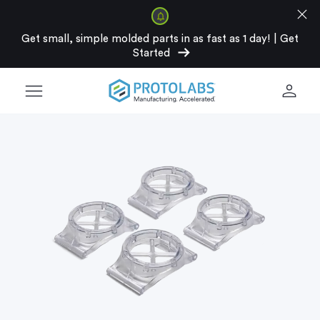
close
Get small, simple molded parts in as fast as 1 day!
|
Get
arrow_right_alt
Started
menu
person