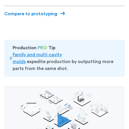
Compare to prototyping
Production
PRO
Tip
Family and multi-cavity
molds
expedite
production by
outputting more
parts
from the same shot.