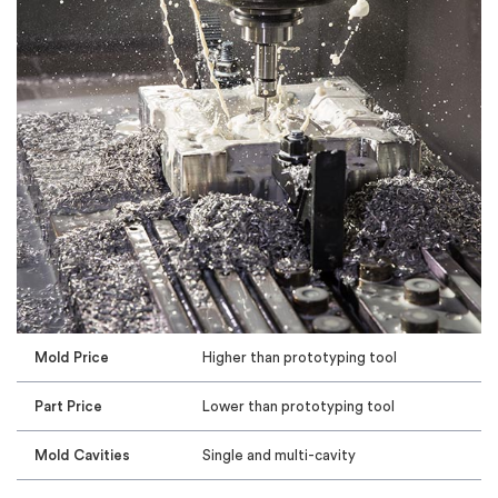
Mold Price
Higher than prototyping tool
Part Price
Lower than prototyping tool
Mold Cavities
Single and multi-cavity