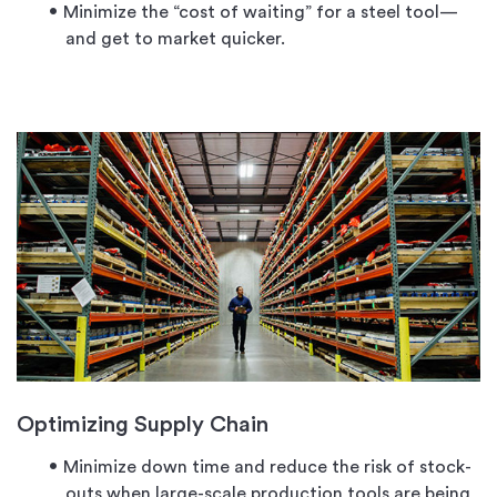
Minimize the “cost of waiting” for a steel tool—
and get to market quicker.
Optimizing Supply Chain
Minimize down time and reduce the risk of stock-
outs when large-scale production tools are being