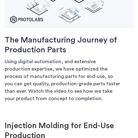
The Manufacturing Journey of
Production Parts
Using digital automation, and extensive
production expertise, we have optimized the
process of manufacturing parts for end-use, so
you can get quality, production-grade parts faster
than ever. Watch the video to see how we take
your product from concept to completion.
Injection Molding for End-Use
Production