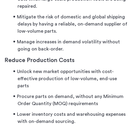
repaired.
Mitigate the risk of domestic and global shipping
delays by having a reliable, on-demand supplier of
low-volume parts.
Manage increases in demand volatility without
going on back-order.
Reduce Production Costs
Unlock new market opportunities with cost-
effective production of low-volume, end-use
parts
Procure parts on demand, without any Minimum
Order Quantity (MOQ) requirements
Lower inventory costs and warehousing expenses
with on-demand sourcing.