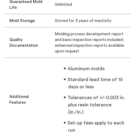
Guaranteed Mold
Unlimited
Life
Mold Storage
Stored for 3 years of inactivity
Molding process development report
Quality
and basic inspection reports included;
Documentation
enhanced inspection reports available
upon request
Aluminum molds
Standard lead time of 15
days or less
Additional
Tolerances of +/-0.003 in.
Features
plus resin tolerance
(in./in.)
Set-up fees apply to each
run