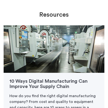
Resources
10 Ways Digital Manufacturing Can
Improve Your Supply Chain
How do you find the right digital manufacturing
company? From cost and quality to equipment
and capacity, here are 10 areas to assess in a