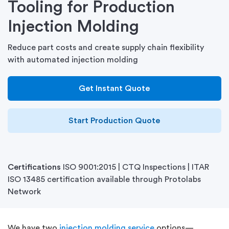
Tooling for Production
Injection Molding
Reduce part costs and create supply chain flexibility
with automated injection molding
Get Instant Quote
Start Production Quote
Certifications
ISO 9001:2015 | CTQ Inspections | ITAR
ISO 13485 certification available through Protolabs
Network
We have two
injection molding service
options—