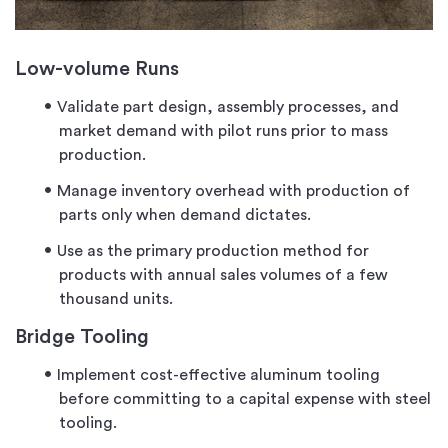
Low-volume Runs
Validate part design, assembly processes, and
market demand with pilot runs prior to mass
production.
Manage inventory overhead with production of
parts only when demand dictates.
Use as the primary production method for
products with annual sales volumes of a few
thousand units.
Bridge Tooling
Implement cost-effective aluminum tooling
before committing to a capital expense with steel
tooling.