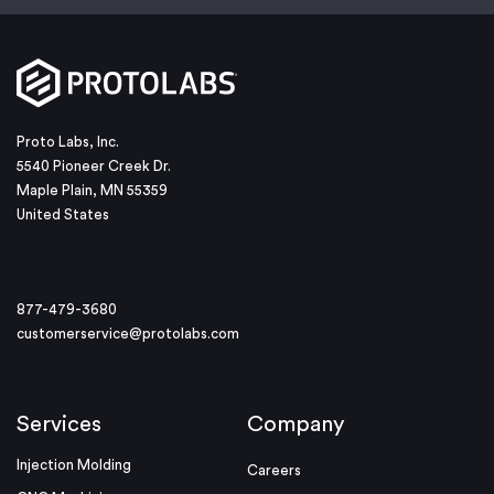
Proto Labs, Inc.
5540 Pioneer Creek Dr.
Maple Plain, MN 55359
United States
877-479-3680
customerservice@protolabs.com
Services
Company
Injection Molding
Careers