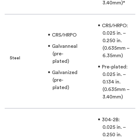
3.40mm)*
CRS/HRPO:
0.025 in. –
CRS/HRPO
0.250 in.
Galvanneal
(0.635mm –
(pre-
6.35mm)
Steel
plated)
Pre-plated:
Galvanized
0.025 in. –
(pre-
0.134 in.
plated)
(0.635mm –
3.40mm)
304-2B:
0.025 in. –
0.250 in.