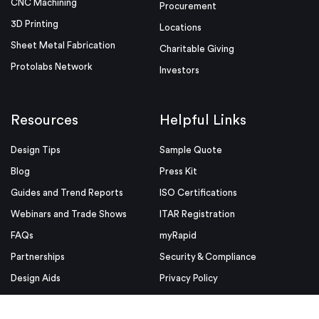
CNC Machining
Procurement
3D Printing
Locations
Sheet Metal Fabrication
Charitable Giving
Protolabs Network
Investors
Resources
Helpful Links
Design Tips
Sample Quote
Blog
Press Kit
Guides and Trend Reports
ISO Certifications
Webinars and Trade Shows
ITAR Registration
FAQs
myRapid
Partnerships
Security & Compliance
Design Aids
Privacy Policy
Product Releases
Conditions of Use