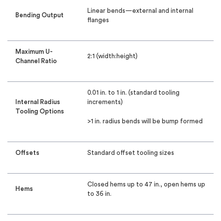
Linear bends—external and internal
Bending Output
flanges
Maximum U-
2:1 (width:height)
Channel Ratio
0.01 in. to 1 in. (standard tooling
Internal Radius
increments)
Tooling Options
>1 in. radius bends will be bump formed
Offsets
Standard offset tooling sizes
Closed hems up to 47 in., open hems up
Hems
to 36 in.