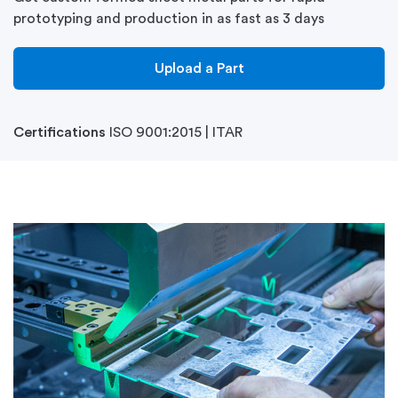
prototyping and production in as fast as 3 days
Upload a Part
Certifications
ISO 9001:2015 | ITAR