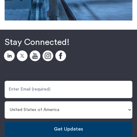
Stay Connected!
Get Updates