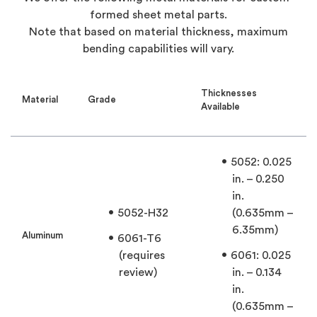
formed sheet metal parts.
Note that based on material thickness, maximum
bending capabilities will vary.
Thicknesses
Material
Grade
Available
5052: 0.025
in. – 0.250
in.
5052-H32
(0.635mm –
6.35mm)
Aluminum
6061-T6
(requires
6061: 0.025
review)
in. – 0.134
in.
(0.635mm –