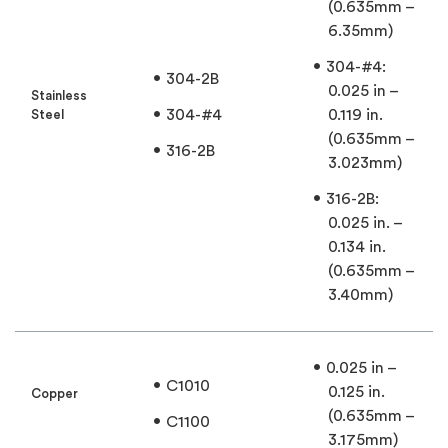
(0.635mm –
6.35mm)
304-#4:
304-2B
0.025 in –
Stainless
304-#4
0.119 in.
Steel
(0.635mm –
316-2B
3.023mm)
316-2B:
0.025 in. –
0.134 in.
(0.635mm –
3.40mm)
0.025 in –
C1010
0.125 in.
Copper
(0.635mm –
C1100
3.175mm)