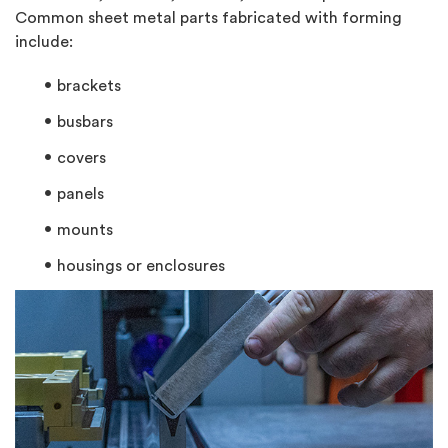
Common sheet metal parts fabricated with forming
include:
brackets
busbars
covers
panels
mounts
housings or enclosures