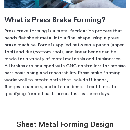
What is Press Brake Forming?
Press brake forming is a metal fabrication process that
bends flat sheet metal into a final shape using a press
brake machine. Force is applied between a punch (upper
tool) and die (bottom tool), and linear bends can be
made for a variety of metal materials and thicknesses.
All brakes are equipped with CNC controllers for precise
part positioning and repeatability. Press brake forming
works well to create parts that include U-bends,
flanges, channels, and internal bends. Lead times for
qualifying formed parts are as fast as three days.
Sheet Metal Forming Design