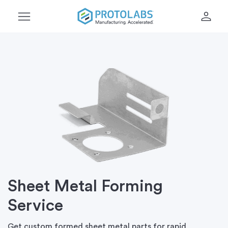
menu
person
Sheet Metal Forming
Service
Get custom formed sheet metal parts for rapid