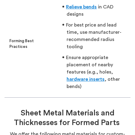
Relieve bends
in CAD
designs
For best price and lead
time, use manufacturer-
recommended radius
Forming Best
tooling
Practices
Ensure appropriate
placement of nearby
features (e.g., holes,
hardware inserts
, other
bends)
Sheet Metal Materials and
Thicknesses for Formed Parts
We offer the following metal materials for custom-