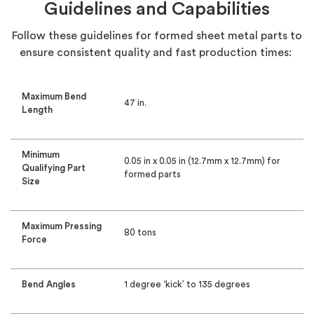
Guidelines and Capabilities
Follow these guidelines for formed sheet metal parts to
ensure consistent quality and fast production times:
Maximum Bend
47 in.
Length
Minimum
0.05 in x 0.05 in (12.7mm x 12.7mm) for
Qualifying Part
formed parts
Size
Maximum Pressing
80 tons
Force
Bend Angles
1 degree ‘kick’ to 135 degrees