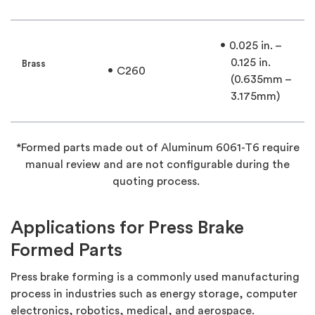
0.025 in. –
0.125 in.
Brass
C260
(0.635mm –
3.175mm)
*Formed parts made out of Aluminum 6061-T6 require
manual review and are not configurable during the
quoting process.
Applications for Press Brake
Formed Parts
Press brake forming is a commonly used manufacturing
process in industries such as energy storage, computer
electronics, robotics, medical, and aerospace.