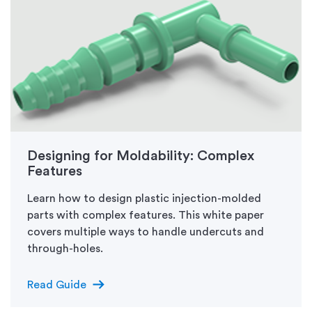
Designing for Moldability: Complex
Features
Learn how to design plastic injection-molded
parts with complex features. This white paper
covers multiple ways to handle undercuts and
through-holes.
arrow_right_alt
Read Guide