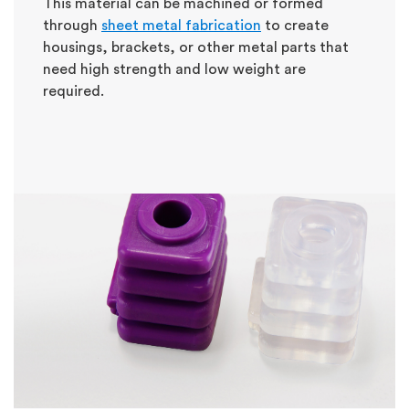
This material can be machined or formed
through
sheet metal fabrication
to create
housings, brackets, or other metal parts that
need high strength and low weight are
required.