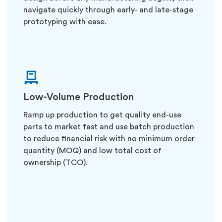
navigate quickly through early- and late-stage
prototyping with ease.
Low-Volume Production
Ramp up production to get quality end-use
parts to market fast and use batch production
to reduce financial risk with no minimum order
quantity (MOQ) and low total cost of
ownership (TCO).