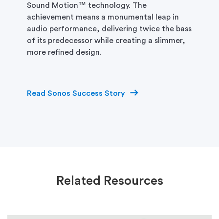
Sound Motion™ technology. The
achievement means a monumental leap in
audio performance, delivering twice the bass
of its predecessor while creating a slimmer,
more refined design.
Read Sonos Success Story
Related Resources