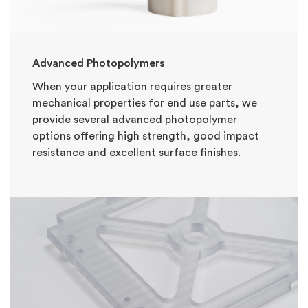
Advanced Photopolymers
When your application requires greater
mechanical properties for end use parts, we
provide several advanced photopolymer
options offering high strength, good impact
resistance and excellent surface finishes.