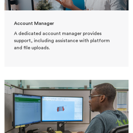
Account Manager
A dedicated account manager provides
support, including assistance with platform
and file uploads.