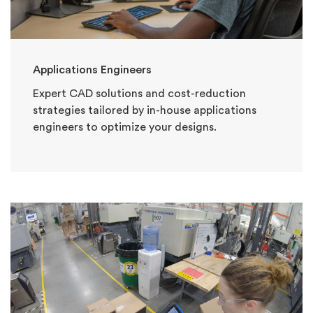
Applications Engineers
Expert CAD solutions and cost-reduction
strategies tailored by in-house applications
engineers to optimize your designs.