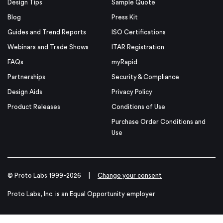
Design Tips
Sample Quote
Blog
Press Kit
Guides and Trend Reports
ISO Certifications
Webinars and Trade Shows
ITAR Registration
FAQs
myRapid
Partnerships
Security & Compliance
Design Aids
Privacy Policy
Product Releases
Conditions of Use
Purchase Order Conditions and
Use
© Proto Labs 1999-2026
|
Change your consent
Proto Labs, Inc. is an Equal Opportunity employer