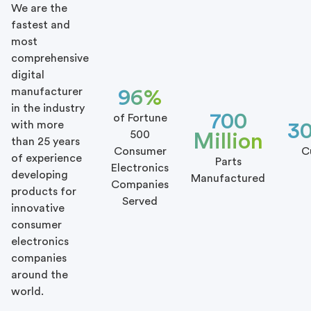
We are the
fastest and
most
comprehensive
digital
manufacturer
96%
in the industry
700
of Fortune
with more
3
500
Million
than 25 years
Consumer
C
of experience
Parts
Electronics
developing
Manufactured
Companies
products for
Served
innovative
consumer
electronics
companies
around the
world.