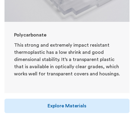
Polycarbonate
This strong and extremely impact resistant
thermoplastic has a low shrink and good
dimensional stability. It’s a transparent plastic
that is available in optically clear grades, which
works well for transparent covers and housings.
Explore Materials