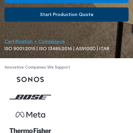
Start Production Quote
Certification + Compliance
ISO 9001:2015 | ISO 13485:2016 | AS9100D | ITAR
Innovative Companies We Support