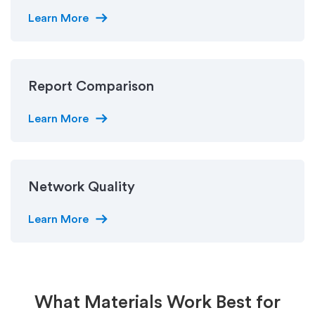
arrow_right_alt
Learn More
Report Comparison
arrow_right_alt
Learn More
Network Quality
arrow_right_alt
Learn More
What Materials Work Best for