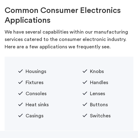
Common Consumer Electronics
Applications
We have several capabilities within our manufacturing
services catered to the consumer electronic industry.
Here are a few applications we frequently see.
Housings
Knobs
Fixtures
Handles
Consoles
Lenses
Heat sinks
Buttons
Casings
Switches