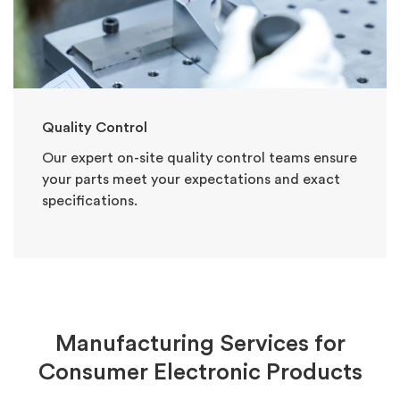
Quality Control
Our expert on-site quality control teams ensure
your parts meet your expectations and exact
specifications.
Manufacturing Services for
Consumer Electronic Products