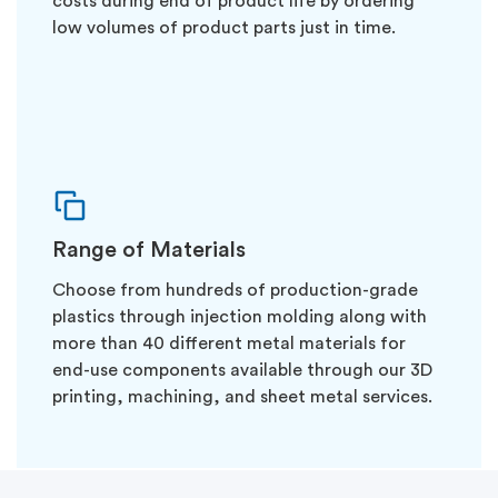
costs during end of product life by ordering
low volumes of product parts just in time.
Range of Materials
Choose from hundreds of production-grade
plastics through injection molding along with
more than 40 different metal materials for
end-use components available through our 3D
printing, machining, and sheet metal services.