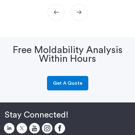
arrow_left_alt
arrow_right_alt
Free Moldability Analysis
Within Hours
Get A Quote
Stay Connected!