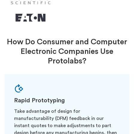
How Do Consumer and Computer
Electronic Companies Use
Protolabs?
Rapid Prototyping
Take advantage of design for
manufacturability (DFM) feedback in our
instant quotes to make adjustments to part
design before any manufacturing begins, then