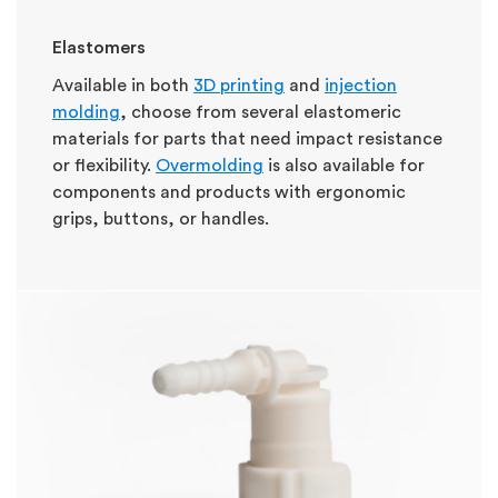
Elastomers
Available in both
3D printing
and
injection
molding
, choose from several elastomeric
materials for parts that need impact resistance
or flexibility.
Overmolding
is also available for
components and products with ergonomic
grips, buttons, or handles.