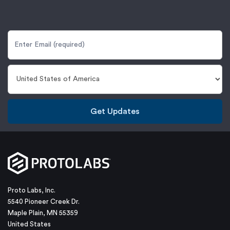
Get Updates
Proto Labs, Inc.
5540 Pioneer Creek Dr.
Maple Plain, MN 55359
United States