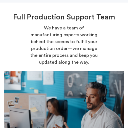
Full Production Support Team
We have a team of
manufacturing experts working
behind the scenes to fulfill your
production order—we manage
the entire process and keep you
updated along the way.