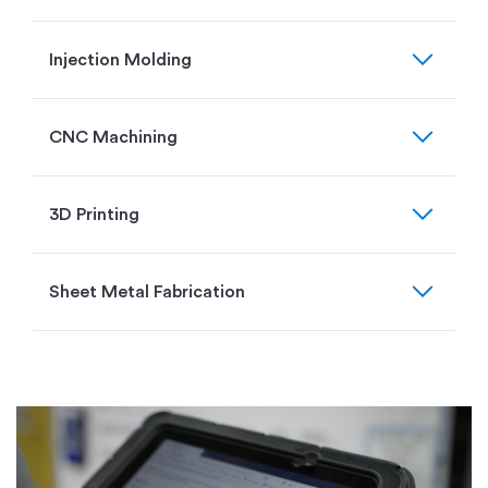
expand_more
Injection Molding
expand_more
CNC Machining
expand_more
3D Printing
expand_more
Sheet Metal Fabrication