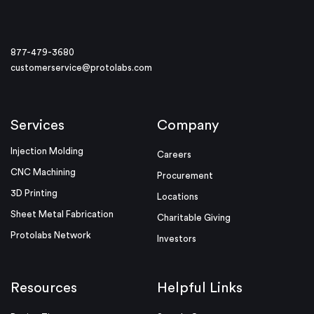
877-479-3680
customerservice@protolabs.com
Services
Company
Injection Molding
Careers
CNC Machining
Procurement
3D Printing
Locations
Sheet Metal Fabrication
Charitable Giving
Protolabs Network
Investors
Resources
Helpful Links