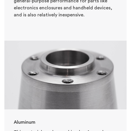
general-purpose performance for parts like
electronics enclosures and handheld devices,
and is also relatively inexpensive.
Aluminum