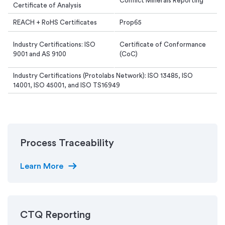
Conflict Minerals Reporting
Certificate of Analysis
REACH + RoHS Certificates
Prop65
Industry Certifications: ISO
Certificate of Conformance
9001 and AS 9100
(CoC)
Industry Certifications (Protolabs Network): ISO 13485, ISO
14001, ISO 45001, and ISO TS16949
Process Traceability
arrow_right_alt
Learn More
CTQ Reporting