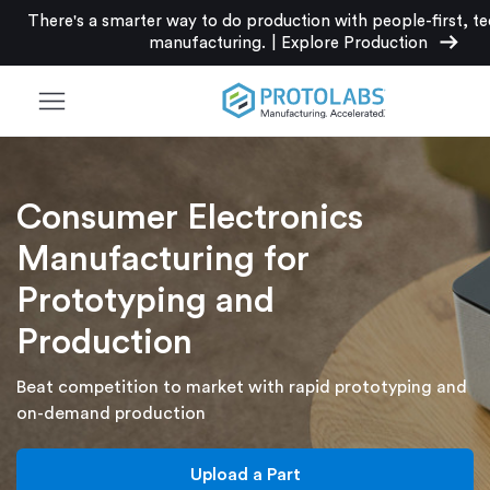
There's a smarter way to do production with people-first, t
arrow_right_alt
manufacturing.
|
Explore Production
menu
Consumer Electronics
Manufacturing for
Prototyping and
Production
Beat competition to market with rapid prototyping and
on-demand production
Upload a Part