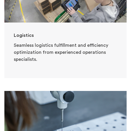
Logistics
Seamless logistics fulfillment and efficiency
optimization from experienced operations
specialists.