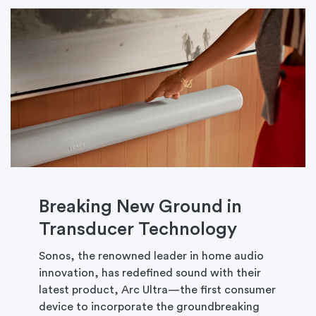
Breaking New Ground in
Transducer Technology
Sonos, the renowned leader in home audio
innovation, has redefined sound with their
latest product, Arc Ultra—the first consumer
device to incorporate the groundbreaking