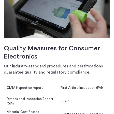
Quality Measures for Consumer
Electronics
Our industry-standard procedures and certifications
guarantee quality and regulatory compliance.
CMM inspection report
First Article Inspection (FAI)
Dimensional Inspection Report
PPAP
(DIR)
Material Certificates +