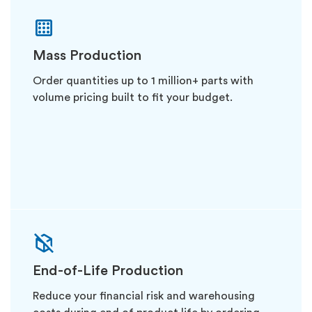
Mass Production
Order quantities up to 1 million+ parts with
volume pricing built to fit your budget.
End-of-Life Production
Reduce your financial risk and warehousing