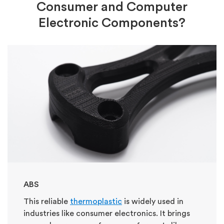
Consumer and Computer
Electronic Components?
ABS
This reliable
thermoplastic
is widely used in
industries like consumer electronics. It brings