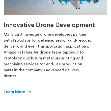
Innovative Drone Development
Many cutting-edge drone developers partner
with Protolabs for defense, search-and-rescue,
delivery, and even transportation applications.
Amazon’s Prime Air drone team tapped into
Protolabs’ quick-turn metal 3D printing and
machining services for end-use production
parts in the company’s advanced delivery
drones.
Learn More