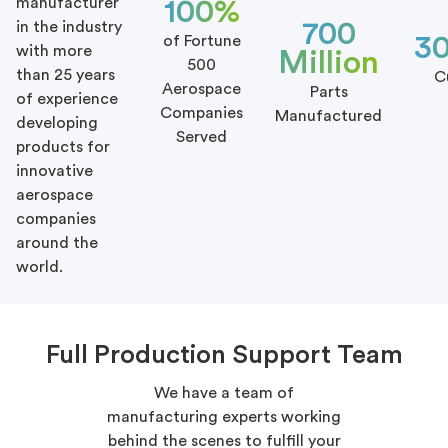
manufacturer
100%
700
in the industry
3
of Fortune
with more
Million
500
than 25 years
C
Aerospace
Parts
of experience
Companies
Manufactured
developing
Served
products for
innovative
aerospace
companies
around the
world.
Full Production Support Team
We have a team of
manufacturing experts working
behind the scenes to fulfill your