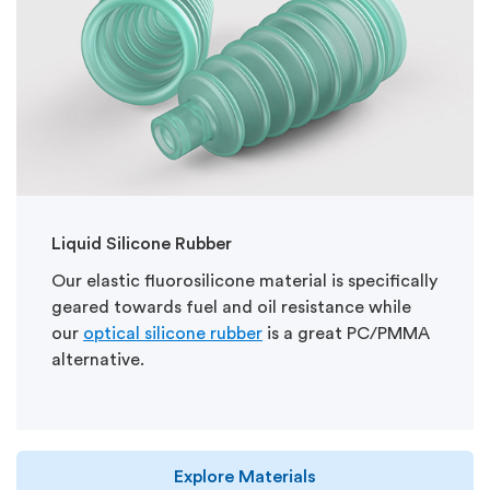
Liquid Silicone Rubber
Our elastic fluorosilicone material is specifically
geared towards fuel and oil resistance while
our
optical silicone rubber
is a great PC/PMMA
alternative.
Explore Materials