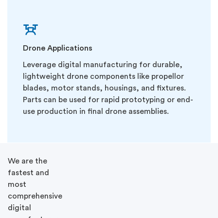
Drone Applications
Leverage digital manufacturing for durable,
lightweight drone components like propellor
blades, motor stands, housings, and fixtures.
Parts can be used for rapid prototyping or end-
use production in final drone assemblies.
We are the
fastest and
most
comprehensive
digital