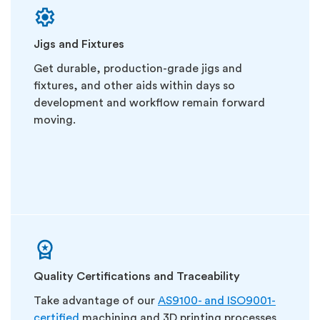
Jigs and Fixtures
Get durable, production-grade jigs and
fixtures, and other aids within days so
development and workflow remain forward
moving.
Quality Certifications and Traceability
Take advantage of our
AS9100- and ISO9001-
certified
machining and 3D printing processes