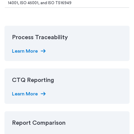
14001, ISO 45001, and ISO TS16949
Process Traceability
arrow_right_alt
Learn More
CTQ Reporting
arrow_right_alt
Learn More
Report Comparison