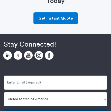
Today
Get Instant Quote
Stay Connected!