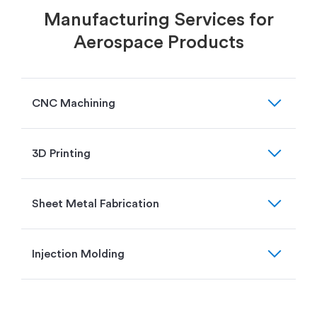
Manufacturing Services for
Aerospace Products
expand_more
CNC Machining
expand_more
3D Printing
expand_more
Sheet Metal Fabrication
expand_more
Injection Molding