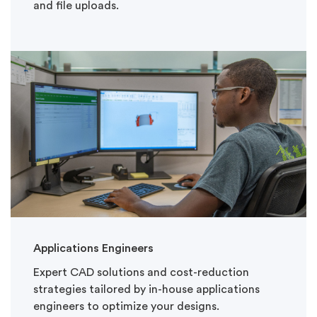
and file uploads.
Applications Engineers
Expert CAD solutions and cost-reduction
strategies tailored by in-house applications
engineers to optimize your designs.