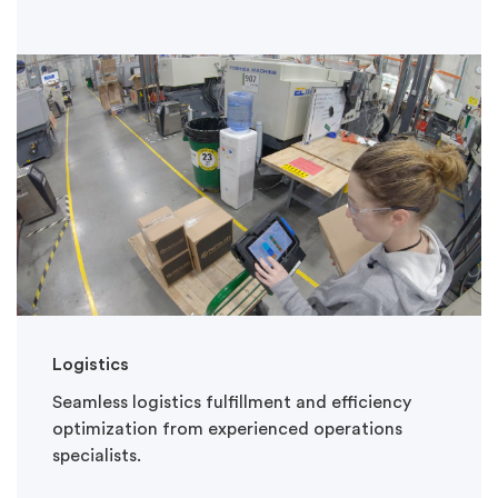
Logistics
Seamless logistics fulfillment and efficiency
optimization from experienced operations
specialists.