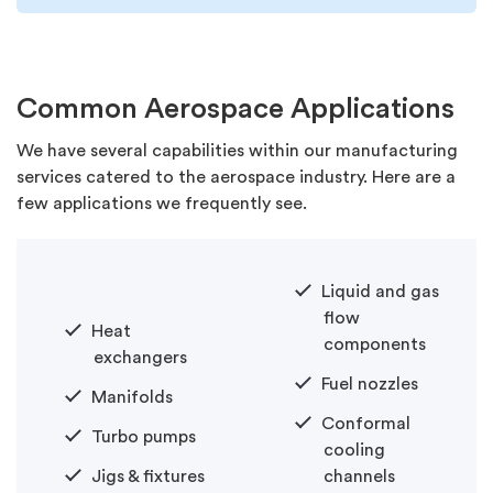
Common Aerospace Applications
We have several capabilities within our manufacturing
services catered to the aerospace industry. Here are a
few applications we frequently see.
Liquid and gas
flow
Heat
components
exchangers
Fuel nozzles
Manifolds
Conformal
Turbo pumps
cooling
Jigs & fixtures
channels