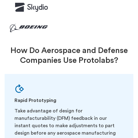
How Do Aerospace and Defense
Companies Use Protolabs?
Rapid Prototyping
Take advantage of design for
manufacturability (DFM) feedback in our
instant quotes to make adjustments to part
design before any aerospace manufacturing