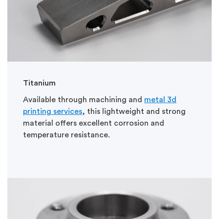
Titanium
Available through machining and
metal 3d
printing services
, this lightweight and strong
material offers excellent corrosion and
temperature resistance.