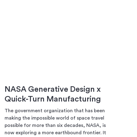
NASA Generative Design x
Quick-Turn Manufacturing
The government organization that has been
making the impossible world of space travel
possible for more than six decades, NASA, is
now exploring a more earthbound frontier. It