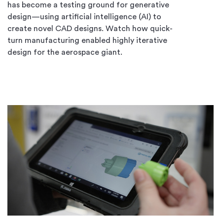
has become a testing ground for generative
design—using artificial intelligence (AI) to
create novel CAD designs. Watch how quick-
turn manufacturing enabled highly iterative
design for the aerospace giant.