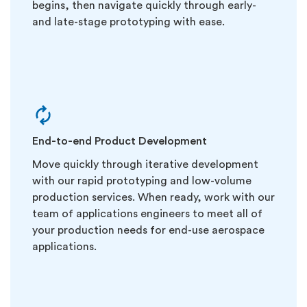
begins, then navigate quickly through early-
and late-stage prototyping with ease.
End-to-end Product Development
Move quickly through iterative development
with our rapid prototyping and low-volume
production services. When ready, work with our
team of applications engineers to meet all of
your production needs for end-use aerospace
applications.