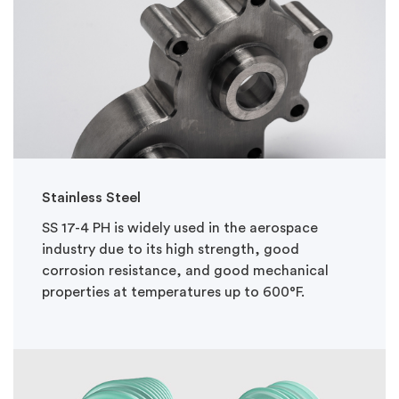
Stainless Steel
SS 17-4 PH is widely used in the aerospace
industry due to its high strength, good
corrosion resistance, and good mechanical
properties at temperatures up to 600°F.