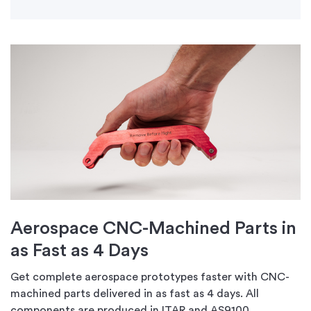
Aerospace CNC-Machined Parts in
as Fast as 4 Days
Get complete aerospace prototypes faster with CNC-
machined parts delivered in as fast as 4 days. All
components are produced in ITAR and AS9100