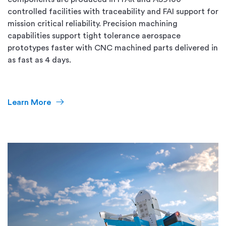
controlled facilities with traceability and FAI support for
mission critical reliability. Precision machining
capabilities support tight tolerance aerospace
prototypes faster with CNC machined parts delivered in
as fast as 4 days.
Learn More