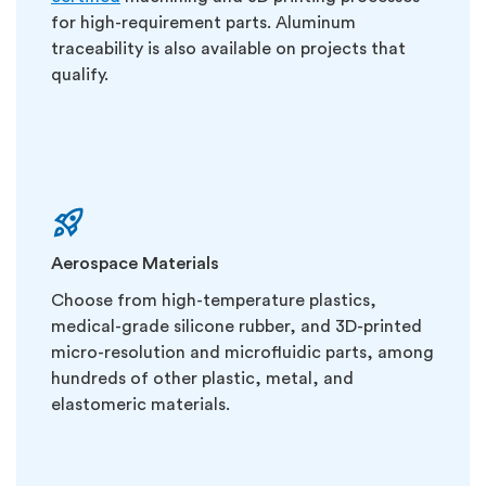
for high-requirement parts. Aluminum
traceability is also available on projects that
qualify.
Aerospace Materials
Choose from high-temperature plastics,
medical-grade silicone rubber, and 3D-printed
micro-resolution and microfluidic parts, among
hundreds of other plastic, metal, and
elastomeric materials.