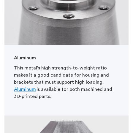
Aluminum
This metal’s high strength-to-weight ratio
makes it a good candidate for housing and
brackets that must support high loading.
Aluminum
is available for both machined and
3D-printed parts.