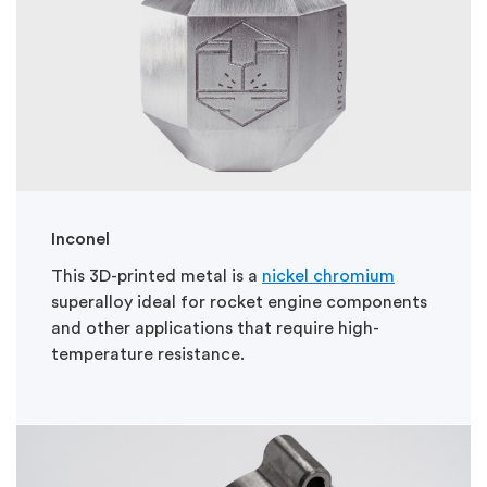
Inconel
This 3D-printed metal is a
nickel chromium
superalloy ideal for rocket engine components
and other applications that require high-
temperature resistance.