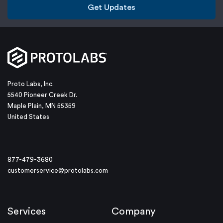
Get Updates
Proto Labs, Inc.
5540 Pioneer Creek Dr.
Maple Plain, MN 55359
United States
877-479-3680
customerservice@protolabs.com
Services
Company