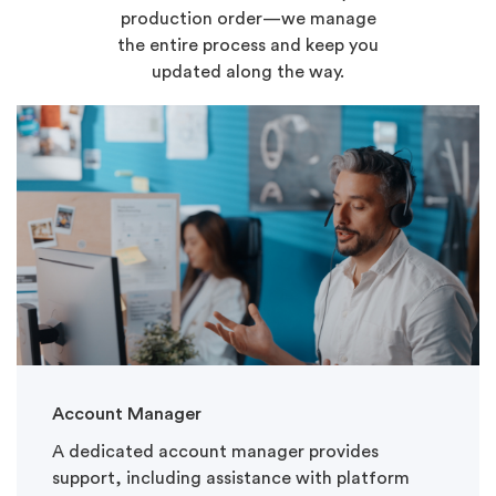
production order—we manage
the entire process and keep you
updated along the way.
Account Manager
A dedicated account manager provides
support, including assistance with platform