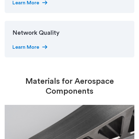
arrow_right_alt
Learn More
Network Quality
arrow_right_alt
Learn More
Materials for Aerospace
Components