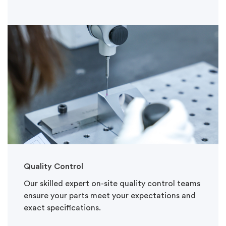
Quality Control
Our skilled expert on-site quality control teams
ensure your parts meet your expectations and
exact specifications.