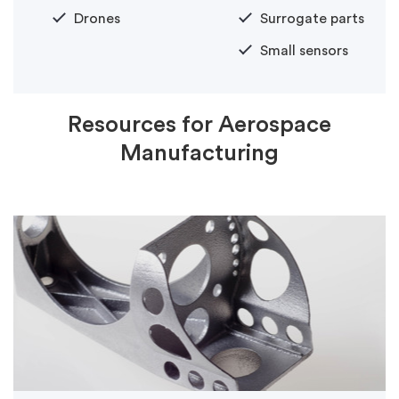
Drones
Surrogate parts
Small sensors
Resources for Aerospace
Manufacturing