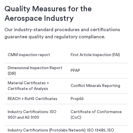
Quality Measures for the
Aerospace Industry
Our industry-standard procedures and certifications
guarantee quality and regulatory compliance.
CMM inspection report
First Article Inspection (FAI)
Dimensional Inspection Report
PPAP
(DIR)
Material Certificates +
Conflict Minerals Reporting
Certificate of Analysis
REACH + RoHS Certificates
Prop65
Industry Certifications: ISO
Certificate of Conformance
9001 and AS 9100
(CoC)
Industry Certifications (Protolabs Network): ISO 13485, ISO