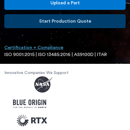
Upload a Part
Start Production Quote
Certification + Compliance
ISO 9001:2015 | ISO 13485:2016 | AS9100D | ITAR
Innovative Companies We Support