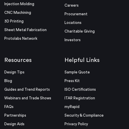
Injection Molding
Careers
CNC Machining
Procurement
3D Printing
Locations
Sheet Metal Fabrication
Charitable Giving
Protolabs Network
Investors
Resources
Helpful Links
Design Tips
Sample Quote
Blog
Press Kit
Guides and Trend Reports
ISO Certifications
Webinars and Trade Shows
ITAR Registration
FAQs
myRapid
Partnerships
Security & Compliance
Design Aids
Privacy Policy