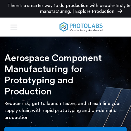
There's a smarter way to do production with people-first, t
arrow_right_alt
manufacturing.
|
Explore Production
menu
Aerospace Component
Manufacturing for
Prototyping and
Production
Reduce risk, get to launch faster, and streamline your
supply chain with rapid prototyping and on-demand
production