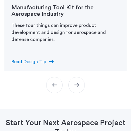
Manufacturing Tool Kit for the
Aerospace Industry
These four things can improve product
development and design for aerospace and
defense companies.
arrow_right_alt
Read Design Tip
arrow_left_alt
arrow_right_alt
Start Your Next Aerospace Project