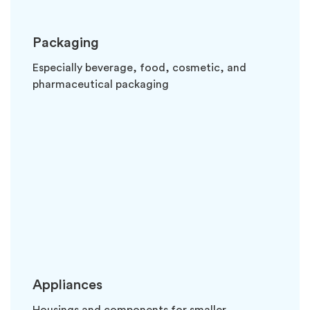
Packaging
Especially beverage, food, cosmetic, and
pharmaceutical packaging
Appliances