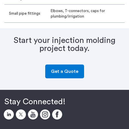
Elbows, T-connectors, caps for
Small pipe fittings
plumbing/irrigation
Start your injection molding
project today.
Get a Quote
Stay Connected!