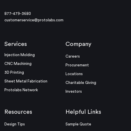
877-479-3680
customerservice@protolabs.com
Services
Company
Injection Molding
Careers
CNC Machining
Procurement
3D Printing
Locations
Sheet Metal Fabrication
Charitable Giving
Protolabs Network
Investors
Resources
Helpful Links
Design Tips
Sample Quote