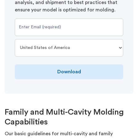
analysis, and shipment to best practices that
ensure your model is optimized for molding.
Download
Family and Multi-Cavity Molding
Capabilities
Our basic guidelines for multi-cavity and family