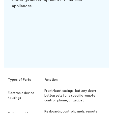
Housings and components for smaller
appliances
Types of Parts
Function
Front/back casings, battery doors,
Electronic device
button sets for a specific remote
housings
control, phone, or gadget
Keyboards, control panels, remote