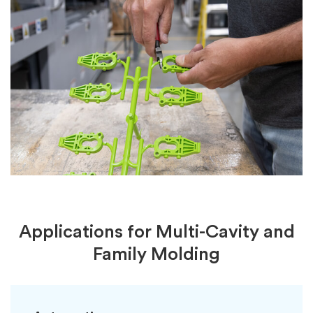
Applications for Multi-Cavity and
Family Molding