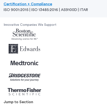
Certification + Compliance
ISO 9001:2015 | ISO 13485:2016 | AS9100D | ITAR
Innovative Companies We Support
Jump to Section