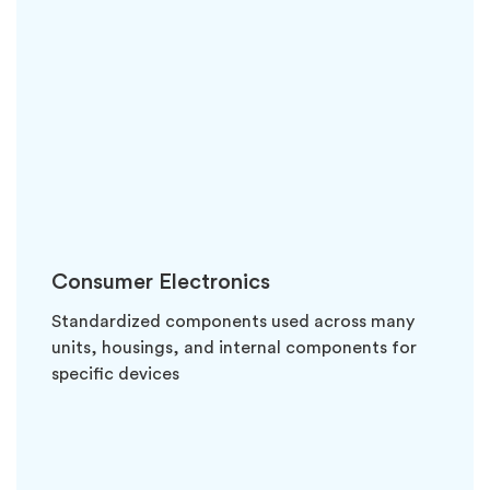
Consumer Electronics
Standardized components used across many
units, housings, and internal components for
specific devices