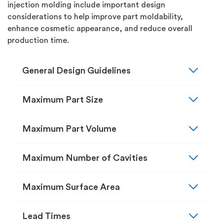
injection molding include important design
considerations to help improve part moldability,
enhance cosmetic appearance, and reduce overall
production time.
expand_more
General Design Guidelines
expand_more
Maximum Part Size
expand_more
Maximum Part Volume
expand_more
Maximum Number of Cavities
expand_more
Maximum Surface Area
expand_more
Lead Times