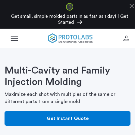
clos
Get small, simple molded parts in as fast as 1 day!
|
Get
arrow_right_alt
Started
menu
person
Multi-Cavity and Family
Injection Molding
Maximize each shot with multiples of the same or
different parts from a single mold
Get Instant Quote