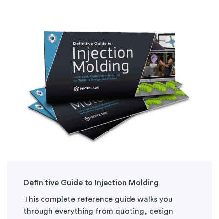
Definitive Guide to Injection Molding
This complete reference guide walks you
through everything from quoting, design