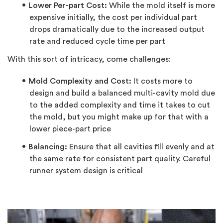
Lower Per-part Cost:
While the mold itself is more
expensive initially, the cost per individual part
drops dramatically due to the increased output
rate and reduced cycle time per part
With this sort of intricacy, come challenges:
Mold Complexity and Cost:
It costs more to
design and build a balanced multi-cavity mold due
to the added complexity and time it takes to cut
the mold, but you might make up for that with a
lower piece-part price
Balancing:
Ensure that all cavities fill evenly and at
the same rate for consistent part quality. Careful
runner system design is critical