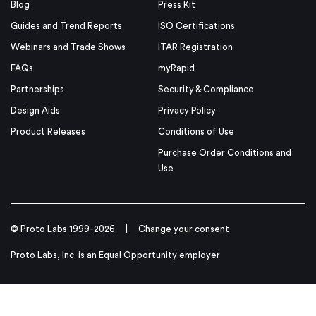
Blog
Press Kit
Guides and Trend Reports
ISO Certifications
Webinars and Trade Shows
ITAR Registration
FAQs
myRapid
Partnerships
Security & Compliance
Design Aids
Privacy Policy
Product Releases
Conditions of Use
Purchase Order Conditions and
Use
© Proto Labs 1999-2026
|
Change your consent
Proto Labs, Inc. is an Equal Opportunity employer