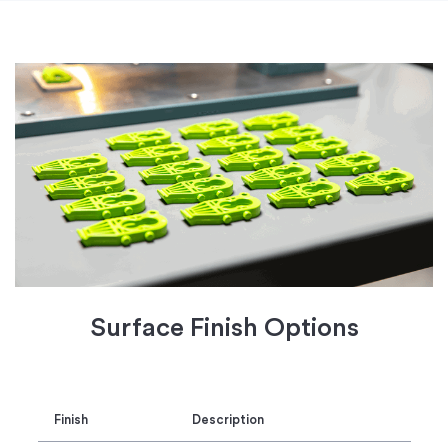
Surface Finish Options
Finish
Description