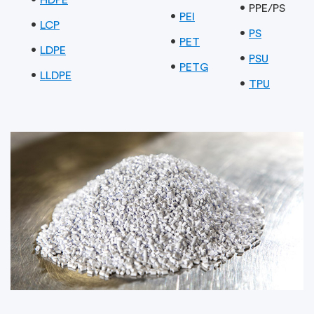
PPE/PS
PEI
LCP
PS
PET
LDPE
PSU
PETG
LLDPE
TPU