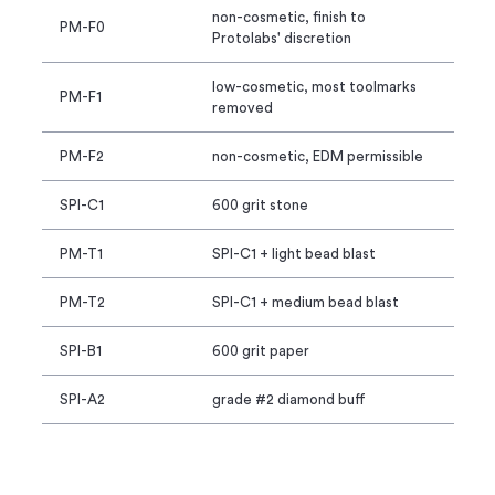
non-cosmetic, finish to
PM-F0
Protolabs' discretion
low-cosmetic, most toolmarks
PM-F1
removed
PM-F2
non-cosmetic, EDM permissible
SPI-C1
600 grit stone
PM-T1
SPI-C1 + light bead blast
PM-T2
SPI-C1 + medium bead blast
SPI-B1
600 grit paper
SPI-A2
grade #2 diamond buff