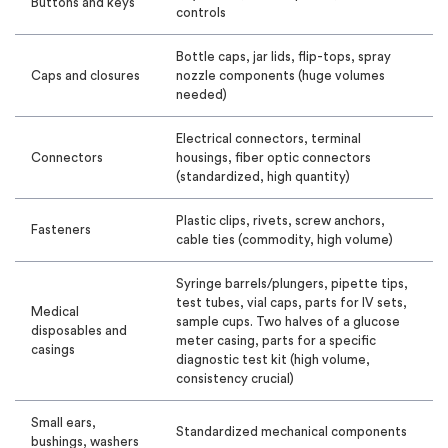
Buttons and keys
controls
Bottle caps, jar lids, flip-tops, spray
Caps and closures
nozzle components (huge volumes
needed)
Electrical connectors, terminal
Connectors
housings, fiber optic connectors
(standardized, high quantity)
Plastic clips, rivets, screw anchors,
Fasteners
cable ties (commodity, high volume)
Syringe barrels/plungers, pipette tips,
test tubes, vial caps, parts for IV sets,
Medical
sample cups. Two halves of a glucose
disposables and
meter casing, parts for a specific
casings
diagnostic test kit (high volume,
consistency crucial)
Small ears,
Standardized mechanical components
bushings, washers