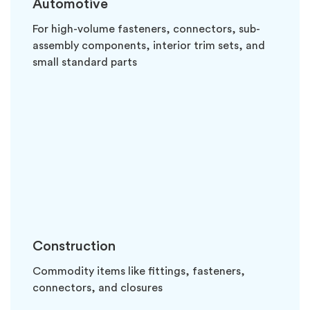
Automotive
For high-volume fasteners, connectors, sub-
assembly components, interior trim sets, and
small standard parts
Construction
Commodity items like fittings, fasteners,
connectors, and closures