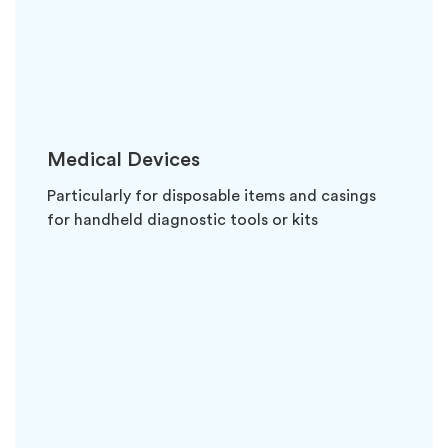
Medical Devices
Particularly for disposable items and casings
for handheld diagnostic tools or kits