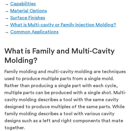
→
Capabilities
→
Material Options
→
Surface Finishes
→
What is Multi-cavity or Family Injection Molding?
→
Common Applications
What is Family and Multi-Cavity
Molding?
Family molding and multi-cavity molding are techniques
used to produce multiple parts from a single mold.
Rather than producing a single part with each cycle,
multiple parts can be produced with a single shot. Multi-
cavity molding describes a tool with the same cavity
designed to produce multiples of the same parts. While
family molding describes a tool with various cavity
designs such as a left and right components that mate
together.