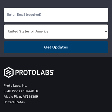
Get Updates
Proto Labs, Inc.
5540 Pioneer Creek Dr.
Maple Plain, MN 55359
United States