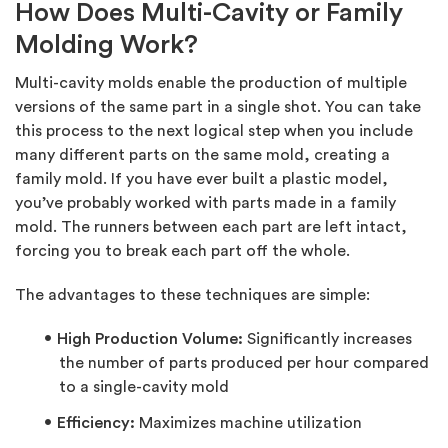
How Does Multi-Cavity or Family
Molding Work?
Multi-cavity molds enable the production of multiple
versions of the same part in a single shot. You can take
this process to the next logical step when you include
many different parts on the same mold, creating a
family mold. If you have ever built a plastic model,
you’ve probably worked with parts made in a family
mold. The runners between each part are left intact,
forcing you to break each part off the whole.
The advantages to these techniques are simple:
High Production
Volume:
Significantly increases
the number of parts produced per hour compared
to a single-cavity mold
Efficiency:
Maximizes machine utilization