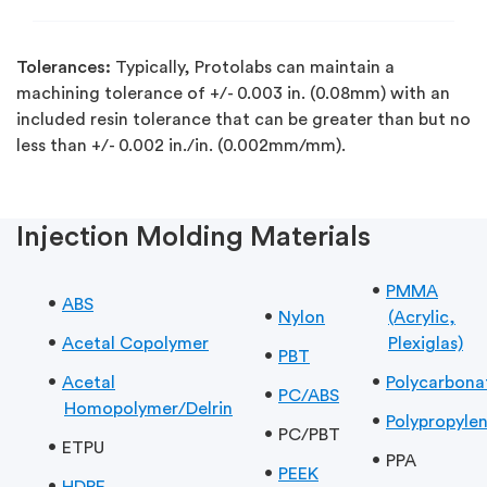
Tolerances:
Typically, Protolabs can maintain a
machining tolerance of +/- 0.003 in. (0.08mm) with an
included resin tolerance that can be greater than but no
less than +/- 0.002 in./in. (0.002mm/mm).
Injection Molding Materials
PMMA
ABS
Nylon
(Acrylic,
Acetal Copolymer
Plexiglas)
PBT
Acetal
Polycarbona
PC/ABS
Homopolymer/Delrin
Polypropyle
PC/PBT
ETPU
PPA
PEEK
HDPE