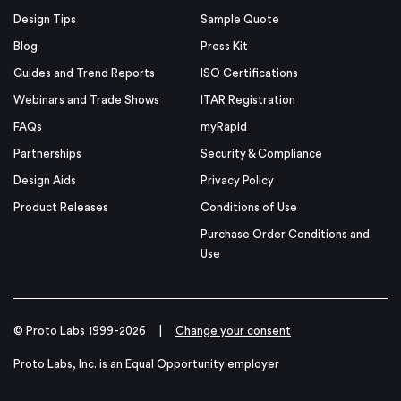
Design Tips
Sample Quote
Blog
Press Kit
Guides and Trend Reports
ISO Certifications
Webinars and Trade Shows
ITAR Registration
FAQs
myRapid
Partnerships
Security & Compliance
Design Aids
Privacy Policy
Product Releases
Conditions of Use
Purchase Order Conditions and
Use
© Proto Labs 1999-2026
|
Change your consent
Proto Labs, Inc. is an Equal Opportunity employer