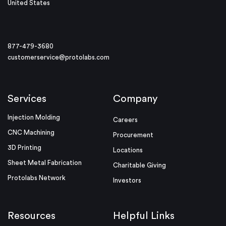
United States
877-479-3680
customerservice@protolabs.com
Services
Company
Injection Molding
Careers
CNC Machining
Procurement
3D Printing
Locations
Sheet Metal Fabrication
Charitable Giving
Protolabs Network
Investors
Resources
Helpful Links