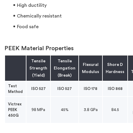
High ductility
Chemically resistant
Food safe
PEEK Material Properties
Tensile
Tensile
Flexural
Shore D
Strength
Elongation
Modulus
Hardness
T
(Yield)
(Break)
Test
ISO 527
ISO 527
ISO 178
ISO 868
Method
Victrex
PEEK
98 MPa
45%
3.8 GPa
84.5
450G