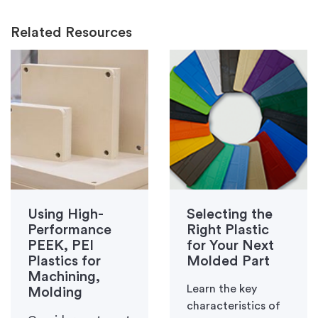
Related Resources
Using High-
Selecting the
Performance
Right Plastic
PEEK, PEI
for Your Next
Plastics for
Molded Part
Machining,
Learn the key
Molding
characteristics of