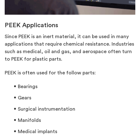
PEEK Applications
Since PEEK is an inert material, it can be used in many
applications that require chemical resistance. Industries
such as medical, oil and gas, and aerospace often turn
to PEEK for plastic parts.
PEEK is often used for the follow parts:
Bearings
Gears
Surgical instrumentation
Manifolds
Medical implants