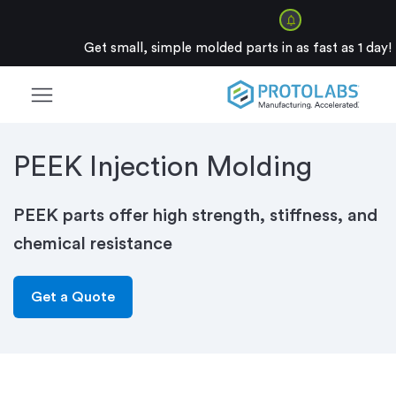
Get small, simple molded parts in as fast as 1 day!
menu
PEEK Injection Molding
PEEK parts offer high strength, stiffness, and
chemical resistance
Get a Quote