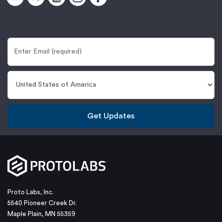
Get Updates
Proto Labs, Inc.
5540 Pioneer Creek Dr.
Maple Plain, MN 55359