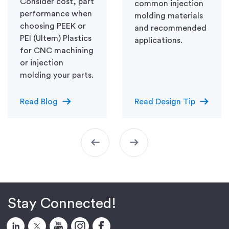
Consider cost, part
common injection
performance when
molding materials
choosing PEEK or
and recommended
PEI (Ultem) Plastics
applications.
for CNC machining
or injection
molding your parts.
arrow_right_alt
arrow_right_alt
Read Blog
Read Design Tip
arrow_left_alt
arrow_right_alt
Stay Connected!