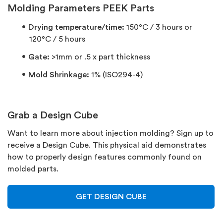
Molding Parameters PEEK Parts
Drying temperature/time:
150°C / 3 hours or
120°C / 5 hours
Gate:
>1mm or .5 x part thickness
Mold Shrinkage:
1% (ISO294-4)
Grab a Design Cube
Want to learn more about injection molding? Sign up to
receive a Design Cube. This physical aid demonstrates
how to properly design features commonly found on
molded parts.
GET DESIGN CUBE