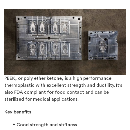
PEEK, or poly ether ketone, is a high performance
thermoplastic with excellent strength and ductility. It's
also FDA compliant for food contact and can be
sterilized for medical applications.
Key benefits
Good strength and stiffness