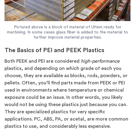
Pictured above is a block of material of Ultem ready for
machining. In some cases glass fiber is added to the material to
further improve material properties.
The Basics of PEI and PEEK Plastics
Both PEEK and PEI are considered
high-performance
plastics, and depending on which grade of each you
choose, they are available as blocks, rods, powders, or
pellets. Often, you’ll find parts made from PEEK or PEI
used in environments where temperature or chemical
exposure could be an issue. In other words, you likely
would not be using these plastics just because you can.
They are specialized plastics for very specific
applications. PC, ABS, PA, or acetal, are more common
plastics to use, and considerably less expensive.