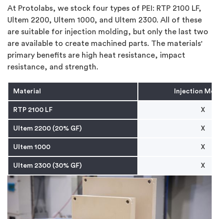
At Protolabs, we stock four types of PEI: RTP 2100 LF,
Ultem 2200, Ultem 1000, and Ultem 2300. All of these
are suitable for injection molding, but only the last two
are available to create machined parts. The materials'
primary benefits are high heat resistance, impact
resistance, and strength.
Material
Injection Mol
RTP 2100 LF
X
Ultem 2200 (20% GF)
X
Ultem 1000
X
Ultem 2300 (30% GF)
X