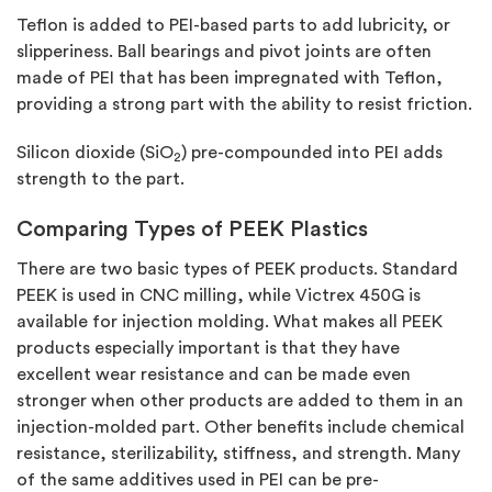
Teflon is added to PEI-based parts to add lubricity, or
slipperiness. Ball bearings and pivot joints are often
made of PEI that has been impregnated with Teflon,
providing a strong part with the ability to resist friction.
Silicon dioxide (SiO
) pre-compounded into PEI adds
2
strength to the part.
Comparing Types of PEEK Plastics
There are two basic types of PEEK products. Standard
PEEK is used in CNC milling, while Victrex 450G is
available for injection molding. What makes all PEEK
products especially important is that they have
excellent wear resistance and can be made even
stronger when other products are added to them in an
injection-molded part. Other benefits include chemical
resistance, sterilizability, stiffness, and strength. Many
of the same additives used in PEI can be pre-