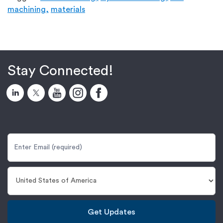
machining,
materials
Stay Connected!
Get Updates