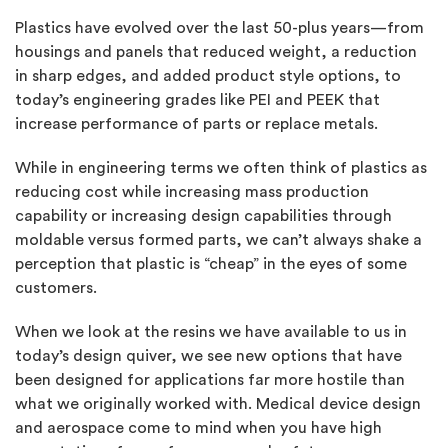
Plastics have evolved over the last 50-plus years—from
housings and panels that reduced weight, a reduction
in sharp edges, and added product style options, to
today’s engineering grades like PEI and PEEK that
increase performance of parts or replace metals.
While in engineering terms we often think of plastics as
reducing cost while increasing mass production
capability or increasing design capabilities through
moldable versus formed parts, we can’t always shake a
perception that plastic is “cheap” in the eyes of some
customers.
When we look at the resins we have available to us in
today’s design quiver, we see new options that have
been designed for applications far more hostile than
what we originally worked with. Medical device design
and aerospace come to mind when you have high