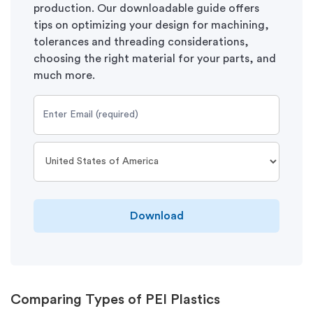
production. Our downloadable guide offers
tips on optimizing your design for machining,
tolerances and threading considerations,
choosing the right material for your parts, and
much more.
Download
Comparing Types of PEI Plastics