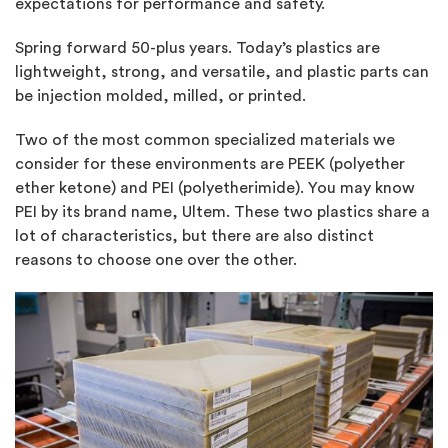
expectations for performance and safety.
Spring forward 50-plus years. Today’s plastics are
lightweight, strong, and versatile, and plastic parts can
be injection molded, milled, or printed.
Two of the most common specialized materials we
consider for these environments are PEEK (polyether
ether ketone) and PEI (polyetherimide). You may know
PEI by its brand name, Ultem. These two plastics share a
lot of characteristics, but there are also distinct
reasons to choose one over the other.