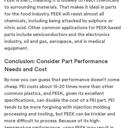
PEEK is inert, meaning it is unlikely to react chemically
to surrounding materials. That makes it ideal in parts
for the food industry. PEEK will resist almost all
chemicals, including being attacked by sulphuric or
nitric acid. Other common applications for PEEK-based
parts include semiconductors and the electronics
industry, oil and gas, aerospace, and in medical
equipment.
Conclusion: Consider Part Performance
Needs and Cost
By now you can guess that performance doesn’t come
cheap. PEI costs about 15-20 times more than other
common plastics, and PEEK, given its excellent
specifications, can double the cost of a PEI part. PEI
tends to be more forgiving with injection molding
processing and tooling, but PEEK can be trickier and
more difficult to process. Because of its high-
temperature performance, using PEEK may result in