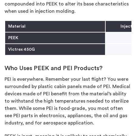
compounded into PEEK to alter its base characteristics
when used in injection molding.
Material
Injecti
PEEK
Victrex 450G
Who Uses PEEK and PEI Products?
PEI is everywhere. Remember your last flight? You were
surrounded by plastic cabin panels made of PEI. Medical
devices made of PEI benefit from the material’s ability
to withstand the high temperatures needed to sterilize
them. While some PEI is food-grade, you most often
see PEI parts in electronics, appliances, the oil and gas
industry, and for aerospace application.