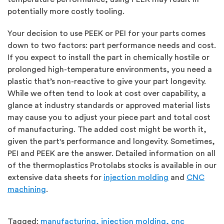
potentially more costly tooling.
Your decision to use PEEK or PEI for your parts comes
down to two factors: part performance needs and cost.
If you expect to install the part in chemically hostile or
prolonged high-temperature environments, you need a
plastic that’s non-reactive to give your part longevity.
While we often tend to look at cost over capability, a
glance at industry standards or approved material lists
may cause you to adjust your piece part and total cost
of manufacturing. The added cost might be worth it,
given the part's performance and longevity. Sometimes,
PEI and PEEK are the answer. Detailed information on all
of the thermoplastics Protolabs stocks is available in our
extensive data sheets for
injection molding
and
CNC
machining
.
Tagged:
manufacturing,
injection molding,
cnc