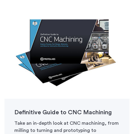
Definitive Guide to CNC Machining
Take an in-depth look at CNC machining, from
milling to turning and prototyping to