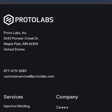
Proto Labs, Inc.
5540 Pioneer Creek Dr.
Maple Plain, MN 55359
United States
877-479-3680
customerservice@protolabs.com
Services
Company
Injection Molding
Careers