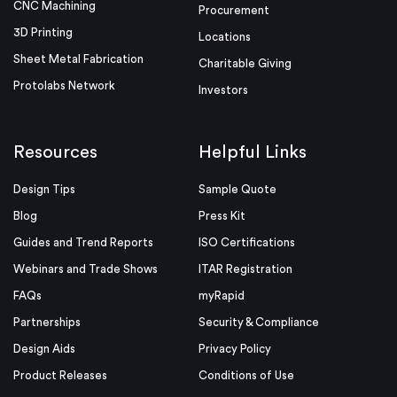
CNC Machining
Procurement
3D Printing
Locations
Sheet Metal Fabrication
Charitable Giving
Protolabs Network
Investors
Resources
Helpful Links
Design Tips
Sample Quote
Blog
Press Kit
Guides and Trend Reports
ISO Certifications
Webinars and Trade Shows
ITAR Registration
FAQs
myRapid
Partnerships
Security & Compliance
Design Aids
Privacy Policy
Product Releases
Conditions of Use