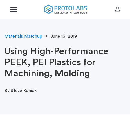
menu
person
Materials Matchup
June 13, 2019
Using High-Performance
PEEK, PEI Plastics for
Machining, Molding
By Steve Konick