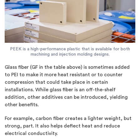
PEEK is a high-performance plastic that is available for both
machining and injection molding designs.
Glass fiber (GF in the table above) is sometimes added
to PEI to make it more heat resistant or to counter
compression that could take place in certain
installations. While glass fiber is an off-the-shelf
addition, other additives can be introduced, yielding
other benefits.
For example, carbon fiber creates a lighter weight, but
strong, part. It also helps deflect heat and reduce
electrical conductivity.