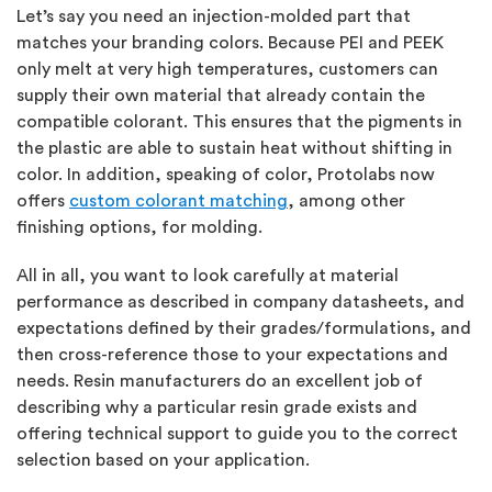
Let’s say you need an injection-molded part that
matches your branding colors. Because PEI and PEEK
only melt at very high temperatures, customers can
supply their own material that already contain the
compatible colorant. This ensures that the pigments in
the plastic are able to sustain heat without shifting in
color. In addition, speaking of color, Protolabs now
offers
custom colorant matching
, among other
finishing options, for molding.
All in all, you want to look carefully at material
performance as described in company datasheets, and
expectations defined by their grades/formulations, and
then cross-reference those to your expectations and
needs. Resin manufacturers do an excellent job of
describing why a particular resin grade exists and
offering technical support to guide you to the correct
selection based on your application.