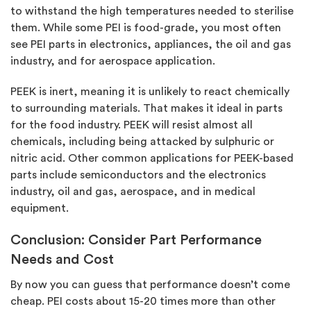
to withstand the high temperatures needed to sterilise
them. While some PEI is food-grade, you most often
see PEI parts in electronics, appliances, the oil and gas
industry, and for aerospace application.
PEEK is inert, meaning it is unlikely to react chemically
to surrounding materials. That makes it ideal in parts
for the food industry. PEEK will resist almost all
chemicals, including being attacked by sulphuric or
nitric acid. Other common applications for PEEK-based
parts include semiconductors and the electronics
industry, oil and gas, aerospace, and in medical
equipment.
Conclusion: Consider Part Performance
Needs and Cost
By now you can guess that performance doesn’t come
cheap. PEI costs about 15-20 times more than other