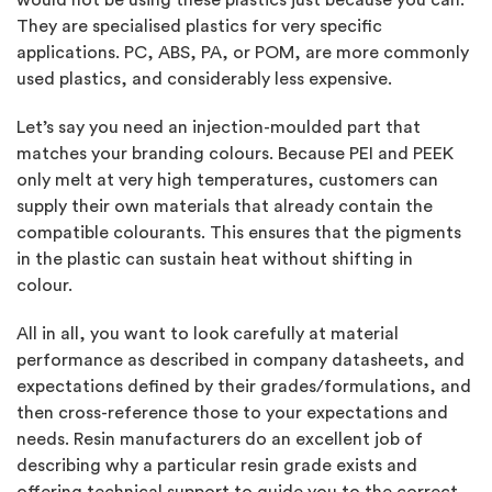
They are specialised plastics for very specific
applications. PC, ABS, PA, or POM, are more commonly
used plastics, and considerably less expensive.
Let’s say you need an injection-moulded part that
matches your branding colours. Because PEI and PEEK
only melt at very high temperatures, customers can
supply their own materials that already contain the
compatible colourants. This ensures that the pigments
in the plastic can sustain heat without shifting in
colour.
All in all, you want to look carefully at material
performance as described in company datasheets, and
expectations defined by their grades/formulations, and
then cross-reference those to your expectations and
needs. Resin manufacturers do an excellent job of
describing why a particular resin grade exists and
offering technical support to guide you to the correct