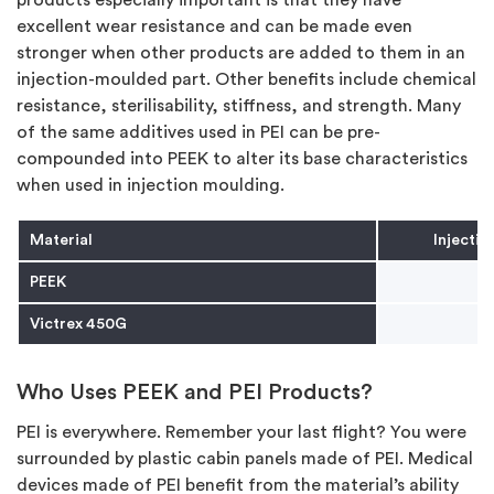
excellent wear resistance and can be made even
stronger when other products are added to them in an
injection-moulded part. Other benefits include chemical
resistance, sterilisability, stiffness, and strength. Many
of the same additives used in PEI can be pre-
compounded into PEEK to alter its base characteristics
when used in injection moulding.
Material
Injecti
PEEK
Victrex 450G
Who Uses PEEK and PEI Products?
PEI is everywhere. Remember your last flight? You were
surrounded by plastic cabin panels made of PEI. Medical
devices made of PEI benefit from the material’s ability