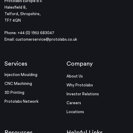
Protolabs Europe B.V.
Halesfield 8,
Telford, Shropshire,
TF7 4QN
Phone: +44 (0) 1952 683047
Email:
customerservice@protolabs.co.uk
Services
Company
Injection Moulding
About Us
CNC Machining
Why Protolabs
3D Printing
Investor Relations
Protolabs Network
Careers
Locations
Resources
Helpful Links