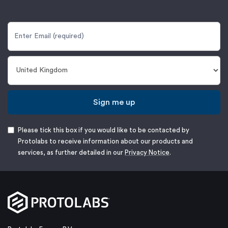
Sign me up
Please tick this box if you would like to be contacted by
Protolabs to receive information about our products and
services, as further detailed in our
Privacy Notice
.