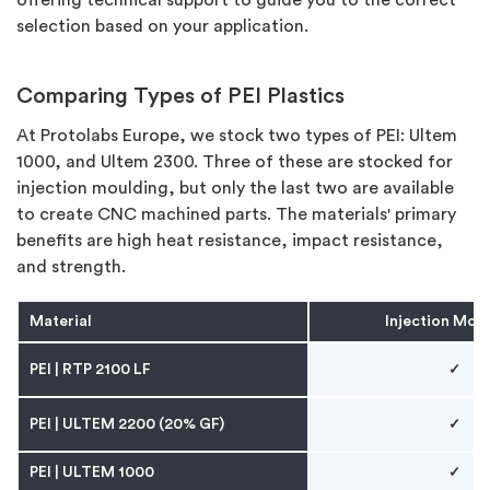
selection based on your application.
Comparing Types of PEI Plastics
At Protolabs Europe, we stock two types of PEI: Ultem
1000, and Ultem 2300. Three of these are stocked for
injection moulding, but only the last two are available
to create CNC machined parts. The materials' primary
benefits are high heat resistance, impact resistance,
and strength.
Material
Injection Mou
PEI
| RTP 2100 LF
✓
PEI
| ULTEM 2200 (20% GF)
✓
PEI
|
ULTEM 1000
✓