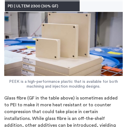
PEI
|
ULTEM 2300 (30% GF)
PEEK is a high-performance plastic that is available for both
machining and injection moulding designs.
Glass fibre (GF in the table above) is sometimes added
to PEI to make it more heat resistant or to counter
compression that could take place in certain
installations. While glass fibre is an off-the-shelf
addition, other additives can be introduced, yielding