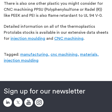
There is also one other plastic you might consider for
CNC machining PPSU (Polyphenylsulfone or Radel (R))
like PEEK and PEI is also flame retardant to UL 94 V-0.
Detailed information on all of the thermoplastics
Protolabs stocks is available in our extensive data sheets
for
injection moulding
and
CNC machining
.
Tagged:
manufacturing,
cnc machining,
materials,
injection moulding
Sign up for our newsletter