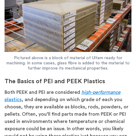
Pictured above is a block of material of Ultem ready for
machining. In some cases, glass fibre is added to the material to
further improve its mechanical properties.
The Basics of PEI and PEEK Plastics
Both PEEK and PEI are considered
high-performance
plastics
, and depending on which grade of each you
choose, they are available as blocks, rods, powders, or
pellets. Often, you’ll find parts made from PEEK or PEI
used in environments where temperature or chemical
exposure could be an issue. In other words, you likely
would not be using these plastics just because you can.