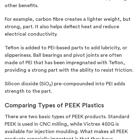
other benefits.
For example, carbon fibre creates a lighter weight, but
strong, part. It also helps deflect heat and reduce
electrical conductivity.
Teflon is added to PEI-based parts to add lubricity, or
slipperiness. Ball bearings and pivot joints are often
made of PEI that has been impregnated with Teflon,
providing a strong part with the ability to resist friction.
Silicon dioxide (SiO
) pre-compounded into PEI adds
2
strength to the part.
Comparing Types of PEEK Plastics
There are two basic types of PEEK products. Standard
PEEK is used in CNC milling, while Victrex 450G is
available for injection moulding. What makes all PEEK
products especially important is that they have