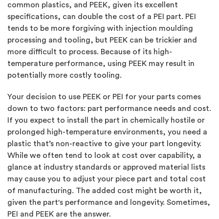
common plastics, and PEEK, given its excellent
specifications, can double the cost of a PEI part. PEI
tends to be more forgiving with injection moulding
processing and tooling, but PEEK can be trickier and
more difficult to process. Because of its high-
temperature performance, using PEEK may result in
potentially more costly tooling.
Your decision to use PEEK or PEI for your parts comes
down to two factors: part performance needs and cost.
If you expect to install the part in chemically hostile or
prolonged high-temperature environments, you need a
plastic that’s non-reactive to give your part longevity.
While we often tend to look at cost over capability, a
glance at industry standards or approved material lists
may cause you to adjust your piece part and total cost
of manufacturing. The added cost might be worth it,
given the part's performance and longevity. Sometimes,
PEI and PEEK are the answer.