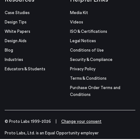
Case Studies
Media Kit
Design Tips
Videos
White Papers
ISO & Certifications
Design Aids
Legal Notices
Blog
Conditions of Use
Industries
Security & Compliance
Educators & Students
Privacy Policy
Terms & Conditions
Purchase Order Terms and
Conditions
© Proto Labs 1999-2026
|
Change your consent
Proto Labs, Ltd. is an Equal Opportunity employer