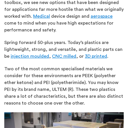
toolbox, we see new options that have been designed
for applications far more hostile than what we originally
worked with.
Medical
device design and
aerospace
come to mind when you have high expectations for
performance and safety.
Spring forward 50-plus years. Today’s plastics are
lightweight, strong, and versatile, and plastic parts can
be
injection moulded
,
CNC milled
, or
3D printed
.
Two of the most common specialised materials we
consider for these environments are PEEK (polyether
ether ketone) and PEI (polyetherimide). You may know
PEI by its brand name, ULTEM (R). These two plastics
share a lot of characteristics, but there are also distinct
reasons to choose one over the other.