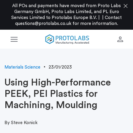
close
All POs and payments have moved from Proto Labs
Germany GmbH, Proto Labs Limited, and PL Euro
Services Limited to Protolabs Europe B.V. |
|
Contact
questions@protolabs.co.uk
for more information.
menu
person
Materials Science
23/01/2023
Using High-Performance
PEEK, PEI Plastics for
Machining, Moulding
By Steve Konick