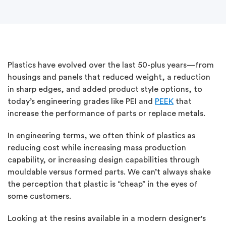
Plastics have evolved over the last 50-plus years—from
housings and panels that reduced weight, a reduction
in sharp edges, and added product style options, to
today’s engineering grades like PEI and
PEEK
that
increase the performance of parts or replace metals.
In engineering terms, we often think of plastics as
reducing cost while increasing mass production
capability, or increasing design capabilities through
mouldable versus formed parts. We can’t always shake
the perception that plastic is “cheap” in the eyes of
some customers.
Looking at the resins available in a modern designer's