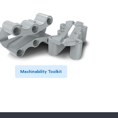
Machinability Toolkit