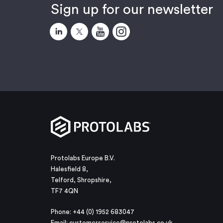
Sign up for our newsletter
Protolabs Europe B.V.
Halesfield 8,
Telford, Shropshire,
TF7 4QN
Phone: +44 (0) 1952 683047
Email:
customerservice@protolabs.co.uk