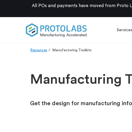
All POs and payments have moved from Proto La
Service
Resources
Manufacturing Toolkits
Manufacturing T
Get the design for manufacturing inf