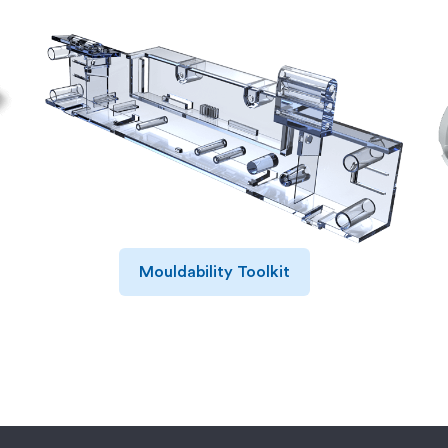
Mouldability Toolkit