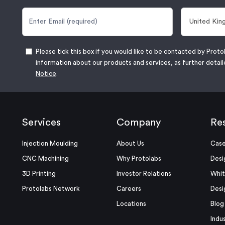
Please tick this box if you would like to be contacted by Proto
information about our products and services, as further detail
Notice
.
Services
Company
Re
Injection Moulding
About Us
Case
CNC Machining
Why Protolabs
Desi
3D Printing
Investor Relations
Whit
Protolabs Network
Careers
Desi
Locations
Blog
Indu