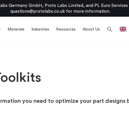
bs Germany GmbH, Proto Labs Limited, and PL Euro Services Li
questions@protolabs.co.uk
for more information.
search
s
Materials
Industries
Resources
About Us
oolkits
ormation you need to optimize your part designs 