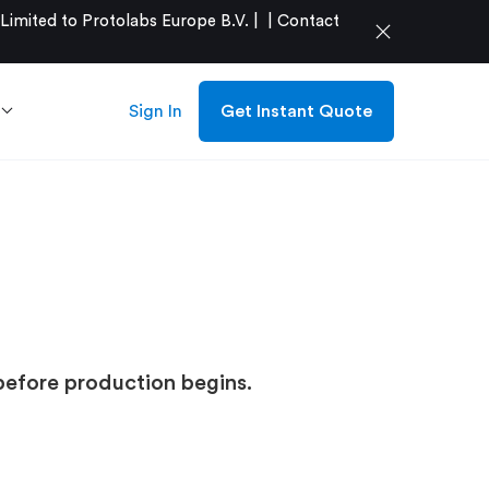
mited to Protolabs Europe B.V. |
|
Contact
close
Sign In
Get Instant Quote
before production begins.