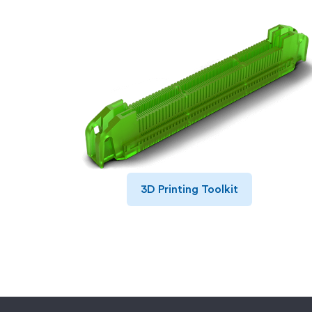
3D Printing Toolkit