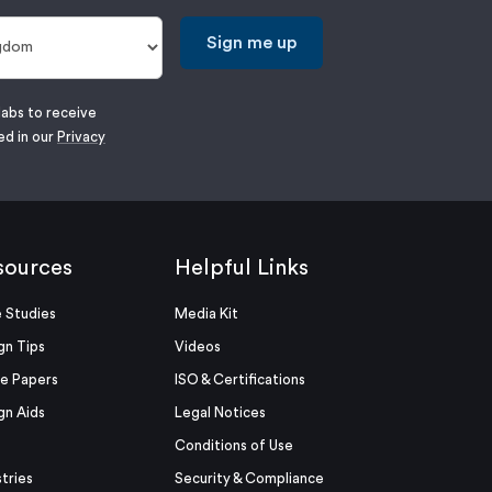
Sign me up
labs to receive
ed in our
Privacy
sources
Helpful Links
 Studies
Media Kit
gn Tips
Videos
e Papers
ISO & Certifications
gn Aids
Legal Notices
Conditions of Use
stries
Security & Compliance