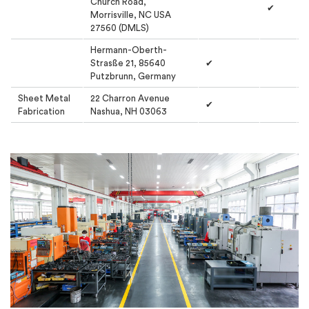
Church Road,
✔
Morrisville, NC USA
27560 (DMLS)
Hermann-Oberth-
Strasße 21, 85640
✔
Putzbrunn, Germany
Sheet Metal
22 Charron Avenue
✔
Fabrication
Nashua, NH 03063