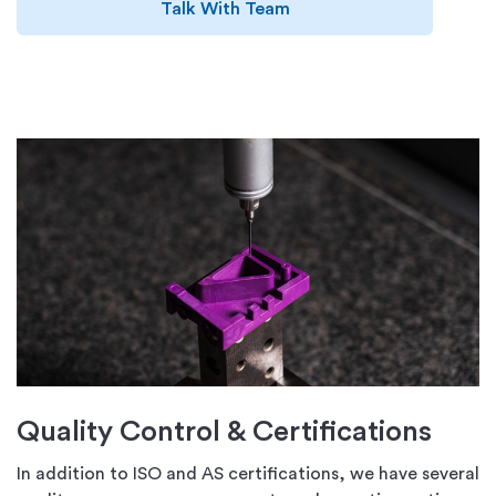
Talk With Team
Quality Control & Certifications
In addition to ISO and AS certifications, we have several