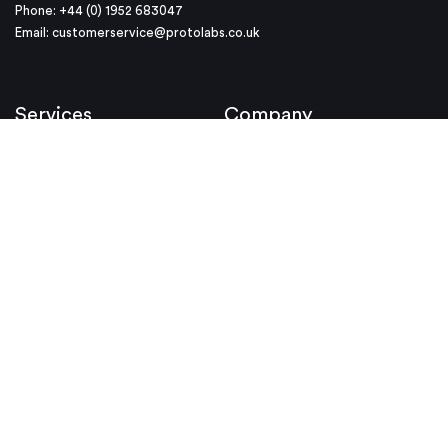
Phone: +44 (0) 1952 683047
Email:
customerservice@protolabs.co.uk
Services
Company
Injection Moulding
About Us
CNC Machining
Why Protolabs
3D Printing
Investor Relations
Protolabs Network
Careers
Locations
Resources
Helpful Links
Case Studies
Media Kit
Design Tips
Videos