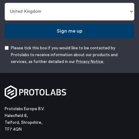
Sign me up
Please tick this box if you would like to be contacted by
Protolabs to receive information about our products and
services, as further detailed in our
Privacy Notice
.
Protolabs Europe B.V.
Halesfield 8,
Telford, Shropshire,
TF7 4QN