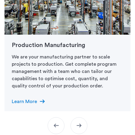
Production Manufacturing
We are your manufacturing partner to scale
projects to production. Get complete program
management with a team who can tailor our
capabilities to optimise cost, quantity, and
quality control of your production order.
arrow_right_alt
Learn More
arrow_left_alt
arrow_right_alt