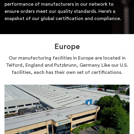
performance of manufacturers in our network to
ensure orders meet our quality standards. Here’s a
snapshot of our global certification and compliance.
Europe
Our manufacturing facilities in Europe are located in
Telford, England and Putzbrunn, Germany. Like our U.S.
facilities, each has their own set of certifications.