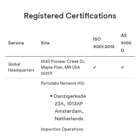
Registered Certifications
AS
ISO
Service
Site
9100
9001:2015
D
5540 Pioneer Creek Dr,
Global
Maple Plain, MN USA
✔
✔
Headquarters
55259
Portolabs Network HQ:
Danzigerkade
23A, 1013AP
Amsterdam,
Netherlands
Inspection Operations: