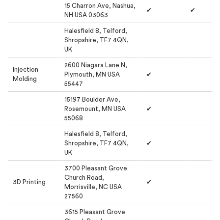
15 Charron Ave, Nashua,
✔
✔
NH USA 03063
Halesfield 8, Telford,
Shropshire, TF7 4QN,
UK
2600 Niagara Lane N,
Injection
Plymouth, MN USA
✔
Molding
55447
15197 Boulder Ave,
Rosemount, MN USA
✔
55068
Halesfield 8, Telford,
Shropshire, TF7 4QN,
✔
UK
3700 Pleasant Grove
Church Road,
3D Printing
✔
Morrisville, NC USA
27560
3615 Pleasant Grove