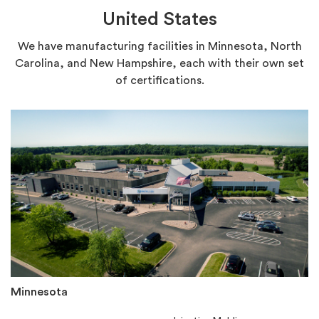
United States
We have manufacturing facilities in Minnesota, North
Carolina, and New Hampshire, each with their own set
of certifications.
Minnesota