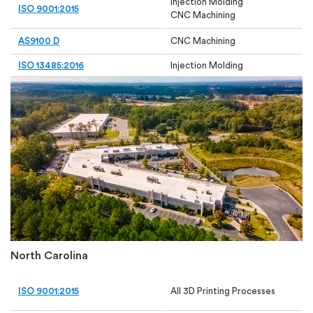
Injection Molding
ISO 9001:2015
CNC Machining
AS9100 D
CNC Machining
ISO 13485:2016
Injection Molding
North Carolina
ISO 9001:2015
All 3D Printing Processes