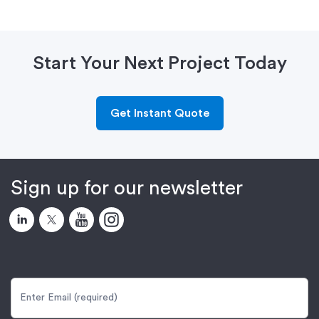
Start Your Next Project Today
Get Instant Quote
Sign up for our newsletter