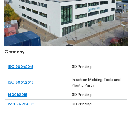
Germany
ISO 9001:2015
3D Printing
Injection Molding Tools and
ISO 9001:2015
Plastic Parts
14001:2015
3D Printing
RoHS & REACH
3D Printing