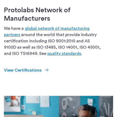
Protolabs Network of
Manufacturers
We have a
global network of manufacturing
partners
around the world that provide industry
certification including ISO 9001:2015 and AS
9100D as well as ISO 13485, ISO 14001, ISO 45001,
and ISO TS16949. See
quality standards
.
View Certifications