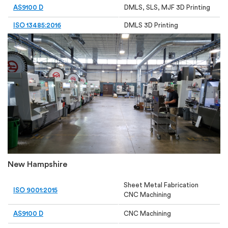
AS9100 D
DMLS, SLS, MJF 3D Printing
ISO 13485:2016
DMLS 3D Printing
New Hampshire
Sheet Metal Fabrication
ISO 9001:2015
CNC Machining
AS9100 D
CNC Machining