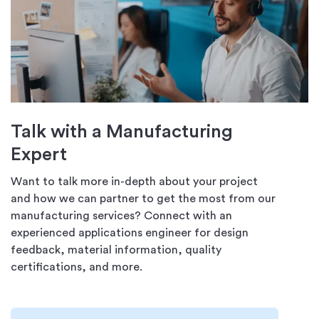
Talk with a Manufacturing
Expert
Want to talk more in-depth about your project
and how we can partner to get the most from our
manufacturing services? Connect with an
experienced applications engineer for design
feedback, material information, quality
certifications, and more.