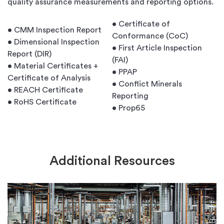
quality assurance measurements and reporting options.
• Certificate of
• CMM Inspection Report
Conformance (CoC)
• Dimensional Inspection
• First Article Inspection
Report (DIR)
(FAI)
• Material Certificates +
• PPAP
Certificate of Analysis
• Conflict Minerals
• REACH Certificate
Reporting
• RoHS Certificate
• Prop65
Additional Resources