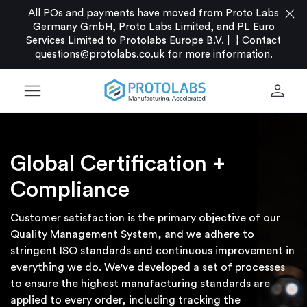
close
All POs and payments have moved from Proto Labs
Germany GmbH, Proto Labs Limited, and PL Euro
Services Limited to Protolabs Europe B.V. |
|
Contact
questions@protolabs.co.uk
for more information.
menu
person
Global Certification +
Compliance
Customer satisfaction is the primary objective of our
Quality Management System, and we adhere to
stringent ISO standards and continuous improvement in
everything we do. We've developed a set of processes
to ensure the highest manufacturing standards are
applied to every order, including tracking the