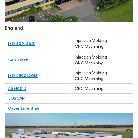
England
Injection Molding
ISO 9001:2015
CNC Machining
Injection Molding
14001
:2015
CNC Machining
Injection Molding
ISO 45001:2018
CNC Machining
AS9100 D
CNC Machining
JOSCAR
Cyber Essentials