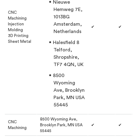
Nieuwe
Hemweg 7E,
CNC
1013BG
Machining
Amsterdam,
Injection
✔
✔
Molding
Netherlands
3D Printing
Sheet Metal
Halesfield 8
Telford,
Shropshire,
TF7 4QN, UK
8500
Wyoming
Ave, Brooklyn
Park, MN USA
55445
8500 Wyoming Ave,
CNC
Brooklyn Park, MN USA
✔
✔
Machining
55445