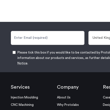
Please tick this box if you would like to be contacted by Proto
information about our products and services, as further detail
Notice
.
Services
Company
Re
Injection Moulding
About Us
Case
CNC Machining
Why Protolabs
Desi