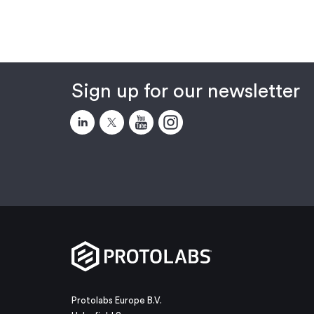
Sign up for our newsletter
Protolabs Europe B.V.