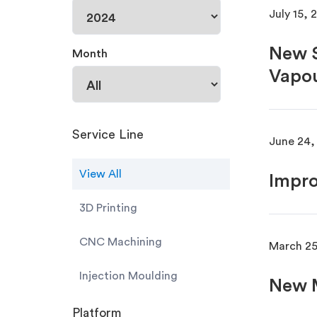
July 15, 
New S
Month
Vapou
Service Line
June 24,
View All
Impro
3D Printing
CNC Machining
March 25
Injection Moulding
New M
Platform