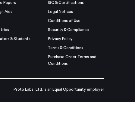
e Papers
ISO & Certifications
gn Aids
Legal Notices
Conditions of Use
stries
Security & Compliance
ators & Students
Privacy Policy
Terms & Conditions
Purchase Order Terms and
Conditions
Proto Labs, Ltd. is an Equal Opportunity employer