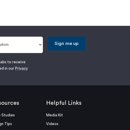
Sign me up
labs to receive
ed in our
Privacy
sources
Helpful Links
 Studies
Media Kit
gn Tips
Videos