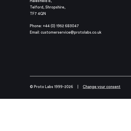
Halesfield 8,
Telford, Shropshire,
TF7 4QN
Phone: +44 (0) 1952 683047
Email:
customerservice@protolabs.co.uk
© Proto Labs 1999-2026
|
Change your consent