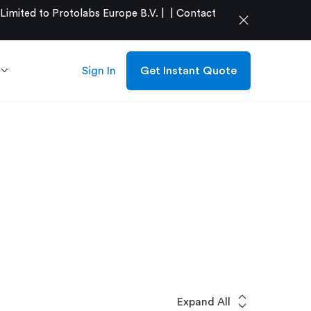
mited to Protolabs Europe B.V. |
|
Contact
close
Sign In
Get Instant Quote
expand_all
Expand All