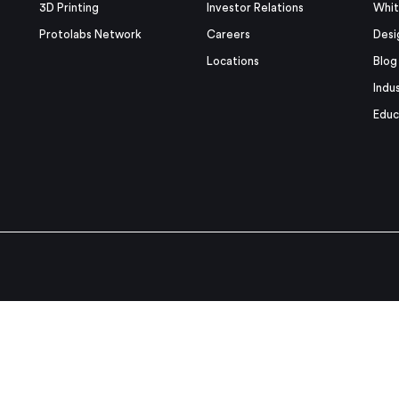
3D Printing
Investor Relations
Whit
Protolabs Network
Careers
Desi
Locations
Blog
Indu
Educ