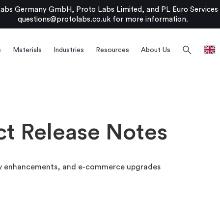
bs Germany GmbH, Proto Labs Limited, and PL Euro Services Li
questions@protolabs.co.uk
for more information.
search
s
Materials
Industries
Resources
About Us
ct Release Notes
lity enhancements, and e-commerce upgrades