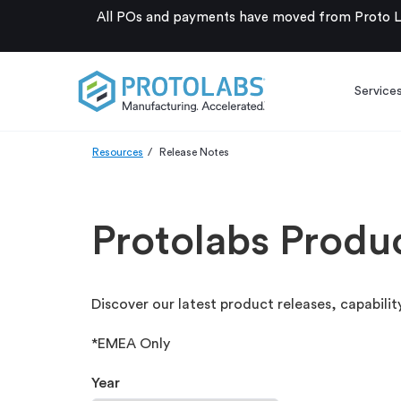
All POs and payments have moved from Proto La
Service
Resources
Release Notes
Protolabs Produ
Discover our latest product releases, capabi
*EMEA Only
Year