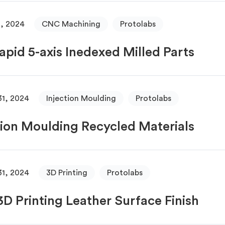
, 2024
CNC Machining
Protolabs
apid 5-axis Inedexed Milled Parts
31, 2024
Injection Moulding
Protolabs
tion Moulding Recycled Materials
31, 2024
3D Printing
Protolabs
D Printing Leather Surface Finish