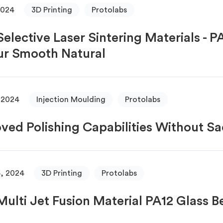
2024
3D Printing
Protolabs
elective Laser Sintering Materials - 
r Smooth Natural
 2024
Injection Moulding
Protolabs
ved Polishing Capabilities Without Sa
, 2024
3D Printing
Protolabs
ulti Jet Fusion Material PA12 Glass 