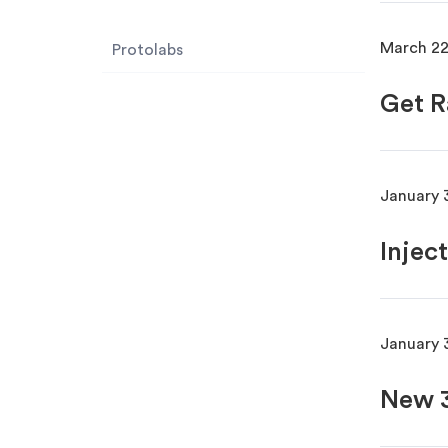
March 22
Protolabs
Get R
January 
Injec
January 
New 3