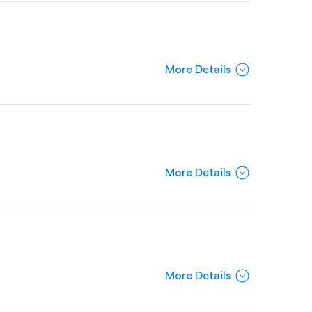
expand_circle_down
More Details
expand_circle_down
More Details
expand_circle_down
More Details