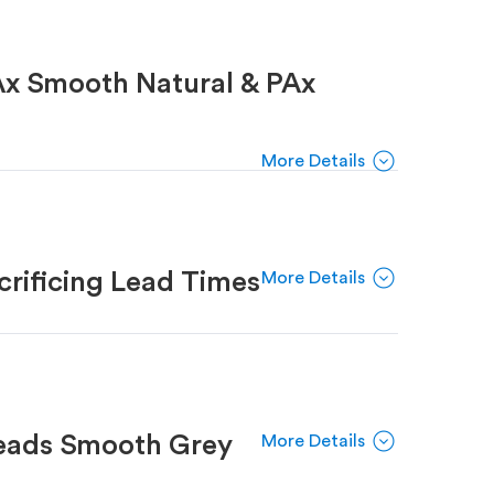
PAx Smooth Natural & PAx
expand_circle_down
More Details
expand_circle_down
crificing Lead Times
More Details
expand_circle_down
Beads Smooth Grey
More Details