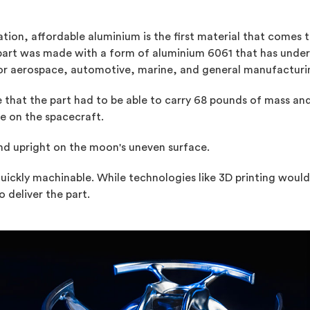
on, affordable aluminium is the first material that comes to
 part was made with a form of aluminium 6061 that has unde
ce for aerospace, automotive, marine, and general manufacturi
that the part had to be able to carry 68 pounds of mass and
ce on the spacecraft.
and upright on the moon's uneven surface.
quickly machinable. While technologies like 3D printing wou
 deliver the part.