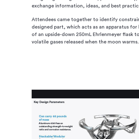
exchange information, ideas, and best practic
Attendees came together to identify constrain
designed part, which acts as an apparatus for 
of an upside-down 250mL Ehrlenmeyer flask to
volatile gases released when the moon warms.