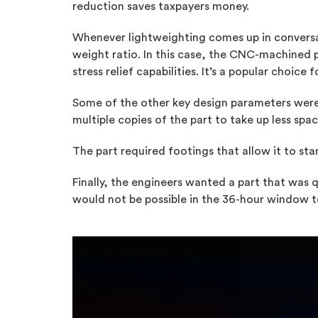
reduction saves taxpayers money.
Whenever lightweighting comes up in conversati
weight ratio. In this case, the CNC-machined
stress relief capabilities. It’s a popular choi
Some of the other key design parameters were 
multiple copies of the part to take up less spa
The part required footings that allow it to st
Finally, the engineers wanted a part that was 
would not be possible in the 36-hour window to