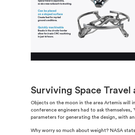
Surviving Space Travel
Objects on the moon in the area Artemis will 
conference engineers had to ask themselves, ‘
parameters for generating the design, with an
Why worry so much about weight? NASA stats in