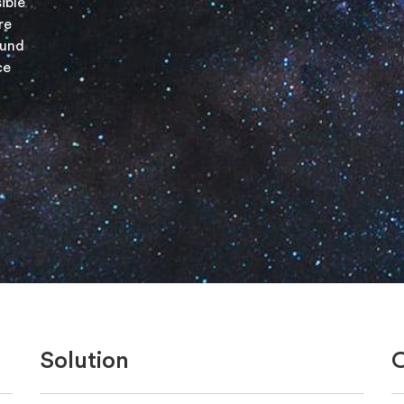
ible
re
ound
ce
Solution