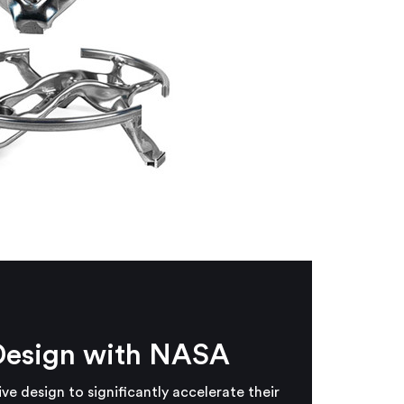
Design with NASA
 design to significantly accelerate their