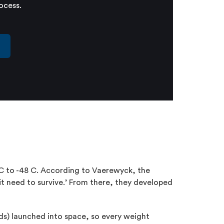
ocess.
t
 C to -48 C. According to Vaerewyck, the
t need to survive.’ From there, they developed
ds) launched into space, so every weight