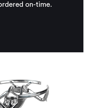
 ordered on-time.