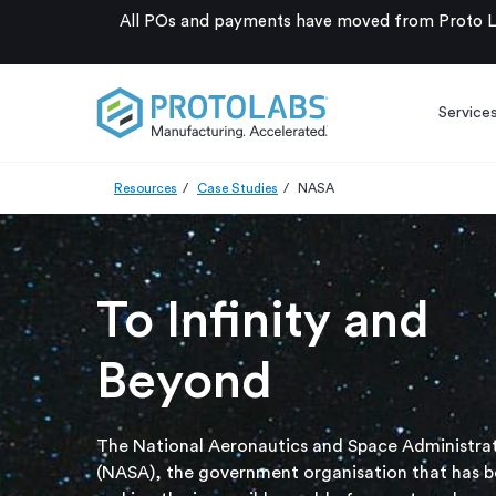
All POs and payments have moved from Proto La
Service
Resources
Case Studies
NASA
To Infinity and
Beyond
The National Aeronautics and Space Administra
(NASA), the government organisation that has 