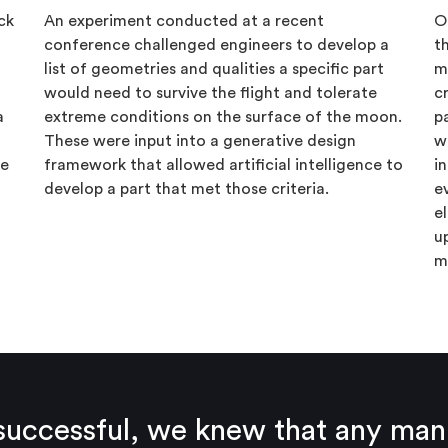
ck
An experiment conducted at a recent
O
conference challenged engineers to develop a
t
list of geometries and qualities a specific part
m
would need to survive the flight and tolerate
c
a
extreme conditions on the surface of the moon.
p
These were input into a generative design
w
he
framework that allowed artificial intelligence to
i
develop a part that met those criteria.
e
e
u
m
e successful, we knew that any ma