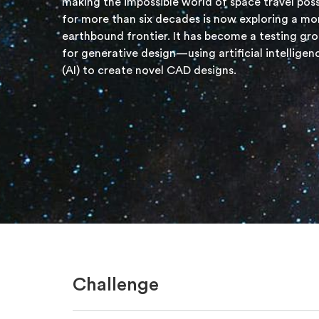
making the impossible world of space travel poss
for more than six decades is now exploring a mo
earthbound frontier. It has become a testing gr
for generative design—using artificial intelligen
(AI) to create novel CAD designs.
Challenge