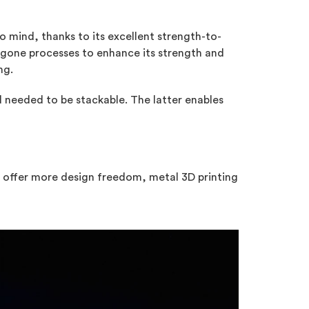
 mind, thanks to its excellent strength-to-
rgone processes to enhance its strength and
ng.
 needed to be stackable. The latter enables
ld offer more design freedom, metal 3D printing