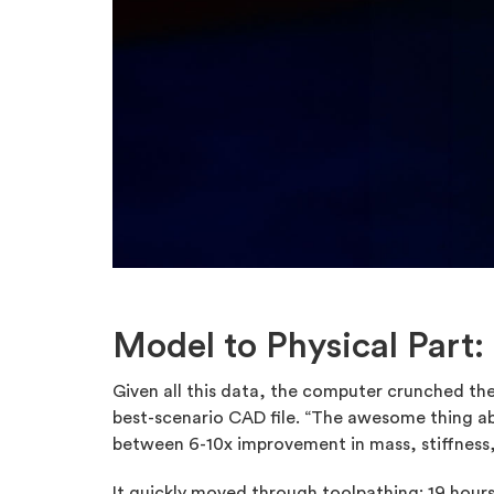
Model to Physical Part:
Given all this data, the computer crunched the
best-scenario CAD file. “The awesome thing a
between 6-10x improvement in mass, stiffness,
It quickly moved through toolpathing: 19 hour