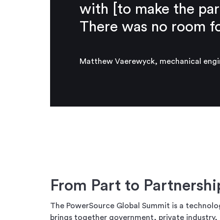
with [to make the par
There was no room for
Matthew Vaerewyck, mechanical engin
From Part to Partnersh
The PowerSource Global Summit is a technolo
brings together government, private industry, 