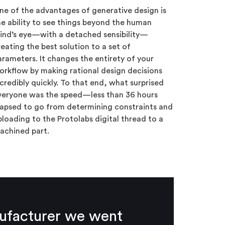
ne of the advantages of generative design is
he ability to see things beyond the human
ind’s eye—with a detached sensibility—
reating the best solution to a set of
arameters. It changes the entirety of your
orkflow by making rational design decisions
ncredibly quickly. To that end, what surprised
veryone was the speed—less than 36 hours
lapsed to go from determining constraints and
ploading to the Protolabs digital thread to a
achined part.
nufacturer we went