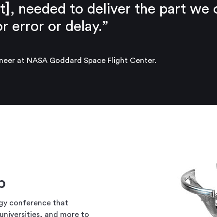
t], needed to deliver the part we
 error or delay.”
eer at NASA Goddard Space Flight Center.
ip
gy conference that
universities, and more to