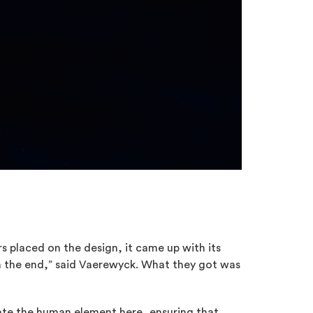
s placed on the design, it came up with its
n the end,” said Vaerewyck. What they got was
mate the human element here, ensuring that