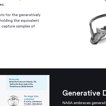
es.
ts for the generatively
holding the equivalent
 capture samples of
Generative 
NASA embraces generative