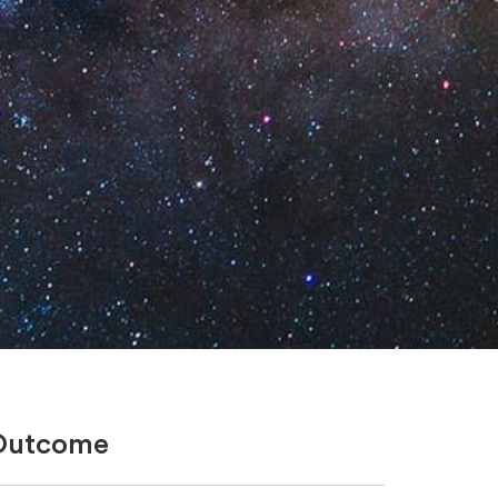
Outcome