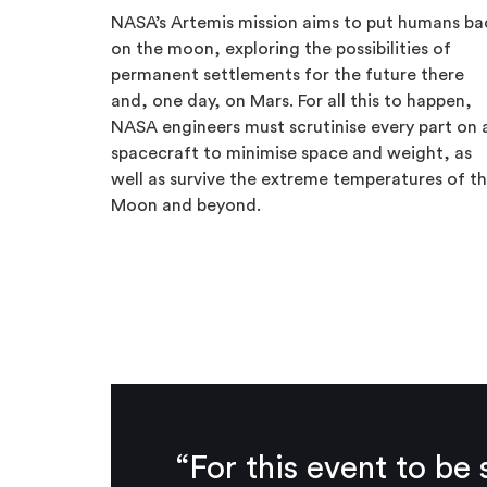
NASA’s Artemis mission aims to put humans ba
on the moon, exploring the possibilities of
permanent settlements for the future there
and, one day, on Mars. For all this to happen,
NASA engineers must scrutinise every part on 
spacecraft to minimise space and weight, as
well as survive the extreme temperatures of t
Moon and beyond.
“For this event to b