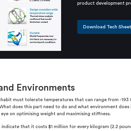
product development pr
Download Tech Shee
 and Environments
inhabit must tolerate temperatures that can range from -193
What does this part need to do and what environment does i
 eye on optimising weight and maximising stiffness.
dicate that it costs $1 million for every kilogram (2.2 poun