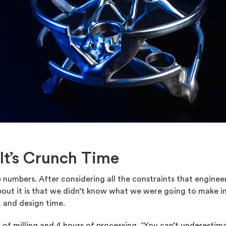
 It’s Crunch Time
 numbers. After considering all the constraints that engineer
bout it is that we didn’t know what we were going to make i
 and design time.
s of milling and 4 hours of processing. “You can’t underesti