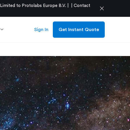
mited to Protolabs Europe B.V. |
|
Contact
close
Sign In
Get Instant Quote