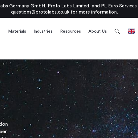
bs Germany GmbH, Proto Labs Limited, and PL Euro Services Li
questions@protolabs.co.uk
for more information.
search
s
Materials
Industries
Resources
About Us
tion
been