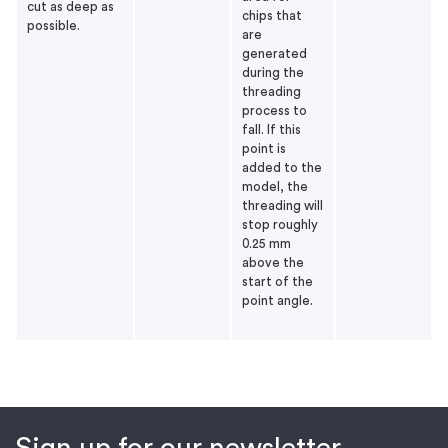
cut as deep as
chips that
possible.
are
generated
during the
threading
process to
fall. If this
point is
added to the
model, the
threading will
stop roughly
0.25 mm
above the
start of the
point angle.