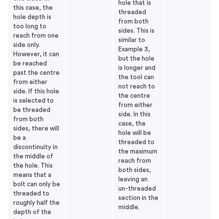
hole that is
this case, the
threaded
hole depth is
from both
too long to
sides. This is
reach from one
similar to
side only.
Example 3,
However, it can
but the hole
be reached
is longer and
past the centre
the tool can
from either
not reach to
side. If this hole
the centre
is selected to
from either
be threaded
side. In this
from both
case, the
sides, there will
hole will be
be a
threaded to
discontinuity in
the maximum
the middle of
reach from
the hole. This
both sides,
means that a
leaving an
bolt can only be
un-threaded
threaded to
section in the
roughly half the
middle.
depth of the