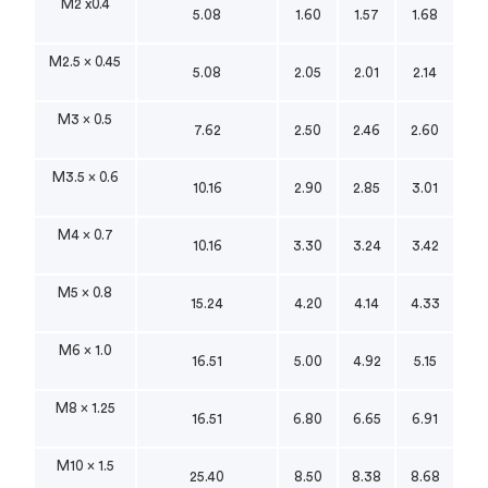
M2 x0.4
5.08
1.60
1.57
1.68
M2.5 x 0.45
5.08
2.05
2.01
2.14
M3 x 0.5
7.62
2.50
2.46
2.60
M3.5 x 0.6
10.16
2.90
2.85
3.01
M4 x 0.7
10.16
3.30
3.24
3.42
M5 x 0.8
15.24
4.20
4.14
4.33
M6 x 1.0
16.51
5.00
4.92
5.15
M8 x 1.25
16.51
6.80
6.65
6.91
M10 x 1.5
25.40
8.50
8.38
8.68