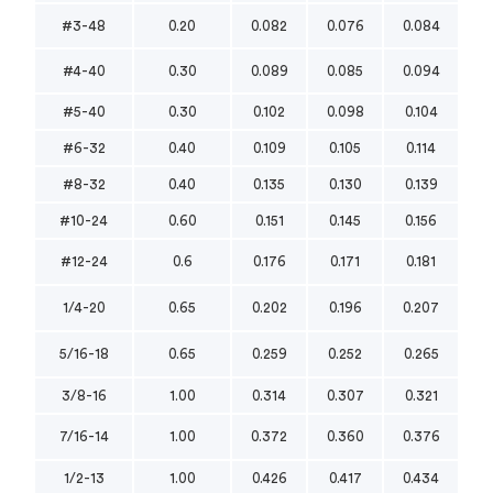
#3-48
0.20
0.082
0.076
0.084
#4-40
0.30
0.089
0.085
0.094
#5-40
0.30
0.102
0.098
0.104
#6-32
0.40
0.109
0.105
0.114
#8-32
0.40
0.135
0.130
0.139
#10-24
0.60
0.151
0.145
0.156
#12-24
0.6
0.176
0.171
0.181
1/4-20
0.65
0.202
0.196
0.207
5/16-18
0.65
0.259
0.252
0.265
3/8-16
1.00
0.314
0.307
0.321
7/16-14
1.00
0.372
0.360
0.376
1/2-13
1.00
0.426
0.417
0.434