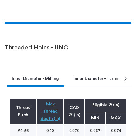
Threaded Holes - UNC
chevron_right
Inner Diameter - Milling
Inner Diameter - Turning
Max
Eligible Ø (in)
Thread
CAD
Thread
Pitch
Ø (in)
MIN
MAX
depth (in)
#2-56
0.20
0.070
0.067
0.074