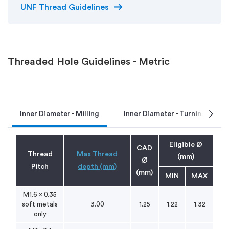
arrow_right_alt
UNF Thread Guidelines
Threaded Hole Guidelines - Metric
chevron_right
Inner Diameter - Milling
Inner Diameter - Turning
Eligible Ø
CAD
Thread
Max Thread
(mm)
Ø
Pitch
depth (mm)
(mm)
MIN
MAX
M1.6 x 0.35
soft metals
3.00
1.25
1.22
1.32
only