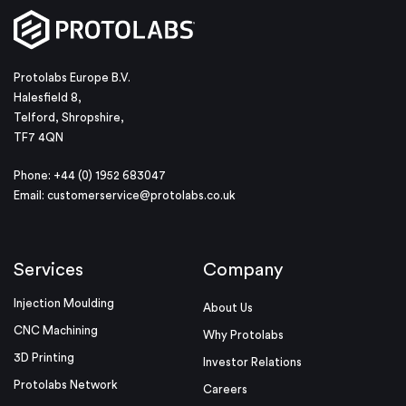
Protolabs Europe B.V.
Halesfield 8,
Telford, Shropshire,
TF7 4QN
Phone: +44 (0) 1952 683047
Email:
customerservice@protolabs.co.uk
Services
Company
Injection Moulding
About Us
CNC Machining
Why Protolabs
3D Printing
Investor Relations
Protolabs Network
Careers