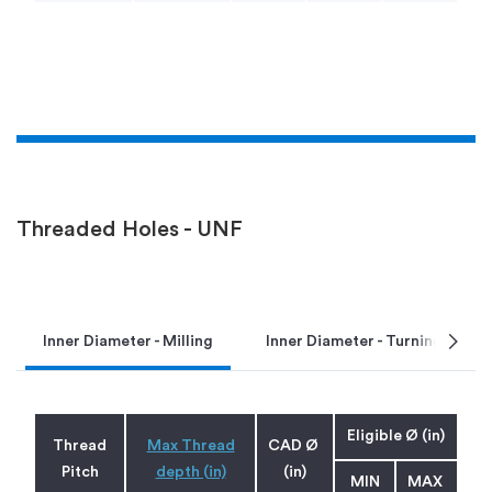
Threaded Holes - UNF
chevron_right
Inner Diameter - Milling
Inner Diameter - Turning
Eligible Ø (in)
Thread
Max Thread
CAD Ø
Pitch
depth (in)
(in)
MIN
MAX