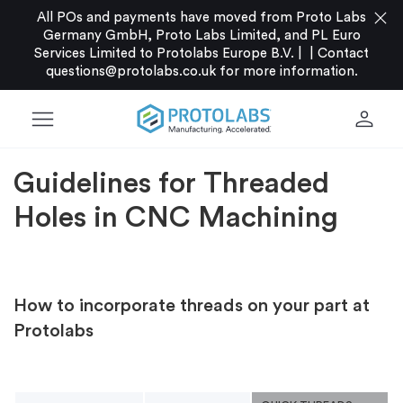
close
All POs and payments have moved from Proto Labs
Germany GmbH, Proto Labs Limited, and PL Euro
Services Limited to Protolabs Europe B.V. |
|
Contact
questions@protolabs.co.uk
for more information.
menu
person
Guidelines for Threaded
Holes in CNC Machining
How to incorporate threads on your part at
Protolabs