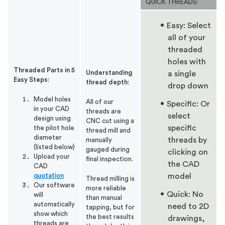
QUICK THREADS:
Easy: Select
all of your
threaded
holes with
Threaded Parts in 5
Understanding
a single
Easy Steps:
thread depth:
drop down
Model holes
All of our
Specific: Or
in your CAD
threads are
select
design using
CNC cut using a
specific
the pilot hole
thread mill and
diameter
threads by
manually
(listed below)
gauged during
clicking on
Upload your
final inspection.
the CAD
CAD
quotation
model
Thread milling is
Our software
more reliable
Quick: No
will
than manual
automatically
need to 2D
tapping, but for
show which
the best results
drawings,
threads are