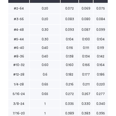
#2-64
0.20
0.072
0.069
0.075
#3-56
0.20
0.083
0.080
0.084
#4-48
0.30
0.093
0.087
0.099
#5-44
0.30
0.104
0.100
0.104
#6-40
0.40
0.115
0.111
0.119
#8-36
0.40
0.138
0.134
0.142
#10-32
0.60
0.160
0.156
0.164
#12-28
0.6
0.182
0.177
0.186
1/4-28
0.65
0.216
0.211
0.220
5/16-24
0.65
0.272
0.267
0.277
3/8-24
1
0.335
0.330
0.340
7/16-20
1
0.389
0.383
0.395