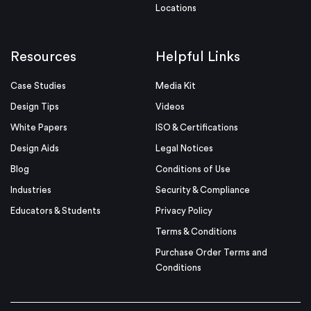
Locations
Resources
Helpful Links
Case Studies
Media Kit
Design Tips
Videos
White Papers
ISO & Certifications
Design Aids
Legal Notices
Blog
Conditions of Use
Industries
Security & Compliance
Educators & Students
Privacy Policy
Terms & Conditions
Purchase Order Terms and
Conditions