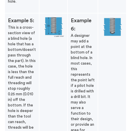
hole.
Example 5:
Example
This is a cross-
6:
section view of
A designer
a blind hole (a
may add a
hole that has a
point at the
bottom/doesn’t
bottom of a
pass through
blind hole. In
the part). In this
most cases,
case, the hole
this
is less than the
represents
full reach and
the point left
threading will
if a pilot hole
stop roughly
is drilled with
0.25 mm (0.010
a drill bit. It
in) off the
may also
bottom.
If the
serve a
hole is deeper
function to
than the tool
their design,
can reach,
or provide an
threads will be
area for