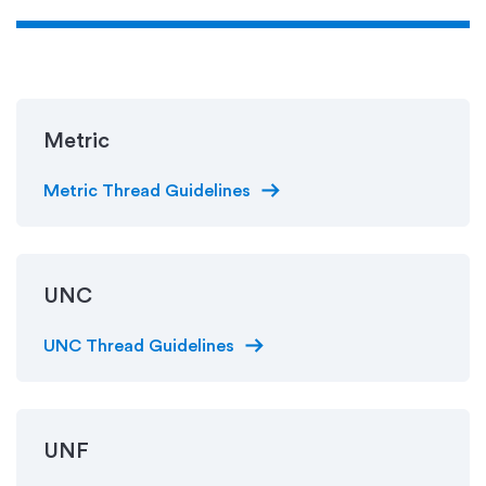
Metric
arrow_right_alt
Metric Thread Guidelines
UNC
arrow_right_alt
UNC Thread Guidelines
UNF