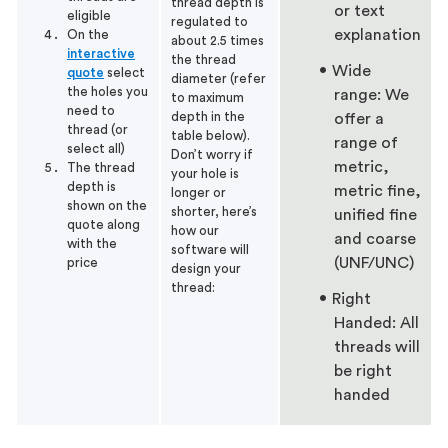
thread depth is
or text
eligible
regulated to
explanation
On the
about 2.5 times
interactive
the thread
Wide
quote
select
diameter (refer
the holes you
range: We
to maximum
need to
depth in the
offer a
thread (or
table below).
range of
select all)
Don’t worry if
metric,
The thread
your hole is
depth is
metric fine,
longer or
shown on the
shorter, here’s
unified fine
quote along
how our
and coarse
with the
software will
(UNF/UNC)
price
design your
thread:
Right
Handed: All
threads will
be right
handed