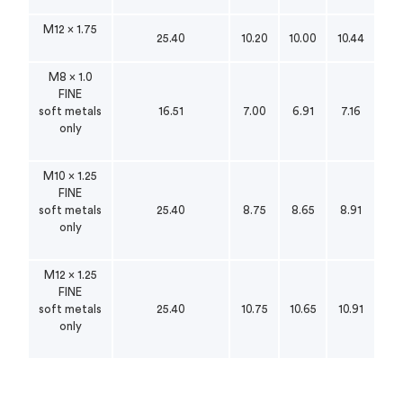
M12 x 1.75
25.40
10.20
10.00
10.44
M8 x 1.0
FINE
soft metals
16.51
7.00
6.91
7.16
only
M10 x 1.25
FINE
soft metals
25.40
8.75
8.65
8.91
only
M12 x 1.25
FINE
soft metals
25.40
10.75
10.65
10.91
only