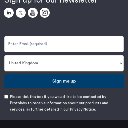
Sign up for our newsletter
Sign me up
Please tick this box if you would like to be contacted by
Protolabs to receive information about our products and
services, as further detailed in our
Privacy Notice
.