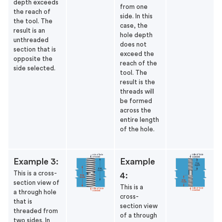
depth exceeds
from one
the reach of
side. In this
the tool. The
case, the
result is an
hole depth
unthreaded
does not
section that is
exceed the
opposite the
reach of the
side selected.
tool. The
result is the
threads will
be formed
across the
entire length
of the hole.
Example 3:
Example
This is a cross-
4:
section view of
This is a
a through hole
cross-
that is
section view
threaded from
of a through
two sides. In