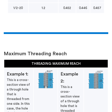
1/2-20
1.2
0.452
0.446
0.457
Maximum Threading Reach
THREADING: MAXIMUM REACH
Example 1:
Example
This is a cross-
2:
section view of
This is a
a through hole
cross-
that is
section view
threaded from
of a through
one side. In this
hole that is
case, the hole
threaded