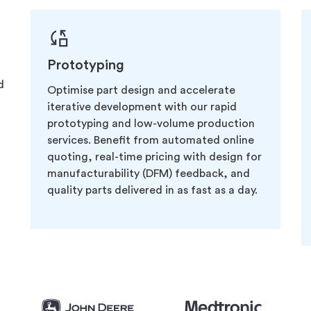
Prototyping
d
Optimise part design and accelerate
iterative development with our rapid
prototyping and low-volume production
services. Benefit from automated online
quoting, real-time pricing with design for
manufacturability (DFM) feedback, and
quality parts delivered in as fast as a day.