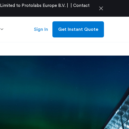
mited to Protolabs Europe B.V. |
|
Contact
close
Sign In
Get Instant Quote