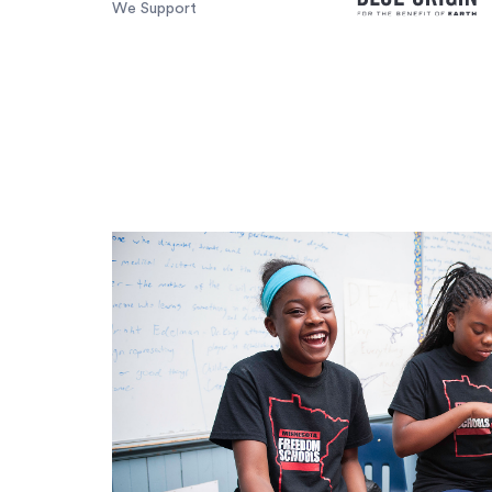
We Support