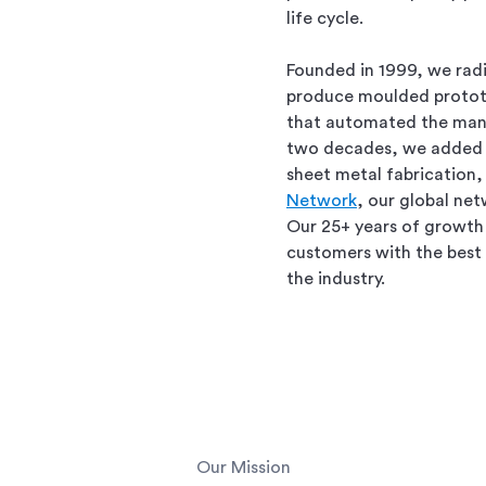
life cycle.
Founded in 1999, we rad
produce moulded protot
that automated the manu
two decades, we added 
sheet metal fabrication,
Network
, our global ne
Our 25+ years of growth 
customers with the best 
the industry.
Our Mission