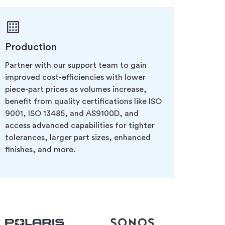
Production
Partner with our support team to gain
improved cost-efficiencies with lower
piece-part prices as volumes increase,
benefit from quality certifications like ISO
9001, ISO 13485, and AS9100D, and
access advanced capabilities for tighter
tolerances, larger part sizes, enhanced
finishes, and more.