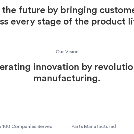
the future by bringing custome
oss every stage of the product li
Our Vision
erating innovation by revolutio
manufacturing.
e 100 Companies Served
Parts Manufactured