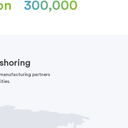
on
300,000
shoring
f manufacturing partners
ties.