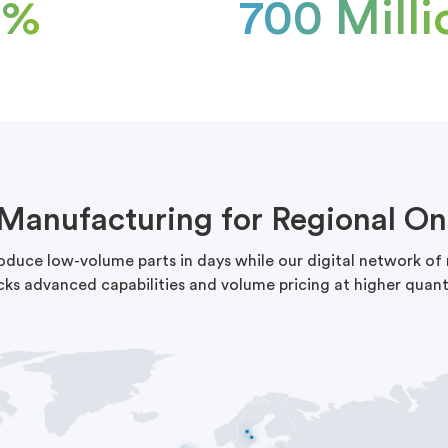
5%
700 Milli
 Manufacturing for Regional On
roduce low-volume parts in days while our digital network o
cks advanced capabilities and volume pricing at higher quanti