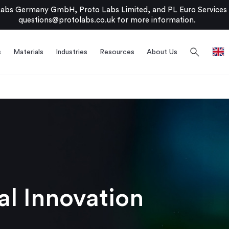
bs Germany GmbH, Proto Labs Limited, and PL Euro Services Li
questions@protolabs.co.uk
for more information.
search
s
Materials
Industries
Resources
About Us
l Innovation