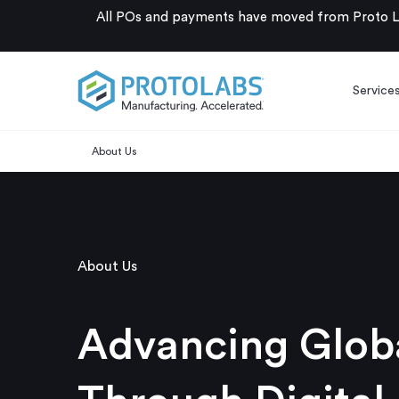
All POs and payments have moved from Proto La
Service
About Us
About Us
Advancing Globa