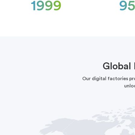
1999
9
Global
Our digital factories p
unlo