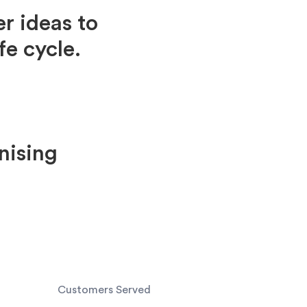
r ideas to
fe cycle.
nising
Customers Served