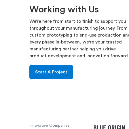
Working with Us
We’re here from start to finish to support you
throughout your manufacturing journey. From
custom prototyping to end-use production an
every phase in-between, we're your trusted
manufacturing partner helping you drive
product development and innovation forward.
Start A Project
Innovative Companies