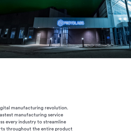
gital manufacturing revolution.
 fastest manufacturing service
s every industry to streamline
rts throughout the entire product