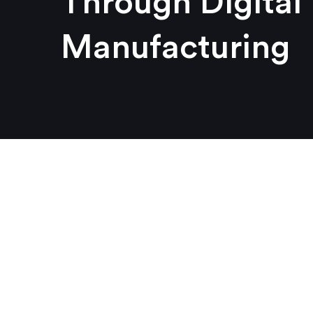
Through Digital
Manufacturing