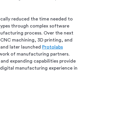
ically reduced the time needed to
ypes through complex software
facturing process. Over the next
CNC machining, 3D printing, and
 and later launched
Protolabs
twork of manufacturing partners.
and expanding capabilities provide
digital manufacturing experience in