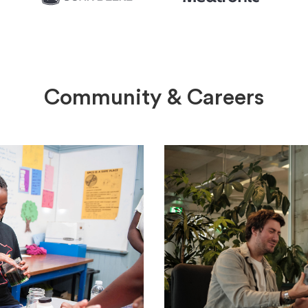
Community & Careers