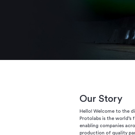
Our Story
Hello! Welcome to the di
Protolabs is the world’s
enabling companies acros
production of quality pa