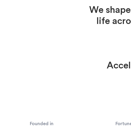
We shape 
life acr
Accel
Founded in
Fortun