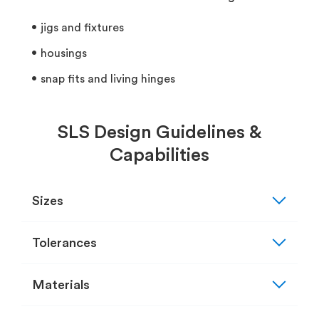
jigs and fixtures
housings
snap fits and living hinges
SLS Design Guidelines &
Capabilities
expand_more
Sizes
expand_more
Tolerances
expand_more
Materials