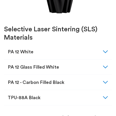
Selective Laser Sintering (SLS)
Materials
expand_more
PA 12 White
expand_more
PA 12 Glass Filled White
expand_more
PA 12 - Carbon Filled Black
expand_more
TPU-88A Black