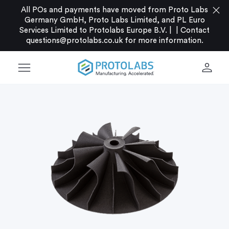
close
All POs and payments have moved from Proto Labs
Germany GmbH, Proto Labs Limited, and PL Euro
Services Limited to Protolabs Europe B.V. |
|
Contact
questions@protolabs.co.uk
for more information.
menu
person