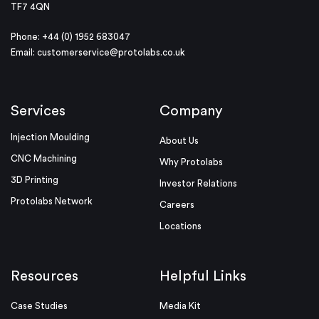
TF7 4QN
Phone: +44 (0) 1952 683047
Email:
customerservice@protolabs.co.uk
Services
Company
Injection Moulding
About Us
CNC Machining
Why Protolabs
3D Printing
Investor Relations
Protolabs Network
Careers
Locations
Resources
Helpful Links
Case Studies
Media Kit