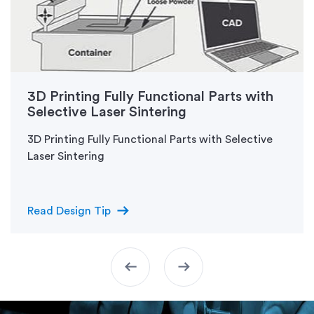
3D Printing Fully Functional Parts with
Selective Laser Sintering
3D Printing Fully Functional Parts with Selective
Laser Sintering
arrow_right_alt
Read Design Tip
arrow_left_alt
arrow_right_alt