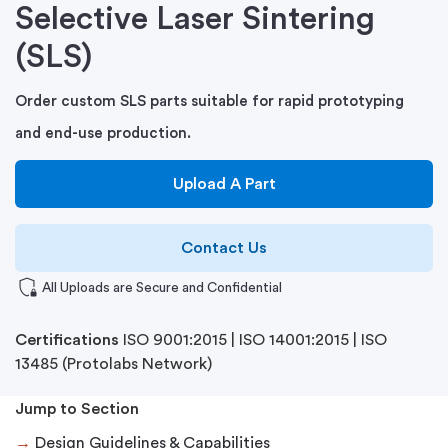
Selective Laser Sintering
(SLS)
Order custom SLS parts suitable for rapid prototyping
and end-use production.
Upload A Part
Contact Us
shield_locked
All Uploads are Secure and Confidential
Certifications
ISO 9001:2015
|
ISO 14001:2015
|
ISO
13485
(Protolabs Network)
Jump to Section
→
Design Guidelines & Capabilities