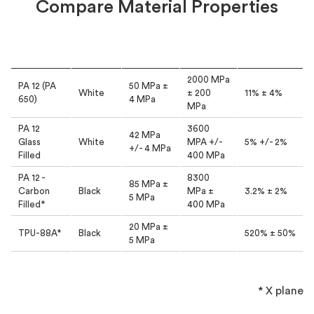
Compare Material Properties
Tensile
Tensile
Material
Colour
Elongation
Strength
Modulus
2000 MPa
PA 12 (PA
50 MPa ±
White
± 200
11% ± 4%
650)
4 MPa
MPa
PA 12
3600
42 MPa
Glass
White
MPA +/-
5% +/- 2%
+/- 4 MPa
Filled
400 MPa
PA 12 -
8300
85 MPa ±
Carbon
Black
MPa ±
3.2% ± 2%
5 MPa
Filled*
400 MPa
20 MPa ±
TPU-88A*
Black
520% ± 50%
5 MPa
* X plane