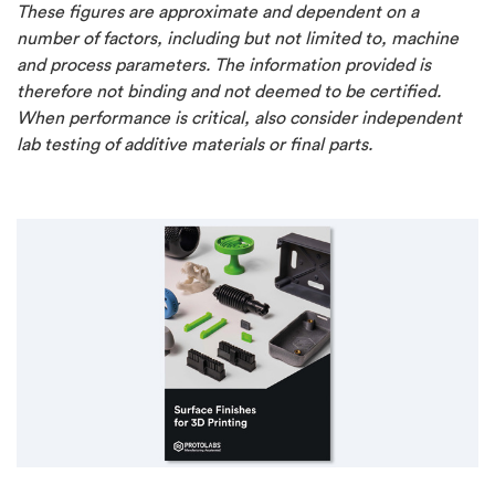
These figures are approximate and dependent on a
number of factors, including but not limited to, machine
and process parameters. The information provided is
therefore not binding and not deemed to be certified.
When performance is critical, also consider independent
lab testing of additive materials or final parts.