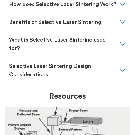
expand_more
How does Selective Laser Sintering Work?
expand_more
Benefits of Selective Laser Sintering
expand_more
What is Selective Laser Sintering used
for?
expand_more
Selective Laser Sintering Design
Considerations
Resources