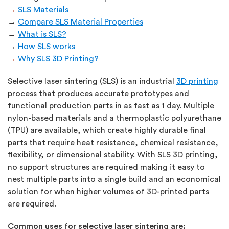
→
SLS Materials
→
Compare SLS Material Properties
→
What is SLS?
→
How SLS works
→
Why SLS 3D Printing?
Selective laser sintering (SLS) is an industrial
3D printing
process that produces accurate prototypes and
functional production parts in as fast as 1 day. Multiple
nylon-based materials and a thermoplastic polyurethane
(TPU) are available, which create highly durable final
parts that require heat resistance, chemical resistance,
flexibility, or dimensional stability. With SLS 3D printing,
no support structures are required making it easy to
nest multiple parts into a single build and an economical
solution for when higher volumes of 3D-printed parts
are required.
Common uses for selective laser sintering are: