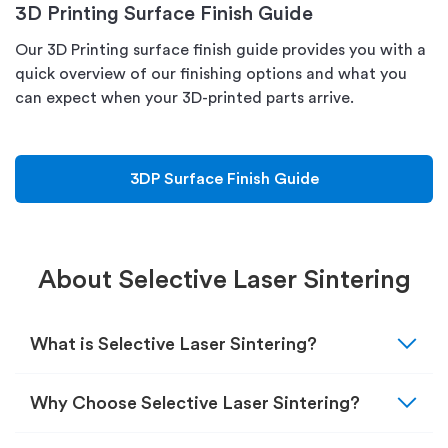
3D Printing Surface Finish Guide
Our 3D Printing surface finish guide provides you with a
quick overview of our finishing options and what you
can expect when your 3D-printed parts arrive.
3DP Surface Finish Guide
About Selective Laser Sintering
expand_more
What is Selective Laser Sintering?
expand_more
Why Choose Selective Laser Sintering?