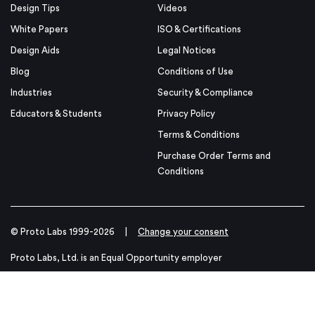
Design Tips
Videos
White Papers
ISO & Certifications
Design Aids
Legal Notices
Blog
Conditions of Use
Industries
Security & Compliance
Educators & Students
Privacy Policy
Terms & Conditions
Purchase Order Terms and
Conditions
© Proto Labs 1999-2026
|
Change your consent
Proto Labs, Ltd. is an Equal Opportunity employer