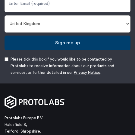
Sign me up
Please tick this box if you would like to be contacted by
Protolabs to receive information about our products and
services, as further detailed in our
Privacy Notice
.
Protolabs Europe B.V.
Halesfield 8,
Telford, Shropshire,