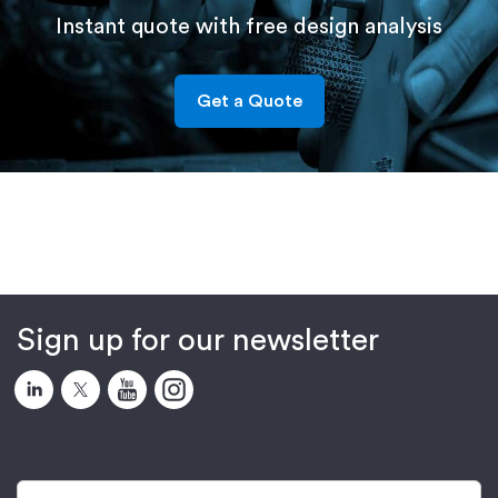
Instant quote with free design analysis
Get a Quote
Sign up for our newsletter