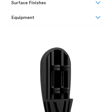
expand_more
Surface Finishes
expand_more
Equipment