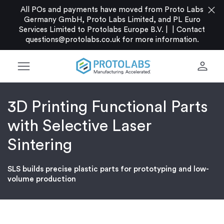
close
All POs and payments have moved from Proto Labs
Germany GmbH, Proto Labs Limited, and PL Euro
Services Limited to Protolabs Europe B.V. |
|
Contact
questions@protolabs.co.uk
for more information.
menu
person
3D Printing Functional Parts
with Selective Laser
Sintering
SLS builds precise plastic parts for prototyping and low-
volume production