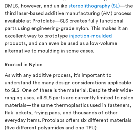
DMLS, however, and unlike
stereolithography (SL)
—the
third laser-based additive manufacturing (AM) process
available at Protolabs—SLS creates fully functional
parts using engineering-grade nylon. This makes it an
excellent way to prototype
injection-moulded
products, and can even be used as a low-volume
alternative to moulding in some cases.
Rooted in Nylon
As with any additive process, it’s important to
understand the many design considerations applicable
to SLS. One of these is the material. Despite their wide-
ranging uses, all SLS parts are currently limited to nylon
materials—the same thermoplastics used in fasteners,
flak jackets, frying pans, and thousands of other
everyday items. Protolabs offers six different materials
(five different polyamides and one TPU):