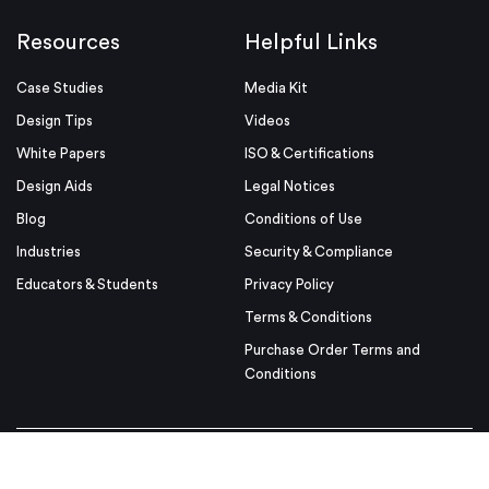
Resources
Helpful Links
Case Studies
Media Kit
Design Tips
Videos
White Papers
ISO & Certifications
Design Aids
Legal Notices
Blog
Conditions of Use
Industries
Security & Compliance
Educators & Students
Privacy Policy
Terms & Conditions
Purchase Order Terms and
Conditions
© Proto Labs 1999-2026
|
Change your consent