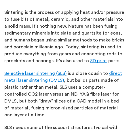
Sintering is the process of applying heat and/or pressure
to fuse bits of metal, ceramic, and other materials into
a solid mass. It’s nothing new. Nature has been fusing
sedimentary minerals into slate and quartzite for eons,
and humans began using similar methods to make bricks
and porcelain millennia ago. Today, sintering is used to
produce everything from gears and connecting rods to
sprockets and bearings. It’s also used to
3D print
parts.
Selective laser sintering (SLS)
is a close cousin to
direct
metal laser sintering (DMLS)
, but builds parts made of
plastic rather than metal. SLS uses a computer-
controlled CO2 laser versus an ND: YAG fibre laser for
DMLS, but both “draw” slices of a CAD model in a bed
of material, fusing micron-sized particles of material
one layer at a time.
SLS needs none of the support structures typical with