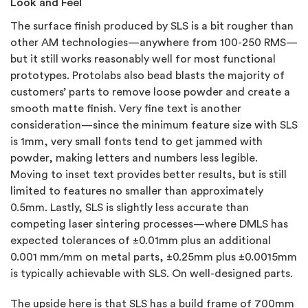
Look and Feel
The surface finish produced by SLS is a bit rougher than
other AM technologies—anywhere from 100-250 RMS—
but it still works reasonably well for most functional
prototypes. Protolabs also bead blasts the majority of
customers’ parts to remove loose powder and create a
smooth matte finish. Very fine text is another
consideration—since the minimum feature size with SLS
is 1mm, very small fonts tend to get jammed with
powder, making letters and numbers less legible.
Moving to inset text provides better results, but is still
limited to features no smaller than approximately
0.5mm. Lastly, SLS is slightly less accurate than
competing laser sintering processes—where DMLS has
expected tolerances of ±0.01mm plus an additional
0.001 mm/mm on metal parts, ±0.25mm plus ±0.0015mm
is typically achievable with SLS. On well-designed parts.
The upside here is that SLS has a build frame of 700mm