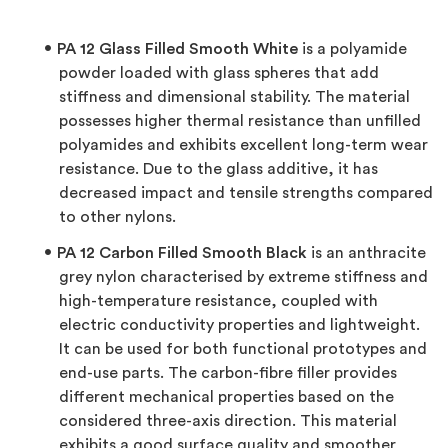
PA 12 Glass Filled Smooth White
is a polyamide
powder loaded with glass spheres that add
stiffness and dimensional stability. The material
possesses higher thermal resistance than unfilled
polyamides and exhibits excellent long-term wear
resistance. Due to the glass additive, it has
decreased impact and tensile strengths compared
to other nylons.
PA 12 Carbon Filled Smooth Black
is an anthracite
grey nylon characterised by extreme stiffness and
high-temperature resistance, coupled with
electric conductivity properties and lightweight.
It can be used for both functional prototypes and
end-use parts. The carbon-fibre filler provides
different mechanical properties based on the
considered three-axis direction. This material
exhibits a good surface quality and smoother