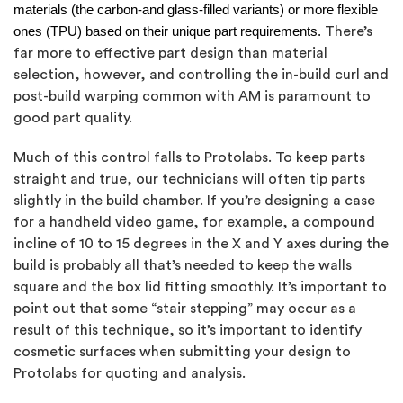
materials (the carbon-and glass-filled variants) or more flexible
ones (TPU) based on their unique part requirements.
There’s
far more to effective part design than material
selection, however, and controlling the in-build curl and
post-build warping common with AM is paramount to
good part quality.
Much of this control falls to Protolabs. To keep parts
straight and true, our technicians will often tip parts
slightly in the build chamber. If you’re designing a case
for a handheld video game, for example, a compound
incline of 10 to 15 degrees in the X and Y axes during the
build is probably all that’s needed to keep the walls
square and the box lid fitting smoothly. It’s important to
point out that some “stair stepping” may occur as a
result of this technique, so it’s important to identify
cosmetic surfaces when submitting your design to
Protolabs for quoting and analysis.