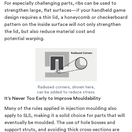
For especially challenging parts, ribs can be used to
strengthen large, flat surfaces—if your handheld game
design requires a thin lid, a honeycomb or checkerboard
pattern on the inside surface will not only strengthen
the lid, but also reduce material cost and
potential warping.
Radiused corners, shown here,
can be added to reduce stress.
It’s Never Too Early to Improve Mouldability
Many of the rules applied in injection moulding also
apply to SLS, making it a solid choice for parts that will
eventually be moulded. The use of hole bosses and
support struts, and avoiding thick cross-sections are