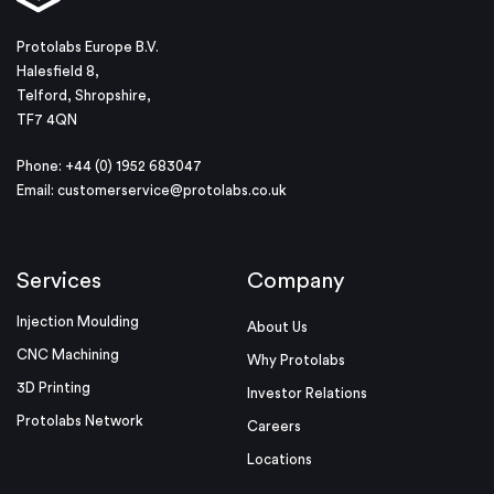
Protolabs Europe B.V.
Halesfield 8,
Telford, Shropshire,
TF7 4QN
Phone: +44 (0) 1952 683047
Email:
customerservice@protolabs.co.uk
Services
Company
Injection Moulding
About Us
CNC Machining
Why Protolabs
3D Printing
Investor Relations
Protolabs Network
Careers
Locations