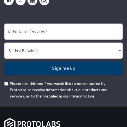
Sign me up
Please tick this box if you would like to be contacted by
Protolabs to receive information about our products and
services, as further detailed in our
Privacy Notice
.