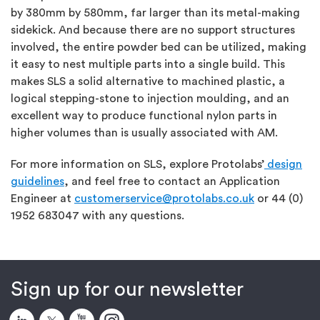
by 380mm by 580mm, far larger than its metal-making
sidekick. And because there are no support structures
involved, the entire powder bed can be utilized, making
it easy to nest multiple parts into a single build. This
makes SLS a solid alternative to machined plastic, a
logical stepping-stone to injection moulding, and an
excellent way to produce functional nylon parts in
higher volumes than is usually associated with AM.
For more information on SLS, explore Protolabs’
design
guidelines
, and feel free to contact an Application
Engineer at
customerservice@protolabs.co.uk
or 44 (0)
1952 683047 with any questions.
Sign up for our newsletter