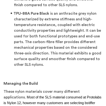
finish compared to other SLS nylons.
TPU-88A Pure Black
is an anthracite grey nylon
characterized by extreme stiffness and high-
temperature resistance, coupled with electric
conductivity properties and lightweight. It can be
used for both functional prototypes and end-use
parts. The carbon-fibre filler provides different
mechanical properties based on the considered
three-axis direction. This material exhibits a good
surface quality and smoother finish compared to
other SLS nylons.
Managing the Build
These nylon materials cover many different
applications.
Most of the SLS material consumed at Protolabs
is Nylon 12, however many customers are selecting bstiffer