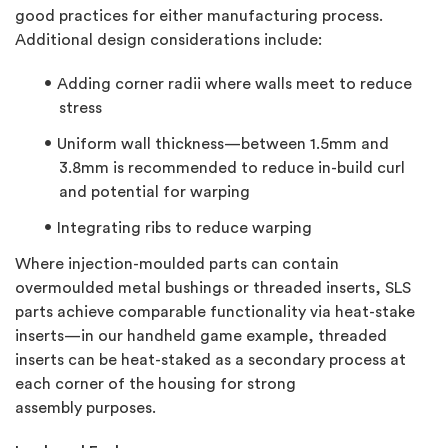
good practices for either manufacturing process.
Additional design considerations include:
Adding corner radii where walls meet to reduce
stress
Uniform wall thickness—between 1.5mm and
3.8mm is recommended to reduce in-build curl
and potential for warping
Integrating ribs to reduce warping
Where injection-moulded parts can contain
overmoulded metal bushings or threaded inserts, SLS
parts achieve comparable functionality via heat-stake
inserts—in our handheld game example, threaded
inserts can be heat-staked as a secondary process at
each corner of the housing for strong
assembly purposes.