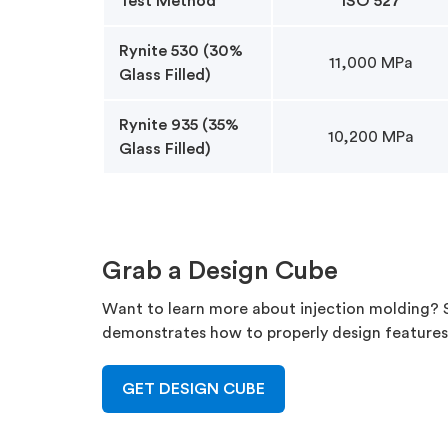
Test Method
ISO 527
Rynite 530 (30%
11,000 MPa
Glass Filled)
Rynite 935 (35%
10,200 MPa
Glass Filled)
Grab a Design Cube
Want to learn more about injection molding? Si
demonstrates how to properly design feature
GET DESIGN CUBE