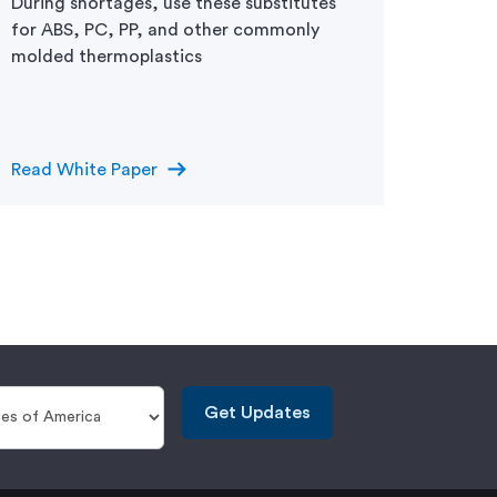
During shortages, use these substitutes
Consid
for ABS, PC, PP, and other commonly
right 
molded thermoplastics
design
arrow_right_alt
Read White Paper
Read D
Get Updates