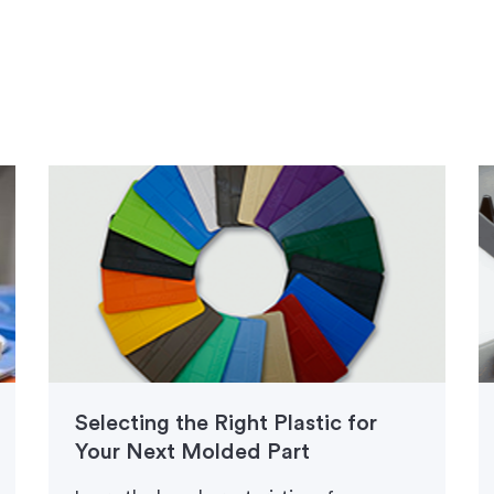
Selecting the Right Plastic for
Your Next Molded Part