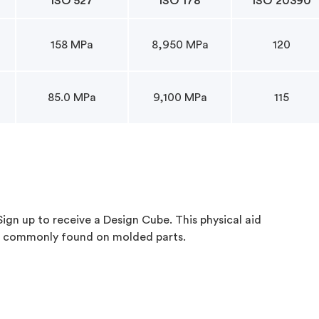
ISO 527
ISO 178
ISO 20390
158 MPa
8,950 MPa
120
85.0 MPa
9,100 MPa
115
gn up to receive a Design Cube. This physical aid
s commonly found on molded parts.