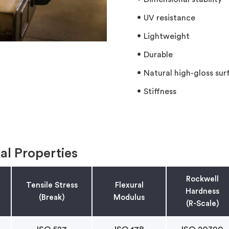
UV resistance
Lightweight
Durable
Natural high-gloss surf
Stiffness
al Properties
Rockwell
Tensile Stress
Flexural
Hardness
(Break)
Modulus
(R-Scale)