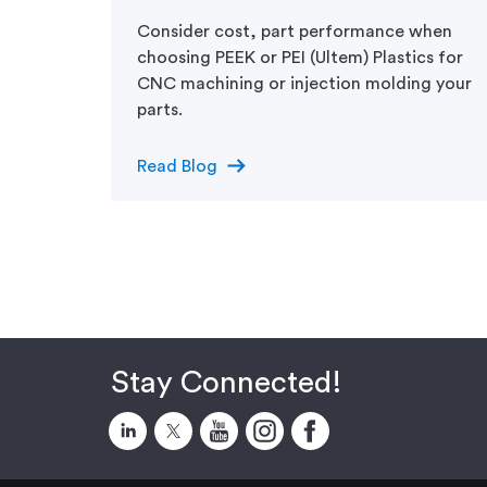
the
Consider cost, part performance when
choosing PEEK or PEI (Ultem) Plastics for
CNC machining or injection molding your
parts.
arrow_right_alt
Read Blog
Stay Connected!