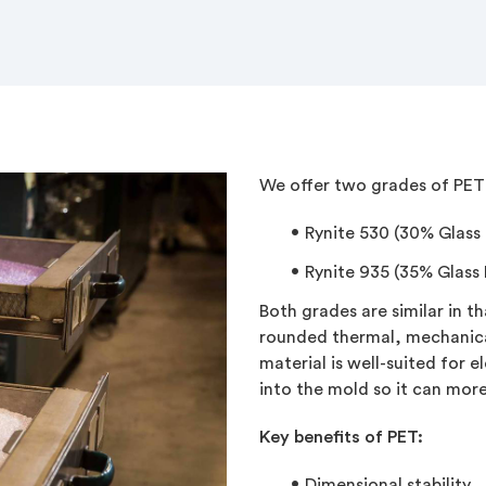
We offer two grades of PET 
Rynite 530
(30% Glass F
Rynite 935 (35% Glass F
Both grades are similar in t
rounded thermal, mechanica
material is well-suited for e
into the mold so it can more 
Key benefits of PET:
Dimensional stability