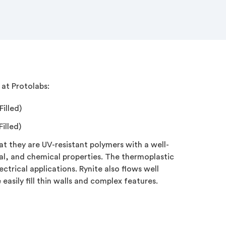
at Protolabs:
illed)
illed)
hat they are UV-resistant polymers with a well-
l, and chemical properties. The thermoplastic
lectrical applications. Rynite also flows well
easily fill thin walls and complex features.