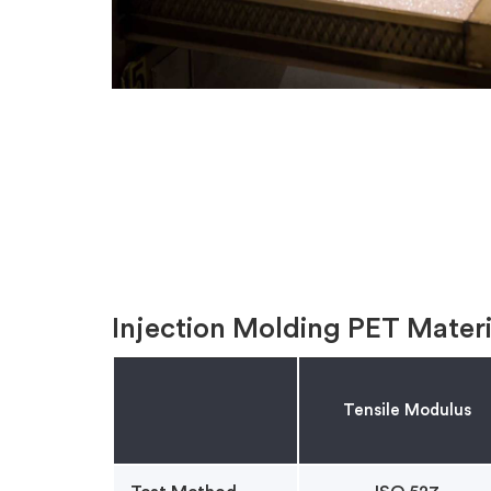
Injection Molding PET Materi
Tensile Modulus