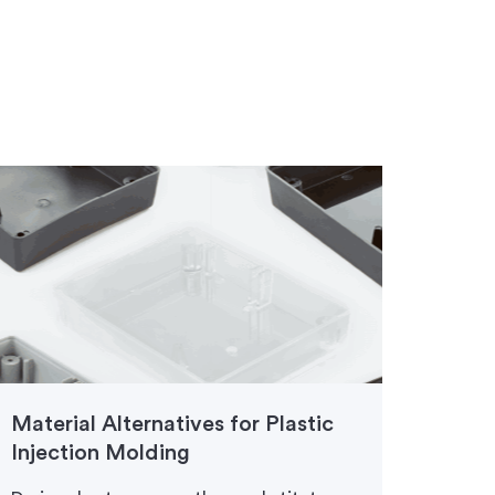
Material Alternatives for Plastic
Injec
Injection Molding
Finis