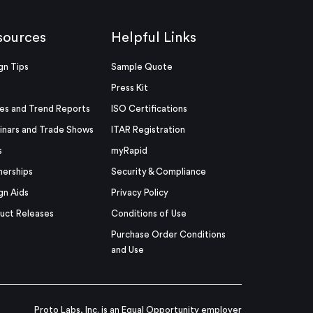
sources
Helpful Links
gn Tips
Sample Quote
Press Kit
es and Trend Reports
ISO Certifications
nars and Trade Shows
ITAR Registration
s
myRapid
nerships
Security & Compliance
gn Aids
Privacy Policy
uct Releases
Conditions of Use
Purchase Order Conditions
and Use
Proto Labs, Inc. is an Equal Opportunity employer