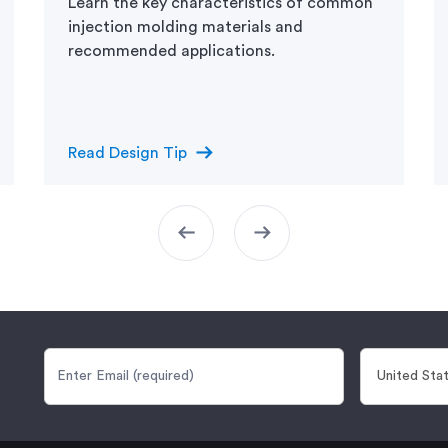
Learn the key characteristics of common
injection molding materials and
recommended applications.
arrow_right_alt
Read Design Tip
arrow_left_alt
arrow_right_alt