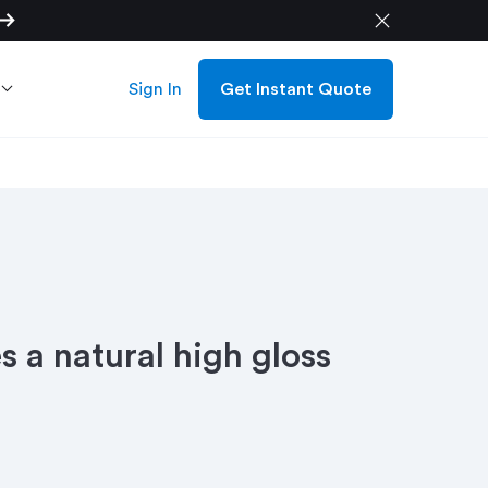
w_right_alt
close
Sign In
Get Instant Quote
s a natural high gloss