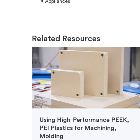
Appliances
Related Resources
Using High-Performance PEEK,
PEI Plastics for Machining,
Molding