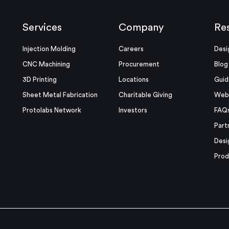
Services
Company
Re
Injection Molding
Careers
Desi
CNC Machining
Procurement
Blog
3D Printing
Locations
Guid
Sheet Metal Fabrication
Charitable Giving
Webi
Protolabs Network
Investors
FAQ
Part
Desi
Prod