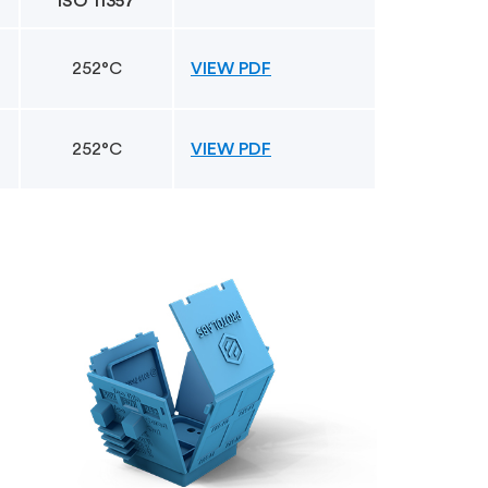
ISO 11357
252°C
VIEW PDF
252°C
VIEW PDF