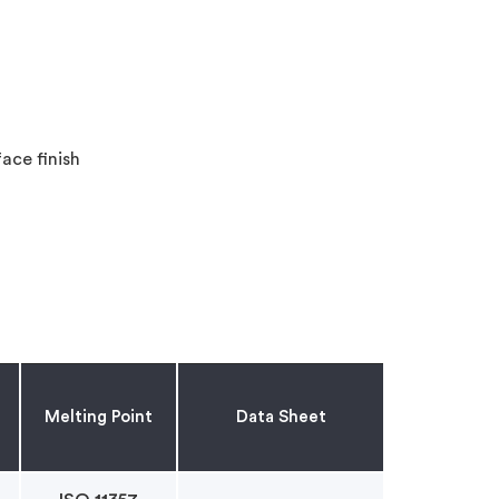
ace finish
Melting Point
Data Sheet