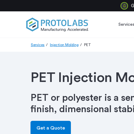
G
Service
Services
Injection Molding
PET
PET Injection M
PET or polyester is a se
finish, dimensional stab
Get a Quote