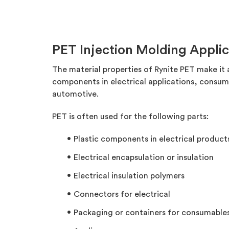
PET Injection Molding Applic
The material properties of Rynite PET make it 
components in electrical applications, consu
automotive.
PET is often used for the following parts:
Plastic components in electrical product
Electrical encapsulation or insulation
Electrical insulation polymers
Connectors for electrical
Packaging or containers for consumable