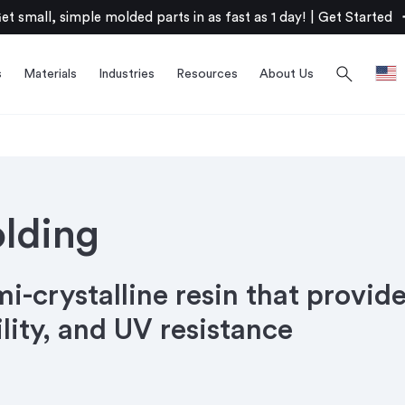
arro
et small, simple molded parts in as fast as 1 day!
|
Get Started
search
s
Materials
Industries
Resources
About Us
olding
mi-crystalline resin that provide
ility, and UV resistance