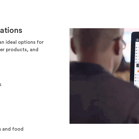
ations
an ideal options for
mer products, and
s
s and food