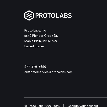
Proto Labs, Inc.
5540 Pioneer Creek Dr.
Maple Plain, MN 55359
United States
877-479-3680
customerservice@protolabs.com
© Proto Labs 1999-2026
|
Change your consent