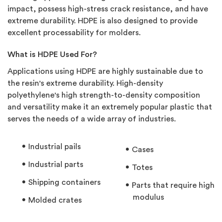
impact, possess high-stress crack resistance, and have
extreme durability. HDPE is also designed to provide
excellent processability for molders.
What is HDPE Used For?
Applications using HDPE are highly sustainable due to
the resin's extreme durability. High-density
polyethylene's high strength-to-density composition
and versatility make it an extremely popular plastic that
serves the needs of a wide array of industries.
Industrial pails
Cases
Industrial parts
Totes
Shipping containers
Parts that require high
modulus
Molded crates