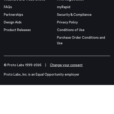
FAQs
myRapid
Partnerships
Security & Compliance
Design Aids
Privacy Policy
Product Releases
Conditions of Use
Purchase Order Conditions and
Use
© Proto Labs 1999-2026
|
Change your consent
Proto Labs, Inc. is an Equal Opportunity employer