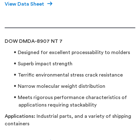
View Data Sheet
DOW DMDA-8907 NT 7
Designed for excellent processability to molders
Superb impact strength
Terrific environmental stress crack resistance
Narrow molecular weight distribution
Meets rigorous performance characteristics of
applications requiring stackability
Applications:
Industrial parts, and a variety of shipping
containers