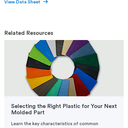
View Data Sheet
Related Resources
Selecting the Right Plastic for Your Next
Molded Part
Learn the key characteristics of common