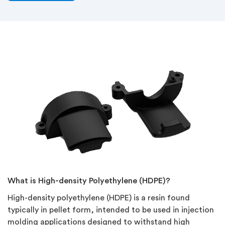
What is High-density Polyethylene (HDPE)?
High-density polyethylene (HDPE) is a resin found
typically in pellet form, intended to be used in injection
molding applications designed to withstand high