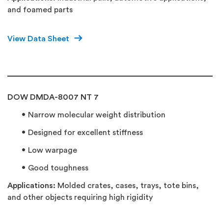
and foamed parts
View Data Sheet
DOW DMDA-8007 NT 7
Narrow molecular weight distribution
Designed for excellent stiffness
Low warpage
Good toughness
Applications:
Molded crates, cases, trays, tote bins,
and other objects requiring high rigidity