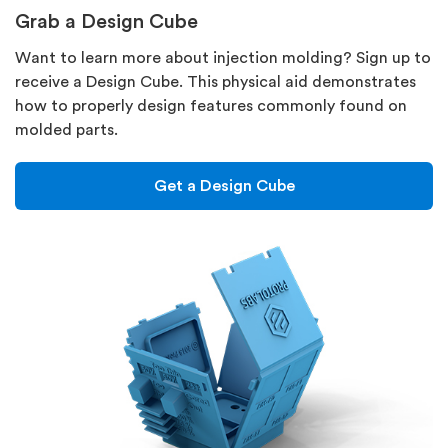
Grab a Design Cube
Want to learn more about injection molding? Sign up to
receive a Design Cube. This physical aid demonstrates
how to properly design features commonly found on
molded parts.
Get a Design Cube