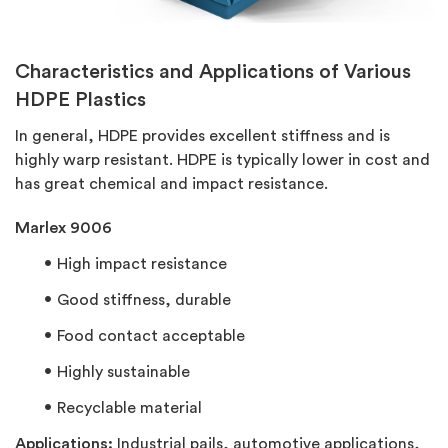
Characteristics and Applications of Various
HDPE Plastics
In general, HDPE provides excellent stiffness and is
highly warp resistant. HDPE is typically lower in cost and
has great chemical and impact resistance.
Marlex 9006
High impact resistance
Good stiffness, durable
Food contact acceptable
Highly sustainable
Recyclable material
Applications:
Industrial pails, automotive applications,