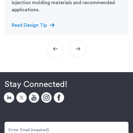
injection molding materials and recommended
applications.
arrow_right_alt
Read Design Tip
arrow_left_alt
arrow_right_alt
Stay Connected!