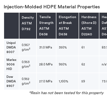
Injection-Molded HDPE Material Properties
Tensile
Elongation
Hardness
He
Density
Strength
at Break
(Shore D)
Def
ASTM
ASTM
ASTM
ASTM
AS
D792
D638
D638
D2240
D6
Unipol
0.967
DMDA
31.0 MPa
350%
61
83.
3
g/cm
8007
Marlex
0.953
9006
28.0 MPa
950%
62
n/a
3
g/cm
HID
Dow
0.952
DMDA
27.0 MPa
1,100%
59
73.
3
g/cm
8907
*Resin has not been tested for this property