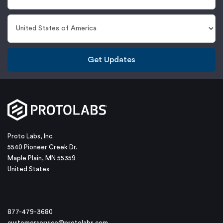
Get Updates
Proto Labs, Inc.
5540 Pioneer Creek Dr.
Maple Plain, MN 55359
United States
877-479-3680
customerservice@protolabs.com