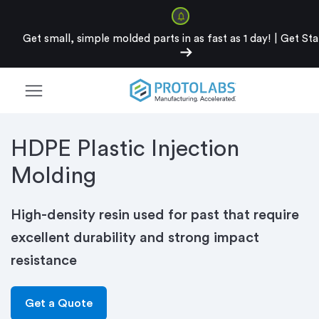
Get small, simple molded parts in as fast as 1 day!
|
Get Sta
arrow_right_alt
menu
HDPE Plastic Injection
Molding
High-density resin used for past that require
excellent durability and strong impact
resistance
Get a Quote