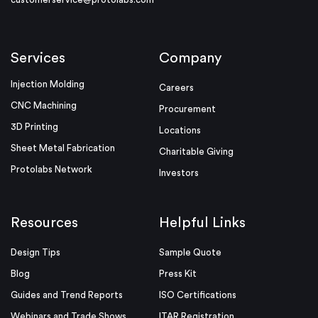
Services
Company
Injection Molding
Careers
CNC Machining
Procurement
3D Printing
Locations
Sheet Metal Fabrication
Charitable Giving
Protolabs Network
Investors
Resources
Helpful Links
Design Tips
Sample Quote
Blog
Press Kit
Guides and Trend Reports
ISO Certifications
Webinars and Trade Shows
ITAR Registration