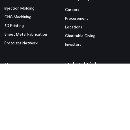
Injection Molding
Careers
CNC Machining
Procurement
3D Printing
Locations
Sheet Metal Fabrication
Charitable Giving
Protolabs Network
Investors
Resources
Helpful Links
Design Tips
Sample Quote
Blog
Press Kit
Guides and Trend Reports
ISO Certifications
Webinars and Trade Shows
ITAR Registration
FAQs
myRapid
Partnerships
Security & Compliance
Design Aids
Privacy Policy