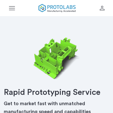
menu
person
Rapid Prototyping Service
Get to market fast with unmatched
manufacturing speed and capabilities