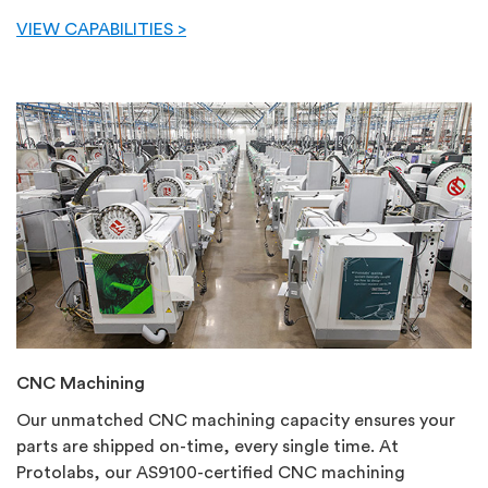
VIEW CAPABILITIES >
CNC Machining
Our unmatched CNC machining capacity ensures your
parts are shipped on-time, every single time. At
Protolabs, our AS9100-certified CNC machining