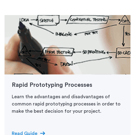
Rapid Prototyping Processes
Learn the advantages and disadvantages of
common rapid prototyping processes in order to
make the best decision for your project.
arrow_right_alt
Read Guide