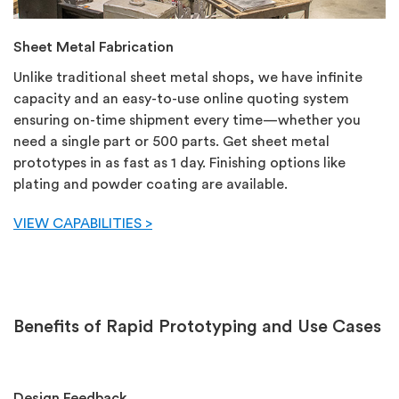
Sheet Metal Fabrication
Unlike traditional sheet metal shops, we have infinite
capacity and an easy-to-use online quoting system
ensuring on-time shipment every time—whether you
need a single part or 500 parts. Get sheet metal
prototypes in as fast as 1 day. Finishing options like
plating and powder coating are available.
VIEW CAPABILITIES >
Benefits of Rapid Prototyping and Use Cases
Design Feedback