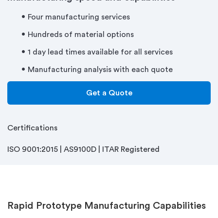
Four manufacturing services
Hundreds of material options
1 day lead times available for all services
Manufacturing analysis with each quote
Get a Quote
Certifications
ISO 9001:2015 | AS9100D | ITAR Registered
Rapid Prototype Manufacturing Capabilities