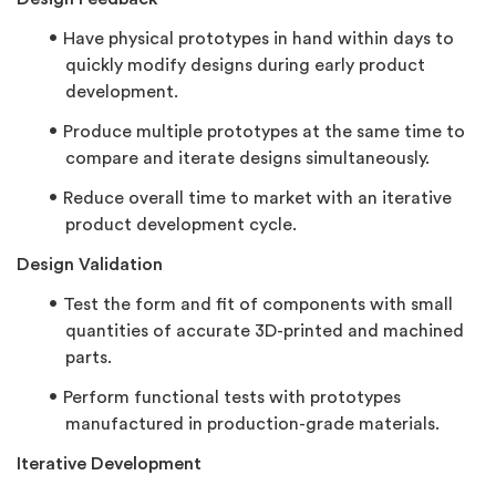
Have physical prototypes in hand within days to
quickly modify designs during early product
development.
Produce multiple prototypes at the same time to
compare and iterate designs simultaneously.
Reduce overall time to market with an iterative
product development cycle.
Design Validation
Test the form and fit of components with small
quantities of accurate 3D-printed and machined
parts.
Perform functional tests with prototypes
manufactured in production-grade materials.
Iterative Development