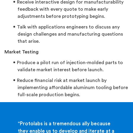
Receive interactive design for manufacturability
feedback with every quote to make early
adjustments before prototyping begins.
Talk with applications engineers to discuss any
design challenges and manufacturing questions
that arise.
Market Testing
Produce a pilot run of injection-molded parts to
validate market interest before launch.
Reduce financial risk at market launch by
implementing affordable aluminum tooling before
full-scale production begins.
"Protolabs is a tremendous ally because
they enable us to develop and iterate at a