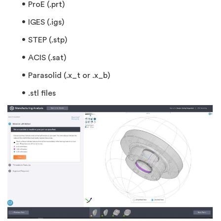
ProE (.prt)
IGES (.igs)
STEP (.stp)
ACIS (.sat)
Parasolid (.x_t or .x_b)
.stl files