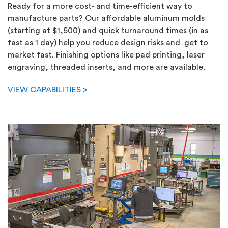
Ready for a more cost- and time-efficient way to
manufacture parts? Our affordable aluminum molds
(starting at $1,500) and quick turnaround times (in as
fast as 1 day) help you reduce design risks and get to
market fast. Finishing options like pad printing, laser
engraving, threaded inserts, and more are available.
VIEW CAPABILITIES >