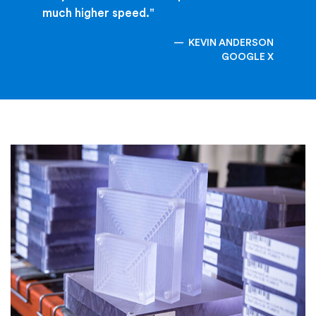
much higher speed."
KEVIN ANDERSON
GOOGLE X