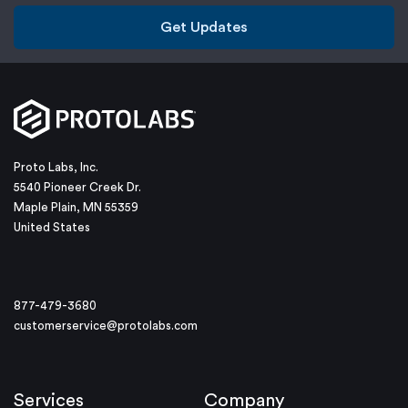
Get Updates
Proto Labs, Inc.
5540 Pioneer Creek Dr.
Maple Plain, MN 55359
United States
877-479-3680
customerservice@protolabs.com
Services
Company