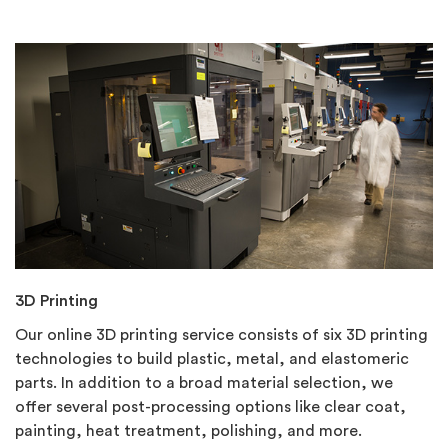
3D Printing
Our online 3D printing service consists of six 3D printing
technologies to build plastic, metal, and elastomeric
parts. In addition to a broad material selection, we
offer several post-processing options like clear coat,
painting, heat treatment, polishing, and more.