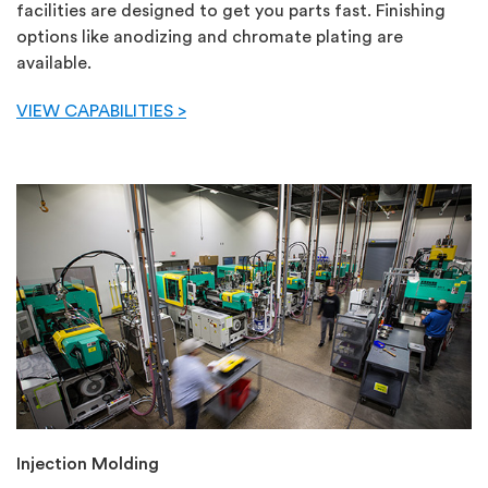
facilities are designed to get you parts fast. Finishing
options like anodizing and chromate plating are
available.
VIEW CAPABILITIES >
Injection Molding