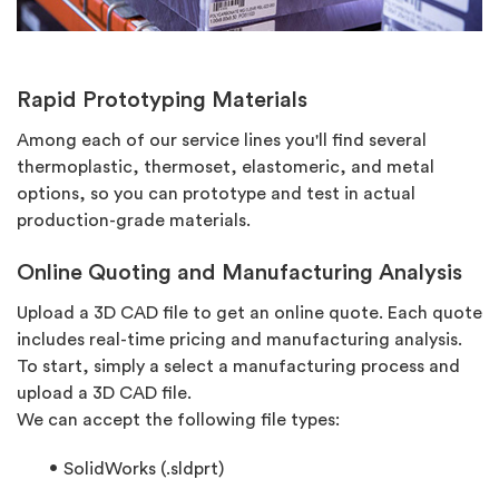
Rapid Prototyping Materials
Among each of our service lines you'll find several
thermoplastic, thermoset, elastomeric, and metal
options, so you can prototype and test in actual
production-grade materials.
Online Quoting and Manufacturing Analysis
Upload a 3D CAD file to get an online quote. Each quote
includes real-time pricing and manufacturing analysis.
To start, simply a select a manufacturing process and
upload a 3D CAD file.
We can accept the following file types:
SolidWorks (.sldprt)