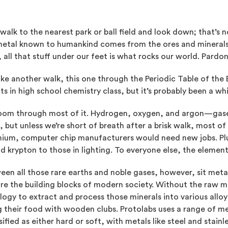
walk to the nearest park or ball field and look down; that’s 
metal known to humankind comes from the ores and mineral
 all that stuff under our feet is what rocks our world. Pardon
ake another walk, this one through the Periodic Table of the
s in high school chemistry class, but it’s probably been a whi
zoom through most of it. Hydrogen, oxygen, and argon—gases
 but unless we’re short of breath after a brisk walk, most o
ium, computer chip manufacturers would need new jobs. Plu
d krypton to those in lighting. To everyone else, the element
een all those rare earths and noble gases, however, sit meta
re the building blocks of modern society. Without the raw mat
ogy to extract and process those minerals into various alloys
 their food with wooden clubs. Protolabs uses a range of me
sified as either hard or soft, with metals like steel and stain