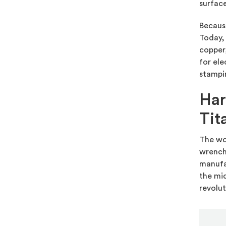
surface
Because
Today, 
copper,
for ele
stampin
Har
Tit
The wor
wrenche
manufac
the mid
revolut