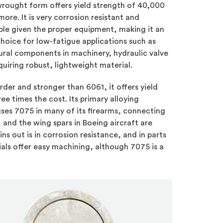
 wrought form offers yield strength of 40,000
 more. It is very corrosion resistant and
le given the proper equipment, making it an
choice for low-fatigue applications such as
ural components in machinery, hydraulic valve
uiring robust, lightweight material.
der and stronger than 6061, it offers yield
ree times the cost. Its primary alloying
ses 7075 in many of its firearms, connecting
and the wing spars in Boeing aircraft are
ns out is in corrosion resistance, and in parts
als offer easy machining, although 7075 is a