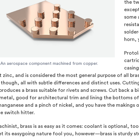
the t
except
some a
resist
solder
horn, 
Protol
cartri
An aerospace component machined from copper.
casing
 zinc, and is considered the most general purpose of all brass
though, all with subtle differences and distinct uses. Cutt
produces a brass suitable for rivets and screws. Cut back a bi
etal, good for architectural trim and lining the bottoms of
anganese and a pinch of nickel, and you have the makings of
e switch hitter.
chinist, brass is as easy as it comes: coolant is optional, too
et its easygoing nature fool you, however—brass is sturdy stuf