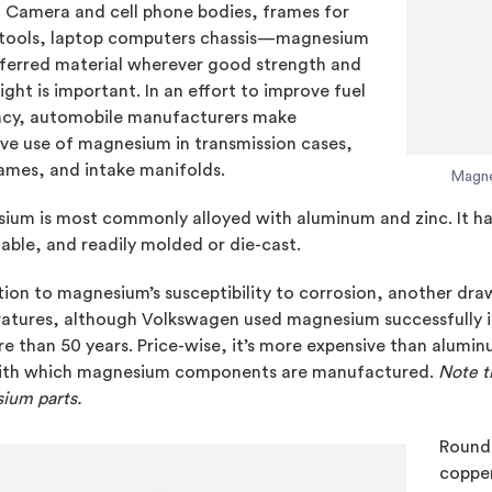
. Camera and cell phone bodies, frames for
tools, laptop computers chassis—magnesium
eferred material wherever good strength and
ght is important. In an effort to improve fuel
ency, automobile manufacturers make
ve use of magnesium in transmission cases,
ames, and intake manifolds.
Magne
um is most commonly alloyed with aluminum and zinc. It has
ble, and readily molded or die-cast.
tion to magnesium’s susceptibility to corrosion, another dra
atures, although Volkswagen used magnesium successfully in 
e than 50 years. Price-wise, it’s more expensive than aluminum
ith which magnesium components are manufactured.
Note t
ium parts.
Roundi
copper