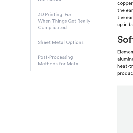
copper
the ear
3D Printing: For
the ear
When Things Get Really
up in b
Complicated
Sof
Sheet Metal Options
Element
Post-Processing
aluminu
Methods for Metal
heat-tr
produc