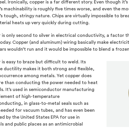
eel. Ironically, copper is a far different story. Even though it
s machinability is roughly five times worse, and even the mos
s tough, stringy nature. Chips are virtually impossible to bre
erial heats up very quickly during cutting.
is only second to silver in electrical conductivity, a factor
today. Copper (and aluminum) wiring basically make electricit
cars wouldn’t run and it would be impossible to blend a froze
is easy to braze but difficult to weld. Its
 ductility makes it both strong and flexible,
 occurrence among metals. Yet copper does
re than conducting the power needed to heat
lls. It’s used in semiconductor manufacturing
element of high-temperature
nducting, in glass-to-metal seals such as
needed for vacuum tubes, and has even been
d by the United States EPA for use in
ls and public places as an antimicrobial