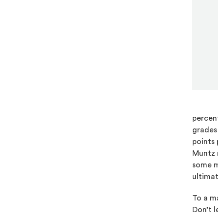
percent
grades 
points 
Muntz m
some m
ultimat
To a ma
Don’t l