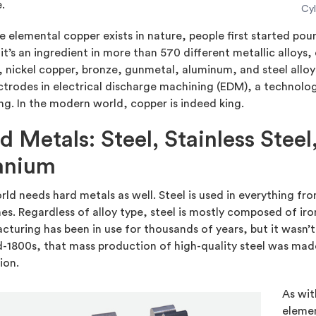
.
Cyl
 elemental copper exists in nature, people first started poun
it’s an ingredient in more than 570 different metallic alloys,
 nickel copper, bronze, gunmetal, aluminum, and steel alloy
ctrodes in electrical discharge machining (EDM), a technolo
g. In the modern world, copper is indeed king.
d Metals: Steel, Stainless Stee
anium
ld needs hard metals as well. Steel is used in everything fro
s. Regardless of alloy type, steel is mostly composed of iron
turing has been in use for thousands of years, but it wasn’t 
-1800s, that mass production of high-quality steel was made
ion.
As wit
elemen