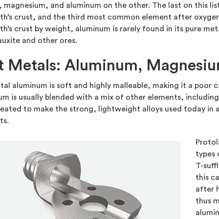
, magnesium, and aluminum on the other. The last on this 
th’s crust, and the third most common element after oxygen 
th’s crust by weight, aluminum is rarely found in its pure met
auxite and other ores.
t Metals: Aluminum, Magnesiu
al aluminum is soft and highly malleable, making it a poor 
m is usually blended with a mix of other elements, includin
eated to make the strong, lightweight alloys used today in
ts.
Protol
types
T-suff
this c
after 
thus m
alumin