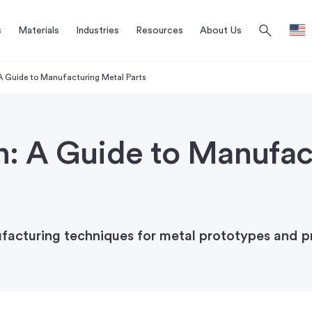
search
s
Materials
Industries
Resources
About Us
 A Guide to Manufacturing Metal Parts
n: A Guide to Manufac
ufacturing techniques for metal prototypes and p