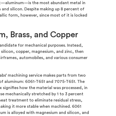
list—aluminum—is the most abundant metal in
and silicon. Despite making up 8 percent of
allic form, however, since most of it is locked
m, Brass, and Copper
candidate for mechanical purposes. Instead,
g silicon, copper, magnesium, and zinc, then
 airframes, automobiles, and various consumer
abs’ machining service makes parts from two
 of aluminum: 6061-T651 and 7075-T651. The
ix signifies how the material was processed, in
ase mechanically stretched by 1 to 3 percent
heat treatment to eliminate residual stress,
aking it more stable when machined. 6061
um is alloyed with magnesium and silicon, and