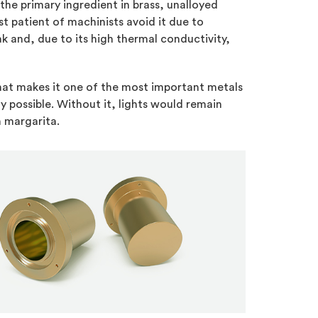
’s the primary ingredient in brass, unalloyed
t patient of machinists avoid it due to
ak and, due to its high thermal conductivity,
 that makes it one of the most important metals
y possible. Without it, lights would remain
n margarita.