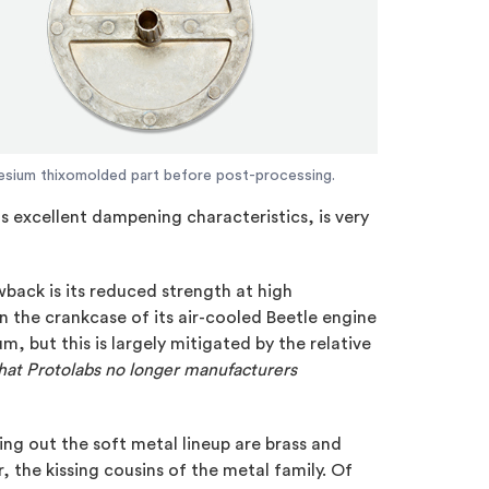
sium thixomolded part before post-processing.
 excellent dampening characteristics, is very
wback is its reduced strength at high
the crankcase of its air-cooled Beetle engine
, but this is largely mitigated by the relative
hat Protolabs no longer manufacturers
ng out the soft metal lineup are brass and
, the kissing cousins of the metal family. Of