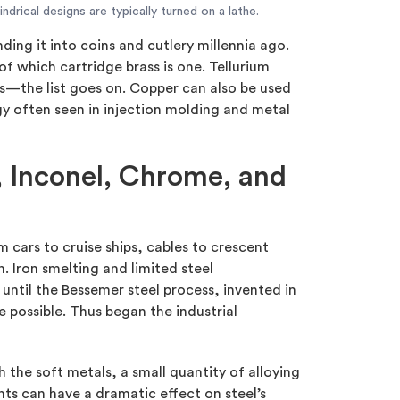
indrical designs are typically turned on a lathe.
ding it into coins and cutlery millennia ago.
 of which cartridge brass is one. Tellurium
s—the list goes on. Copper can also be used
gy often seen in injection molding and metal
l, Inconel, Chrome, and
m cars to cruise ships, cables to crescent
. Iron smelting and limited steel
until the Bessemer steel process, invented in
 possible. Thus began the industrial
h the soft metals, a small quantity of alloying
ts can have a dramatic effect on steel’s