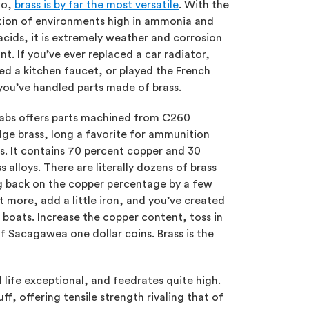
wo,
brass is by far the most versatile
. With the
ion of environments high in ammonia and
cids, it is extremely weather and corrosion
ant. If you’ve ever replaced a car radiator,
ed a kitchen faucet, or played the French
you’ve handled parts made of brass.
abs offers parts machined from C260
dge brass, long a favorite for ammunition
s. It contains 70 percent copper and 30
 alloys. There are literally dozens of brass
ing back on the copper percentage by a few
t more, add a little iron, and you’ve created
 boats. Increase the copper content, toss in
 Sacagawea one dollar coins. Brass is the
l life exceptional, and feedrates quite high.
f, offering tensile strength rivaling that of