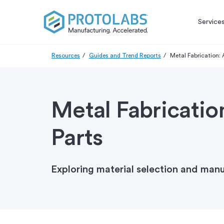
Service
Resources
Guides and Trend Reports
Metal Fabrication:
Metal Fabricatio
Parts
Exploring material selection and man