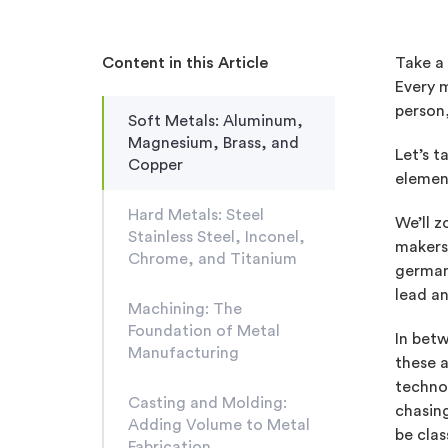
Content in this Article
Take a 
Every 
person,
Soft Metals: Aluminum,
Magnesium, Brass, and
Let’s t
Copper
element
Hard Metals: Steel
We’ll 
Stainless Steel, Inconel,
makers,
Chrome, and Titanium
german
lead an
Machining: The
Foundation of Metal
In betw
Manufacturing
these a
technol
Casting and Molding:
chasing
Adding Volume to Metal
be clas
Fabrication