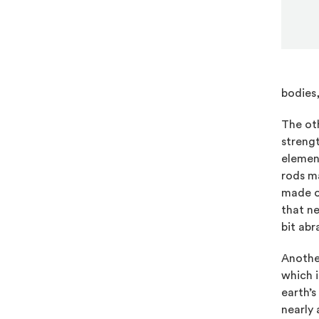
bodies,
The oth
strengt
element
rods ma
made of
that ne
bit abr
Anothe
which 
earth’s
nearly 