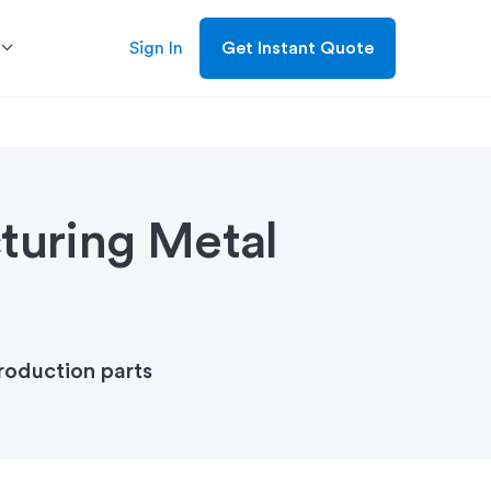
Sign In
Get Instant Quote
turing Metal
roduction parts