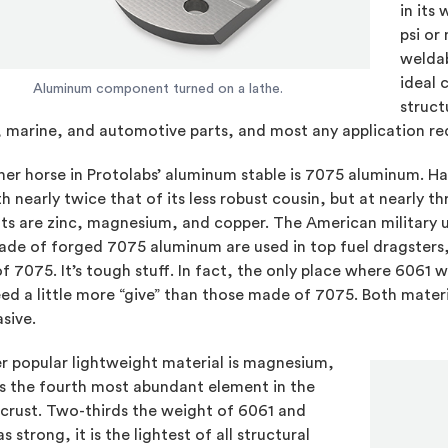
in its
psi or
weldab
ideal 
Aluminum component turned on a lathe.
struct
 marine, and automotive parts, and most any application req
er horse in Protolabs’ aluminum stable is 7075 aluminum. Har
h nearly twice that of its less robust cousin, but at nearly th
s are zinc, magnesium, and copper. The American military u
de of forged 7075 aluminum are used in top fuel dragsters, 
 7075. It’s tough stuff. In fact, the only place where 6061 wi
ed a little more “give” than those made of 7075. Both materi
asive.
r popular lightweight material is magnesium,
is the fourth most abundant element in the
 crust. Two-thirds the weight of 6061 and
as strong, it is the lightest of all structural