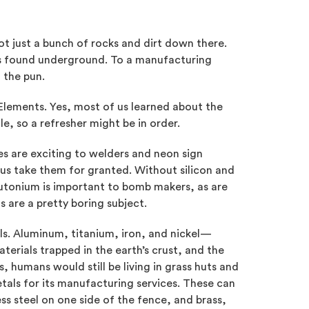
not just a bunch of rocks and dirt down there.
s found underground. To a manufacturing
 the pun.
 Elements. Yes, most of us learned about the
le, so a refresher might be in order.
 are exciting to welders and neon sign
f us take them for granted. Without silicon and
tonium is important to bomb makers, as are
s are a pretty boring subject.
ls. Aluminum, titanium, iron, and nickel—
erials trapped in the earth’s crust, and the
, humans would still be living in grass huts and
tals for its manufacturing services. These can
less steel on one side of the fence, and brass,