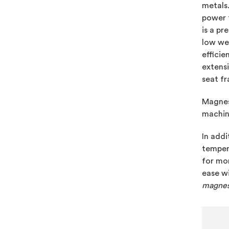
metals
power 
is a pr
low wei
effici
extensi
seat fr
Magnesi
machina
In addi
temper
for mor
ease w
magnes