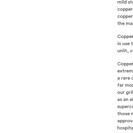
mild st
copper’
copper’
the mat
Copper 
in use 
unlit, 
Copper 
extreme
a rare
far mo
our gri
as an 
superco
those 
approve
hospita