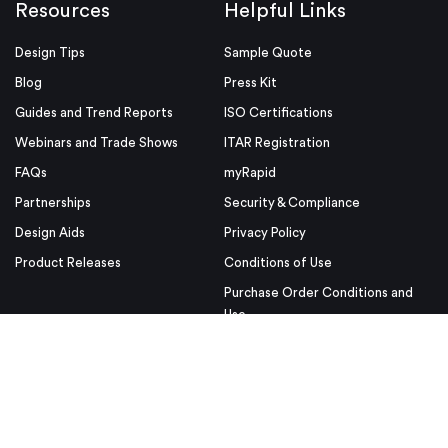
Resources
Helpful Links
Design Tips
Sample Quote
Blog
Press Kit
Guides and Trend Reports
ISO Certifications
Webinars and Trade Shows
ITAR Registration
FAQs
myRapid
Partnerships
Security & Compliance
Design Aids
Privacy Policy
Product Releases
Conditions of Use
Purchase Order Conditions and
Use
© Proto Labs 1999-2026
|
Change your consent
Proto Labs, Inc. is an Equal Opportunity employer