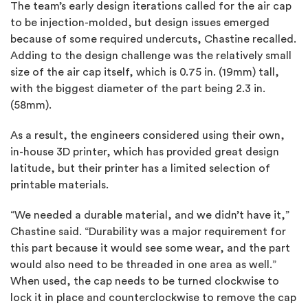
The team’s early design iterations called for the air cap
to be injection-molded, but design issues emerged
because of some required undercuts, Chastine recalled.
Adding to the design challenge was the relatively small
size of the air cap itself, which is 0.75 in. (19mm) tall,
with the biggest diameter of the part being 2.3 in.
(58mm).
As a result, the engineers considered using their own,
in-house 3D printer, which has provided great design
latitude, but their printer has a limited selection of
printable materials.
“We needed a durable material, and we didn’t have it,”
Chastine said. “Durability was a major requirement for
this part because it would see some wear, and the part
would also need to be threaded in one area as well.”
When used, the cap needs to be turned clockwise to
lock it in place and counterclockwise to remove the cap