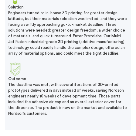
Solution
Engineers turned to in-house 3D printing for greater design
latitude, but their materials selection was limited, and they were
facing a swiftly approaching go-to-market deadline. Three
solutions were needed: greater design freedom, a wider choice
of materials, and quick turnaround. Enter Protolabs. Our Multi
Jet Fusion industrial-grade 3D printing (additive manufacturing)
technology could readily handle the complex design, offered an
array of material options, and could meet the tight deadline.
Outcome
The deadline was met, with several iterations of 3D-printed
prototypes delivered in days instead of weeks, saving Nordson
engineers nearly 10 weeks of development time. Those parts
included the adhesive air cap and an overall exterior cover for
the dispenser. The product is now on the market and available to
Nordson’s customers.