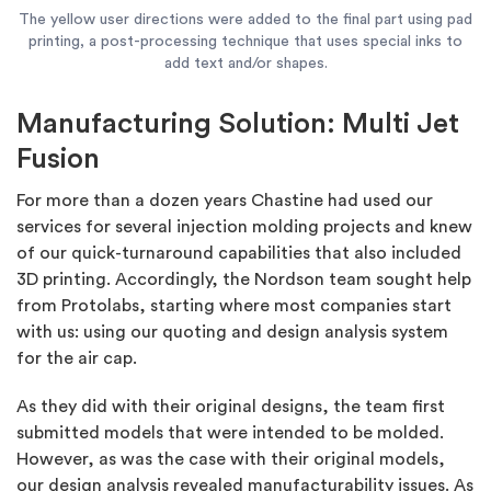
The yellow user directions were added to the final part using pad
printing, a post-processing technique that uses special inks to
add text and/or shapes.
Manufacturing Solution: Multi Jet
Fusion
For more than a dozen years Chastine had used our
services for several injection molding projects and knew
of our quick-turnaround capabilities that also included
3D printing. Accordingly, the Nordson team sought help
from Protolabs, starting where most companies start
with us: using our quoting and design analysis system
for the air cap.
As they did with their original designs, the team first
submitted models that were intended to be molded.
However, as was the case with their original models,
our design analysis revealed manufacturability issues. As