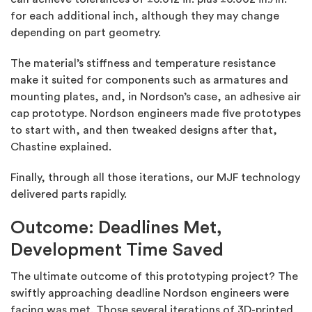
for each additional inch, although they may change
depending on part geometry.
The material’s stiffness and temperature resistance
make it suited for components such as armatures and
mounting plates, and, in Nordson’s case, an adhesive air
cap prototype. Nordson engineers made five prototypes
to start with, and then tweaked designs after that,
Chastine explained.
Finally, through all those iterations, our MJF technology
delivered parts rapidly.
Outcome: Deadlines Met,
Development Time Saved
The ultimate outcome of this prototyping project? The
swiftly approaching deadline Nordson engineers were
facing was met. Those several iterations of 3D-printed