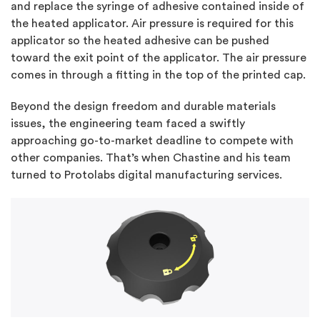
and replace the syringe of adhesive contained inside of
the heated applicator. Air pressure is required for this
applicator so the heated adhesive can be pushed
toward the exit point of the applicator. The air pressure
comes in through a fitting in the top of the printed cap.
Beyond the design freedom and durable materials
issues, the engineering team faced a swiftly
approaching go-to-market deadline to compete with
other companies. That’s when Chastine and his team
turned to Protolabs digital manufacturing services.