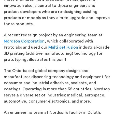
innovation also is central to those engineers and
product developers who are re-designing existing
products or models as they aim to upgrade and improve
those products.
A recent redesign project by an engineering team at
Nordson Corporation
, which collaborated with
Protolabs and used our
Multi Jet Fusion
industrial-grade
3D printing (additive manufacturing) technology for
prototyping, illustrates this point.
The Ohio-based global company designs and
manufactures dispensing technology and equipment for
consumer and industrial adhesives, sealants, and
coatings. Operating in more than 35 countries, Nordson
serves a diverse set of industries: medical, aerospace,
automotive, consumer electronics, and more.
An engineering team at Nordson’s facility in Duluth,