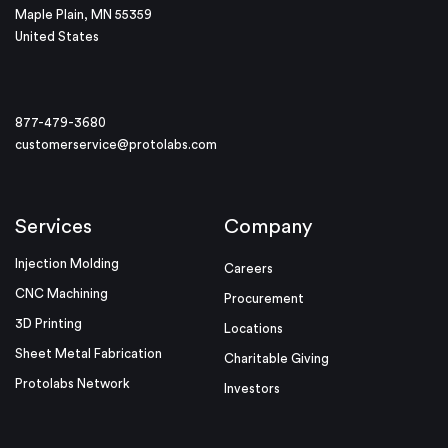
Maple Plain, MN 55359
United States
877-479-3680
customerservice@protolabs.com
Services
Company
Injection Molding
Careers
CNC Machining
Procurement
3D Printing
Locations
Sheet Metal Fabrication
Charitable Giving
Protolabs Network
Investors