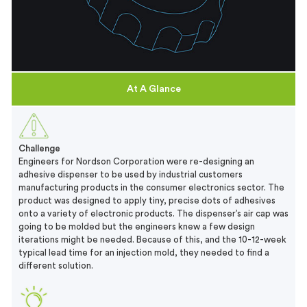
At A Glance
Challenge
Engineers for Nordson Corporation were re-designing an
adhesive dispenser to be used by industrial customers
manufacturing products in the consumer electronics sector. The
product was designed to apply tiny, precise dots of adhesives
onto a variety of electronic products. The dispenser’s air cap was
going to be molded but the engineers knew a few design
iterations might be needed. Because of this, and the 10-12-week
typical lead time for an injection mold, they needed to find a
different solution.