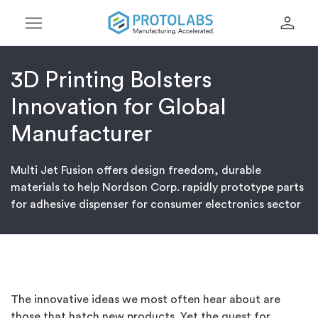
menu
person
3D Printing Bolsters
Innovation for Global
Manufacturer
Multi Jet Fusion offers design freedom, durable
materials to help Nordson Corp. rapidly prototype parts
for adhesive dispenser for consumer electronics sector
The innovative ideas we most often hear about are
those that hatch new products. Yet the quest for