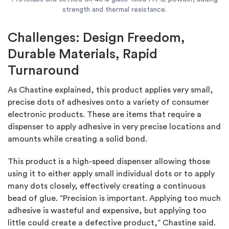
strength and thermal resistance.
Challenges: Design Freedom,
Durable Materials, Rapid
Turnaround
As Chastine explained, this product applies very small,
precise dots of adhesives onto a variety of consumer
electronic products. These are items that require a
dispenser to apply adhesive in very precise locations and
amounts while creating a solid bond.
This product is a high-speed dispenser allowing those
using it to either apply small individual dots or to apply
many dots closely, effectively creating a continuous
bead of glue. “Precision is important. Applying too much
adhesive is wasteful and expensive, but applying too
little could create a defective product,” Chastine said.