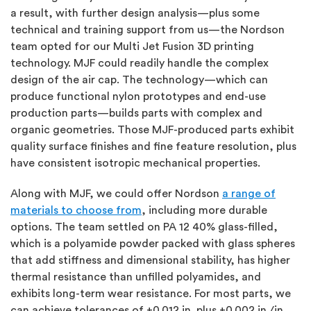
a result, with further design analysis—plus some
technical and training support from us—the Nordson
team opted for our Multi Jet Fusion 3D printing
technology. MJF could readily handle the complex
design of the air cap. The technology—which can
produce functional nylon prototypes and end-use
production parts—builds parts with complex and
organic geometries. Those MJF-produced parts exhibit
quality surface finishes and fine feature resolution, plus
have consistent isotropic mechanical properties.
Along with MJF, we could offer Nordson
a range of
materials to choose from
, including more durable
options. The team settled on PA 12 40% glass-filled,
which is a polyamide powder packed with glass spheres
that add stiffness and dimensional stability, has higher
thermal resistance than unfilled polyamides, and
exhibits long-term wear resistance. For most parts, we
can achieve tolerances of ±0.012 in. plus ±0.002 in./in.