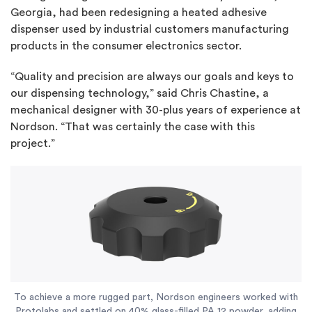
Georgia, had been redesigning a heated adhesive
dispenser used by industrial customers manufacturing
products in the consumer electronics sector.
“Quality and precision are always our goals and keys to
our dispensing technology,” said Chris Chastine, a
mechanical designer with 30-plus years of experience at
Nordson. “That was certainly the case with this
project.”
To achieve a more rugged part, Nordson engineers worked with
Protolabs and settled on 40% glass-filled PA 12 powder, adding