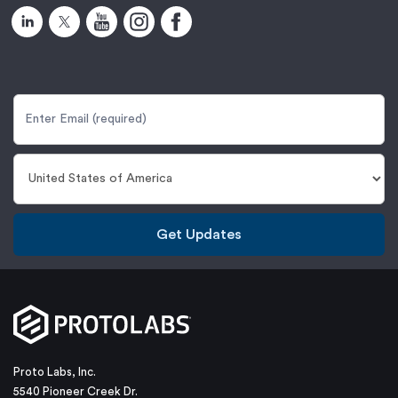
Get Updates
Proto Labs, Inc.
5540 Pioneer Creek Dr.