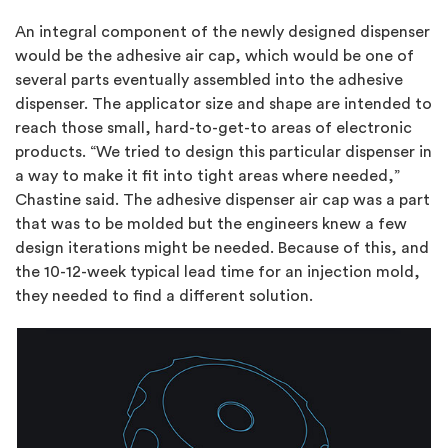
An integral component of the newly designed dispenser
would be the adhesive air cap, which would be one of
several parts eventually assembled into the adhesive
dispenser. The applicator size and shape are intended to
reach those small, hard-to-get-to areas of electronic
products. “We tried to design this particular dispenser in
a way to make it fit into tight areas where needed,”
Chastine said. The adhesive dispenser air cap was a part
that was to be molded but the engineers knew a few
design iterations might be needed. Because of this, and
the 10-12-week typical lead time for an injection mold,
they needed to find a different solution.