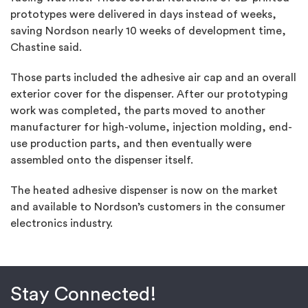
prototypes were delivered in days instead of weeks,
saving Nordson nearly 10 weeks of development time,
Chastine said.
Those parts included the adhesive air cap and an overall
exterior cover for the dispenser. After our prototyping
work was completed, the parts moved to another
manufacturer for high-volume, injection molding, end-
use production parts, and then eventually were
assembled onto the dispenser itself.
The heated adhesive dispenser is now on the market
and available to Nordson’s customers in the consumer
electronics industry.
Stay Connected!