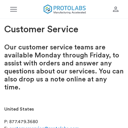
menu
person
Customer Service
Our customer service teams are
available Monday through Friday, to
assist with orders and answer any
questions about our services. You can
also drop us a note online at any
time.
United States
P: 877.479.3680