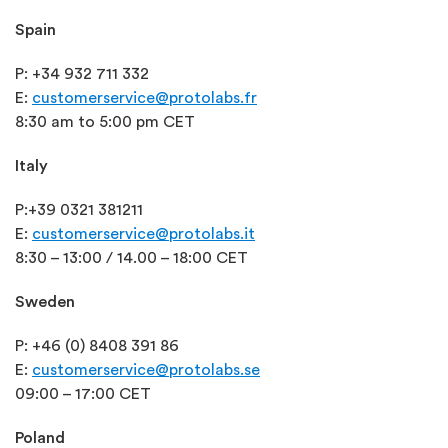
Spain
P: +34 932 711 332
E:
customerservice@protolabs.fr
8:30 am to 5:00 pm CET
Italy
P:
+39 0321 381211
E:
customerservice@protolabs.it
8:30 – 13:00 / 14.00 – 18:00 CET
Sweden
P: +46 (0) 8408 391 86
E:
customerservice@protolabs.se
09:00 – 17:00 CET
Poland