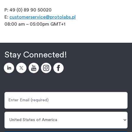
P: 49 (0) 89 90 50020
E:
customerservice@protolabs.pl
08:00 am – 05:00pm GMT+1
Stay Connected!