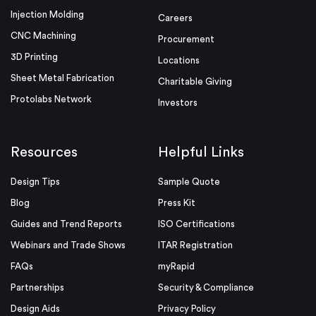
Injection Molding
Careers
CNC Machining
Procurement
3D Printing
Locations
Sheet Metal Fabrication
Charitable Giving
Protolabs Network
Investors
Resources
Helpful Links
Design Tips
Sample Quote
Blog
Press Kit
Guides and Trend Reports
ISO Certifications
Webinars and Trade Shows
ITAR Registration
FAQs
myRapid
Partnerships
Security & Compliance
Design Aids
Privacy Policy