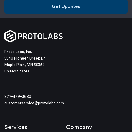
Get Updates
Proto Labs, Inc.
5540 Pioneer Creek Dr.
Maple Plain, MN 55359
United States
877-479-3680
customerservice@protolabs.com
Services
Company