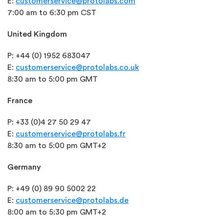
E:
customerservice@protolabs.com
7:00 am to 6:30 pm CST
United Kingdom
P: +44 (0) 1952 683047
E:
customerservice@protolabs.co.uk
8:30 am to 5:00 pm GMT
France
P: +33 (0)4 27 50 29 47
E:
customerservice@protolabs.fr
8:30 am to 5:00 pm GMT+2
Germany
P: +49 (0) 89 90 5002 22
E:
customerservice@protolabs.de
8:00 am to 5:30 pm GMT+2