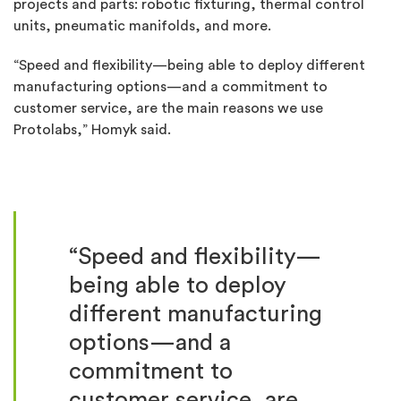
projects and parts: robotic fixturing, thermal control
units, pneumatic manifolds, and more.
“Speed and flexibility—being able to deploy different
manufacturing options—and a commitment to
customer service, are the main reasons we use
Protolabs,” Homyk said.
“Speed and flexibility—
being able to deploy
different manufacturing
options—and a
commitment to
customer service, are