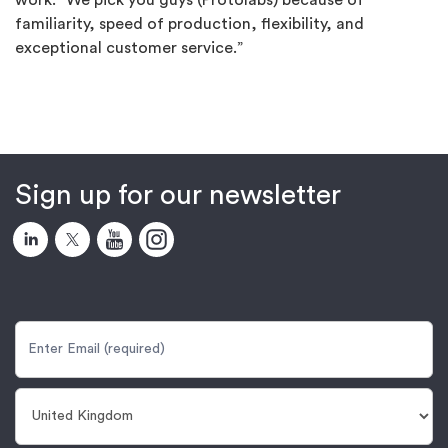
work. “We pick you guys (Protolabs) because of
familiarity, speed of production, flexibility, and
exceptional customer service.”
Sign up for our newsletter