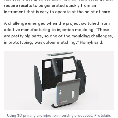
require results to be generated quickly from an
instrument that is easy to operate at the point of care.
A challenge emerged when the project switched from
additive manufacturing to injection moulding. “These
are pretty big parts, so one of the moulding challenges,
in prototyping, was colour matching,” Homyk said.
Using 3D printing and injection moulding processes, Protolabs