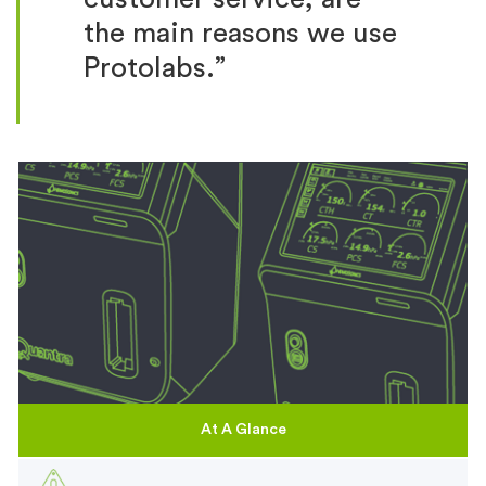
the main reasons we use
Protolabs.”
At A Glance