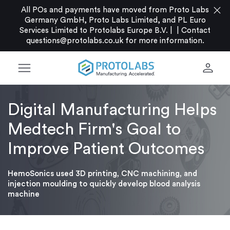
close
All POs and payments have moved from Proto Labs
Germany GmbH, Proto Labs Limited, and PL Euro
Services Limited to Protolabs Europe B.V. |
|
Contact
questions@protolabs.co.uk
for more information.
menu
person
Digital Manufacturing Helps
Medtech Firm's Goal to
Improve Patient Outcomes
HemoSonics used 3D printing, CNC machining, and
injection moulding to quickly develop blood analysis
machine