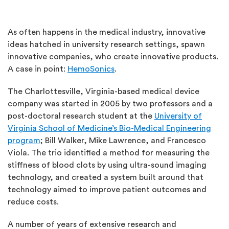
As often happens in the medical industry, innovative
ideas hatched in university research settings, spawn
innovative companies, who create innovative products.
A case in point:
HemoSonics
.
The Charlottesville, Virginia-based medical device
company was started in 2005 by two professors and a
post-doctoral research student at the
University of
Virginia School of Medicine’s Bio-Medical Engineering
program
; Bill Walker, Mike Lawrence, and Francesco
Viola. The trio identified a method for measuring the
stiffness of blood clots by using ultra-sound imaging
technology, and created a system built around that
technology aimed to improve patient outcomes and
reduce costs.
A number of years of extensive research and