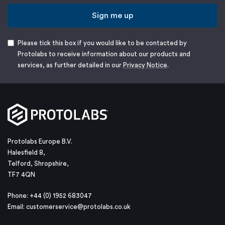
Sign me up
Please tick this box if you would like to be contacted by
Protolabs to receive information about our products and
services, as further detailed in our
Privacy Notice
.
Protolabs Europe B.V.
Halesfield 8,
Telford, Shropshire,
TF7 4QN
Phone: +44 (0) 1952 683047
Email:
customerservice@protolabs.co.uk