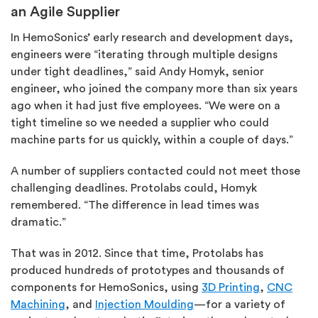
an Agile Supplier
In HemoSonics’ early research and development days,
engineers were “iterating through multiple designs
under tight deadlines,” said Andy Homyk, senior
engineer, who joined the company more than six years
ago when it had just five employees. “We were on a
tight timeline so we needed a supplier who could
machine parts for us quickly, within a couple of days.”
A number of suppliers contacted could not meet those
challenging deadlines. Protolabs could, Homyk
remembered. “The difference in lead times was
dramatic.”
That was in 2012. Since that time, Protolabs has
produced hundreds of prototypes and thousands of
components for HemoSonics, using
3D Printing
,
CNC
Machining
, and
Injection Moulding
—for a variety of