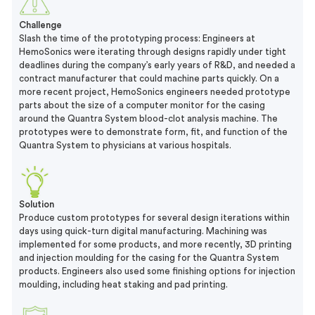
Challenge
Slash the time of the prototyping process: Engineers at
HemoSonics were iterating through designs rapidly under tight
deadlines during the company’s early years of R&D, and needed a
contract manufacturer that could machine parts quickly. On a
more recent project, HemoSonics engineers needed prototype
parts about the size of a computer monitor for the casing
around the Quantra System blood-clot analysis machine. The
prototypes were to demonstrate form, fit, and function of the
Quantra System to physicians at various hospitals.
Solution
Produce custom prototypes for several design iterations within
days using quick-turn digital manufacturing. Machining was
implemented for some products, and more recently, 3D printing
and injection moulding for the casing for the Quantra System
products. Engineers also used some finishing options for injection
moulding, including heat staking and pad printing.