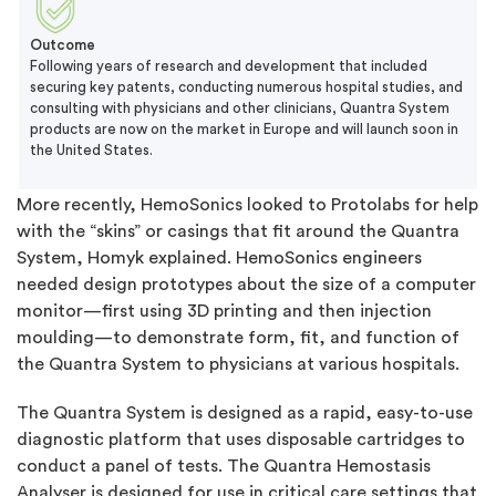
Outcome
Following years of research and development that included
securing key patents, conducting numerous hospital studies, and
consulting with physicians and other clinicians, Quantra System
products are now on the market in Europe and will launch soon in
the United States.
More recently, HemoSonics looked to Protolabs for help
with the “skins” or casings that fit around the Quantra
System, Homyk explained. HemoSonics engineers
needed design prototypes about the size of a computer
monitor—first using 3D printing and then injection
moulding—to demonstrate form, fit, and function of
the Quantra System to physicians at various hospitals.
The Quantra System is designed as a rapid, easy-to-use
diagnostic platform that uses disposable cartridges to
conduct a panel of tests. The Quantra Hemostasis
Analyser is designed for use in critical care settings that