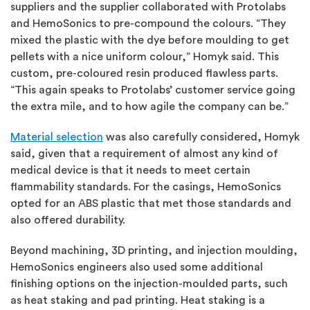
suppliers and the supplier collaborated with Protolabs
and HemoSonics to pre-compound the colours. “They
mixed the plastic with the dye before moulding to get
pellets with a nice uniform colour,” Homyk said. This
custom, pre-coloured resin produced flawless parts.
“This again speaks to Protolabs’ customer service going
the extra mile, and to how agile the company can be.”
Material selection
was also carefully considered, Homyk
said, given that a requirement of almost any kind of
medical device is that it needs to meet certain
flammability standards. For the casings, HemoSonics
opted for an ABS plastic that met those standards and
also offered durability.
Beyond machining, 3D printing, and injection moulding,
HemoSonics engineers also used some additional
finishing options on the injection-moulded parts, such
as heat staking and pad printing. Heat staking is a