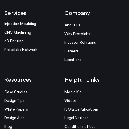
Services
Company
Injection Moulding
About Us
CNC Machining
Why Protolabs
3D Printing
Investor Relations
Protolabs Network
Careers
Locations
Resources
Helpful Links
Case Studies
Media Kit
Design Tips
Videos
White Papers
ISO & Certifications
Design Aids
Legal Notices
Blog
Conditions of Use