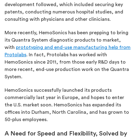
development followed, which included securing key
patents, conducting numerous hospital studies, and
consulting with physicians and other clinicians.
More recently, HemoSonics has been prepping to bring
its Quantra System diagnostic products to market,
with
prototyping and end-use manufacturing help from
Protolabs
. In fact,
Protolabs
has worked with
HemoSonics since 2011, from those early R&D days to
more recent, end-use production work on the Quantra
System.
HemoSonics successfully launched its products
commercially last year in Europe, and hopes to enter
the U.S. market soon. HemoSonics has expanded its
offices into Durham, North Carolina, and has grown to
50-plus employees.
A Need for Speed and Flexibility, Solved by