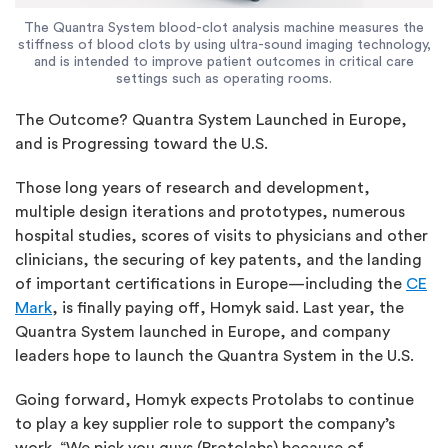
The Quantra System blood-clot analysis machine measures the
stiffness of blood clots by using ultra-sound imaging technology,
and is intended to improve patient outcomes in critical care
settings such as operating rooms.
The Outcome? Quantra System Launched in Europe,
and is Progressing toward the U.S.
Those long years of research and development,
multiple design iterations and prototypes, numerous
hospital studies, scores of visits to physicians and other
clinicians, the securing of key patents, and the landing
of important certifications in Europe—including the
CE
Mark
, is finally paying off, Homyk said. Last year, the
Quantra System launched in Europe, and company
leaders hope to launch the Quantra System in the U.S.
Going forward, Homyk expects Protolabs to continue
to play a key supplier role to support the company’s