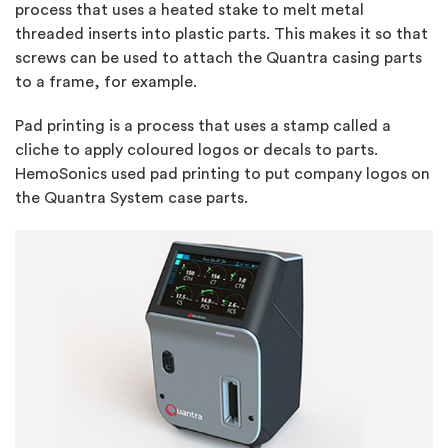
process that uses a heated stake to melt metal
threaded inserts into plastic parts. This makes it so that
screws can be used to attach the Quantra casing parts
to a frame, for example.
Pad printing is a process that uses a stamp called a
cliche to apply coloured logos or decals to parts.
HemoSonics used pad printing to put company logos on
the Quantra System case parts.