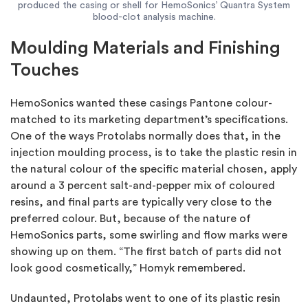
produced the casing or shell for HemoSonics’ Quantra System
blood-clot analysis machine.
Moulding Materials and Finishing
Touches
HemoSonics wanted these casings Pantone colour-
matched to its marketing department’s specifications.
One of the ways Protolabs normally does that, in the
injection moulding process, is to take the plastic resin in
the natural colour of the specific material chosen, apply
around a 3 percent salt-and-pepper mix of coloured
resins, and final parts are typically very close to the
preferred colour. But, because of the nature of
HemoSonics parts, some swirling and flow marks were
showing up on them. “The first batch of parts did not
look good cosmetically,” Homyk remembered.
Undaunted, Protolabs went to one of its plastic resin