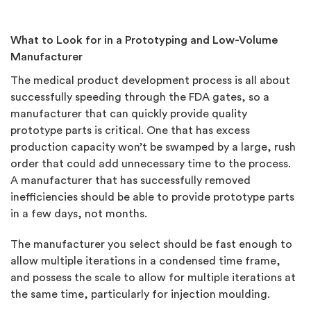
What to Look for in a Prototyping and Low-Volume
Manufacturer
The medical product development process is all about
successfully speeding through the FDA gates, so a
manufacturer that can quickly provide quality
prototype parts is critical. One that has excess
production capacity won’t be swamped by a large, rush
order that could add unnecessary time to the process.
A manufacturer that has successfully removed
inefficiencies should be able to provide prototype parts
in a few days, not months.
The manufacturer you select should be fast enough to
allow multiple iterations in a condensed time frame,
and possess the scale to allow for multiple iterations at
the same time, particularly for injection moulding.