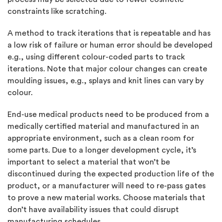
constraints like scratching.
A method to track iterations that is repeatable and has
a low risk of failure or human error should be developed
e.g., using different colour-coded parts to track
iterations. Note that major colour changes can create
moulding issues, e.g., splays and knit lines can vary by
colour.
End-use medical products need to be produced from a
medically certified material and manufactured in an
appropriate environment, such as a clean room for
some parts. Due to a longer development cycle, it’s
important to select a material that won’t be
discontinued during the expected production life of the
product, or a manufacturer will need to re-pass gates
to prove a new material works. Choose materials that
don’t have availability issues that could disrupt
manufacturing schedules.