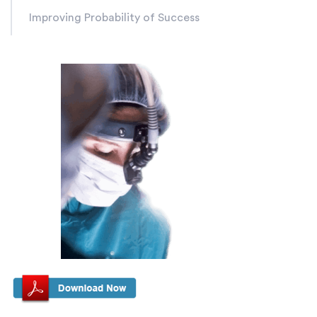
Improving Probability of Success