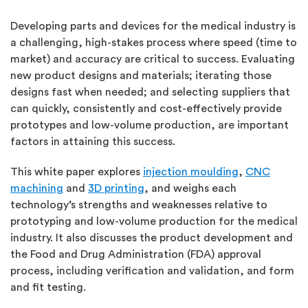
Developing parts and devices for the medical industry is
a challenging, high-stakes process where speed (time to
market) and accuracy are critical to success. Evaluating
new product designs and materials; iterating those
designs fast when needed; and selecting suppliers that
can quickly, consistently and cost-effectively provide
prototypes and low-volume production, are important
factors in attaining this success.
This white paper explores
injection moulding
,
CNC
machining
and
3D printing
, and weighs each
technology’s strengths and weaknesses relative to
prototyping and low-volume production for the medical
industry. It also discusses the product development and
the Food and Drug Administration (FDA) approval
process, including verification and validation, and form
and fit testing.