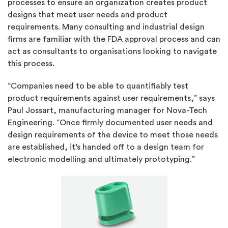
processes to ensure an organization creates product
designs that meet user needs and product
requirements. Many consulting and industrial design
firms are familiar with the FDA approval process and can
act as consultants to organisations looking to navigate
this process.
“Companies need to be able to quantifiably test
product requirements against user requirements,” says
Paul Jossart, manufacturing manager for Nova-Tech
Engineering. “Once firmly documented user needs and
design requirements of the device to meet those needs
are established, it’s handed off to a design team for
electronic modelling and ultimately prototyping.”