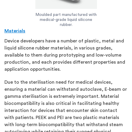
Moulded part manufactured with
medical-grade liquid silicone
rubber.
Materials
Device developers have a number of plastic, metal and
liquid silicone rubber materials, in various grades,
available to them during prototyping and low-volume
production, and each provides different properties and
application opportunities.
Due to the sterilisation need for medical devices,
ensuring a material can withstand autoclave, E-beam or
gamma sterilisation is extremely important. Material
biocompatibility is also critical in facilitating healthy
interaction for devices that encounter skin contact
with patients. PEEK and PEI are two plastic materials
with long-term biocompatibility that withstand steam
autoclaving while retaining their rugged physical