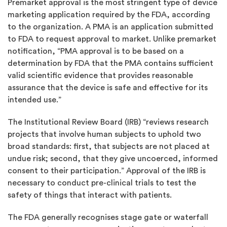
Premarket approval is the most stringent type of device
marketing application required by the FDA, according
to the organization. A PMA is an application submitted
to FDA to request approval to market. Unlike premarket
notification, “PMA approval is to be based on a
determination by FDA that the PMA contains sufficient
valid scientific evidence that provides reasonable
assurance that the device is safe and effective for its
intended use.”
The Institutional Review Board (IRB) “reviews research
projects that involve human subjects to uphold two
broad standards: first, that subjects are not placed at
undue risk; second, that they give uncoerced, informed
consent to their participation.” Approval of the IRB is
necessary to conduct pre-clinical trials to test the
safety of things that interact with patients.
The FDA generally recognises stage gate or waterfall