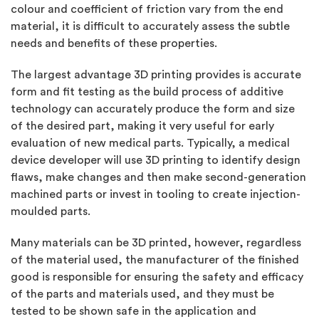
colour and coefficient of friction vary from the end
material, it is difficult to accurately assess the subtle
needs and benefits of these properties.
The largest advantage 3D printing provides is accurate
form and fit testing as the build process of additive
technology can accurately produce the form and size
of the desired part, making it very useful for early
evaluation of new medical parts. Typically, a medical
device developer will use 3D printing to identify design
flaws, make changes and then make second-generation
machined parts or invest in tooling to create injection-
moulded parts.
Many materials can be 3D printed, however, regardless
of the material used, the manufacturer of the finished
good is responsible for ensuring the safety and efficacy
of the parts and materials used, and they must be
tested to be shown safe in the application and