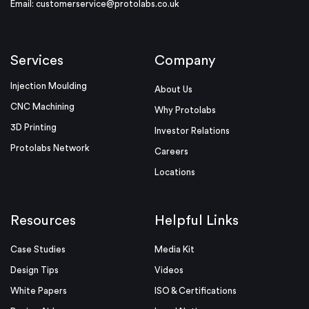
Email:
customerservice@protolabs.co.uk
Services
Company
Injection Moulding
About Us
CNC Machining
Why Protolabs
3D Printing
Investor Relations
Protolabs Network
Careers
Locations
Resources
Helpful Links
Case Studies
Media Kit
Design Tips
Videos
White Papers
ISO & Certifications