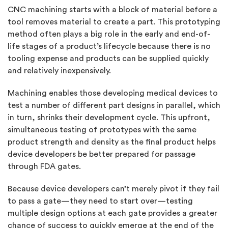
CNC machining starts with a block of material before a
tool removes material to create a part. This prototyping
method often plays a big role in the early and end-of-
life stages of a product’s lifecycle because there is no
tooling expense and products can be supplied quickly
and relatively inexpensively.
Machining enables those developing medical devices to
test a number of different part designs in parallel, which
in turn, shrinks their development cycle. This upfront,
simultaneous testing of prototypes with the same
product strength and density as the final product helps
device developers be better prepared for passage
through FDA gates.
Because device developers can’t merely pivot if they fail
to pass a gate—they need to start over—testing
multiple design options at each gate provides a greater
chance of success to quickly emerge at the end of the