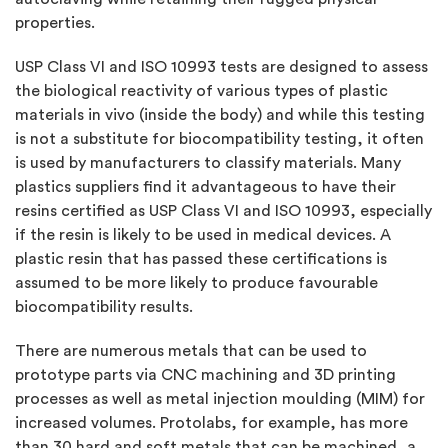
properties.
USP Class VI and ISO 10993 tests are designed to assess
the biological reactivity of various types of plastic
materials in vivo (inside the body) and while this testing
is not a substitute for biocompatibility testing, it often
is used by manufacturers to classify materials. Many
plastics suppliers find it advantageous to have their
resins certified as USP Class VI and ISO 10993, especially
if the resin is likely to be used in medical devices. A
plastic resin that has passed these certifications is
assumed to be more likely to produce favourable
biocompatibility results.
There are numerous metals that can be used to
prototype parts via CNC machining and 3D printing
processes as well as metal injection moulding (MIM) for
increased volumes. Protolabs, for example, has more
than 30 hard and soft metals that can be machined, a