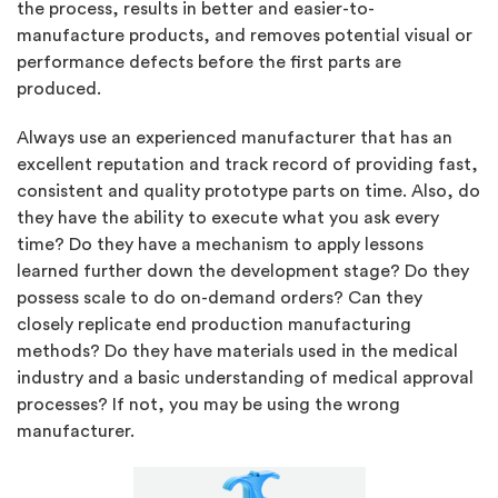
the process, results in better and easier-to-
manufacture products, and removes potential visual or
performance defects before the first parts are
produced.
Always use an experienced manufacturer that has an
excellent reputation and track record of providing fast,
consistent and quality prototype parts on time. Also, do
they have the ability to execute what you ask every
time? Do they have a mechanism to apply lessons
learned further down the development stage? Do they
possess scale to do on-demand orders? Can they
closely replicate end production manufacturing
methods? Do they have materials used in the medical
industry and a basic understanding of medical approval
processes? If not, you may be using the wrong
manufacturer.