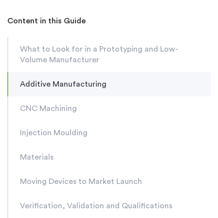
Content in this Guide
What to Look for in a Prototyping and Low-
Volume Manufacturer
Additive Manufacturing
CNC Machining
Injection Moulding
Materials
Moving Devices to Market Launch
Verification, Validation and Qualifications