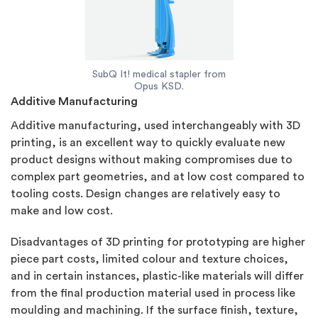
SubQ It! medical stapler from
Opus KSD.
Additive Manufacturing
Additive manufacturing, used interchangeably with 3D
printing, is an excellent way to quickly evaluate new
product designs without making compromises due to
complex part geometries, and at low cost compared to
tooling costs. Design changes are relatively easy to
make and low cost.
Disadvantages of 3D printing for prototyping are higher
piece part costs, limited colour and texture choices,
and in certain instances, plastic-like materials will differ
from the final production material used in process like
moulding and machining. If the surface finish, texture,