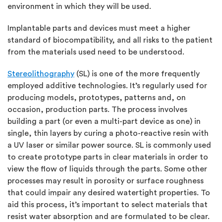
environment in which they will be used.
Implantable parts and devices must meet a higher
standard of biocompatibility, and all risks to the patient
from the materials used need to be understood.
Stereolithography
(SL) is one of the more frequently
employed additive technologies. It’s regularly used for
producing models, prototypes, patterns and, on
occasion, production parts. The process involves
building a part (or even a multi-part device as one) in
single, thin layers by curing a photo-reactive resin with
a UV laser or similar power source. SL is commonly used
to create prototype parts in clear materials in order to
view the flow of liquids through the parts. Some other
processes may result in porosity or surface roughness
that could impair any desired watertight properties. To
aid this process, it’s important to select materials that
resist water absorption and are formulated to be clear.