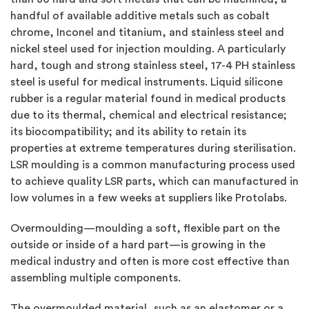
handful of available additive metals such as cobalt
chrome, Inconel and titanium, and stainless steel and
nickel steel used for injection moulding. A particularly
hard, tough and strong stainless steel, 17-4 PH stainless
steel is useful for medical instruments. Liquid silicone
rubber is a regular material found in medical products
due to its thermal, chemical and electrical resistance;
its biocompatibility; and its ability to retain its
properties at extreme temperatures during sterilisation.
LSR moulding is a common manufacturing process used
to achieve quality LSR parts, which can manufactured in
low volumes in a few weeks at suppliers like Protolabs.
Overmoulding—moulding a soft, flexible part on the
outside or inside of a hard part—is growing in the
medical industry and often is more cost effective than
assembling multiple components.
The overmoulded material, such as an elastomer or a