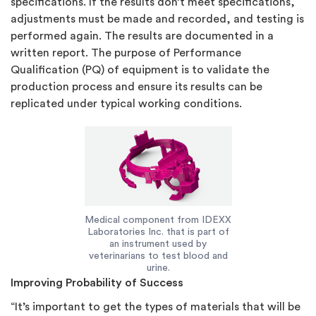
specifications. If the results don’t meet specifications,
adjustments must be made and recorded, and testing is
performed again. The results are documented in a
written report. The purpose of Performance
Qualification (PQ) of equipment is to validate the
production process and ensure its results can be
replicated under typical working conditions.
Medical component from IDEXX
Laboratories Inc. that is part of
an instrument used by
veterinarians to test blood and
urine.
Improving Probability of Success
“It’s important to get the types of materials that will be