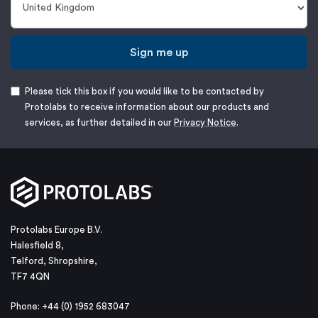
Sign me up
Please tick this box if you would like to be contacted by
Protolabs to receive information about our products and
services, as further detailed in our
Privacy Notice
.
Protolabs Europe B.V.
Halesfield 8,
Telford, Shropshire,
TF7 4QN
Phone: +44 (0) 1952 683047