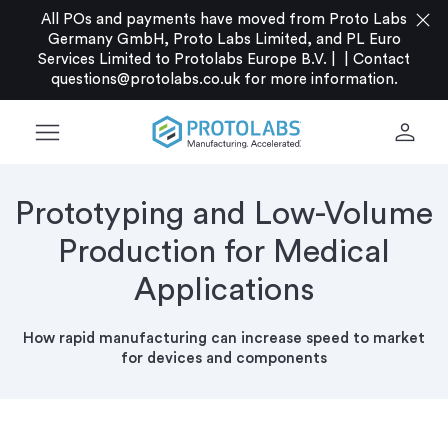
close
All POs and payments have moved from Proto Labs
Germany GmbH, Proto Labs Limited, and PL Euro
Services Limited to Protolabs Europe B.V. |
|
Contact
questions@protolabs.co.uk
for more information.
menu
person
Prototyping and Low-Volume
Production for Medical
Applications
How rapid manufacturing can increase speed to market
for devices and components