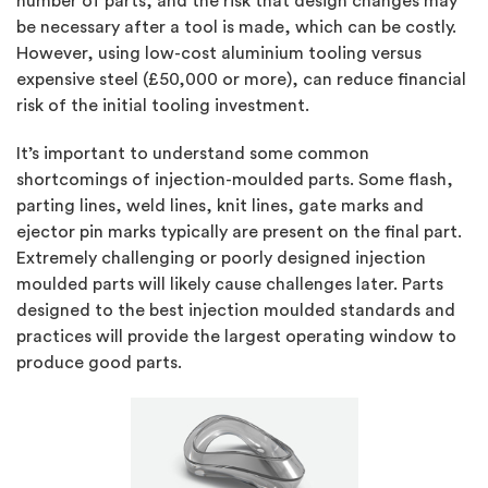
number of parts, and the risk that design changes may
be necessary after a tool is made, which can be costly.
However, using low-cost aluminium tooling versus
expensive steel (£50,000 or more), can reduce financial
risk of the initial tooling investment.
It’s important to understand some common
shortcomings of injection-moulded parts. Some flash,
parting lines, weld lines, knit lines, gate marks and
ejector pin marks typically are present on the final part.
Extremely challenging or poorly designed injection
moulded parts will likely cause challenges later. Parts
designed to the best injection moulded standards and
practices will provide the largest operating window to
produce good parts.