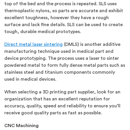
top of the bed and the process is repeated. SLS uses
thermoplastic nylons, so parts are accurate and exhibit
excellent toughness, however they have a rough
surface and lack fine details. SLS can be used to create
tough, durable medical prototypes.
Direct metal laser sintering
(DMLS) is another additive
manufacturing technique used in medical part and
device prototyping. The process uses a laser to sinter
powdered metal to form fully dense metal parts such as
stainless steel and titanium components commonly
used in medical devices.
When selecting a 3D printing part supplier, look for an
organization that has an excellent reputation for
accuracy, quality, speed and reliability to ensure you’ll
receive good quality parts as fast as possible.
CNC Machining