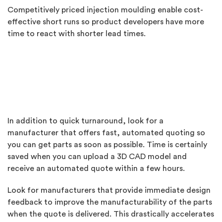
Competitively priced injection moulding enable cost-
effective short runs so product developers have more
time to react with shorter lead times.
In addition to quick turnaround, look for a
manufacturer that offers fast, automated quoting so
you can get parts as soon as possible. Time is certainly
saved when you can upload a 3D CAD model and
receive an automated quote within a few hours.
Look for manufacturers that provide immediate design
feedback to improve the manufacturability of the parts
when the quote is delivered. This drastically accelerates