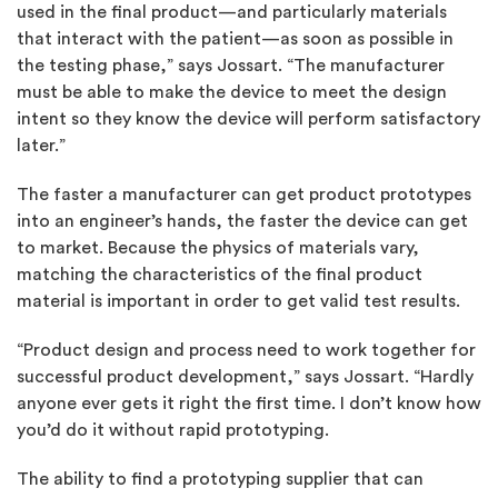
used in the final product—and particularly materials
that interact with the patient—as soon as possible in
the testing phase,” says Jossart. “The manufacturer
must be able to make the device to meet the design
intent so they know the device will perform satisfactory
later.”
The faster a manufacturer can get product prototypes
into an engineer’s hands, the faster the device can get
to market. Because the physics of materials vary,
matching the characteristics of the final product
material is important in order to get valid test results.
“Product design and process need to work together for
successful product development,” says Jossart. “Hardly
anyone ever gets it right the first time. I don’t know how
you’d do it without rapid prototyping.
The ability to find a prototyping supplier that can