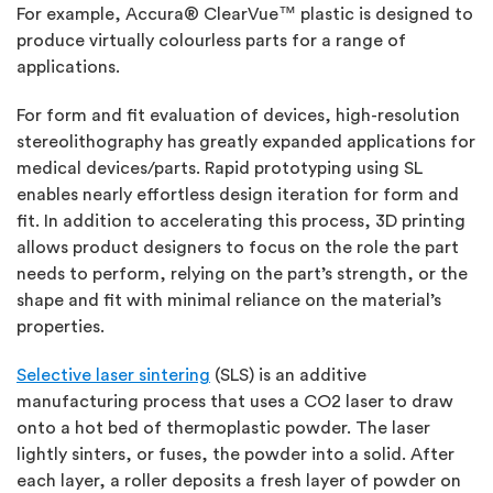
For example, Accura® ClearVue™ plastic is designed to
produce virtually colourless parts for a range of
applications.
For form and fit evaluation of devices, high-resolution
stereolithography has greatly expanded applications for
medical devices/parts. Rapid prototyping using SL
enables nearly effortless design iteration for form and
fit. In addition to accelerating this process, 3D printing
allows product designers to focus on the role the part
needs to perform, relying on the part’s strength, or the
shape and fit with minimal reliance on the material’s
properties.
Selective laser sintering
(SLS) is an additive
manufacturing process that uses a CO2 laser to draw
onto a hot bed of thermoplastic powder. The laser
lightly sinters, or fuses, the powder into a solid. After
each layer, a roller deposits a fresh layer of powder on