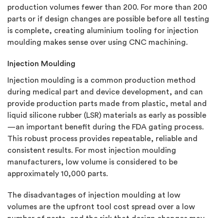
production volumes fewer than 200. For more than 200
parts or if design changes are possible before all testing
is complete, creating aluminium tooling for injection
moulding makes sense over using CNC machining.
Injection Moulding
Injection moulding is a common production method
during medical part and device development, and can
provide production parts made from plastic, metal and
liquid silicone rubber (LSR) materials as early as possible
—an important benefit during the FDA gating process.
This robust process provides repeatable, reliable and
consistent results. For most injection moulding
manufacturers, low volume is considered to be
approximately 10,000 parts.
The disadvantages of injection moulding at low
volumes are the upfront tool cost spread over a low