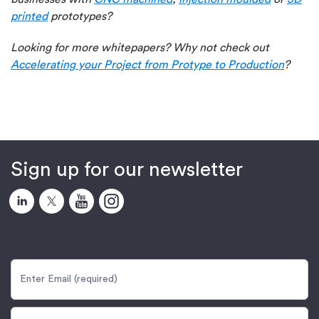
printed
prototypes?
Looking for more whitepapers? Why not check out
Accelerating your Project from Protype to Production
?
Sign up for our newsletter