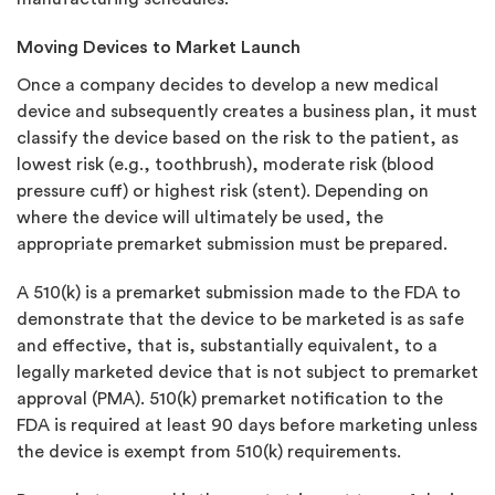
Moving Devices to Market Launch
Once a company decides to develop a new medical
device and subsequently creates a business plan, it must
classify the device based on the risk to the patient, as
lowest risk (e.g., toothbrush), moderate risk (blood
pressure cuff) or highest risk (stent). Depending on
where the device will ultimately be used, the
appropriate premarket submission must be prepared.
A 510(k) is a premarket submission made to the FDA to
demonstrate that the device to be marketed is as safe
and effective, that is, substantially equivalent, to a
legally marketed device that is not subject to premarket
approval (PMA). 510(k) premarket notification to the
FDA is required at least 90 days before marketing unless
the device is exempt from 510(k) requirements.