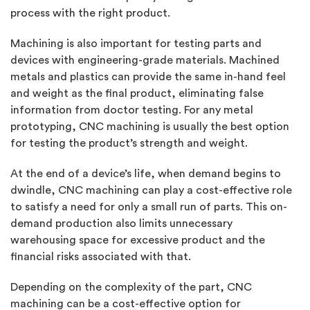
process with the right product.
Machining is also important for testing parts and
devices with engineering-grade materials. Machined
metals and plastics can provide the same in-hand feel
and weight as the final product, eliminating false
information from doctor testing. For any metal
prototyping, CNC machining is usually the best option
for testing the product’s strength and weight.
At the end of a device’s life, when demand begins to
dwindle, CNC machining can play a cost-effective role
to satisfy a need for only a small run of parts. This on-
demand production also limits unnecessary
warehousing space for excessive product and the
financial risks associated with that.
Depending on the complexity of the part, CNC
machining can be a cost-effective option for