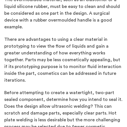
liquid silicone rubber, must be easy to clean and should
be considered as one part in the design. A surgical
device with a rubber overmoulded handle is a good
example.
There are advantages to using a clear material in
prototyping to view the flow of liquids and gain a
greater understanding of how everything works
together. Parts may be less cosmetically appealing, but
if its prototyping purpose is to monitor fluid interaction
inside the part, cosmetics can be addressed in future
iterations.
Before attempting to create a watertight, two-part
sealed component, determine how you intend to seal it.
Does the design allow ultrasonic welding? This can
scratch and damage parts, especially clear parts. Hot
plate welding is less desirable but the more challenging
process may be selected due to fewer cosmetic