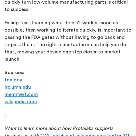
quickly turn low-volume manufacturing parts is critical
to success.”
Failing fast, learning what doesn’t work as soon as
possible, then working to iterate quickly, is important to
passing the FDA gates without having to go back and
re-pass them. The right manufacturer can help you do
that, moving your device one step closer to market
launch.
Sources:
fda.gov
irb.umn.edu
memmert.com
wikipedia.com
-
Want to learn more about how Protolabs supports
businesses with
CNC machined
,
injection moulded
or
3D