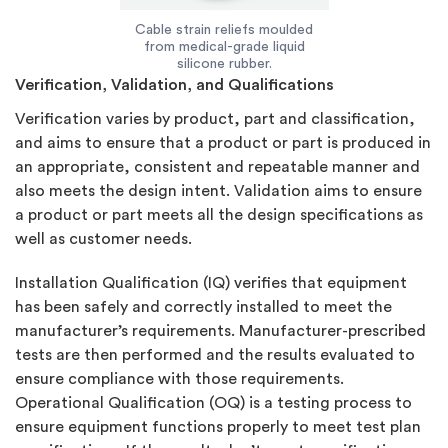
Cable strain reliefs moulded
from medical-grade liquid
silicone rubber.
Verification, Validation, and Qualifications
Verification varies by product, part and classification,
and aims to ensure that a product or part is produced in
an appropriate, consistent and repeatable manner and
also meets the design intent. Validation aims to ensure
a product or part meets all the design specifications as
well as customer needs.
Installation Qualification (IQ) verifies that equipment
has been safely and correctly installed to meet the
manufacturer’s requirements. Manufacturer-prescribed
tests are then performed and the results evaluated to
ensure compliance with those requirements.
Operational Qualification (OQ) is a testing process to
ensure equipment functions properly to meet test plan