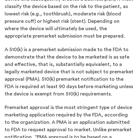
classify the device based on the risk to the patient, as
lowest risk (e.g., toothbrush), moderate risk (blood
pressure cuff) or highest risk (stent). Depending on
where the device will ultimately be used, the
appropriate premarket submission must be prepared.
A 510(k) is a premarket submission made to the FDA to
demonstrate that the device to be marketed is as safe
and effective, that is, substantially equivalent, to a
legally marketed device that is not subject to premarket
approval (PMA). 510(k) premarket notification to the
FDA is required at least 90 days before marketing unless
the device is exempt from 510(k) requirements.
Premarket approval is the most stringent type of device
marketing application required by the FDA, according
to the organization. A PMA is an application submitted
to FDA to request approval to market. Unlike premarket
notification, “PMA approval is to be based on a