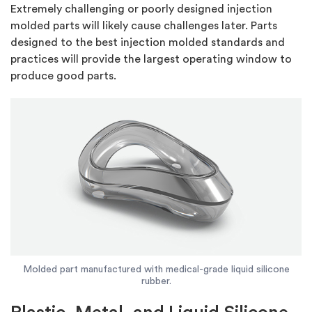
Extremely challenging or poorly designed injection
molded parts will likely cause challenges later. Parts
designed to the best injection molded standards and
practices will provide the largest operating window to
produce good parts.
Molded part manufactured with medical-grade liquid silicone
rubber.