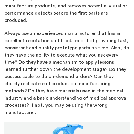
manufacture products, and removes potential visual or
performance defects before the first parts are
produced.
Always use an experienced manufacturer that has an
excellent reputation and track record of providing fast,
consistent and quality prototype parts on time. Also, do
they have the ability to execute what you ask every
time? Do they have a mechanism to apply lessons
learned further down the development stage? Do they
possess scale to do on-demand orders? Can they
closely replicate end production manufacturing
methods? Do they have materials used in the medical
industry and a basic understanding of medical approval
processes? If not, you may be using the wrong
manufacturer.