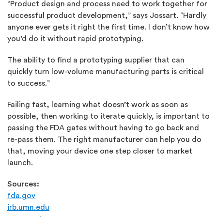
“Product design and process need to work together for
successful product development,” says Jossart. “Hardly
anyone ever gets it right the first time. I don’t know how
you’d do it without rapid prototyping.
The ability to find a prototyping supplier that can
quickly turn low-volume manufacturing parts is critical
to success.”
Failing fast, learning what doesn’t work as soon as
possible, then working to iterate quickly, is important to
passing the FDA gates without having to go back and
re-pass them. The right manufacturer can help you do
that, moving your device one step closer to market
launch.
Sources:
fda.gov
irb.umn.edu