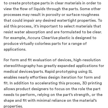
to create prototype parts in clear materials in order to
view the flow of liquids through the parts. Some other
processes may result in porosity or surface roughness
that could impair any desired watertight properties. To
aid this process, it’s important to select materials that
resist water absorption and are formulated to be clear.
For example, Accura ClearVue plastic is designed to
produce virtually colorless parts for a range of
applications.
For form and fit evaluation of devices, high-resolution
stereolithography has greatly expanded applications for
medical devices/parts. Rapid prototyping using SL
enables nearly effortless design iteration for form and
fit. In addition to accelerating this process, 3D printing
allows product designers to focus on the role the part
needs to perform, relying on the part’s strength, or the
shape and fit with minimal reliance on the material’s
properties.