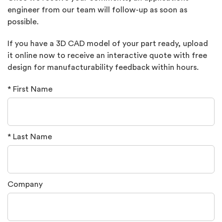
engineer from our team will follow-up as soon as
possible.
If you have a 3D CAD model of your part ready, upload
it online now to receive an interactive quote with free
design for manufacturability feedback within hours.
* First Name
* Last Name
Company