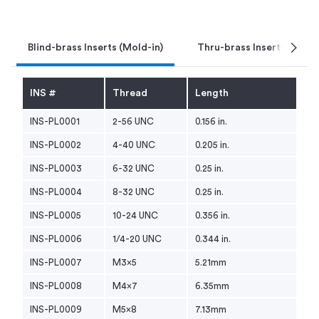
chevron_right
Blind-brass Inserts (Mold-in)
Thru-brass Inserts (Mold-
INS #
Thread
Length
INS-PL0001
2-56 UNC
0.156 in.
INS-PL0002
4-40 UNC
0.205 in.
INS-PL0003
6-32 UNC
0.25 in.
INS-PL0004
8-32 UNC
0.25 in.
INS-PL0005
10-24 UNC
0.356 in.
INS-PL0006
1/4-20 UNC
0.344 in.
INS-PL0007
M3x5
5.21mm
INS-PL0008
M4x7
6.35mm
INS-PL0009
M5x8
7.13mm