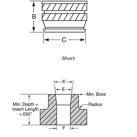
Short