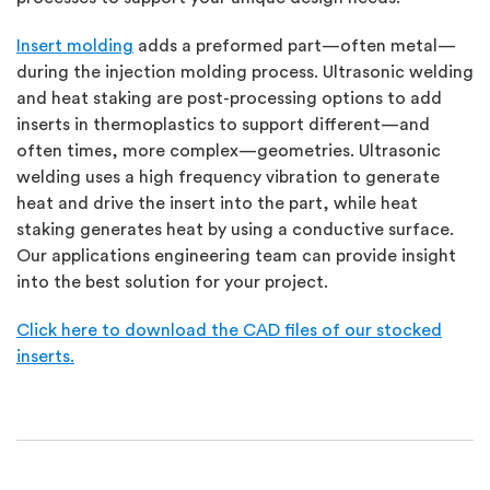
Insert molding
adds a preformed part—often metal—
during the injection molding process. Ultrasonic welding
and heat staking are post-processing options to add
inserts in thermoplastics to support different—and
often times, more complex—geometries. Ultrasonic
welding uses a high frequency vibration to generate
heat and drive the insert into the part, while heat
staking generates heat by using a conductive surface.
Our applications engineering team can provide insight
into the best solution for your project.
Click here to download the CAD files of our stocked
inserts.