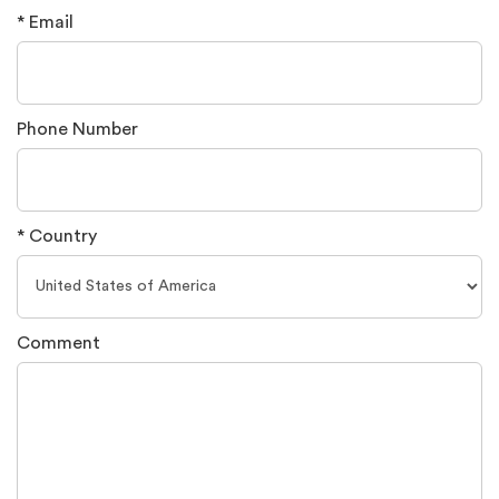
* Email
Phone Number
* Country
Comment