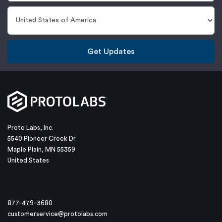
Get Updates
Proto Labs, Inc.
5540 Pioneer Creek Dr.
Maple Plain, MN 55359
United States
877-479-3680
customerservice@protolabs.com