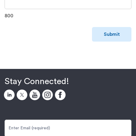
800
Submit
Stay Connected!