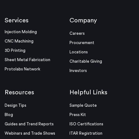
Services
Company
Injection Molding
Careers
CNC Machining
Procurement
3D Printing
Locations
Sheet Metal Fabrication
Charitable Giving
Protolabs Network
Investors
Resources
Helpful Links
Design Tips
Sample Quote
Blog
Press Kit
Guides and Trend Reports
ISO Certifications
Webinars and Trade Shows
ITAR Registration