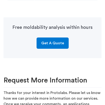
Free moldability analysis within hours
Get A Quote
Request More Information
Thanks for your interest in Protolabs. Please let us know
how we can provide more information on our services.
Once we receive your comments, an applications