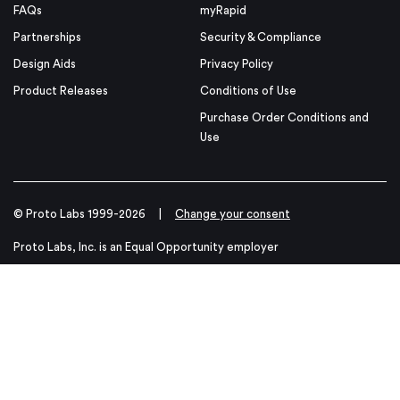
FAQs
myRapid
Partnerships
Security & Compliance
Design Aids
Privacy Policy
Product Releases
Conditions of Use
Purchase Order Conditions and
Use
© Proto Labs 1999-2026
|
Change your consent
Proto Labs, Inc. is an Equal Opportunity employer