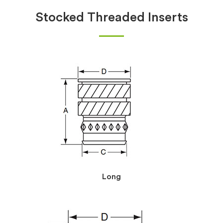
Stocked Threaded Inserts
Long