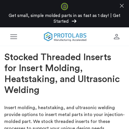
close
Get small, simple molded parts in as fast as 1 day!
|
Get
arrow_right_alt
Started
menu
person
Stocked Threaded Inserts
for Insert Molding,
Heatstaking, and Ultrasonic
Welding
Insert molding, heatstaking, and ultrasonic welding
provide options to insert metal parts into your injection-
molded part. We stock threaded inserts for these
processes to support your unique design needs.