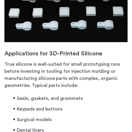
Applications for 3D-Printed Silicone
True silicone is well-suited for small prototyping runs
before investing in tooling for injection molding or
manufacturing silicone parts with complex, organic
geometries. Typical parts include:
Seals, gaskets, and grommets
Keypads and buttons
Surgical models
Dental liners