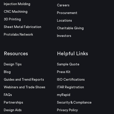
Injection Molding
Careers
CNC Machining
Procurement
3D Printing
Locations
Sheet Metal Fabrication
Charitable Giving
Protolabs Network
Investors
Resources
Helpful Links
Design Tips
Sample Quote
Blog
Press Kit
Guides and Trend Reports
ISO Certifications
Webinars and Trade Shows
ITAR Registration
FAQs
myRapid
Partnerships
Security & Compliance
Design Aids
Privacy Policy