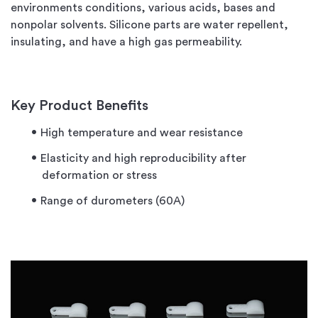
environments conditions, various acids, bases and
nonpolar solvents. Silicone parts are water repellent,
insulating, and have a high gas permeability.
Key Product Benefits
High temperature and wear resistance
Elasticity and high reproducibility after
deformation or stress
Range of durometers (60A)