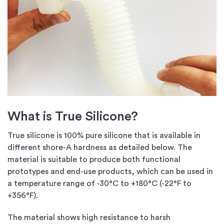
What is True Silicone?
True silicone is 100% pure silicone that is available in
different shore-A hardness as detailed below. The
material is suitable to produce both functional
prototypes and end-use products, which can be used in
a temperature range of -30°C to +180°C (-22°F to
+356°F).
The material shows high resistance to harsh