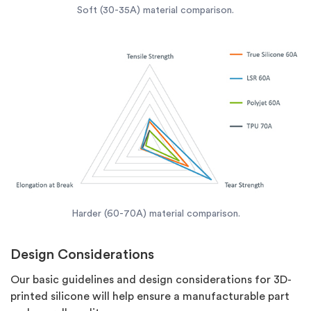
Soft (30-35A) material comparison.
Harder (60-70A) material comparison.
Design Considerations
Our basic guidelines and design considerations for 3D-
printed silicone will help ensure a manufacturable part