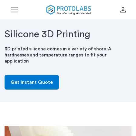
menu
person
Silicone 3D Printing
3D printed silicone comes in a variety of shore-A
hardnesses and temperature ranges to fit your
application
Get Instant Quote