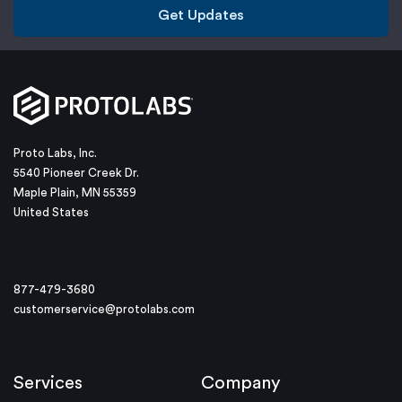
Get Updates
Proto Labs, Inc.
5540 Pioneer Creek Dr.
Maple Plain, MN 55359
United States
877-479-3680
customerservice@protolabs.com
Services
Company