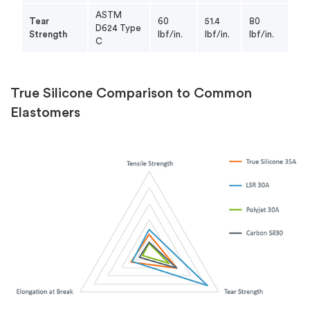
ASTM
Tear
60
51.4
80
D624 Type
Strength
lbf/in.
lbf/in.
lbf/in.
C
True Silicone Comparison to Common
Elastomers