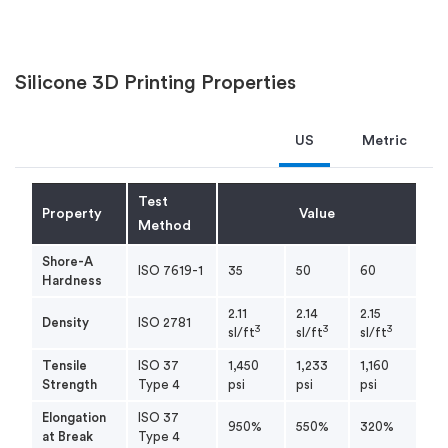
Silicone 3D Printing Properties
US
Metric
Test
Property
Value
Method
Shore-A
ISO 7619-1
35
50
60
Hardness
2.11
2.14
2.15
Density
ISO 2781
3
3
3
sl/ft
sl/ft
sl/ft
Tensile
ISO 37
1,450
1,233
1,160
Strength
Type 4
psi
psi
psi
Elongation
ISO 37
950%
550%
320%
at Break
Type 4