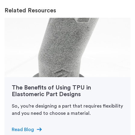
Related Resources
The Benefits of Using TPU in
Elastomeric Part Designs
So, you’re designing a part that requires flexibility
and you need to choose a material.
arrow_right_alt
Read Blog