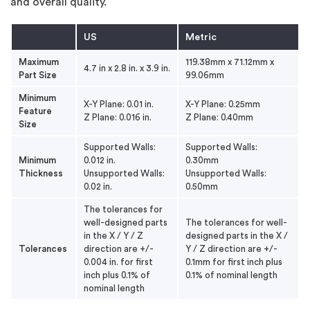
and overall quality.
US
Metric
Maximum
119.38mm x 71.12mm x
4.7 in x 2.8 in. x 3.9 in.
Part Size
99.06mm
Minimum
X-Y Plane: 0.01 in.
X-Y Plane: 0.25mm
Feature
Z Plane: 0.016 in.
Z Plane: 0.40mm
Size
Supported Walls:
Supported Walls:
Minimum
0.012 in.
0.30mm
Thickness
Unsupported Walls:
Unsupported Walls:
0.02 in.
0.50mm
The tolerances for
well-designed parts
The tolerances for well-
in the X / Y / Z
designed parts in the X /
Tolerances
direction are +/-
Y / Z direction are +/-
0.004 in. for first
0.1mm for first inch plus
inch plus 0.1% of
0.1% of nominal length
nominal length