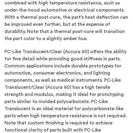
combined with high temperature resistance, such as
under-the-hood automotive or electrical components.
With a thermal post-cure, the part’s heat deflection can
be improved even further, but at the expense of
durability. Note that a thermal post-cure will transition
the part color to a slightly amber hue.
PC-Like Translucent/Clear (Accura 60) offers the ability
for fine detail while providing good stiffness in parts.
Common applications include durable prototypes for
automotive, consumer electronics, and lighting
components, as well as medical instruments. PC-Like
Translucent/Clear (Accura 60) has a high tensile
strength and modulus,
making it ideal for prototyping
parts similar to molded polycarbonate. PC-Like
Translucent is an ideal material for polycarbonate-like
parts when high temperature resistance is not required.
Note that custom finishing is required to achieve
functional clarity of parts built with PC-Like