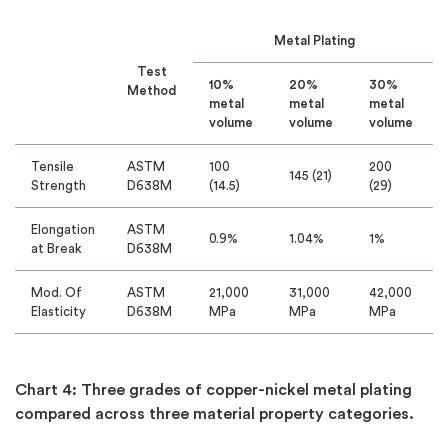
Metal Plating
Test
10%
20%
30%
Method
metal
metal
metal
volume
volume
volume
Tensile
ASTM
100
200
145 (21)
Strength
D638M
(14.5)
(29)
Elongation
ASTM
0.9%
1.04%
1%
at Break
D638M
Mod. Of
ASTM
21,000
31,000
42,000
Elasticity
D638M
MPa
MPa
MPa
Chart 4: Three grades of copper-nickel metal plating
compared across three material property categories.