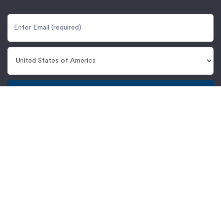
Get Updates
Proto Labs, Inc.
5540 Pioneer Creek Dr.
Maple Plain, MN 55359
United States