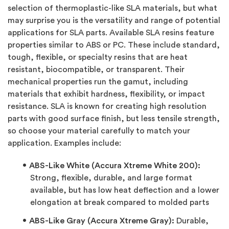
selection of thermoplastic-like SLA materials, but what
may surprise you is the versatility and range of potential
applications for SLA parts. Available SLA resins feature
properties similar to ABS or PC. These include standard,
tough, flexible, or specialty resins that are heat
resistant, biocompatible, or transparent. Their
mechanical properties run the gamut, including
materials that exhibit hardness, flexibility, or impact
resistance. SLA is known for creating high resolution
parts with good surface finish, but less tensile strength,
so choose your material carefully to match your
application. Examples include:
ABS-Like White (Accura Xtreme White 200):
Strong, flexible, durable, and large format
available, but has low heat deflection and a lower
elongation at break compared to molded parts
ABS-Like Gray (Accura Xtreme Gray):
Durable,