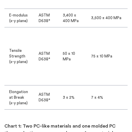
E-modulus
ASTM
3,400 ±
3,500 ± 400 MPa
(x-y plane)
D638*
400 MPa
Tensile
ASTM
50 ± 10
Strength
75 ± 10 MPa
D638*
MPa
(x-y plane)
Elongation
ASTM
at Break
3 ± 2%
7 ± 4%
D638*
(x-y plane)
Chart 1: Two PC-like materials and one molded PC