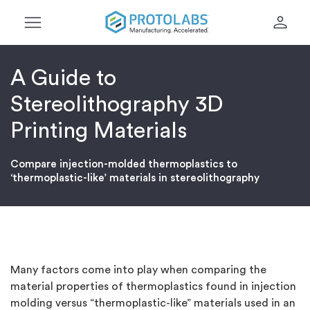
menu
person
A Guide to
Stereolithography 3D
Printing Materials
Compare injection-molded thermoplastics to
‘thermoplastic-like’ materials in stereolithography
Many factors come into play when comparing the
material properties of thermoplastics found in injection
molding versus “thermoplastic-like” materials used in an