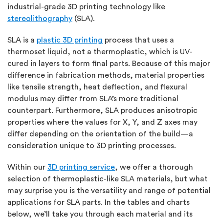
industrial-grade 3D printing technology like
stereolithography
(SLA).
SLA is a
plastic 3D printing
process that uses a
thermoset liquid, not a thermoplastic, which is UV-
cured in layers to form final parts. Because of this major
difference in fabrication methods, material properties
like tensile strength, heat deflection, and flexural
modulus may differ from SLA’s more traditional
counterpart. Furthermore, SLA produces anisotropic
properties where the values for X, Y, and Z axes may
differ depending on the orientation of the build—a
consideration unique to 3D printing processes.
Within our
3D printing service
, we offer a thorough
selection of thermoplastic-like SLA materials, but what
may surprise you is the versatility and range of potential
applications for SLA parts. In the tables and charts
below, we’ll take you through each material and its