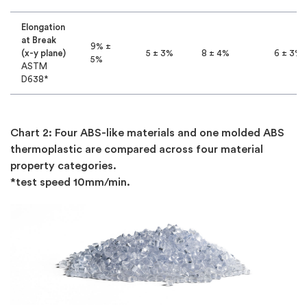
Elongation
at Break
9% ±
(x-y plane)
5 ± 3%
8 ± 4%
6 ± 3%
5%
ASTM
D638*
Chart 2: Four ABS-like materials and one molded ABS
thermoplastic are compared across four material
property categories.
*test speed 10mm/min.