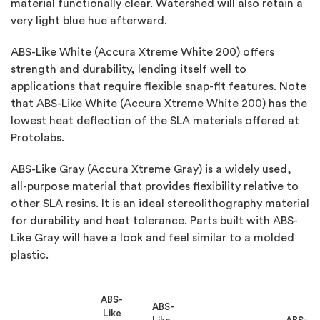
material functionally clear. Watershed will also retain a
very light blue hue afterward.
ABS-Like White (Accura Xtreme White 200) offers
strength and durability, lending itself well to
applications that require flexible snap-fit features. Note
that ABS-Like White (Accura Xtreme White 200) has the
lowest heat deflection of the SLA materials offered at
Protolabs.
ABS-Like Gray (Accura Xtreme Gray) is a widely used,
all-purpose material that provides flexibility relative to
other SLA resins. It is an ideal stereolithography material
for durability and heat tolerance. Parts built with ABS-
Like Gray will have a look and feel similar to a molded
plastic.
ABS-
ABS-
Like