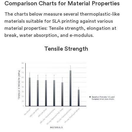
Comparison Charts for Material Properties
The charts below measure several thermoplastic-like
materials suitable for SLA printing against various
material properties: Tensile strength, elongation at
break, water absorption, and e-modulus.
Tensile Strength