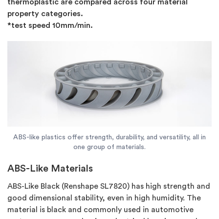
thermoplastic are compared across four material
property categories.
*test speed 10mm/min.
ABS-like plastics offer strength, durability, and versatility, all in
one group of materials.
ABS-Like Materials
ABS-Like Black (Renshape SL7820) has high strength and
good dimensional stability, even in high humidity. The
material is black and commonly used in automotive