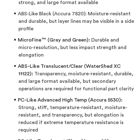
strong, and large format available
ABS-Like Black (Accura 7820): Moisture-resistant
and durable, but layer lines may be visible in a side
profile
MicroFine™ (Gray and Green):
Durable and
micro-resolution, but less impact strength and
elongation
ABS-Like Translucent/Clear (WaterShed XC
11122):
Transparency, moisture-resistant, durable,
and large format available, but secondary
operations are required for functional part clarity
PC-Like Advanced High Temp (Accura 5530):
Strong, stiff, temperature-resistant, moisture-
resistant, and transparency, but elongation is
reduced if extreme temperature resistance is
required