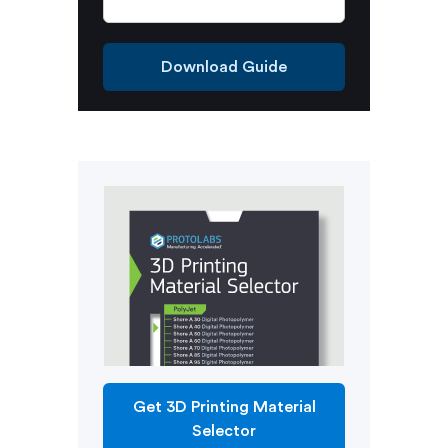
Download Guide
Get 3D Printing Material
Selector