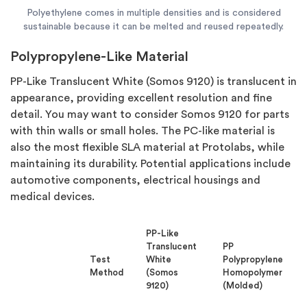
Polyethylene comes in multiple densities and is considered
sustainable because it can be melted and reused repeatedly.
Polypropylene-Like Material
PP-Like Translucent White (Somos 9120) is translucent in
appearance, providing excellent resolution and fine
detail. You may want to consider Somos 9120 for parts
with thin walls or small holes. The PC-like material is
also the most flexible SLA material at Protolabs, while
maintaining its durability. Potential applications include
automotive components, electrical housings and
medical devices.
PP-Like
Translucent
PP
Test
White
Polypropylene
Method
(Somos
Homopolymer
9120)
(Molded)