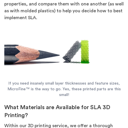
properties, and compare them with one another (as well
as with molded plastics) to help you decide how to best
implement SLA.
If you need insanely small layer thicknesses and feature sizes,
MicroFine™ is the way to go. Yes, these printed parts are this
small!
What Materials are Available for SLA 3D
Printing?
Within our 3D printing service, we offer a thorough