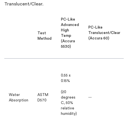
Translucent/Clear.
PC-Like
Advanced
PC-Like
High
Translucent/Clear
Test
Temp
(Accura 60)
Method
(Accura
5530)
0.55 ±
0.15%
(20
Water
ASTM
degrees
--
Absorption
D570
C, 50%
relative
humidity)