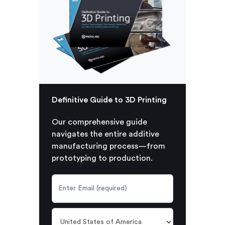
Definitive Guide to 3D Printing
Our comprehensive guide
navigates the entire additive
manufacturing process—from
prototyping to production.