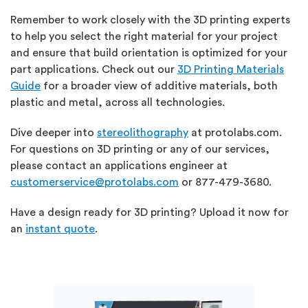
Remember to work closely
with the 3D printing experts
to help you select the right material for your project
and ensure that build orientation is optimized for your
part applications. Check out our
3D Printing Materials
Guide
for a broader view of additive materials, both
plastic and metal, across all technologies.
Dive deeper into
stereolithography
at protolabs.com.
For questions on 3D printing or any of our services,
please contact an applications engineer at
customerservice@protolabs.com
or 877-479-3680.
Have a design ready for 3D printing? Upload it now for
an
instant quote
.