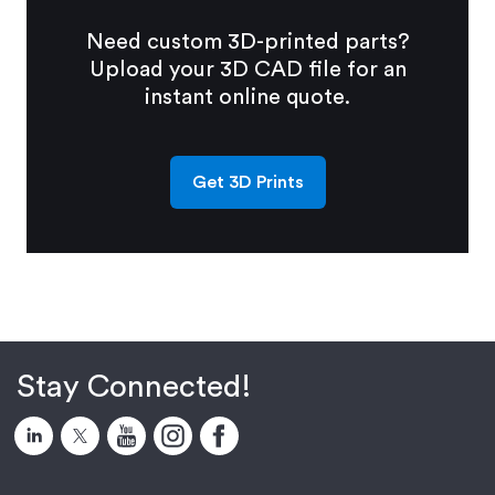
Need custom 3D-printed parts?
Upload your 3D CAD file for an
instant online quote.
Get 3D Prints
Stay Connected!