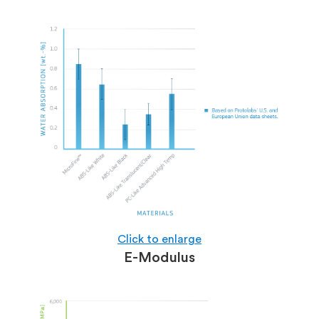
Click to enlarge
E-Modulus