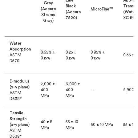
Like
ABS-Li
Gray
Black
Translu
(Accura
MicroFine™
(Accura
(Water
Xtreme
7820)
XC 11122
Gray)
Water
Absorption
0.65% ±
0.25 ±
0.85% ±
ASTM
0.35 ± 0
0.15%
0.15%
0.15%
D570
E-modulus
2,000 ±
3,000 ±
(x-y plane)
400
400
--
2,900 
ASTM
MPa
MPa
D638*
Tensile
Strength
40 ± 8
55 ± 10
(x-y plane)
60 ± 10 MPa
55 ± 10
MPa
MPa
ASTM
D638*