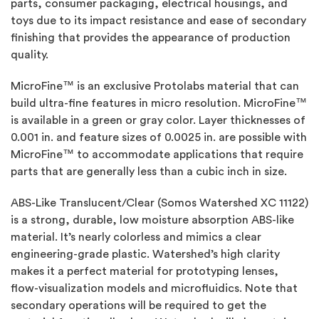
parts, consumer packaging, electrical housings, and
toys due to its impact resistance and ease of secondary
finishing that provides the appearance of production
quality.
MicroFine™ is an exclusive Protolabs material that can
build ultra-fine features in micro resolution. MicroFine™
is available in a green or gray color. Layer thicknesses of
0.001 in. and feature sizes of 0.0025 in. are possible with
MicroFine™ to accommodate applications that require
parts that are generally less than a cubic inch in size.
ABS-Like Translucent/Clear (Somos Watershed XC 11122)
is a strong, durable, low moisture absorption ABS-like
material. It’s nearly colorless and mimics a clear
engineering-grade plastic. Watershed’s high clarity
makes it a perfect material for prototyping lenses,
flow-visualization models and microfluidics. Note that
secondary operations will be required to get the