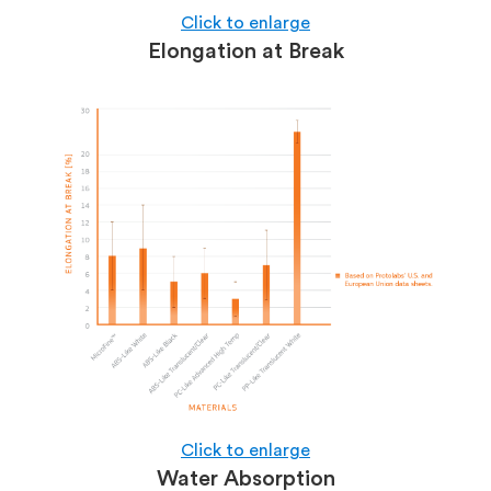
Click to enlarge
Elongation at Break
Click to enlarge
Water Absorption