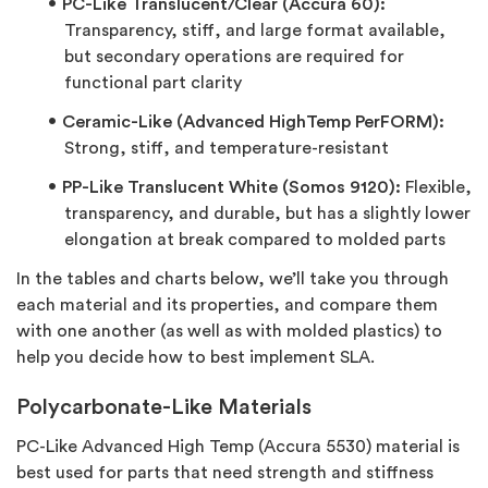
PC-Like Translucent/Clear (Accura 60):
Transparency, stiff, and large format available,
but secondary operations are required for
functional part clarity
Ceramic-Like (Advanced HighTemp PerFORM):
Strong, stiff, and temperature-resistant
PP-Like Translucent White (Somos 9120):
Flexible,
transparency, and durable, but has a slightly lower
elongation at break compared to molded parts
In the tables and charts below, we’ll take you through
each material and its properties, and compare them
with one another (as well as with molded plastics) to
help you decide how to best implement SLA.
Polycarbonate-Like Materials
PC-Like Advanced High Temp (Accura 5530) material
is
best used for parts that need strength and stiffness