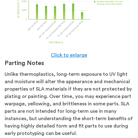
Click to enlarge
Parting Notes
Unlike thermoplastics, long-term exposure to UV light
and moisture will alter the appearance and mechanical
properties of SLA materials if they are not protected by
plating or painting. Over time, you may experience part
warpage, yellowing, and brittleness in some parts. SLA
parts are not intended for long-term use in many
instances, but understanding the short-term benefits of
having highly detailed form and fit parts to use during
early prototyping can be useful.