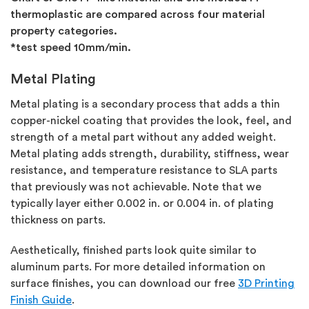
thermoplastic are compared across four material
property categories.
*test speed 10mm/min.
Metal Plating
Metal plating is a secondary process that adds a thin
copper-nickel coating that provides the look, feel, and
strength of a metal part without any added weight.
Metal plating adds strength, durability, stiffness, wear
resistance, and temperature resistance to SLA parts
that previously was not achievable. Note that we
typically layer either 0.002 in. or 0.004 in. of plating
thickness on parts.
Aesthetically, finished parts look quite similar to
aluminum parts. For more detailed information on
surface finishes, you can download our free
3D Printing
Finish Guide
.