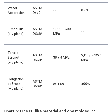
Water
ASTM
--
0.8%
Absorption
D570
E-modulus
ASTM
1,600 ± 300
--
(x-y plane)
D638*
MPa
Tensile
ASTM
5,150 psi/35.5
Strength
35 ± 5 MPa
D638*.
MPa
(x-y plane)
Elongation
ASTM
at Break
25 ± 5%
400%
D638*
(x-y plane)
Chart 3: One PP-like material and one molded PP