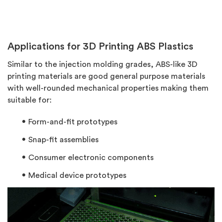
Applications for 3D Printing ABS Plastics
Similar to the injection molding grades, ABS-like 3D
printing materials are good general purpose materials
with well-rounded mechanical properties making them
suitable for:
Form-and-fit prototypes
Snap-fit assemblies
Consumer electronic components
Medical device prototypes