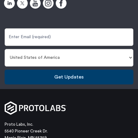
Get Updates
Proto Labs, Inc.
5540 Pioneer Creek Dr.
Maple Plain, MN 55359