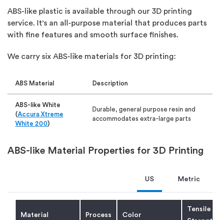
ABS-like plastic is available through our 3D printing
service. It's an all-purpose material that produces parts
with fine features and smooth surface finishes.
We carry six ABS-like materials for 3D printing:
ABS Material
Description
ABS-like White
Durable, general purpose resin and
(
Accura Xtreme
accommodates extra-large parts
White 200
)
ABS-like Gray
General purpose resin with highest
ABS-like Material Properties for 3D Printing
(
Accura Xtreme
heat deflection temperature of the
Gray
)
ABS-like SLA resins
US
Metric
ABS-like Black
Low moisture absorption, glossy
(
Accura 7820
)
cosmetic appearance
Tensile
Material
Process
Color
ABS-like