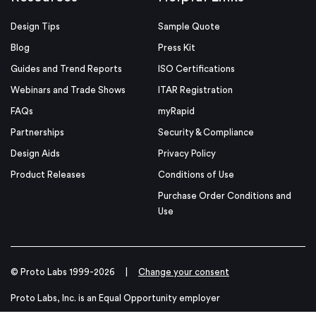
Design Tips
Sample Quote
Blog
Press Kit
Guides and Trend Reports
ISO Certifications
Webinars and Trade Shows
ITAR Registration
FAQs
myRapid
Partnerships
Security & Compliance
Design Aids
Privacy Policy
Product Releases
Conditions of Use
Purchase Order Conditions and
Use
© Proto Labs 1999-2026
|
Change your consent
Proto Labs, Inc. is an Equal Opportunity employer