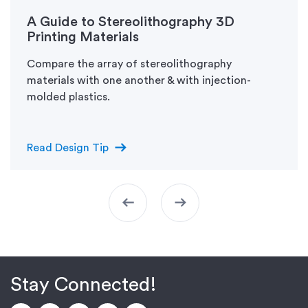
A Guide to Stereolithography 3D
Printing Materials
Compare the array of stereolithography
materials with one another & with injection-
molded plastics.
arrow_right_alt
Read Design Tip
arrow_left_alt
arrow_right_alt
Stay Connected!