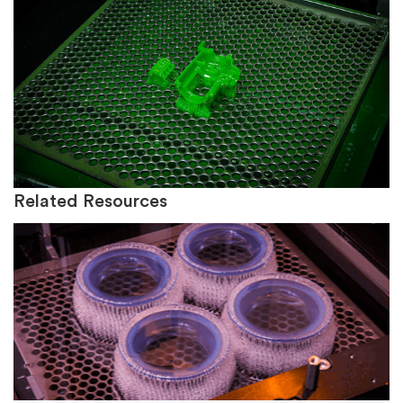
Related Resources