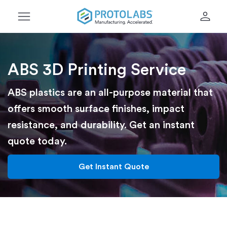
menu
person
ABS 3D Printing Service
ABS plastics are an all-purpose material that
offers smooth surface finishes, impact
resistance, and durability. Get an instant
quote today.
Get Instant Quote