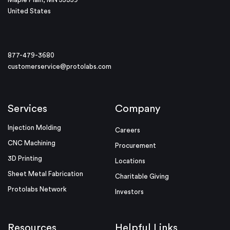
United States
877-479-3680
customerservice@protolabs.com
Services
Company
Injection Molding
Careers
CNC Machining
Procurement
3D Printing
Locations
Sheet Metal Fabrication
Charitable Giving
Protolabs Network
Investors
Resources
Helpful Links