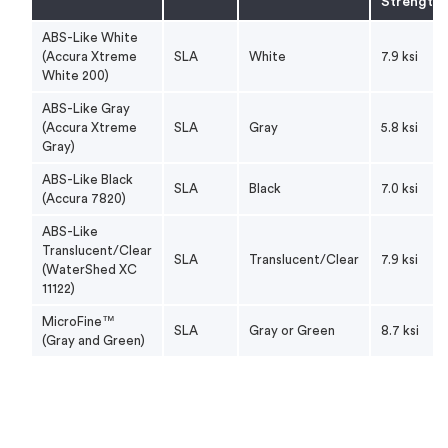
Strength
Translucent/Clear
Lowest moisture absorption of SLA
(
WaterShed XC
resins, functional transparency
ABS-Like White
11122
)
(Accura Xtreme
SLA
White
7.9 ksi
White 200)
Suited for early-stage development
ABS-Like Gray
workflows where speed, cost
ABS-like Value
(Accura Xtreme
SLA
Gray
5.8 ksi
efficiency, and geometry validation
Gray)
are critical.
ABS-Like Black
SLA
Black
7.0 ksi
Produces highest resolution parts,
(Accura 7820)
MicroFine™
ideal for extra-small parts
ABS-Like
Translucent/Clear
SLA
Translucent/Clear
7.9 ksi
(WaterShed XC
11122)
MicroFine™
SLA
Gray or Green
8.7 ksi
(Gray and Green)