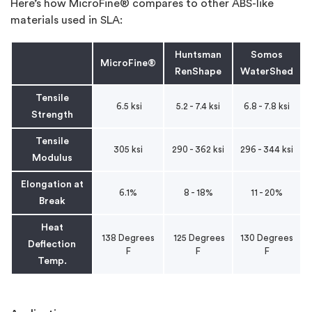
Here’s how MicroFine® compares to other ABS-like
materials used in SLA:
Huntsman
Somos
MicroFine®
RenShape
WaterShed
Tensile
6.5 ksi
5.2 - 7.4 ksi
6.8 - 7.8 ksi
Strength
Tensile
305 ksi
290 - 362 ksi
296 - 344 ksi
Modulus
Elongation at
6.1%
8 - 18%
11 - 20%
Break
Heat
138 Degrees
125 Degrees
130 Degrees
Deflection
F
F
F
Temp.