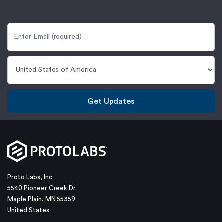
Get Updates
Proto Labs, Inc.
5540 Pioneer Creek Dr.
Maple Plain, MN 55359
United States