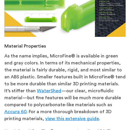
Material Properties
As the name implies, MicroFine® is available in green
and gray colors. In terms of its mechanical properties,
the material is fairly durable, rigid, and most similar to
an ABS plastic. Smaller features built in MicroFine® tend
to be more durable than similar 3D printing materials.
It’s stiffer than
WaterShed
—our clear, microfluidic
material—but fine features will be much more durable
compared to polycarbonate-like materials such as
Accura 60
. For a more thorough breakdown of 3D
printing materials,
view this extensive guide
.