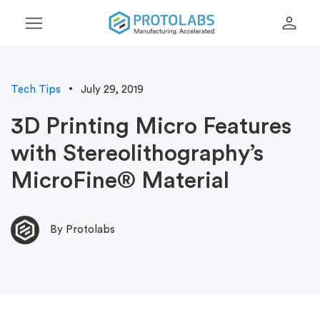
menu
person
Tech Tips
July 29, 2019
3D Printing Micro Features
with Stereolithography’s
MicroFine® Material
By Protolabs