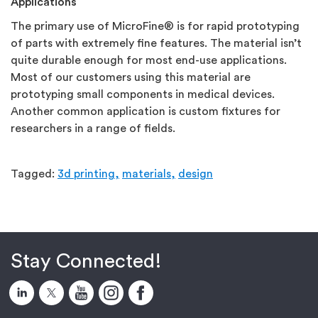
Applications
The primary use of MicroFine® is for rapid prototyping
of parts with extremely fine features. The material isn’t
quite durable enough for most end-use applications.
Most of our customers using this material are
prototyping small components in medical devices.
Another common application is custom fixtures for
researchers in a range of fields.
Tagged:
3d printing,
materials,
design
Stay Connected!