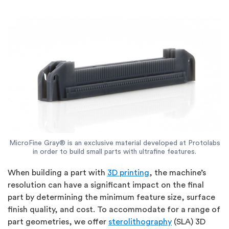
MicroFine Gray® is an exclusive material developed at Protolabs
in order to build small parts with ultrafine features.
When building a part with
3D printing
, the machine’s
resolution can have a significant impact on the final
part by determining the minimum feature size, surface
finish quality, and cost. To accommodate for a range of
part geometries, we offer
sterolithography
(SLA) 3D