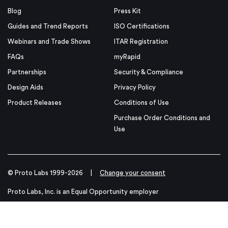
Blog
Press Kit
Guides and Trend Reports
ISO Certifications
Webinars and Trade Shows
ITAR Registration
FAQs
myRapid
Partnerships
Security & Compliance
Design Aids
Privacy Policy
Product Releases
Conditions of Use
Purchase Order Conditions and
Use
© Proto Labs 1999-2026
|
Change your consent
Proto Labs, Inc. is an Equal Opportunity employer