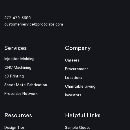
877-479-3680
customerservice@protolabs.com
Services
Company
Injection Molding
Careers
CNC Machining
Procurement
3D Printing
Locations
Sheet Metal Fabrication
Charitable Giving
Protolabs Network
Investors
Resources
Helpful Links
Design Tips
Sample Quote