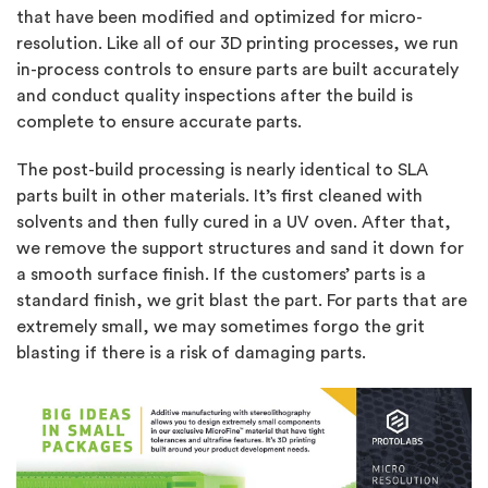
that have been modified and optimized for micro-
resolution. Like all of our 3D printing processes, we run
in-process controls to ensure parts are built accurately
and conduct quality inspections after the build is
complete to ensure accurate parts.
The post-build processing is nearly identical to SLA
parts built in other materials. It’s first cleaned with
solvents and then fully cured in a UV oven. After that,
we remove the support structures and sand it down for
a smooth surface finish. If the customers’ parts is a
standard finish, we grit blast the part. For parts that are
extremely small, we may sometimes forgo the grit
blasting if there is a risk of damaging parts.