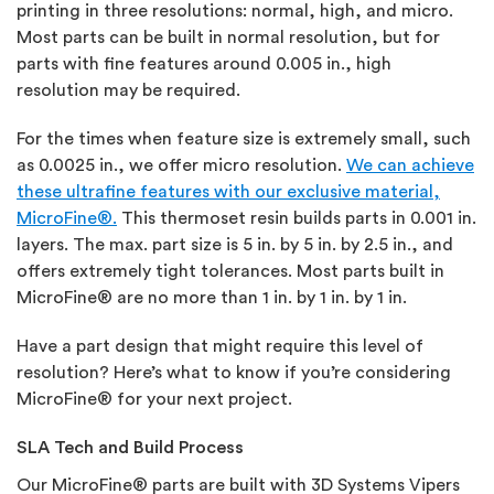
printing in three resolutions: normal, high, and micro.
Most parts can be built in normal resolution, but for
parts with fine features around 0.005 in., high
resolution may be required.
For the times when feature size is extremely small, such
as 0.0025 in., we offer micro resolution.
We can achieve
these ultrafine features with our exclusive material,
MicroFine®.
This thermoset resin builds parts in 0.001 in.
layers. The max. part size is 5 in. by 5 in. by 2.5 in., and
offers extremely tight tolerances. Most parts built in
MicroFine® are no more than 1 in. by 1 in. by 1 in.
Have a part design that might require this level of
resolution? Here’s what to know if you’re considering
MicroFine® for your next project.
SLA Tech and Build Process
Our MicroFine® parts are built with 3D Systems Vipers