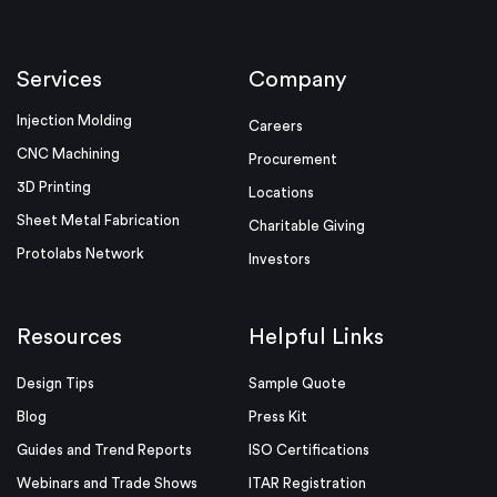
Services
Company
Injection Molding
Careers
CNC Machining
Procurement
3D Printing
Locations
Sheet Metal Fabrication
Charitable Giving
Protolabs Network
Investors
Resources
Helpful Links
Design Tips
Sample Quote
Blog
Press Kit
Guides and Trend Reports
ISO Certifications
Webinars and Trade Shows
ITAR Registration