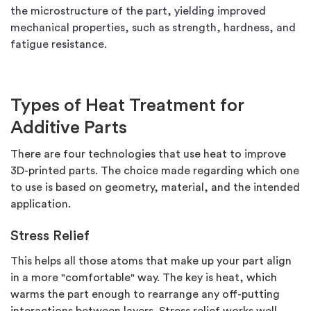
the microstructure of the part, yielding improved
mechanical properties, such as strength, hardness, and
fatigue resistance.
Types of Heat Treatment for
Additive Parts
There are four technologies that use heat to improve
3D-printed parts. The choice made regarding which one
to use is based on geometry, material, and the intended
application.
Stress Relief
This helps all those atoms that make up your part align
in a more "comfortable" way. The key is heat, which
warms the part enough to rearrange any off-putting
interactions between layers. Stress relief works well