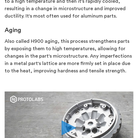
to a high temperature and then it's rapidly cooled,
resulting in a change in microstructure and improved
ductility. It's most often used for aluminum parts.
Aging
Also called H900 aging, this process strengthens parts
by exposing them to high temperatures, allowing for
changes in the part's microstructure. Any imperfections
in a metal part's lattice are more firmly set in place due
to the heat, improving hardness and tensile strength.