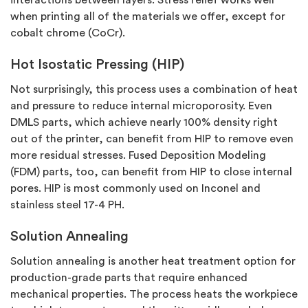
when printing all of the materials we offer, except for
cobalt chrome (CoCr).
Hot Isostatic Pressing (HIP)
Not surprisingly, this process uses a combination of heat
and pressure to reduce internal microporosity. Even
DMLS parts, which achieve nearly 100% density right
out of the printer, can benefit from HIP to remove even
more residual stresses. Fused Deposition Modeling
(FDM) parts, too, can benefit from HIP to close internal
pores. HIP is most commonly used on Inconel and
stainless steel 17-4 PH.
Solution Annealing
Solution annealing is another heat treatment option for
production-grade parts that require enhanced
mechanical properties. The process heats the workpiece