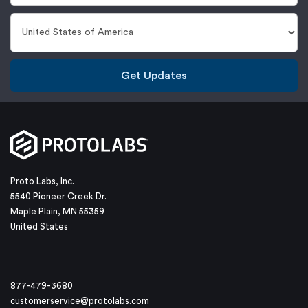
Get Updates
Proto Labs, Inc.
5540 Pioneer Creek Dr.
Maple Plain, MN 55359
United States
877-479-3680
customerservice@protolabs.com