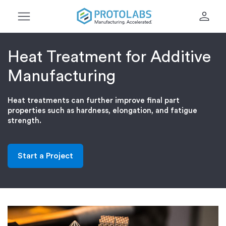
menu
person
Heat Treatment for Additive
Manufacturing
Heat treatments can further improve final part
properties such as hardness, elongation, and fatigue
strength.
Start a Project