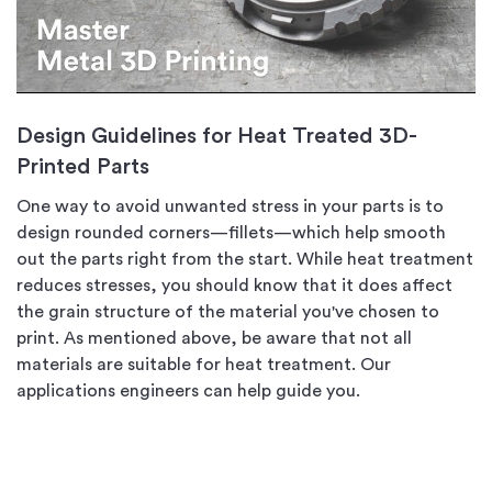
Design Guidelines for Heat Treated 3D-
Printed Parts
One way to avoid unwanted stress in your parts is to
design rounded corners—fillets—which help smooth
out the parts right from the start. While heat treatment
reduces stresses, you should know that it does affect
the grain structure of the material you've chosen to
print. As mentioned above, be aware that not all
materials are suitable for heat treatment. Our
applications engineers can help guide you.