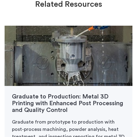
Related Resources
Graduate to Production: Metal 3D
Printing with Enhanced Post Processing
and Quality Control
Graduate from prototype to production with
post-process machining, powder analysis, heat
treatment, and inspection reporting for metal 3D