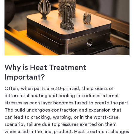
Why is Heat Treatment
Important?
Often, when parts are 3D-printed, the process of
differential heating and cooling introduces internal
stresses as each layer becomes fused to create the part.
The build undergoes contraction and expansion that
can lead to cracking, warping, or in the worst-case
scenario, failure due to pressures exerted on them
when used in the final product. Heat treatment changes