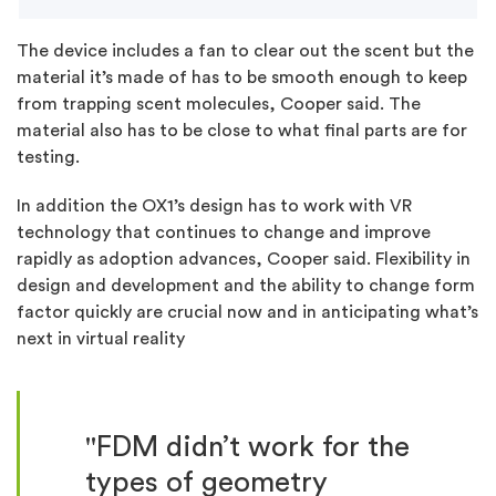
The device includes a fan to clear out the scent but the
material it’s made of has to be smooth enough to keep
from trapping scent molecules, Cooper said. The
material also has to be close to what final parts are for
testing.
In addition the OX1’s design has to work with VR
technology that continues to change and improve
rapidly as adoption advances, Cooper said. Flexibility in
design and development and the ability to change form
factor quickly are crucial now and in anticipating what’s
next in virtual reality
"FDM didn’t work for the
types of geometry