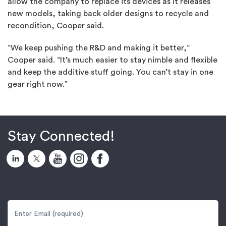
allow the company to replace its devices as it releases
new models, taking back older designs to recycle and
recondition, Cooper said.
“We keep pushing the R&D and making it better,”
Cooper said. “It’s much easier to stay nimble and flexible
and keep the additive stuff going. You can’t stay in one
gear right now.”
Stay Connected!