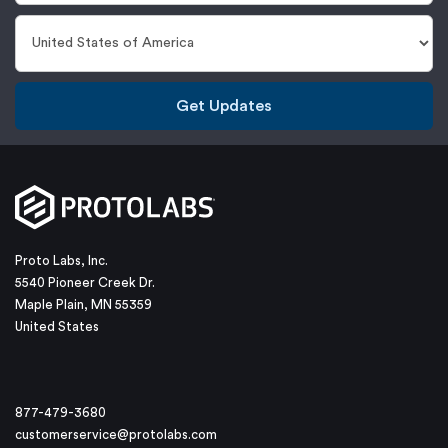
Get Updates
Proto Labs, Inc.
5540 Pioneer Creek Dr.
Maple Plain, MN 55359
United States
877-479-3680
customerservice@protolabs.com