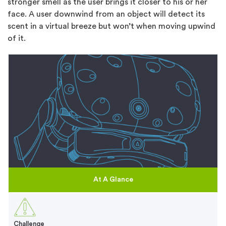
stronger smell as the user brings it closer to his or her
face. A user downwind from an object will detect its
scent in a virtual breeze but won’t when moving upwind
of it.
At A Glance
Challenge