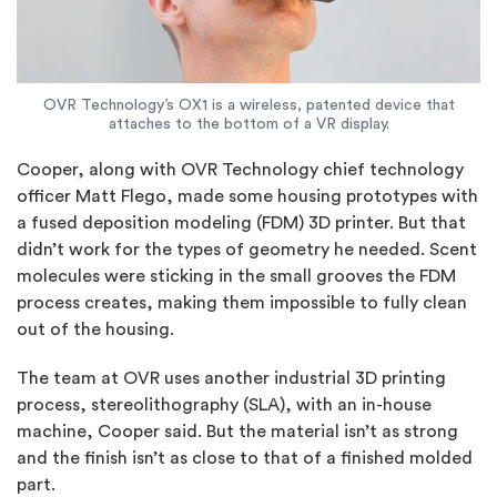
OVR Technology’s OX1 is a wireless, patented device that
attaches to the bottom of a VR display.
Cooper, along with OVR Technology chief technology
officer Matt Flego, made some housing prototypes with
a fused deposition modeling (FDM) 3D printer. But that
didn’t work for the types of geometry he needed. Scent
molecules were sticking in the small grooves the FDM
process creates, making them impossible to fully clean
out of the housing.
The team at OVR uses another industrial 3D printing
process, stereolithography (SLA), with an in-house
machine, Cooper said. But the material isn’t as strong
and the finish isn’t as close to that of a finished molded
part.