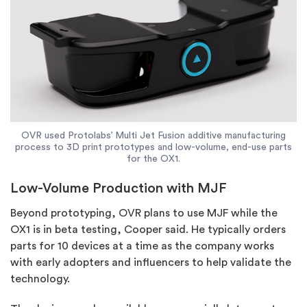
OVR used Protolabs’ Multi Jet Fusion additive manufacturing
process to 3D print prototypes and low-volume, end-use parts
for the OX1.
Low-Volume Production with MJF
Beyond prototyping, OVR plans to use MJF while the
OX1 is in beta testing, Cooper said. He typically orders
parts for 10 devices at a time as the company works
with early adopters and influencers to help validate the
technology.