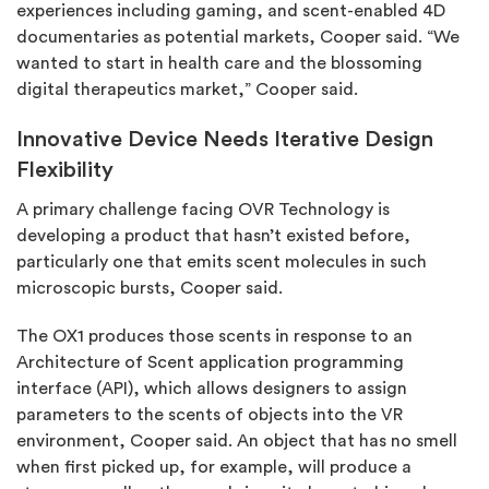
experiences including gaming, and scent-enabled 4D
documentaries as potential markets, Cooper said. “We
wanted to start in health care and the blossoming
digital therapeutics market,” Cooper said.
Innovative Device Needs Iterative Design
Flexibility
A primary challenge facing OVR Technology is
developing a product that hasn’t existed before,
particularly one that emits scent molecules in such
microscopic bursts, Cooper said.
The OX1 produces those scents in response to an
Architecture of Scent application programming
interface (API), which allows designers to assign
parameters to the scents of objects into the VR
environment, Cooper said. An object that has no smell
when first picked up, for example, will produce a