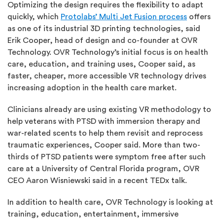
Optimizing the design requires the flexibility to adapt
quickly, which
Protolabs’ Multi Jet Fusion process
offers
as one of its industrial 3D printing technologies, said
Erik Cooper, head of design and co-founder at OVR
Technology. OVR Technology’s initial focus is on health
care, education, and training uses, Cooper said, as
faster, cheaper, more accessible VR technology drives
increasing adoption in the health care market.
Clinicians already are using existing VR methodology to
help veterans with PTSD with immersion therapy and
war-related scents to help them revisit and reprocess
traumatic experiences, Cooper said. More than two-
thirds of PTSD patients were symptom free after such
care at a University of Central Florida program, OVR
CEO Aaron Wisniewski said in
a recent TEDx talk
.
In addition to health care, OVR Technology is looking at
training, education, entertainment, immersive