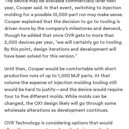
The device may be available commercially later next
year, Cooper said. In that event, switching to
injection
molding
for a possible 10,000-part run may make sense.
Cooper explained that the decision to go to tooling is
driven more by the company’s milestones and demand,
though he added that once OVR gets to more than
2,000 devices per year, “we will certainly go to tooling.
By this point, design iterations and development will
have been solved for this version.”
Until then, Cooper would be comfortable with short
production runs of up to 1,000 MJF parts. At that
volume the expense of injection molding tooling still
would be hard to justify—and the device would require
four to five different molds. While molds can be
changed, the OX1 design likely will go through some
wholesale alterations as development continues.
OVR Technology is considering options that would