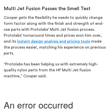
Multi Jet Fusion Passes the Smell Test
Cooper gets the flexibility he needs to quickly change
form factor along with the finish and strength of end-
use parts with Protolabs’ Multi Jet Fusion process.
Protolabs’ turnaround times and prices won him over,
and its
instant design analysis and pricing tools
made
the process easier, matching his experience on previous
parts.
“Protolabs has been helping us with extremely high-
quality nylon parts from the HP Multi Jet Fusion
machine,” Cooper said.