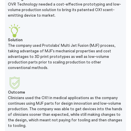
OVR Technology needed a cost-effective prototyping and low-
volume production solution to bring its patented OX1 scent-
emitting device to market.
Solution
The company used Protolabs’ Multi Jet Fusion (MJF) process,
taking advantage of MJF’s mechanical properties and cost
advantages to 3D print prototypes as well as low-volume
production parts prior to scaling production to other
conventional methods.
Outcome
Clinicians used the OX1 in medical applications as the company
continues using MJF parts for design innovation and low-volume
production. The company was able to get devices into the hands
of clinicians sooner than expected, while still making changes to
the design, which meant not paying for tooling and then changes
to tooling.