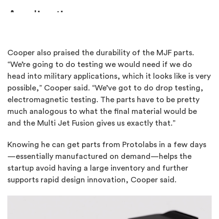
Cooper also praised the durability of the MJF parts.
“We’re going to do testing we would need if we do
head into military applications, which it looks like is very
possible,” Cooper said. “We’ve got to do drop testing,
electromagnetic testing. The parts have to be pretty
much analogous to what the final material would be
and the Multi Jet Fusion gives us exactly that.”
Knowing he can get parts from Protolabs in a few days
—essentially manufactured on demand—helps the
startup avoid having a large inventory and further
supports rapid design innovation, Cooper said.