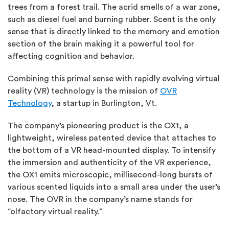
trees from a forest trail. The acrid smells of a war zone,
such as diesel fuel and burning rubber. Scent is the only
sense that is directly linked to the memory and emotion
section of the brain making it a powerful tool for
affecting cognition and behavior.
Combining this primal sense with rapidly evolving virtual
reality (VR) technology is the mission of
OVR
Technology
, a startup in Burlington, Vt.
The company’s pioneering product is the OX1, a
lightweight, wireless patented device that attaches to
the bottom of a VR head-mounted display. To intensify
the immersion and authenticity of the VR experience,
the OX1 emits microscopic, millisecond-long bursts of
various scented liquids into a small area under the user’s
nose. The OVR in the company’s name stands for
“olfactory virtual reality.”