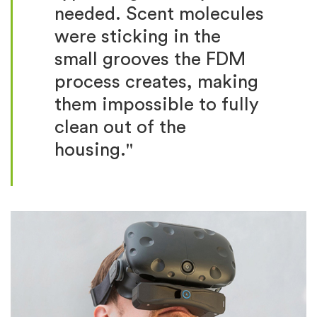
needed. Scent molecules
were sticking in the
small grooves the FDM
process creates, making
them impossible to fully
clean out of the
housing."