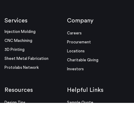
Services
Company
Injection Molding
Careers
CNC Machining
Procurement
3D Printing
Locations
Sheet Metal Fabrication
Charitable Giving
Protolabs Network
Investors
Resources
Helpful Links
Design Tips
Sample Quote
Blog
Press Kit
Guides and Trend Reports
ISO Certifications
Webinars and Trade Shows
ITAR Registration