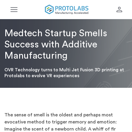
menu
person
Medtech Startup Smells
Success with Additive
Manufacturing
OVR Technology turns to Multi Jet Fusion 3D printing at
Protolabs to evolve VR experiences
The sense of smell is the oldest and perhaps most
evocative method to trigger memory and emotion:
Imagine the scent of a newborn child. A whiff of fir