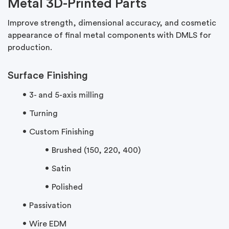
Metal 3D-Printed Parts
Improve strength, dimensional accuracy, and cosmetic
appearance of final metal components with DMLS for
production.
Surface Finishing
3- and 5-axis milling
Turning
Custom Finishing
Brushed (150, 220, 400)
Satin
Polished
Passivation
Wire EDM