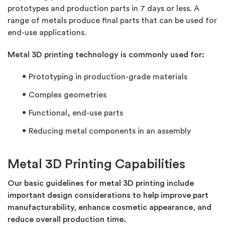
prototypes and production parts in 7 days or less. A
range of metals produce final parts that can be used for
end-use applications.
Metal 3D printing technology is commonly used for:
Prototyping in production-grade materials
Complex geometries
Functional, end-use parts
Reducing metal components in an assembly
Metal 3D Printing Capabilities
Our basic guidelines for metal 3D printing include
important design considerations to help improve part
manufacturability, enhance cosmetic appearance, and
reduce overall production time.