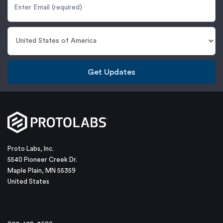
Get Updates
Proto Labs, Inc.
5540 Pioneer Creek Dr.
Maple Plain, MN 55359
United States