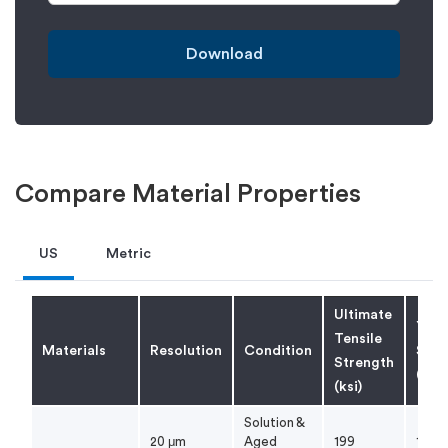
Download
Compare Material Properties
US
Metric
Ultimate
Yiel
Tensile
Materials
Resolution
Condition
Stre
Strength
(ksi)
(ksi)
Solution &
20 μm
Aged
199
178