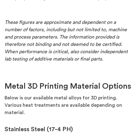
These figures are approximate and dependent on a
number of factors, including but not limited to, machine
and process parameters. The information provided is
therefore not binding and not deemed to be certified.
When performance is critical, also consider independent
lab testing of additive materials or final parts.
Metal 3D Printing Material Options
Below is our available metal alloys for 3D printing.
Various heat treatments are available depending on
material.
Stainless Steel (17-4 PH)