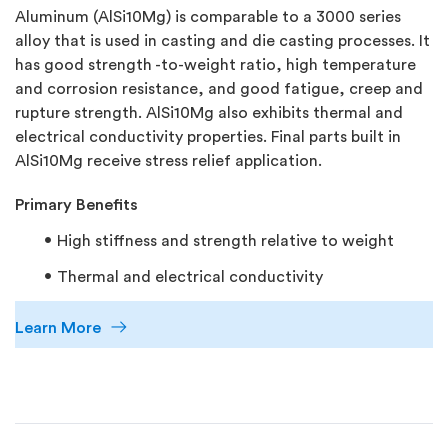
Aluminum (AlSi10Mg) is comparable to a 3000 series
alloy that is used in casting and die casting processes. It
has good strength -to-weight ratio, high temperature
and corrosion resistance, and good fatigue, creep and
rupture strength. AlSi10Mg also exhibits thermal and
electrical conductivity properties. Final parts built in
AlSi10Mg receive stress relief application.
Primary Benefits
High stiffness and strength relative to weight
Thermal and electrical conductivity
Learn More