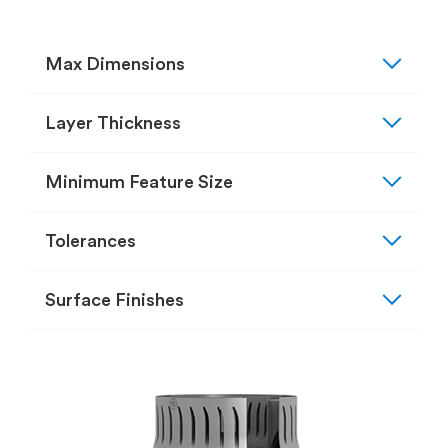
expand_more
Max Dimensions
expand_more
Layer Thickness
expand_more
Minimum Feature Size
expand_more
Tolerances
expand_more
Surface Finishes