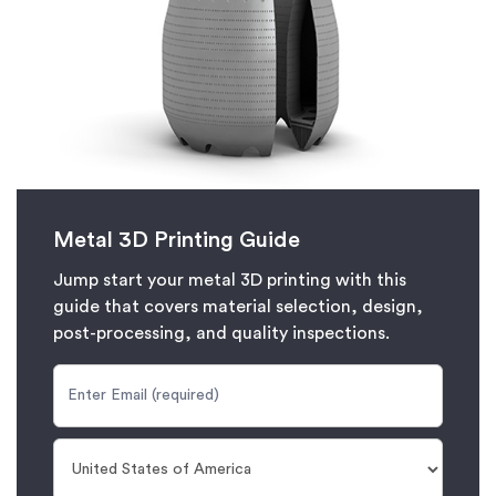
Metal 3D Printing Guide
Jump start your metal 3D printing with this
guide that covers material selection, design,
post-processing, and quality inspections.