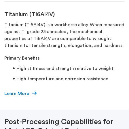
Titanium (Ti6Al4V)
Titanium (Ti6Al4V) is a workhorse alloy. When measured
against Ti grade 23 annealed, the mechanical
properties of Ti6Al4V are comparable to wrought
titanium for tensile strength, elongation, and hardness.
Primary Benefits​
High stiffness and strength relative to weight
High temperature and corrosion resistance
Learn More
Post-Processing Capabilities for