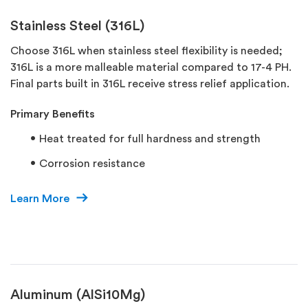
Stainless Steel (316L)
Choose 316L when stainless steel flexibility is needed;
316L is a more malleable material compared to 17-4 PH.
Final parts built in 316L receive stress relief application.
Primary Benefits
Heat treated for full hardness and strength
Corrosion resistance
Learn More
Aluminum (AlSi10Mg)