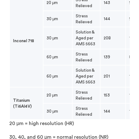
20 μm
143
98
Relieved
Stress
30 μm
144
91
Relieved
Solution &
30 μm
Aged per
208
175
Inconel 718
AMS 5663
Stress
60 μm
139
83
Relieved
Solution &
60 μm
Aged per
201
174
AMS 5663
Stress
20 μm
153
138
Relieved
Titanium
(Ti6Al4V)
Stress
30 μm
144
124
Relieved
20 μm = high resolution (HR)
30, 40, and 60 μm = normal resolution (NR)