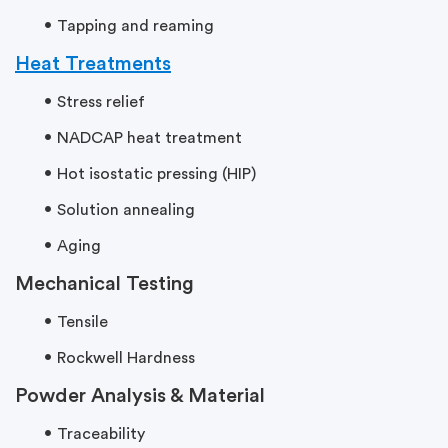
Tapping and reaming
Heat Treatments
Stress relief
NADCAP heat treatment
Hot isostatic pressing (HIP)
Solution annealing
Aging
Mechanical Testing
Tensile
Rockwell Hardness
Powder Analysis & Material
Traceability