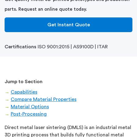
parts. Request an online quote today.
Get Instant Quote
Certifications
ISO 9001:2015 | AS9100D | ITAR
Jump to Section
→
Capabilities
→
Compare Material Properties
→
Material Options
→
Post-Processing
Direct metal laser sintering (DMLS) is an industrial metal
3D printing process that builds fully functional metal