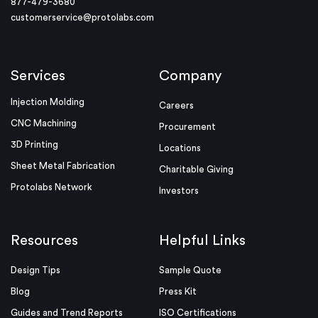
877-479-3680
customerservice@protolabs.com
Services
Company
Injection Molding
Careers
CNC Machining
Procurement
3D Printing
Locations
Sheet Metal Fabrication
Charitable Giving
Protolabs Network
Investors
Resources
Helpful Links
Design Tips
Sample Quote
Blog
Press Kit
Guides and Trend Reports
ISO Certifications