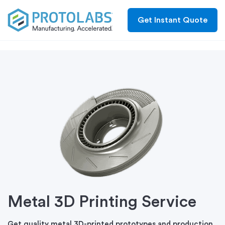
Get Instant Quote
Metal 3D Printing Service
Get quality metal 3D-printed prototypes and production