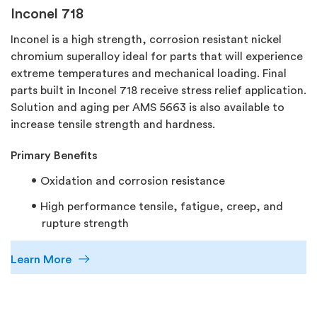
Inconel 718
Inconel is a high strength, corrosion resistant nickel
chromium superalloy ideal for parts that will experience
extreme temperatures and mechanical loading. Final
parts built in Inconel 718 receive stress relief application.
Solution and aging per AMS 5663 is also available to
increase tensile strength and hardness.
Primary Benefits
Oxidation and corrosion resistance
High performance tensile, fatigue, creep, and
rupture strength
Learn More