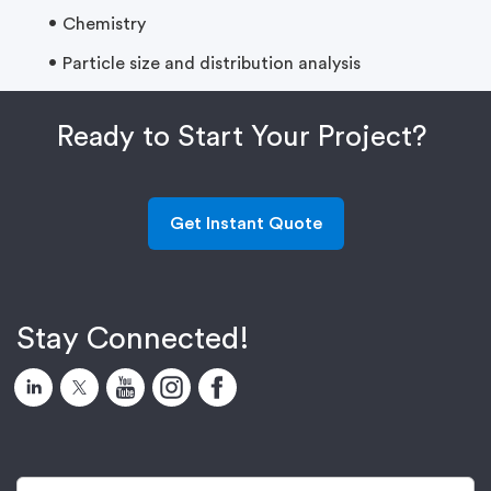
Chemistry
Particle size and distribution analysis
Ready to Start Your Project?
Get Instant Quote
Stay Connected!