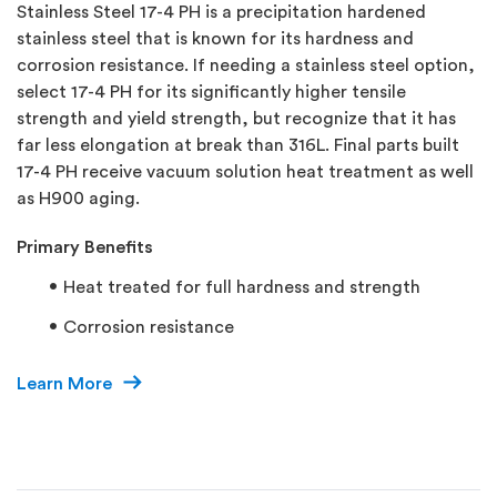
Stainless Steel 17-4 PH is a precipitation hardened
stainless steel that is known for its hardness and
corrosion resistance. If needing a stainless steel option,
select 17-4 PH for its significantly higher tensile
strength and yield strength, but recognize that it has
far less elongation at break than 316L. Final parts built
17-4 PH receive vacuum solution heat treatment as well
as H900 aging.
Primary Benefits
Heat treated for full hardness and strength
Corrosion resistance
Learn More