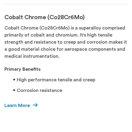
Cobalt Chrome (Co28Cr6Mo)
Cobalt Chrome (Co28Cr6Mo) is a superalloy comprised
primarily of cobalt and chromium. It's high tensile
strength and resistance to creep and corrosion makes it
a good material choice for aerospace components and
medical instrumentation.
Primary Benefits
High performance tensile and creep
Corrosion resistance
Learn More