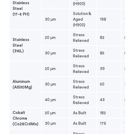
Stainless
(H900)
Steel
Solution &
(17-4 PH)
30 μm
Aged
198
179
(H900)
Stress
20 μm
82
56
Stainless
Relieved
Steel
Stress
(316L)
30 μm
85
55
Relieved
Stress
20 μm
39
26
Relieved
Aluminum
Stress
30 μm
50
33
(AlSi10Mg)
Relieved
Stress
40 μm
43
27
Relieved
Cobalt
20 μm
As Built
182
112
Chrome
30 μm
As Built
176
119
(Co28Cr6Mo)
Stress