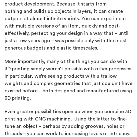
product development. Because it starts from
nothing and builds up objects in layers, it can create
outputs of almost infinite variety. You can experiment
with multiple versions of an item, quickly and cost-
effectively, perfecting your design in a way that – until
just a few years ago – was possible only with the most
generous budgets and elastic timescales.
More importantly, many of the things you can do with
3D printing simply weren’t possible with other processes.
In particular, we’re seeing products with ultra low
weights and complex geometries that just couldn’t have
existed before – both designed and manufactured using
3D printing.
Even greater possibilities open up when you combine 3D
printing with CNC machining. Using the latter to fine-
tune an object – perhaps by adding grooves, holes or
threads – you can work to increasing levels of intricacy.