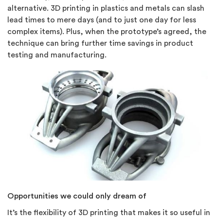
alternative. 3D printing in plastics and metals can slash
lead times to mere days (and to just one day for less
complex items). Plus, when the prototype’s agreed, the
technique can bring further time savings in product
testing and manufacturing.
Opportunities we could only dream of
It’s the flexibility of 3D printing that makes it so useful in