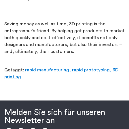
Saving money as well as time, 3D printing is the
entrepreneur’s friend. By helping get products to market
both quickly and cost-effectively, it benefits not only
designers and manufacturers, but also their investors –
and, ultimately, their customers.
Getaggt:
rapid manufacturing,
rapid prototyping,
3D
printing
Melden Sie sich für unseren
Newsletter an