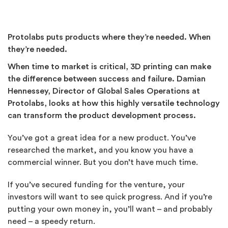
Protolabs puts products where they’re needed. When
they’re needed.
When time to market is critical, 3D printing can make
the difference between success and failure. Damian
Hennessey, Director of Global Sales Operations at
Protolabs, looks at how this highly versatile technology
can transform the product development process.
You’ve got a great idea for a new product. You’ve
researched the market, and you know you have a
commercial winner. But you don’t have much time.
If you’ve secured funding for the venture, your
investors will want to see quick progress. And if you’re
putting your own money in, you’ll want – and probably
need – a speedy return.