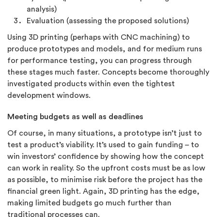
analysis)
Evaluation (assessing the proposed solutions)
Using 3D printing (perhaps with CNC machining) to
produce prototypes and models, and for medium runs
for performance testing, you can progress through
these stages much faster. Concepts become thoroughly
investigated products within even the tightest
development windows.
Meeting budgets as well as deadlines
Of course, in many situations, a prototype isn’t just to
test a product’s viability. It’s used to gain funding – to
win investors’ confidence by showing how the concept
can work in reality. So the upfront costs must be as low
as possible, to minimise risk before the project has the
financial green light. Again, 3D printing has the edge,
making limited budgets go much further than
traditional processes can.