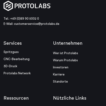
Tel.: +49 (0)89 90 5002 0
E-Mail:
customerservice@protolabs.de
Services
Unternehmen
Spritzguss
Wer ist Protolabs
CNC-Bearbeitung
Warum Protolabs
3D-Druck
Investoren
Protolabs Network
Karriere
Standorte
Ressourcen
Nützliche Links