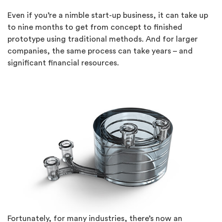
Even if you’re a nimble start-up business, it can take up
to nine months to get from concept to finished
prototype using traditional methods. And for larger
companies, the same process can take years – and
significant financial resources.
Fortunately, for many industries, there’s now an