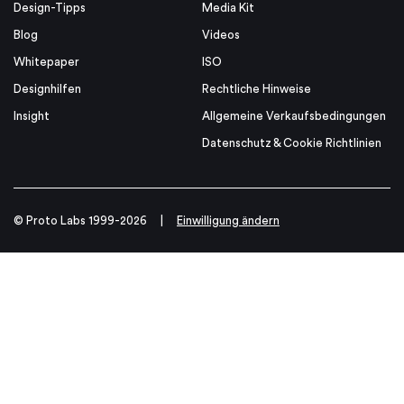
Design-Tipps
Media Kit
Blog
Videos
Whitepaper
ISO
Designhilfen
Rechtliche Hinweise
Insight
Allgemeine Verkaufsbedingungen
Datenschutz & Cookie Richtlinien
© Proto Labs 1999-2026
|
Einwilligung ändern