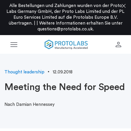
close
Alle Bestellungen und Zahlungen wurden von der Proto
Labs Germany GmbH, der Proto Labs Limited und der PL
Euro Services Limited auf die Protolabs Europe B.V.
übertragen. |
|
Weitere Informationen erhalten Sie unter
questions@protolabs.co.uk
.
menu
person
Thought leadership
12.09.2018
Meeting the Need for Speed
Nach Damian Hennessey