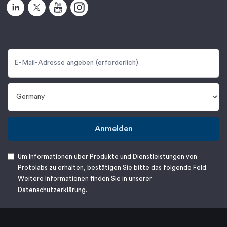
Anmelden
Um Informationen über Produkte und Dienstleistungen von
Protolabs zu erhalten, bestätigen Sie bitte das folgende Feld.
Weitere Informationen finden Sie in unserer
Datenschutzerklärung
.