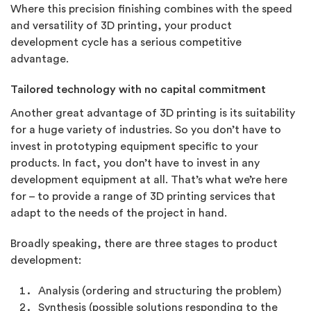
Where this precision finishing combines with the speed
and versatility of 3D printing, your product
development cycle has a serious competitive
advantage.
Tailored technology with no capital commitment
Another great advantage of 3D printing is its suitability
for a huge variety of industries. So you don’t have to
invest in prototyping equipment specific to your
products. In fact, you don’t have to invest in any
development equipment at all. That’s what we’re here
for – to provide a range of 3D printing services that
adapt to the needs of the project in hand.
Broadly speaking, there are three stages to product
development:
Analysis (ordering and structuring the problem)
Synthesis (possible solutions responding to the