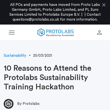
close
All POs and payments have moved from Proto Labs
Germany GmbH, Proto Labs Limited, and PL Euro
Services Limited to Protolabs Europe B.V. |
|
Contact
questions@protolabs.co.uk
for more information.
menu
person
Sustainability
25/03/2021
10 Reasons to Attend the
Protolabs Sustainability
Training Hackathon
By Protolabs