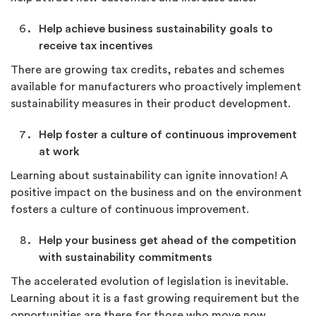
Help achieve business sustainability goals to
receive tax incentives
There are growing tax credits, rebates and schemes
available for manufacturers who proactively implement
sustainability measures in their product development.
Help foster a culture of continuous improvement
at work
Learning about sustainability can ignite innovation! A
positive impact on the business and on the environment
fosters a culture of continuous improvement.
Help your business get ahead of the competition
with sustainability commitments
The accelerated evolution of legislation is inevitable.
Learning about it is a fast growing requirement but the
opportunities are there for those who move now.