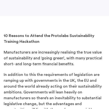
10 Reasons to Attend the Protolabs Sustainability
Training Hackathon
Manufacturers are increasingly realising the true value
of sustainability and ‘going green’, with many practical
short- and long-term financial benefits.
In addition to this the requirements of legislation are
ramping up with governments in the UK, the EU and
around the world already acting on their sustainability
ambitions. Governments will lean heavily on
manufacturers so there’s an inevitability to substantial
legislative change, but the advantages and