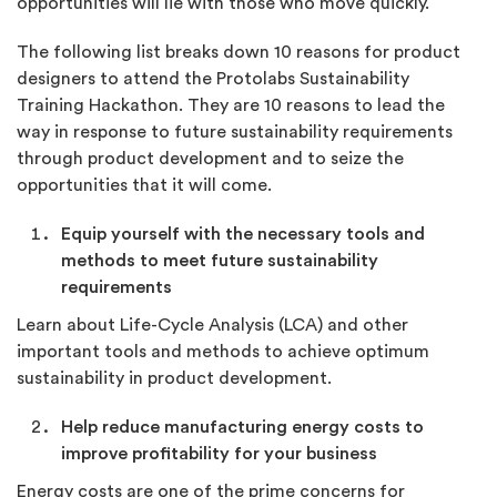
opportunities will lie with those who move quickly.
The following list breaks down 10 reasons for product
designers to attend the Protolabs Sustainability
Training Hackathon. They are 10 reasons to lead the
way in response to future sustainability requirements
through product development and to seize the
opportunities that it will come.
Equip yourself with the necessary tools and
methods to meet future sustainability
requirements
Learn about Life-Cycle Analysis (LCA) and other
important tools and methods to achieve optimum
sustainability in product development.
Help reduce manufacturing energy costs to
improve profitability for your business
Energy costs are one of the prime concerns for