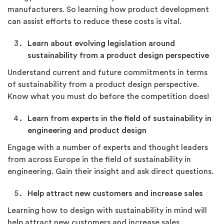
manufacturers. So learning how product development
can assist efforts to reduce these costs is vital.
Learn about evolving legislation around
sustainability from a product design perspective
Understand current and future commitments in terms
of sustainability from a product design perspective.
Know what you must do before the competition does!
Learn from experts in the field of sustainability in
engineering and product design
Engage with a number of experts and thought leaders
from across Europe in the field of sustainability in
engineering. Gain their insight and ask direct questions.
Help attract new customers and increase sales
Learning how to design with sustainability in mind will
help attract new customers and increase sales.