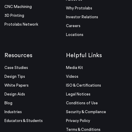
CNC Machining
Why Protolabs
3D Printing
Investor Relations
Protolabs Network
Careers
Locations
Resources
Helpful Links
Case Studies
Media Kit
Design Tips
Videos
White Papers
ISO & Certifications
Design Aids
Legal Notices
Blog
Conditions of Use
Industries
Security & Compliance
Educators & Students
Privacy Policy
Terms & Conditions