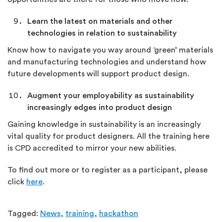
Learn the latest on materials and other
technologies in relation to sustainability
Know how to navigate you way around ‘green’ materials
and manufacturing technologies and understand how
future developments will support product design.
Augment your employability as sustainability
increasingly edges into product design
Gaining knowledge in sustainability is an increasingly
vital quality for product designers. All the training here
is CPD accredited to mirror your new abilities.
To find out more or to register as a participant, please
click
here
.
Tagged:
News,
training,
hackathon