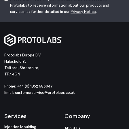
Protolabs to receive information about our products and
services, as further detailed in our
Privacy Notice
.
Protolabs Europe B.V.
Halesfield 8,
Telford, Shropshire,
TF7 4QN
Phone: +44 (0) 1952 683047
Email:
customerservice@protolabs.co.uk
Services
Company
Injection Moulding
About Us