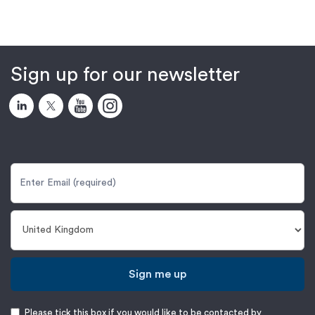
Sign up for our newsletter
Sign me up
Please tick this box if you would like to be contacted by